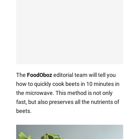
The
FoodOboz
editorial team will tell you
how to quickly cook beets in 10 minutes in
the microwave. This method is not only
fast, but also preserves all the nutrients of
beets.