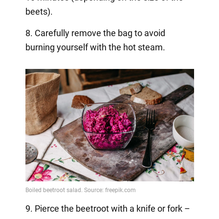
beets).
8. Carefully remove the bag to avoid
burning yourself with the hot steam.
9. Pierce the beetroot with a knife or fork –