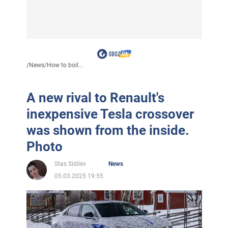
/
News
/
How to boil...
A new rival to Renault's
inexpensive Tesla crossover
was shown from the inside.
Photo
Stas Sidilev
News
05.03.2025 19:55