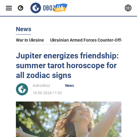
News
War In Ukraine
Ukrainian Armed Forces Counter-Offensive
Jupiter energizes friendship:
summer tarot horoscope for
all zodiac signs
AstroOboz
News
16.06.2024 11:02