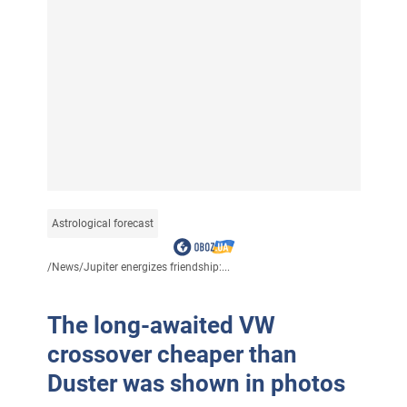
Astrological forecast
/
News
/
Jupiter energizes friendship:...
The long-awaited VW
crossover cheaper than
Duster was shown in photos