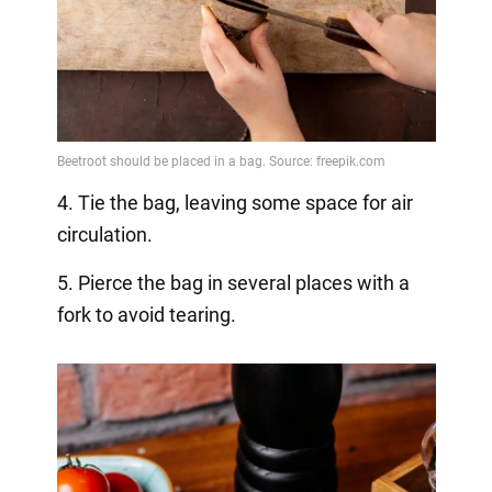
4. Tie the bag, leaving some space for air
circulation.
5. Pierce the bag in several places with a
fork to avoid tearing.