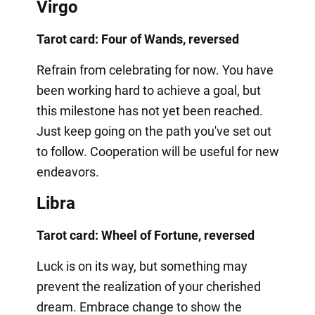
Virgo
Tarot card: Four of Wands, reversed
Refrain from celebrating for now. You have
been working hard to achieve a goal, but
this milestone has not yet been reached.
Just keep going on the path you've set out
to follow. Cooperation will be useful for new
endeavors.
Libra
Tarot card: Wheel of Fortune, reversed
Luck is on its way, but something may
prevent the realization of your cherished
dream. Embrace change to show the