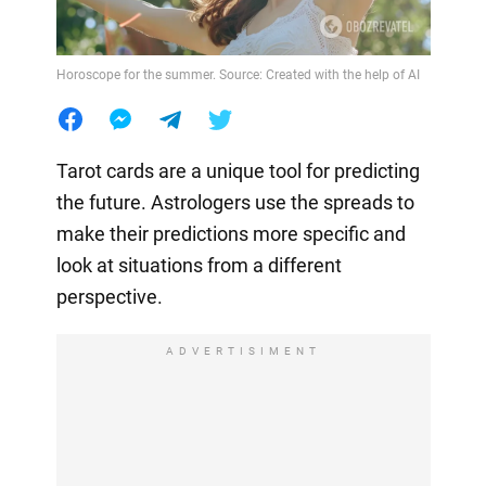
Horoscope for the summer. Source: Created with the help of AI
Tarot cards are a unique tool for predicting
the future. Astrologers use the spreads to
make their predictions more specific and
look at situations from a different
perspective.
ADVERTISIMENT