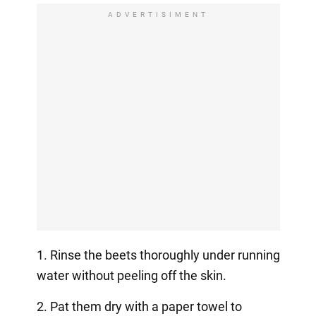
ADVERTISIMENT
1. Rinse the beets thoroughly under running
water without peeling off the skin.
2. Pat them dry with a paper towel to