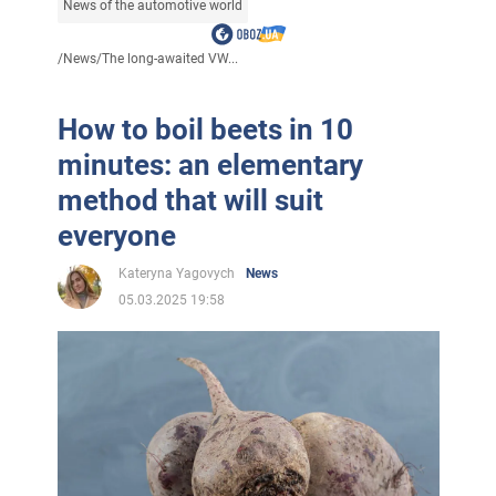
News of the automotive world
/
News
/
The long-awaited VW...
How to boil beets in 10
minutes: an elementary
method that will suit
everyone
Kateryna Yagovych
News
05.03.2025 19:58