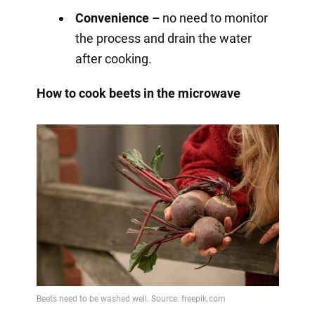
Convenience –
no need to monitor
the process and drain the water
after cooking.
How to cook beets in the microwave