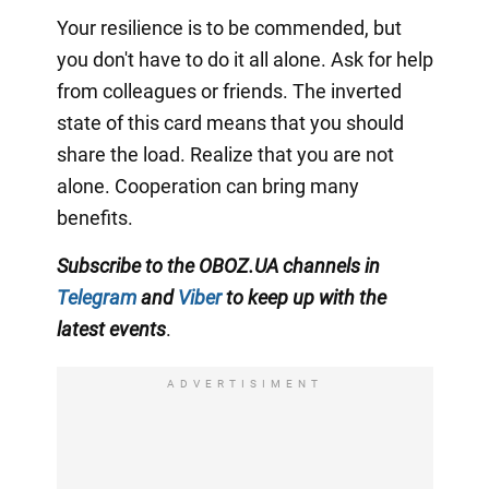
Your resilience is to be commended, but
you don't have to do it all alone. Ask for help
from colleagues or friends. The inverted
state of this card means that you should
share the load. Realize that you are not
alone. Cooperation can bring many
benefits.
Subscribe to the OBOZ.UA channels in
Telegram
and
Viber
to keep up with the
latest events
.
ADVERTISIMENT