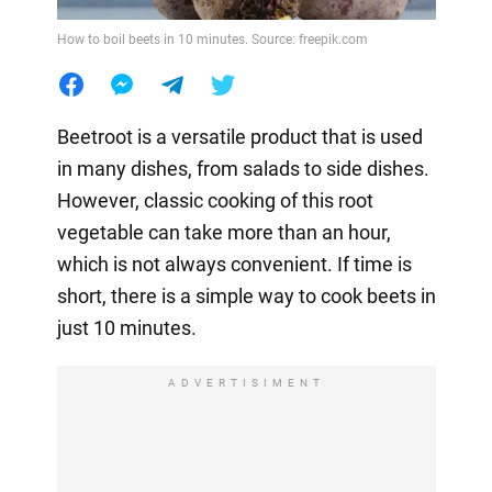
How to boil beets in 10 minutes. Source: freepik.com
Beetroot is a versatile product that is used
in many dishes, from salads to side dishes.
However, classic cooking of this root
vegetable can take more than an hour,
which is not always convenient. If time is
short, there is a simple way to cook beets in
just 10 minutes.
ADVERTISIMENT