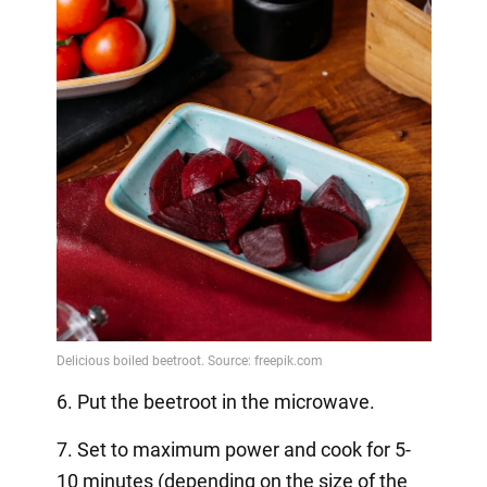
6. Put the beetroot in the microwave.
7. Set to maximum power and cook for 5-
10 minutes (depending on the size of the