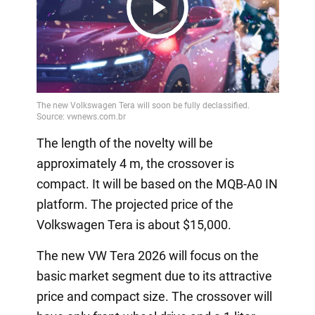
Play
Video
The length of the novelty will be
approximately 4 m, the crossover is
compact. It will be based on the MQB-A0 IN
platform. The projected price of the
Volkswagen Tera is about $15,000.
The new VW Tera 2026 will focus on the
basic market segment due to its attractive
price and compact size. The crossover will