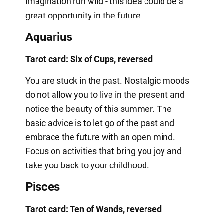
imagination run wild - this idea could be a
great opportunity in the future.
Aquarius
Tarot card: Six of Cups, reversed
You are stuck in the past. Nostalgic moods
do not allow you to live in the present and
notice the beauty of this summer. The
basic advice is to let go of the past and
embrace the future with an open mind.
Focus on activities that bring you joy and
take you back to your childhood.
Pisces
Tarot card: Ten of Wands, reversed