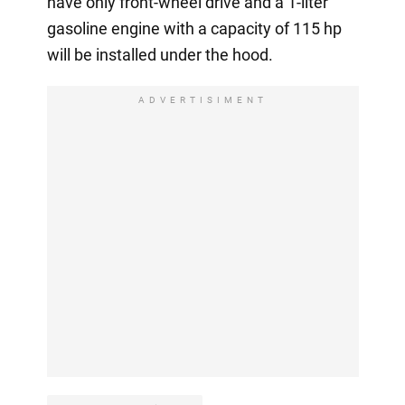
have only front-wheel drive and a 1-liter
gasoline engine with a capacity of 115 hp
will be installed under the hood.
ADVERTISIMENT