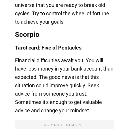
universe that you are ready to break old
cycles. Try to control the wheel of fortune
to achieve your goals.
Scorpio
Tarot card: Five of Pentacles
Financial difficulties await you. You will
have less money in your bank account than
expected. The good news is that this
situation could improve quickly. Seek
advice from someone you trust.
Sometimes it's enough to get valuable
advice and change your mindset.
ADVERTISIMENT