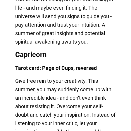
life - and maybe even finding it. The
universe will send you signs to guide you -
pay attention and trust your intuition. A
summer of great insights and potential
spiritual awakening awaits you.
Capricorn
Tarot card: Page of Cups, reversed
Give free rein to your creativity. This
summer, you may suddenly come up with
an incredible idea - and don't even think
about resisting it. Overcome your self-
doubt and catch your inspiration. Instead of
listening to your inner critic, let your