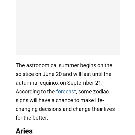
The astronomical summer begins on the
solstice on June 20 and will last until the
autumnal equinox on September 21.
According to the
forecast
, some zodiac
signs will have a chance to make life-
changing decisions and change their lives
for the better.
Aries