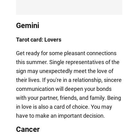
Gemini
Tarot card: Lovers
Get ready for some pleasant connections
this summer. Single representatives of the
sign may unexpectedly meet the love of
their lives. If you're in a relationship, sincere
communication will deepen your bonds
with your partner, friends, and family. Being
in love is also a card of choice. You may
have to make an important decision.
Cancer