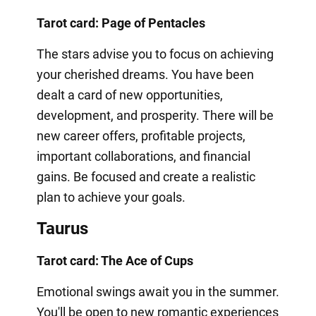
Tarot card: Page of Pentacles
The stars advise you to focus on achieving
your cherished dreams. You have been
dealt a card of new opportunities,
development, and prosperity. There will be
new career offers, profitable projects,
important collaborations, and financial
gains. Be focused and create a realistic
plan to achieve your goals.
Taurus
Tarot card: The Ace of Cups
Emotional swings await you in the summer.
You'll be open to new romantic experiences