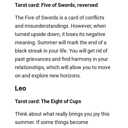
Tarot card: Five of Swords, reversed
The Five of Swords is a card of conflicts
and misunderstandings. However, when
turned upside down, it loses its negative
meaning. Summer will mark the end of a
black streak in your life. You will get rid of
past grievances and find harmony in your
relationships, which will allow you to move
on and explore new horizons.
Leo
Tarot card: The Eight of Cups
Think about what really brings you joy this
summer. If some things become