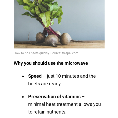
Why you should use the microwave
Speed
– just 10 minutes and the
beets are ready.
Preservation of vitamins
–
minimal heat treatment allows you
to retain nutrients.