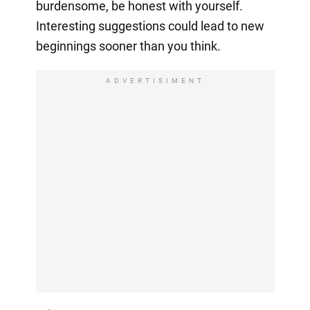
burdensome, be honest with yourself.
Interesting suggestions could lead to new
beginnings sooner than you think.
ADVERTISIMENT