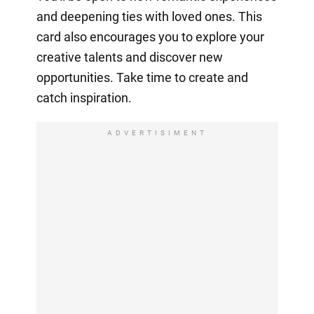
and deepening ties with loved ones. This
card also encourages you to explore your
creative talents and discover new
opportunities. Take time to create and
catch inspiration.
ADVERTISIMENT