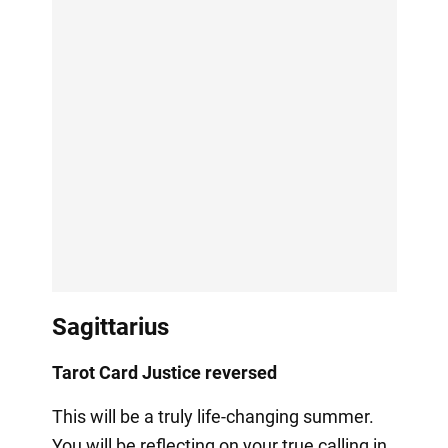
Sagittarius
Tarot Card Justice reversed
This will be a truly life-changing summer.
You will be reflecting on your true calling in