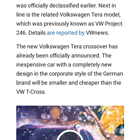
was officially declassified earlier. Next in
line is the related Volkswagen Tera model,
which was previously known as VW Project
246. Details
are reported by
VWnews.
The new Volkswagen Tera crossover has
already been officially announced. The
inexpensive car with a completely new
design in the corporate style of the German
brand will be smaller and cheaper than the
VW T-Cross.