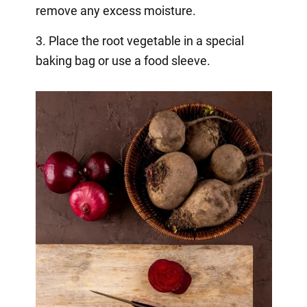
remove any excess moisture.
3. Place the root vegetable in a special
baking bag or use a food sleeve.