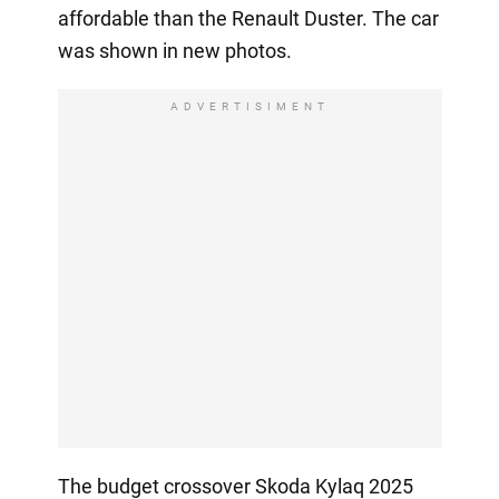
affordable than the Renault Duster. The car
was shown in new photos.
ADVERTISIMENT
The budget crossover Skoda Kylaq 2025