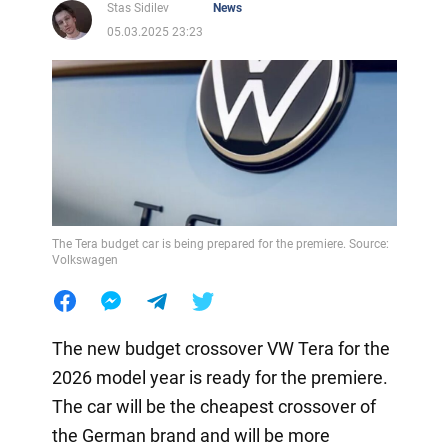
Stas Sidilev
News
05.03.2025 23:23
The Tera budget car is being prepared for the premiere. Source:
Volkswagen
The new budget crossover VW Tera for the
2026 model year is ready for the premiere.
The car will be the cheapest crossover of
the German brand and will be more