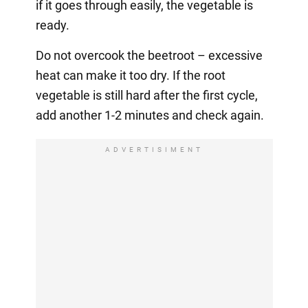
if it goes through easily, the vegetable is
ready.
Do not overcook the beetroot – excessive
heat can make it too dry. If the root
vegetable is still hard after the first cycle,
add another 1-2 minutes and check again.
ADVERTISIMENT