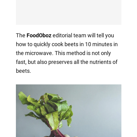
The
FoodOboz
editorial team will tell you
how to quickly cook beets in 10 minutes in
the microwave. This method is not only
fast, but also preserves all the nutrients of
beets.