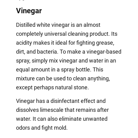
Vinegar
Distilled white vinegar is an almost
completely universal cleaning product. Its
acidity makes it ideal for fighting grease,
dirt, and bacteria. To make a vinegar-based
spray, simply mix vinegar and water in an
equal amount in a spray bottle. This
mixture can be used to clean anything,
except perhaps natural stone.
Vinegar has a disinfectant effect and
dissolves limescale that remains after
water. It can also eliminate unwanted
odors and fight mold.