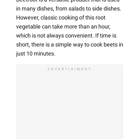
in many dishes, from salads to side dishes.
However, classic cooking of this root
vegetable can take more than an hour,
which is not always convenient. If time is
short, there is a simple way to cook beets in
just 10 minutes.
ADVERTISIMENT