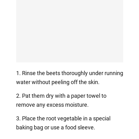
1. Rinse the beets thoroughly under running
water without peeling off the skin.
2. Pat them dry with a paper towel to
remove any excess moisture.
3. Place the root vegetable in a special
baking bag or use a food sleeve.