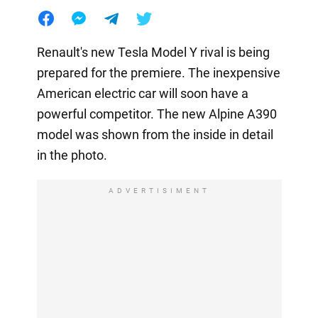
Renault's new Tesla Model Y rival is being
prepared for the premiere. The inexpensive
American electric car will soon have a
powerful competitor. The new Alpine A390
model was shown from the inside in detail
in the photo.
ADVERTISIMENT