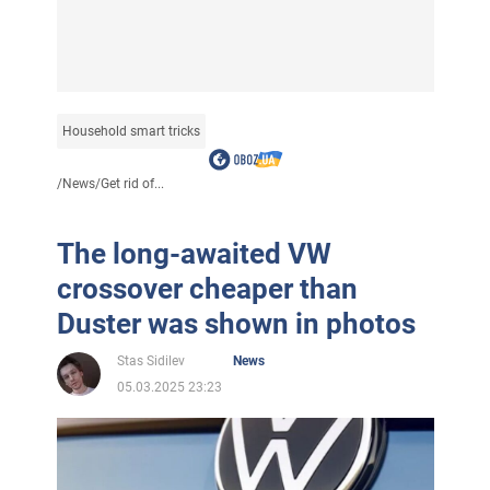
Household smart tricks
/
News
/
Get rid of...
The long-awaited VW
crossover cheaper than
Duster was shown in photos
Stas Sidilev
News
05.03.2025 23:23