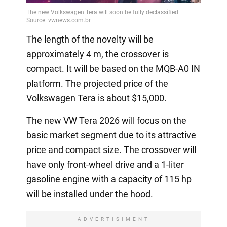
The length of the novelty will be
approximately 4 m, the crossover is
compact. It will be based on the MQB-A0 IN
platform. The projected price of the
Volkswagen Tera is about $15,000.
The new VW Tera 2026 will focus on the
basic market segment due to its attractive
price and compact size. The crossover will
have only front-wheel drive and a 1-liter
gasoline engine with a capacity of 115 hp
will be installed under the hood.
ADVERTISIMENT