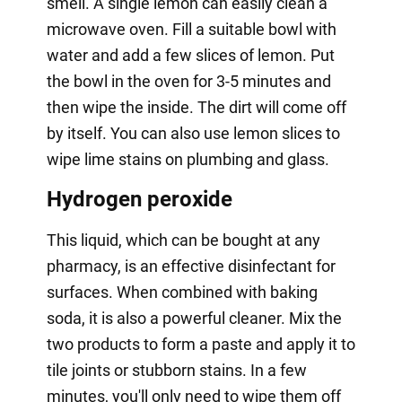
smell. A single lemon can easily clean a
microwave oven. Fill a suitable bowl with
water and add a few slices of lemon. Put
the bowl in the oven for 3-5 minutes and
then wipe the inside. The dirt will come off
by itself. You can also use lemon slices to
wipe lime stains on plumbing and glass.
Hydrogen peroxide
This liquid, which can be bought at any
pharmacy, is an effective disinfectant for
surfaces. When combined with baking
soda, it is also a powerful cleaner. Mix the
two products to form a paste and apply it to
tile joints or stubborn stains. In a few
minutes, you'll only need to wipe them off