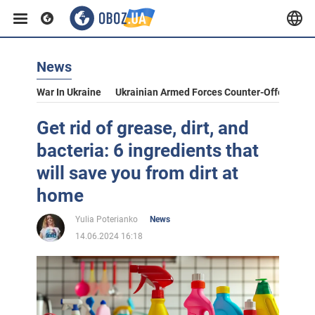
News
War In Ukraine
Ukrainian Armed Forces Counter-Offensive
Get rid of grease, dirt, and
bacteria: 6 ingredients that
will save you from dirt at
home
Yulia Poterianko
News
14.06.2024 16:18