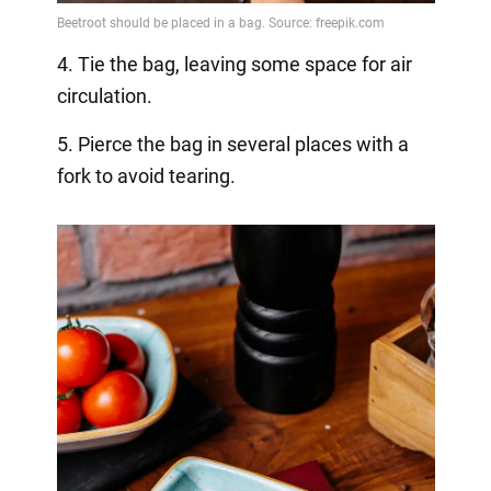
4. Tie the bag, leaving some space for air
circulation.
5. Pierce the bag in several places with a
fork to avoid tearing.