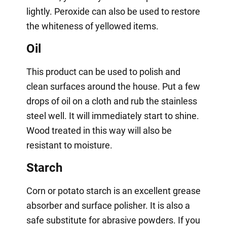
lightly. Peroxide can also be used to restore
the whiteness of yellowed items.
Oil
This product can be used to polish and
clean surfaces around the house. Put a few
drops of oil on a cloth and rub the stainless
steel well. It will immediately start to shine.
Wood treated in this way will also be
resistant to moisture.
Starch
Corn or potato starch is an excellent grease
absorber and surface polisher. It is also a
safe substitute for abrasive powders. If you