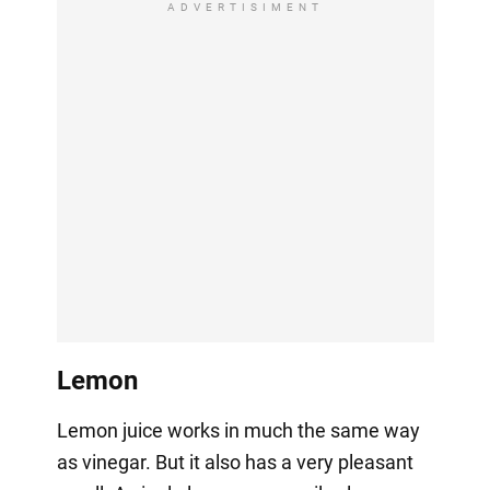
ADVERTISIMENT
Lemon
Lemon juice works in much the same way
as vinegar. But it also has a very pleasant