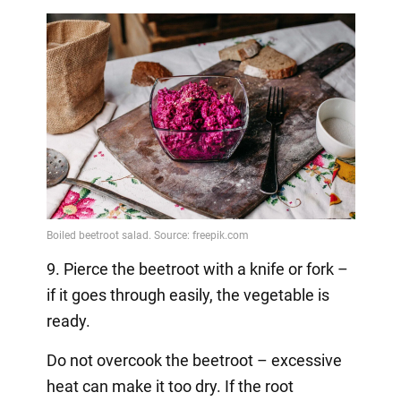
9. Pierce the beetroot with a knife or fork –
if it goes through easily, the vegetable is
ready.
Do not overcook the beetroot – excessive
heat can make it too dry. If the root