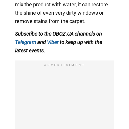
mix the product with water, it can restore
the shine of even very dirty windows or
remove stains from the carpet.
Subscribe to the OBOZ.UA channels on
Telegram
and
Viber
to keep up with the
latest events
.
ADVERTISIMENT