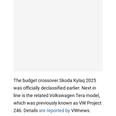
The budget crossover Skoda Kylaq 2025
was officially declassified earlier. Next in
line is the related Volkswagen Tera model,
which was previously known as VW Project
246. Details
are reported by
VWnews.