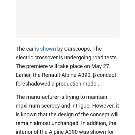
The car
is shown
by Carscoops. The
electric crossover is undergoing road tests.
The premiere will take place on May 27.
Earlier, the Renault Alpine A390_β concept
foreshadowed a production model.
The manufacturer is trying to maintain
maximum secrecy and intrigue. However, it
is known that the design of the concept will
remain almost unchanged. In addition, the
interior of the Alpine A390 was shown for