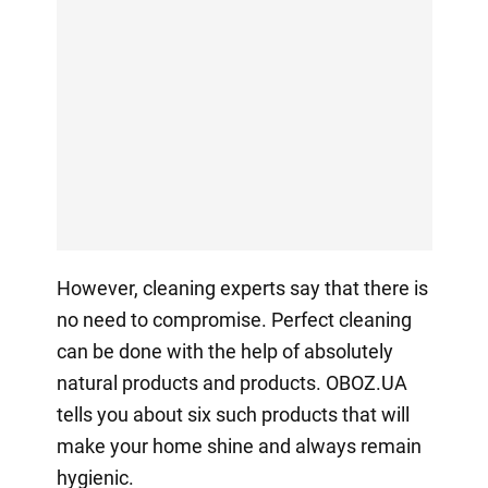
However, cleaning experts say that there is
no need to compromise. Perfect cleaning
can be done with the help of absolutely
natural products and products. OBOZ.UA
tells you about six such products that will
make your home shine and always remain
hygienic.