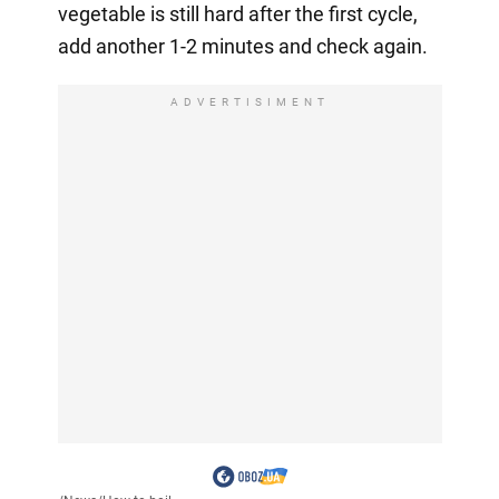
vegetable is still hard after the first cycle,
add another 1-2 minutes and check again.
ADVERTISIMENT