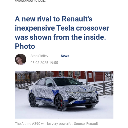
/
News
/
How to boil...
A new rival to Renault's
inexpensive Tesla crossover
was shown from the inside.
Photo
Stas Sidilev
News
05.03.2025 19:55
The Alpine A390 will be very powerful. Source: Renault