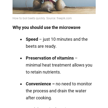
Why you should use the microwave
Speed
– just 10 minutes and the
beets are ready.
Preservation of vitamins
–
minimal heat treatment allows you
to retain nutrients.
Convenience –
no need to monitor
the process and drain the water
after cooking.