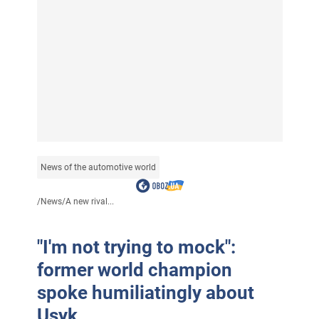
News of the automotive world
/
News
/
A new rival...
"I'm not trying to mock":
former world champion
spoke humiliatingly about
Usyk