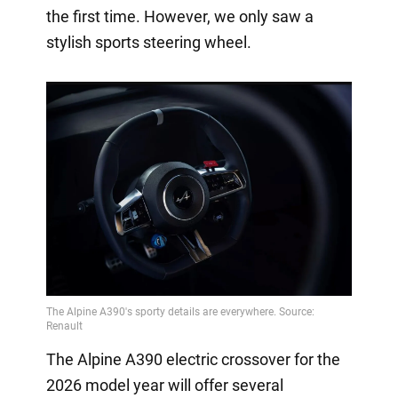
the first time. However, we only saw a
stylish sports steering wheel.
The Alpine A390 electric crossover for the
2026 model year will offer several