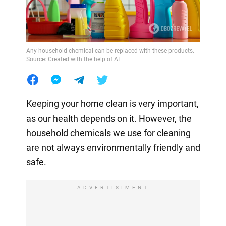
Any household chemical can be replaced with these products.
Source: Created with the help of AI
Keeping your home clean is very important,
as our health depends on it. However, the
household chemicals we use for cleaning
are not always environmentally friendly and
safe.
ADVERTISIMENT