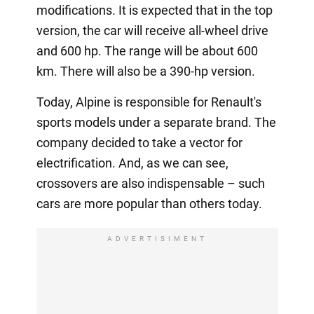
modifications. It is expected that in the top
version, the car will receive all-wheel drive
and 600 hp. The range will be about 600
km. There will also be a 390-hp version.
Today, Alpine is responsible for Renault's
sports models under a separate brand. The
company decided to take a vector for
electrification. And, as we can see,
crossovers are also indispensable – such
cars are more popular than others today.
ADVERTISIMENT