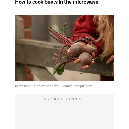
How to cook beets in the microwave
ADVERTISIMENT