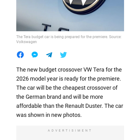
The Tera budget car is being prepared for the premiere. Source:
Volkswagen
The new budget crossover VW Tera for the
2026 model year is ready for the premiere.
The car will be the cheapest crossover of
the German brand and will be more
affordable than the Renault Duster. The car
was shown in new photos.
ADVERTISIMENT