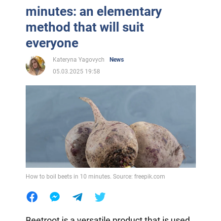
minutes: an elementary
method that will suit
everyone
Kateryna Yagovych
News
05.03.2025 19:58
How to boil beets in 10 minutes. Source: freepik.com
Beetroot is a versatile product that is used