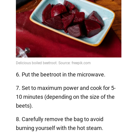
6. Put the beetroot in the microwave.
7. Set to maximum power and cook for 5-
10 minutes (depending on the size of the
beets).
8. Carefully remove the bag to avoid
burning yourself with the hot steam.