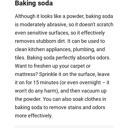
Baking soda
Although it looks like a powder, baking soda
is moderately abrasive, so it doesn't scratch
even sensitive surfaces, so it effectively
removes stubborn dirt. It can be used to
clean kitchen appliances, plumbing, and
tiles. Baking soda perfectly absorbs odors.
Want to freshen up your carpet or
mattress? Sprinkle it on the surface, leave
it on for 15 minutes (or even overnight – it
won't do any harm), and then vacuum up
the powder. You can also soak clothes in
baking soda to remove stains and odors
more effectively.