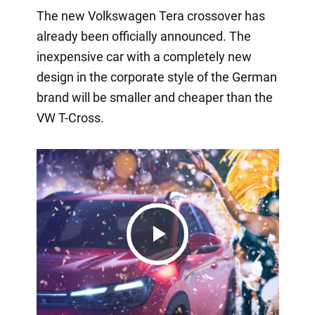
The new Volkswagen Tera crossover has
already been officially announced. The
inexpensive car with a completely new
design in the corporate style of the German
brand will be smaller and cheaper than the
VW T-Cross.
Play
Video