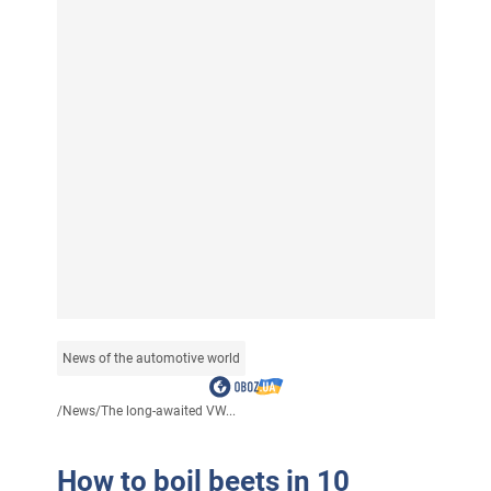
News of the automotive world
/
News
/
The long-awaited VW...
How to boil beets in 10