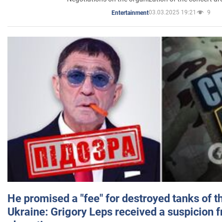
03.03.2025 19:21
9
Entertainment
He promised a "fee" for destroyed tanks of 
Ukraine: Grigory Leps received a suspicion 