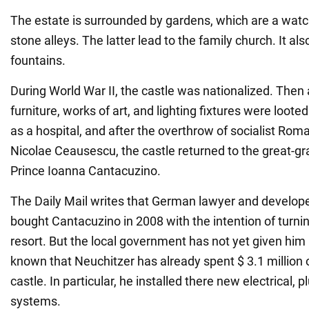
The estate is surrounded by gardens, which are a watc
stone alleys. The latter lead to the family church. It al
fountains.
During World War II, the castle was nationalized. Then al
furniture, works of art, and lighting fixtures were looted
as a hospital, and after the overthrow of socialist Rom
Nicolae Ceausescu, the castle returned to the great-g
Prince Ioanna Cantacuzino.
The Daily Mail writes that German lawyer and develope
bought Cantacuzino in 2008 with the intention of turning 
resort. But the local government has not yet given him 
known that Neuchitzer has already spent $ 3.1 million o
castle. In particular, he installed there new electrical,
systems.