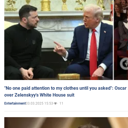
"No one paid attention to my clothes until you asked": Osca
over Zelenskyy's White House suit
03.03.2025 15:53
11
Entertainment