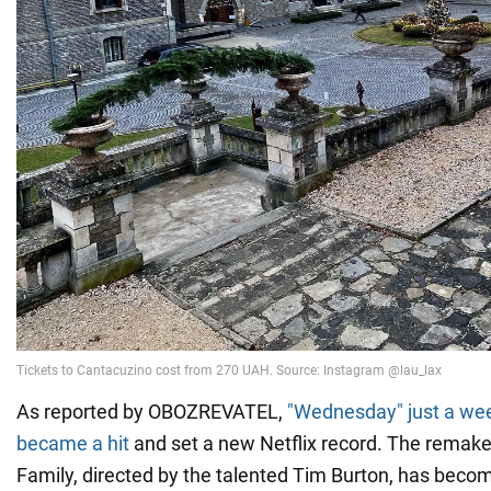
As reported by OBOZREVATEL,
"Wednesday" just a wee
became a hit
and set a new Netflix record. The remake
Family, directed by the talented Tim Burton, has beco