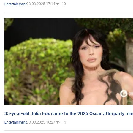
03.03.2025 17:14
10
Entertainment
35-year-old Julia Fox came to the 2025 Oscar afterparty al
03.03.2025 16:27
14
Entertainment