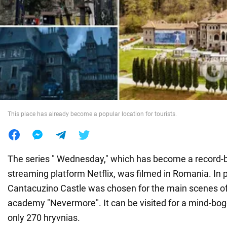
War in Ukraine
World
Food
This place has already become a popular location for tourists.
The series " Wednesday," which has become a record-b
streaming platform Netflix, was filmed in Romania. In p
Cantacuzino Castle was chosen for the main scenes of
academy "Nevermore". It can be visited for a mind-bogg
only 270 hryvnias.