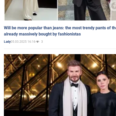
Will be more popular than jeans: the most trendy pants of t
already massively bought by fashionistas
05.03.2025 16:16
3
Lady