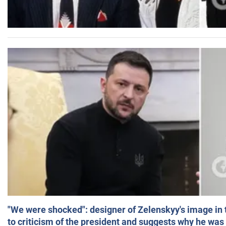
"We were shocked": designer of Zelenskyy's image in
to criticism of the president and suggests why he was