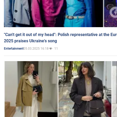
"Can't get it out of my head": Polish representative at the E
2025 praises Ukraine's song
05.03.2025 16:18
11
Entertainment