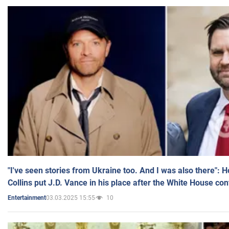
"I've seen stories from Ukraine too. And I was also there": 
Collins put J.D. Vance in his place after the White House co
03.03.2025 15:55
10
Entertainment