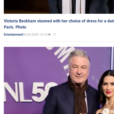
Victoria Beckham stunned with her choice of dress for a dat
Paris. Photo
05.03.2025 12:19
11
Entertainment