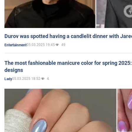
Durov was spotted having a candlelit dinner with Jare
05.03.2025 19:45
49
Entertainment
The most fashionable manicure color for spring 2025: 
designs
05.03.2025 18:52
4
Lady