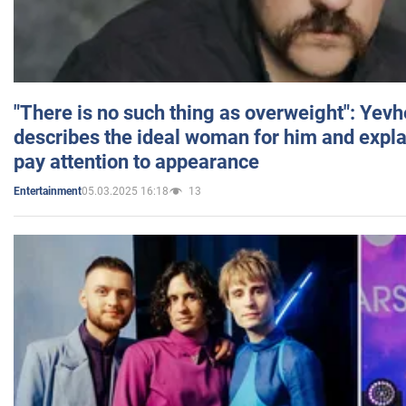
"There is no such thing as overweight": Yev
describes the ideal woman for him and expla
pay attention to appearance
05.03.2025 16:18
13
Entertainment