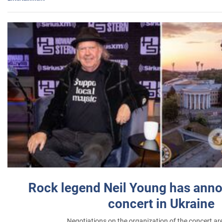
Rock legend Neil Young has anno
concert in Ukraine
Negotiations on the organization of the concert a