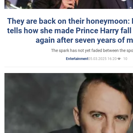
They are back on their honeymoon:
tells how she made Prince Harry fall 
again after seven years of 
The spark has not yet faded between the sp
05.03.2025 16:20
10
Entertainment