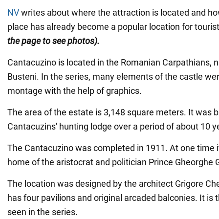
NV
writes about where the attraction is located and ho
place has already become a popular location for touris
the page to see photos).
Cantacuzino is located in the Romanian Carpathians, n
Busteni. In the series, many elements of the castle we
montage with the help of graphics.
The area of the estate is 3,148 square meters. It was bu
Cantacuzins' hunting lodge over a period of about 10 y
The Cantacuzino was completed in 1911. At one time 
home of the aristocrat and politician Prince Gheorghe 
The location was designed by the architect Grigore Ch
has four pavilions and original arcaded balconies. It is
seen in the series.