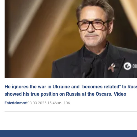
He ignores the war in Ukraine and "becomes related" to Rus
showed his true position on Russia at the Oscars. Video
03.03.2025 15:46
106
Entertainment