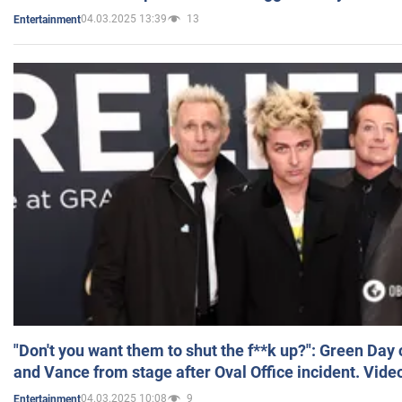
04.03.2025 13:39
13
Entertainment
"Don't you want them to shut the f**k up?": Green Day
and Vance from stage after Oval Office incident. Vide
04.03.2025 10:08
9
Entertainment