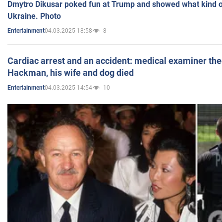
Dmytro Dikusar poked fun at Trump and showed what kind of 
Ukraine. Photo
04.03.2025 18:58
8
Entertainment
Cardiac arrest and an accident: medical examiner th
Hackman, his wife and dog died
04.03.2025 14:54
10
Entertainment