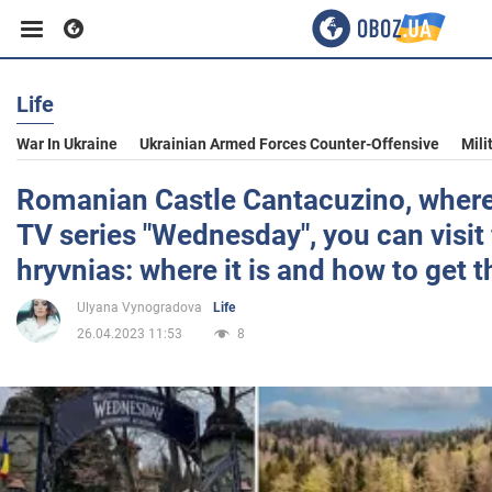
Life
Business
War In Ukraine
Ukrainian Armed Forces Counter-Offensive
Mili
Sport
Romanian Castle Cantacuzino, where
TV series "Wednesday", you can visit
Entertainment
hryvnias: where it is and how to get t
Ulyana Vynogradova
Life
Life
26.04.2023 11:53
8
Politics
Society