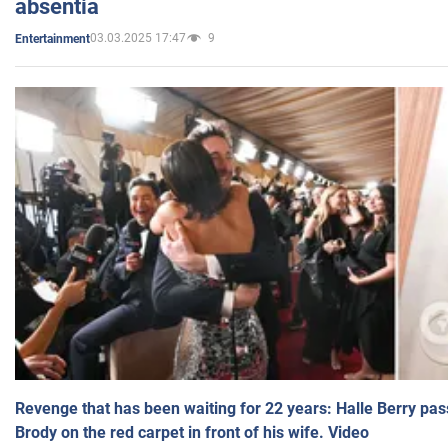
absentia
03.03.2025 17:47
9
Entertainment
Revenge that has been waiting for 22 years: Halle Berry pas
Brody on the red carpet in front of his wife. Video