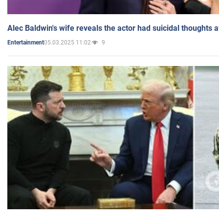
Alec Baldwin's wife reveals the actor had suicidal thoughts a
05.03.2025 11:02
9
Entertainment