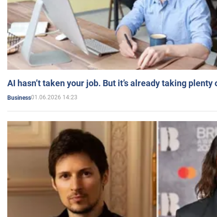
AI hasn’t taken your job. But it’s already taking plent
01.06.2026 14:23
Business