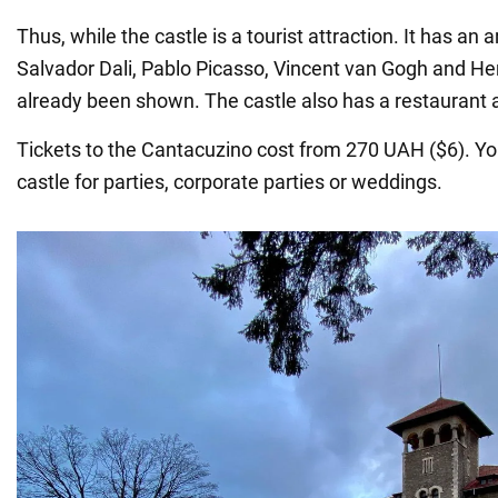
Thus, while the castle is a tourist attraction. It has an a
Salvador Dali, Pablo Picasso, Vincent van Gogh and He
already been shown. The castle also has a restaurant 
Tickets to the Cantacuzino cost from 270 UAH ($6). Yo
castle for parties, corporate parties or weddings.