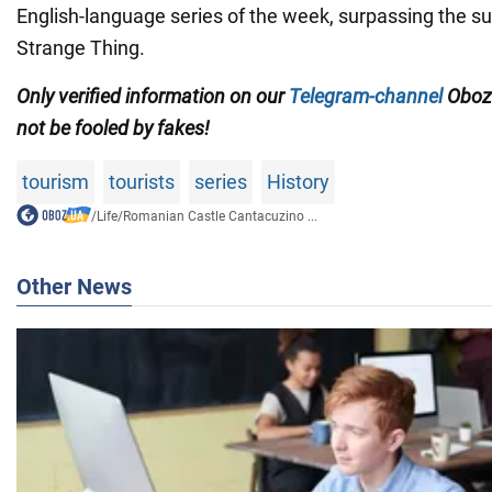
English-language series of the week, surpassing the s
Strange Thing.
Only verified information on our
Telegram-channel
Oboz
not be fooled by fakes!
tourism
tourists
series
History
/
Life
/
Romanian Castle Cantacuzino ...
Other News