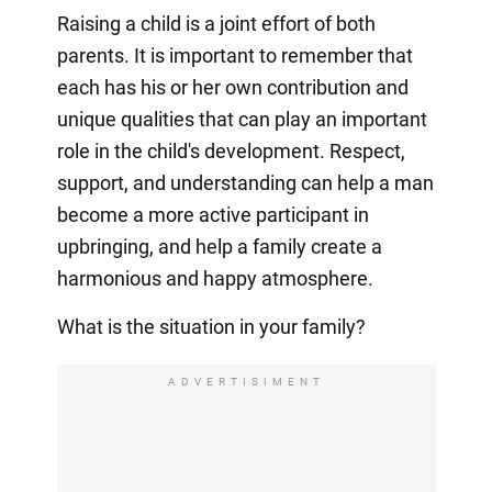
Raising a child is a joint effort of both
parents. It is important to remember that
each has his or her own contribution and
unique qualities that can play an important
role in the child's development. Respect,
support, and understanding can help a man
become a more active participant in
upbringing, and help a family create a
harmonious and happy atmosphere.
What is the situation in your family?
ADVERTISIMENT