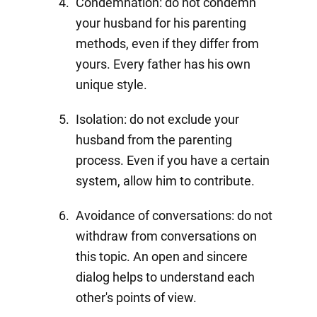
Condemnation: do not condemn
your husband for his parenting
methods, even if they differ from
yours. Every father has his own
unique style.
Isolation: do not exclude your
husband from the parenting
process. Even if you have a certain
system, allow him to contribute.
Avoidance of conversations: do not
withdraw from conversations on
this topic. An open and sincere
dialog helps to understand each
other's points of view.