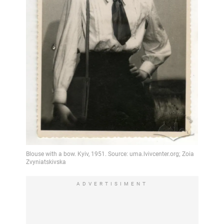
ADVERTISIMENT