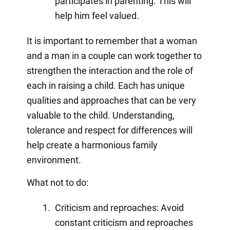
participates in parenting. This will
help him feel valued.
It is important to remember that a woman
and a man in a couple can work together to
strengthen the interaction and the role of
each in raising a child. Each has unique
qualities and approaches that can be very
valuable to the child. Understanding,
tolerance and respect for differences will
help create a harmonious family
environment.
What not to do:
Criticism and reproaches: Avoid
constant criticism and reproaches