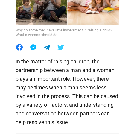
Why do some men have little involvement in raising a child?
What a woman should do
In the matter of raising children, the
partnership between a man and a woman
plays an important role. However, there
may be times when a man seems less
involved in the process. This can be caused
by a variety of factors, and understanding
and conversation between partners can
help resolve this issue.