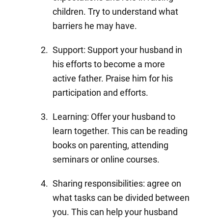
children. Try to understand what
barriers he may have.
Support: Support your husband in
his efforts to become a more
active father. Praise him for his
participation and efforts.
Learning: Offer your husband to
learn together. This can be reading
books on parenting, attending
seminars or online courses.
Sharing responsibilities: agree on
what tasks can be divided between
you. This can help your husband