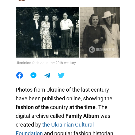
Ukrainian fashion in the 20th century
Photos from Ukraine of the last century
have been published online, showing the
fashion of the
country
at the time
. The
digital archive called
Family Album
was
created by
the Ukrainian Cultural
Foundation
and popular fashion historian