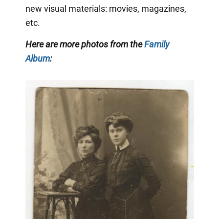
new visual materials: movies, magazines,
etc.
Here are more photos from the
Family
Album
: