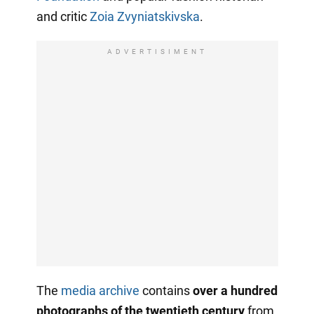
and critic
Zoia Zvyniatskivska
.
ADVERTISIMENT
The
media archive
contains
over a hundred
photographs of the twentieth century
from