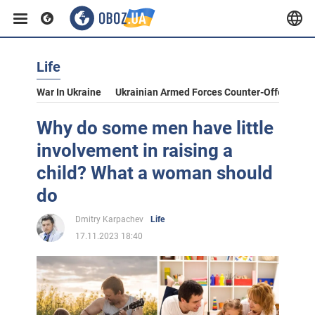
Life
War In Ukraine
Ukrainian Armed Forces Counter-Offensive
Why do some men have little
involvement in raising a
child? What a woman should
do
Dmitry Karpachev
Life
17.11.2023 18:40