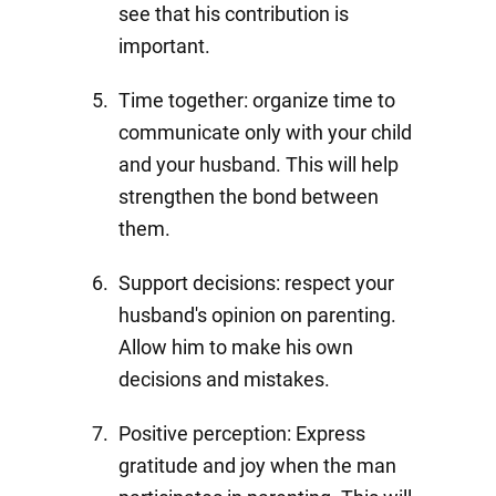
see that his contribution is
important.
Time together: organize time to
communicate only with your child
and your husband. This will help
strengthen the bond between
them.
Support decisions: respect your
husband's opinion on parenting.
Allow him to make his own
decisions and mistakes.
Positive perception: Express
gratitude and joy when the man