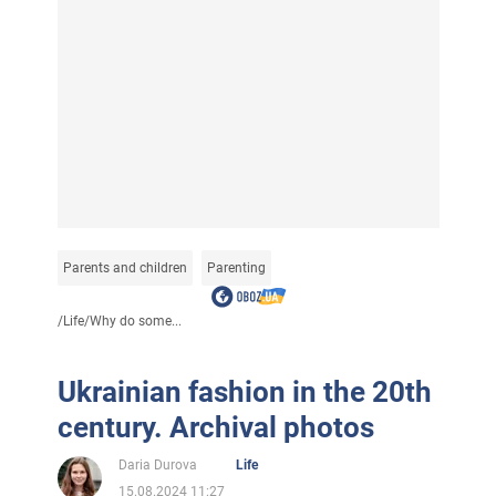
Parents and children
Parenting
/
Life
/
Why do some...
Ukrainian fashion in the 20th
century. Archival photos
Daria Durova
Life
15.08.2024 11:27