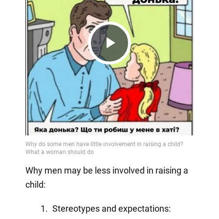
Play
Video
Why men may be less involved in raising a
child:
Stereotypes and expectations: