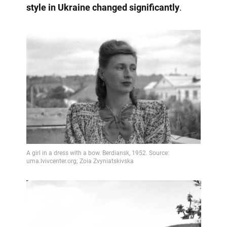
style in Ukraine changed significantly
.