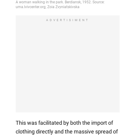
ADVERTISIMENT
This was facilitated by both the import of
clothing directly and the massive spread of