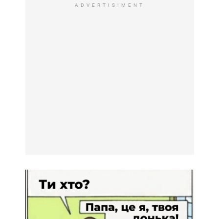
ADVERTISIMENT