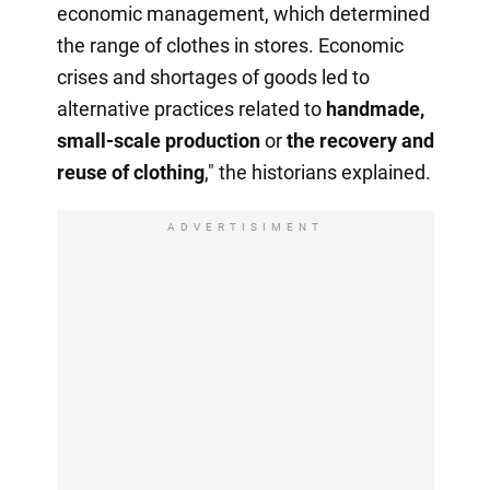
economic management, which determined
the range of clothes in stores. Economic
crises and shortages of goods led to
alternative practices related to
handmade,
small-scale production
or
the recovery
and
reuse of clothing
," the historians explained.
ADVERTISIMENT