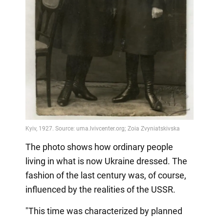
The photo shows how ordinary people
living in what is now Ukraine dressed. The
fashion of the last century was, of course,
influenced by the realities of the USSR.
"This time was characterized by planned