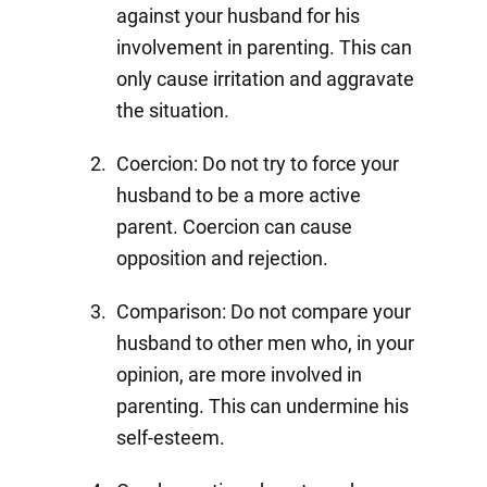
against your husband for his
involvement in parenting. This can
only cause irritation and aggravate
the situation.
Coercion: Do not try to force your
husband to be a more active
parent. Coercion can cause
opposition and rejection.
Comparison: Do not compare your
husband to other men who, in your
opinion, are more involved in
parenting. This can undermine his
self-esteem.