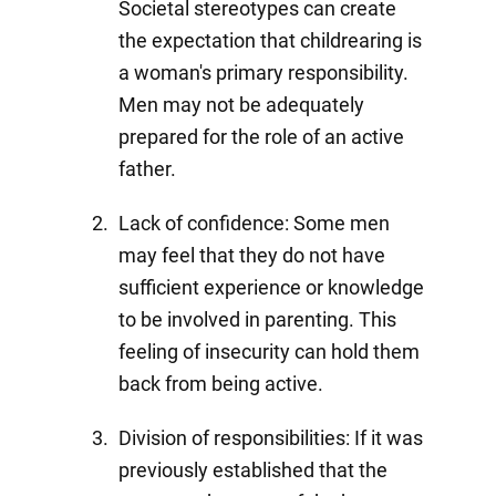
Societal stereotypes can create
the expectation that childrearing is
a woman's primary responsibility.
Men may not be adequately
prepared for the role of an active
father.
Lack of confidence: Some men
may feel that they do not have
sufficient experience or knowledge
to be involved in parenting. This
feeling of insecurity can hold them
back from being active.
Division of responsibilities: If it was
previously established that the