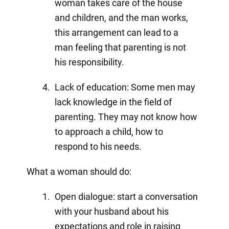
woman takes care of the house
and children, and the man works,
this arrangement can lead to a
man feeling that parenting is not
his responsibility.
Lack of education: Some men may
lack knowledge in the field of
parenting. They may not know how
to approach a child, how to
respond to his needs.
What a woman should do:
Open dialogue: start a conversation
with your husband about his
expectations and role in raising