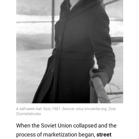
When the Soviet Union collapsed and the
process of marketization began,
street