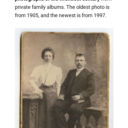
private family albums. The oldest photo is
from 1905, and the newest is from 1997.