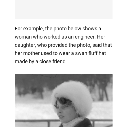
For example, the photo below shows a
woman who worked as an engineer. Her
daughter, who provided the photo, said that
her mother used to wear a swan fluff hat
made by a close friend.