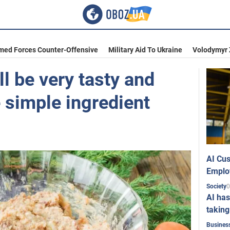
med Forces Counter-Offensive
Military Aid To Ukraine
Volodymyr 
l be very tasty and
 simple ingredient
AI Cus
Emplo
0
Society
AI has
taking
Busines