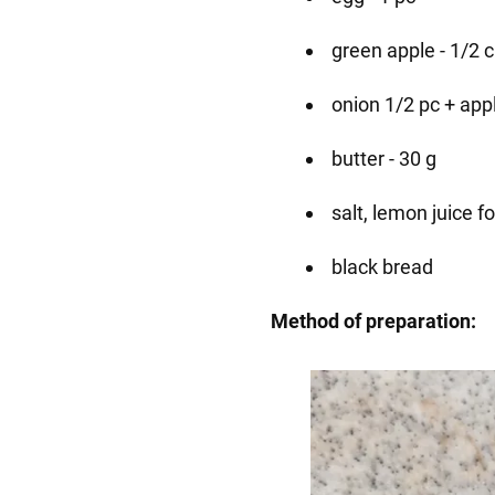
green apple - 1/2 
onion 1/2 pc + appl
butter - 30 g
salt, lemon juice fo
black bread
Method of preparation: