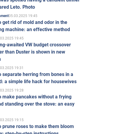
ared Leto. Photo
05.03.2025 19:45
inment
 get rid of mold and odor in the
ng machine: an effective method
.03.2025 19:45
ong-awaited VW budget crossover
r than Duster is shown in new
s
.03.2025 19:31
 separate herring from bones in a
: a simple life hack for housewives
.03.2025 19:28
o make pancakes without a frying
d standing over the stove: an easy
.03.2025 19:15
o prune roses to make them bloom
ly: step-by-step instructions