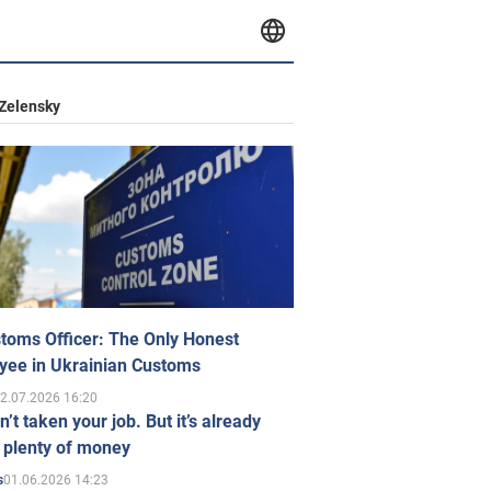
Zelensky
toms Officer: The Only Honest
yee in Ukrainian Customs
2.07.2026 16:20
n’t taken your job. But it’s already
 plenty of money
01.06.2026 14:23
s