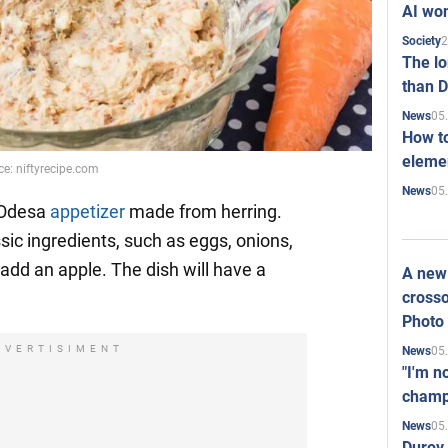
AI won
2
Society
The l
than D
05
News
How to
elemen
ce: niftyrecipe.com
05
News
 Odesa
appetizer
made from herring.
ssic ingredients, such as eggs, onions,
o add an apple. The dish will have a
A new 
crosso
Photo
DVERTISIMENT
05
News
"I'm n
champ
05
News
Durov 