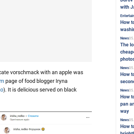
with J
Enterta
How to
washi
05
News
The l
cheape
photo
05
News
icate vorschmack with an apple was
How to
am
page of food blogger Iryna
second
ko
). It is delicious served on black
05
News
How t
pan an
way
05
News
How t
bright