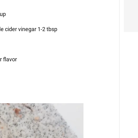
cup
e cider vinegar 1-2 tbsp
r flavor