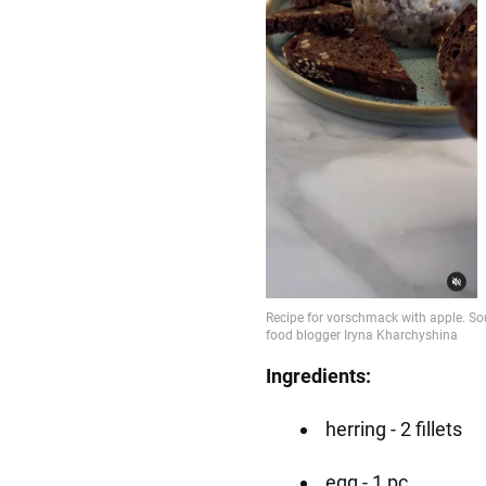
Ingredients:
herring - 2 fillets
egg - 1 pc