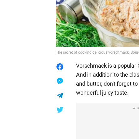
The secret of cooking delicious vorschmack. Sour
Vorschmack is a popular
And in addition to the cla
and butter, don't forget t
wonderful juicy taste.
A