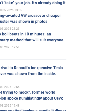
’t "take" your job. It’s already doing it
0.05.2026 13:05
ong-awaited VW crossover cheaper
uster was shown in photos
.03.2025 23:23
 boil beets in 10 minutes: an
tary method that will suit everyone
.03.2025 19:58
rival to Renault's inexpensive Tesla
ver was shown from the inside.
.03.2025 19:55
ot trying to mock": former world
ion spoke humiliatingly about Usyk
.03.2025 19:48
was spotted having a candlelit dinner