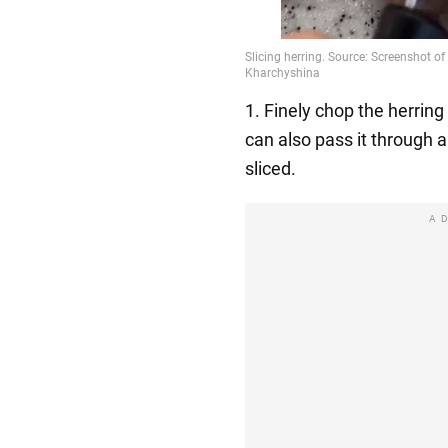
1. Finely chop the herring 
can also pass it through a
sliced.
A