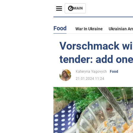
MAIN
Food
War In Ukraine
Ukrainian Ar
Vorschmack wil
tender: add one
Kateryna Yagovych
Food
21.01.2024 11:24