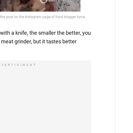
with a knife, the smaller the better, you
 meat grinder, but it tastes better
DVERTISIMENT