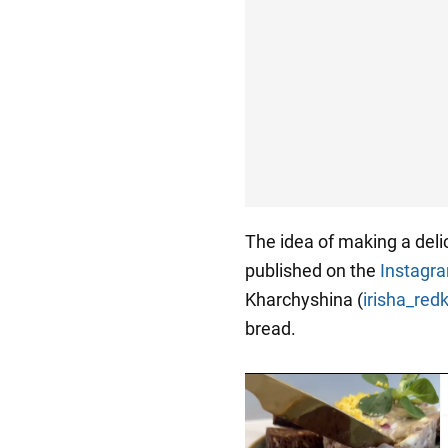
The idea of making a del
published on the
Instagr
Kharchyshina (
irisha_red
bread.