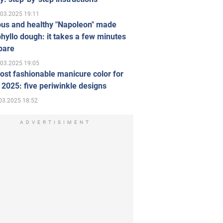
.03.2025 19:11
ous and healthy "Napoleon" made
hyllo dough: it takes a few minutes
pare
.03.2025 19:05
st fashionable manicure color for
 2025: five periwinkle designs
03.2025 18:52
ADVERTISIMENT