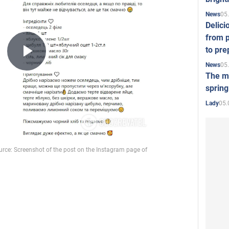
05
News
Delici
from p
to pre
Play
05
News
The mo
spring
Video
05.
Lady