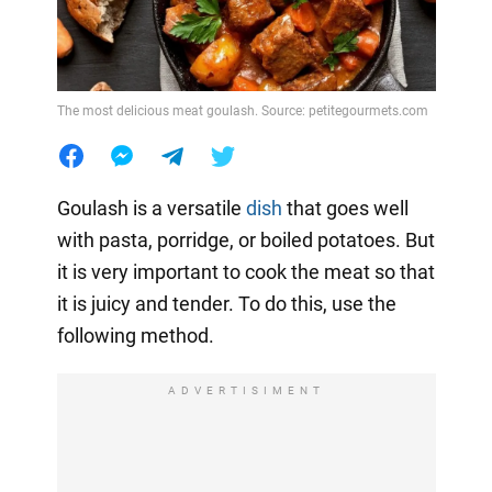
The most delicious meat goulash. Source: petitegourmets.com
Goulash is a versatile
dish
that goes well
with pasta, porridge, or boiled potatoes. But
it is very important to cook the meat so that
it is juicy and tender. To do this, use the
following method.
ADVERTISIMENT