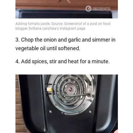
3. Chop the onion and garlic and simmer in
vegetable oil until softened.
4. Add spices, stir and heat for a minute.