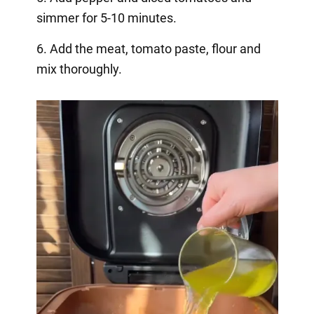
simmer for 5-10 minutes.
6. Add the meat, tomato paste, flour and
mix thoroughly.