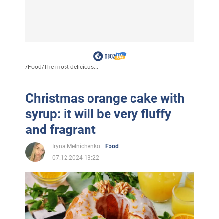
/
Food
/
The most delicious...
Christmas orange cake with
syrup: it will be very fluffy
and fragrant
Iryna Melnichenko
Food
07.12.2024 13:22