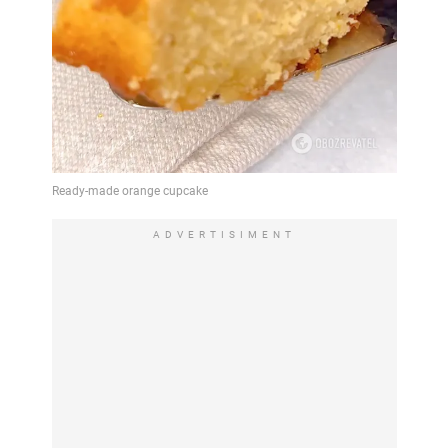
ADVERTISIMENT