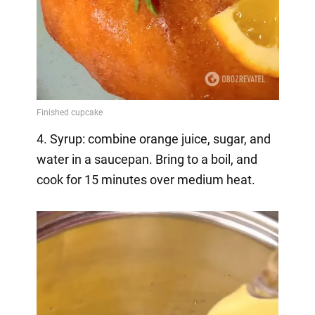
4. Syrup: combine orange juice, sugar, and
water in a saucepan. Bring to a boil, and
cook for 15 minutes over medium heat.