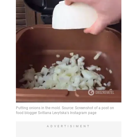
ADVERTISIMENT