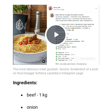
Play
Video
Ingredients:
beef - 1 kg
onion