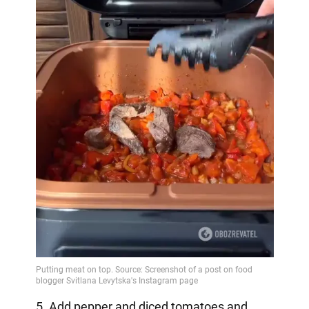
5. Add pepper and diced tomatoes and