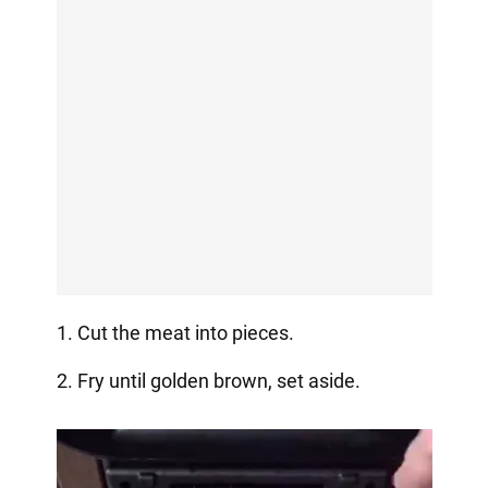
1. Cut the meat into pieces.
2. Fry until golden brown, set aside.