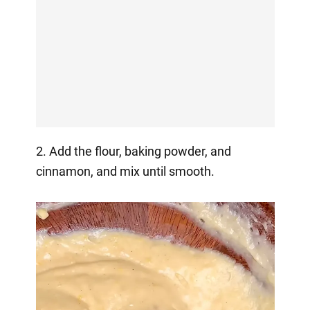
2. Add the flour, baking powder, and
cinnamon, and mix until smooth.