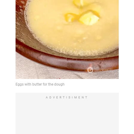
ADVERTISIMENT