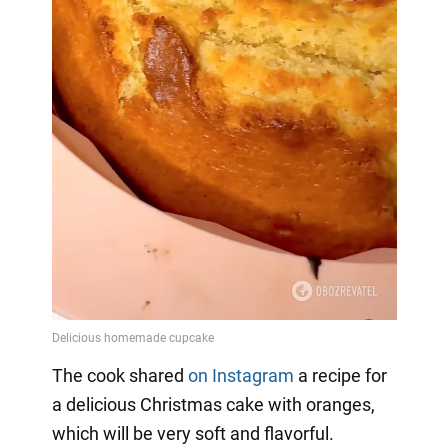
The cook shared
on Instagram
a
recipe for
a delicious Christmas cake with oranges,
which will be very soft and flavorful.