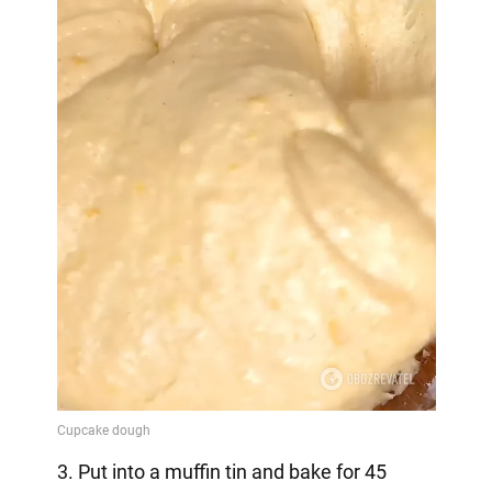
3. Put into a muffin tin and bake for 45