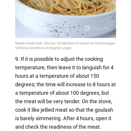
9. If it is possible to adjust the cooking
temperature, then leave it to languish for 4
hours at a temperature of about 150
degrees; the time will increase to 8 hours at
a temperature of about 100 degrees, but
the meat will be very tender. On the stove,
cook it like jellied meat so that the goulash
is barely simmering. After 4 hours, open it
and check the readiness of the meat.