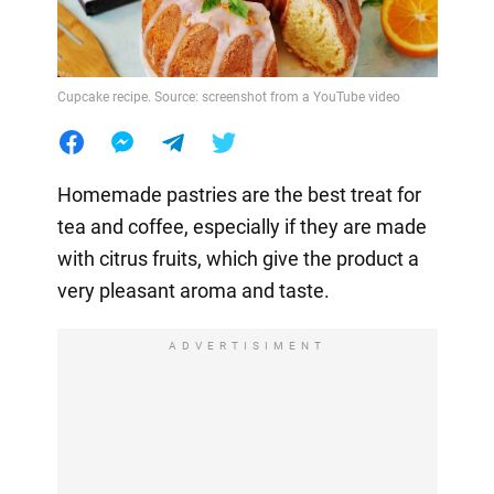
Cupcake recipe. Source: screenshot from a YouTube video
Homemade pastries are the best treat for
tea and coffee, especially if they are made
with citrus fruits, which give the product a
very pleasant aroma and taste.
ADVERTISIMENT