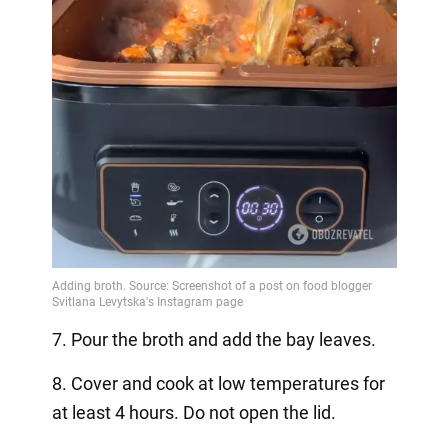
7. Pour the broth and add the bay leaves.
8. Cover and cook at low temperatures for
at least 4 hours. Do not open the lid.