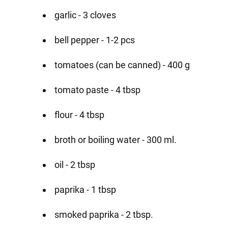
garlic - 3 cloves
bell pepper - 1-2 pcs
tomatoes (can be canned) - 400 g
tomato paste - 4 tbsp
flour - 4 tbsp
broth or boiling water - 300 ml.
oil - 2 tbsp
paprika - 1 tbsp
smoked paprika - 2 tbsp.