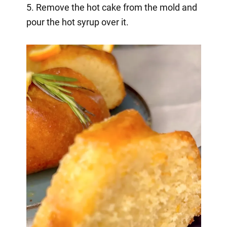
5. Remove the hot cake from the mold and
pour the hot syrup over it.