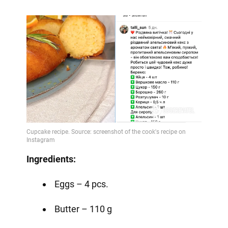
Ingredients:
Eggs – 4 pcs.
Butter – 110 g