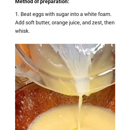
Method of preparation:
1. Beat eggs with sugar into a white foam.
Add soft butter, orange juice, and zest, then
whisk.