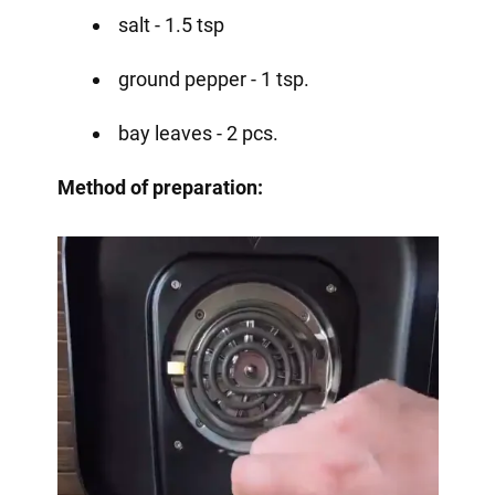
salt - 1.5 tsp
ground pepper - 1 tsp.
bay leaves - 2 pcs.
Method of preparation: