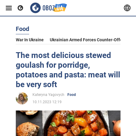
Food
War In Ukraine
Ukrainian Armed Forces Counter-Offensive
The most delicious stewed
goulash for porridge,
potatoes and pasta: meat will
be very soft
Kateryna Yagovych
Food
10.11.2023 12:19