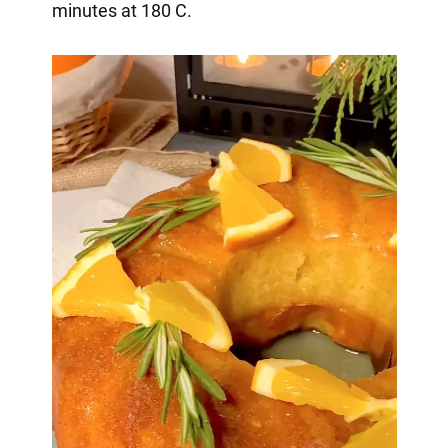
minutes at 180 C.