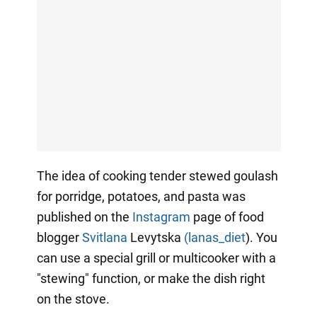
The idea of cooking tender stewed goulash
for porridge, potatoes, and pasta was
published on the
Instagram
page of food
blogger
Svitlana
Levytska
(lanas_diet
). You
can use a special grill or multicooker with a
"stewing" function, or make the dish right
on the stove.