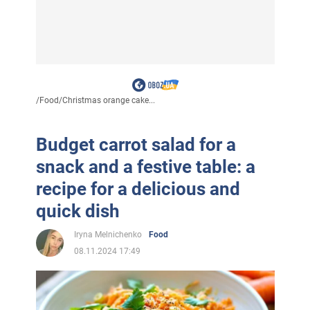
/
Food
/
Christmas orange cake...
Budget carrot salad for a
snack and a festive table: a
recipe for a delicious and
quick dish
Iryna Melnichenko
Food
08.11.2024 17:49