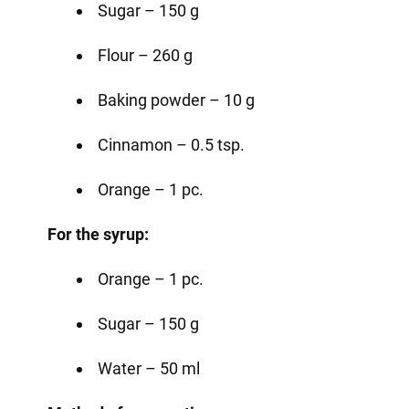
Sugar – 150 g
Flour – 260 g
Baking powder – 10 g
Cinnamon – 0.5 tsp.
Orange – 1 pc.
For the syrup:
Orange – 1 pc.
Sugar – 150 g
Water – 50 ml