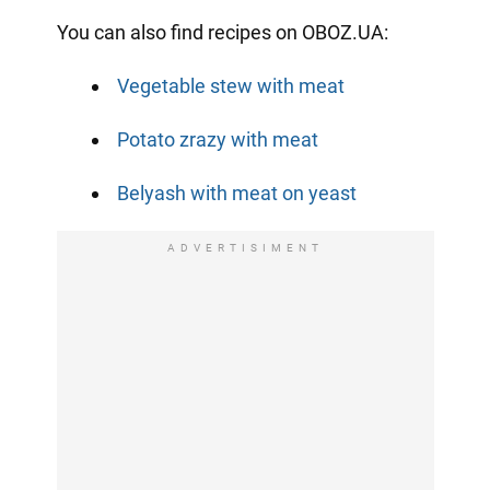
You can also find recipes on OBOZ.UA:
Vegetable stew with meat
Potato zrazy with meat
Belyash with meat on yeast
ADVERTISIMENT