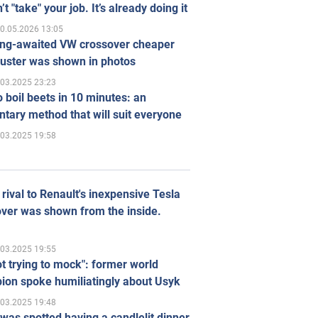
’t "take" your job. It’s already doing it
0.05.2026 13:05
ong-awaited VW crossover cheaper
uster was shown in photos
.03.2025 23:23
 boil beets in 10 minutes: an
tary method that will suit everyone
.03.2025 19:58
rival to Renault's inexpensive Tesla
ver was shown from the inside.
.03.2025 19:55
ot trying to mock": former world
ion spoke humiliatingly about Usyk
.03.2025 19:48
was spotted having a candlelit dinner