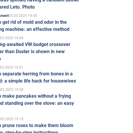
ared Leto. Photo
05.03.2025 19:45
inment
 get rid of mold and odor in the
ng machine: an effective method
.03.2025 19:45
ong-awaited VW budget crossover
r than Duster is shown in new
s
.03.2025 19:31
 separate herring from bones in a
: a simple life hack for housewives
.03.2025 19:28
o make pancakes without a frying
d standing over the stove: an easy
.03.2025 19:15
o prune roses to make them bloom
ly: step-by-step instructions