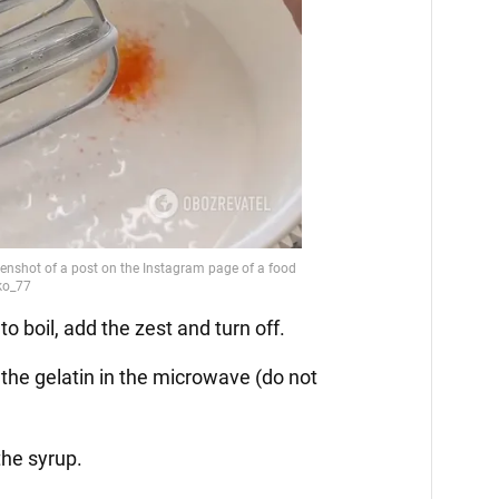
 boil, add the zest and turn off.
 the gelatin in the microwave (do not
the syrup.