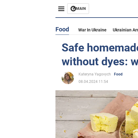
MAIN
Food
War In Ukraine
Ukrainian Ar
Safe homemad
without dyes: 
Kateryna Yagovych
Food
08.04.2024 11:54