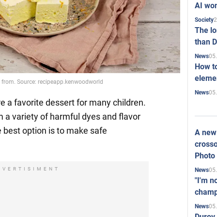
AI won
2
Society
The l
than D
05
News
How to
elemen
rom. Source: recipeapp.kenwoodworld
05
News
 a favorite dessert for many children.
m a variety of harmful dyes and flavor
 best option is to make safe
A new 
crosso
Photo
DVERTISIMENT
05
News
"I'm n
champ
05
News
Durov 