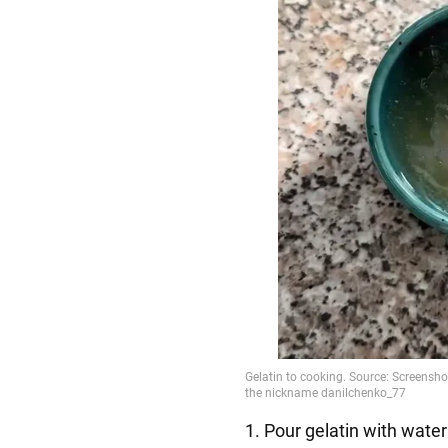
1. Pour gelatin with water