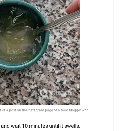
 and wait 10 minutes until it swells.