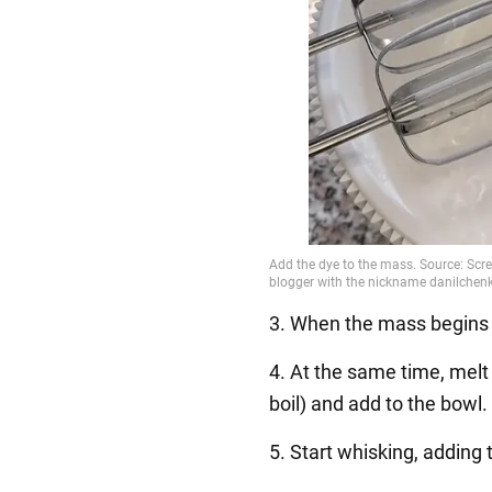
3. When the mass begins to
4. At the same time, melt
boil) and add to the bowl.
5. Start whisking, adding 