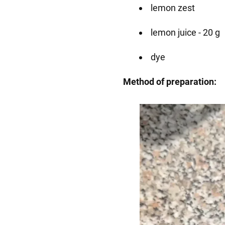
lemon zest
lemon juice - 20 g
dye
Method of preparation: