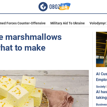
med Forces Counter-Offensive
Military Aid To Ukraine
Volodymyr 
e marshmallows
what to make
AI Cus
Emplo
0
Society
AI has
taking
Busines