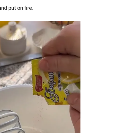
nd put on fire.