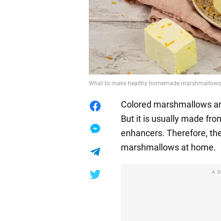
What to make healthy homemade marshmallows f
Colored marshmallows are
But it is usually made fro
enhancers. Therefore, the
marshmallows at home.
A