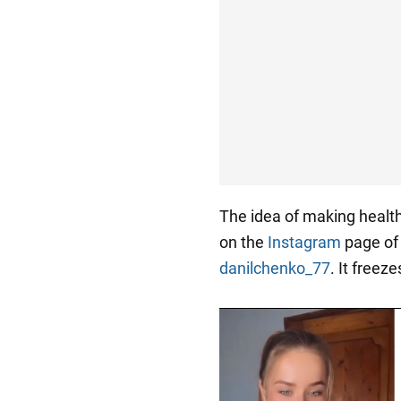
The idea of making heal
on the
Instagram
page of 
danilchenko_77
. It freeze