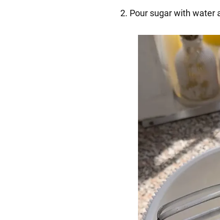
2. Pour sugar with water a