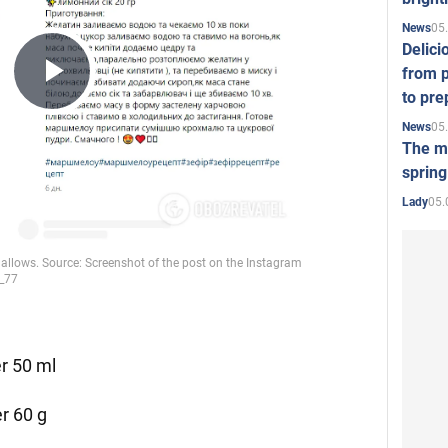
05
News
Delici
from p
Play
to pre
05
News
The mo
Video
spring
05.
Lady
er 50 ml
r 60 g