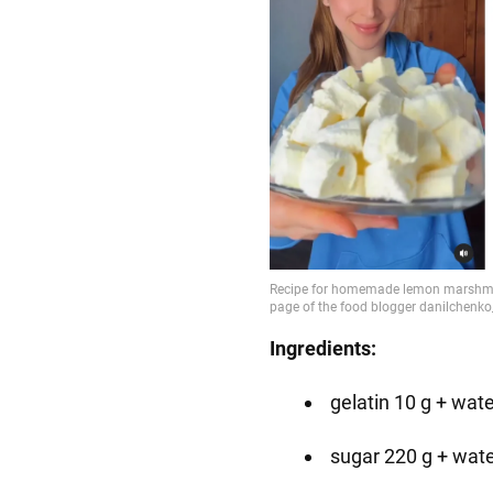
Ingredients:
gelatin 10 g + wat
sugar 220 g + wate