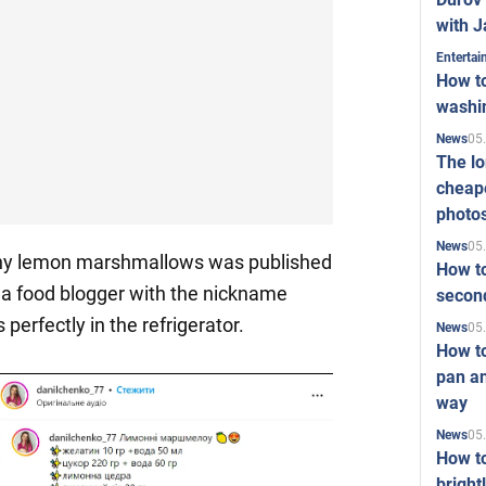
with J
Enterta
How to
washi
05
News
The l
cheape
photo
05
News
thy lemon marshmallows was published
How to
a food blogger with the nickname
second
s perfectly in the refrigerator.
05
News
How t
pan an
way
05
News
How t
bright