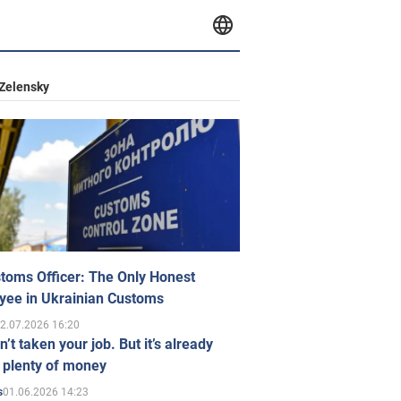
Zelensky
toms Officer: The Only Honest
yee in Ukrainian Customs
2.07.2026 16:20
n’t taken your job. But it’s already
 plenty of money
01.06.2026 14:23
s