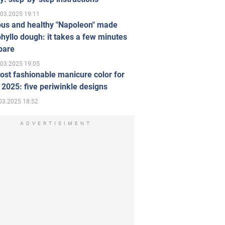
.03.2025 19:11
ous and healthy "Napoleon" made
hyllo dough: it takes a few minutes
pare
.03.2025 19:05
st fashionable manicure color for
 2025: five periwinkle designs
03.2025 18:52
ADVERTISIMENT