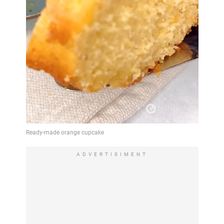
ADVERTISIMENT