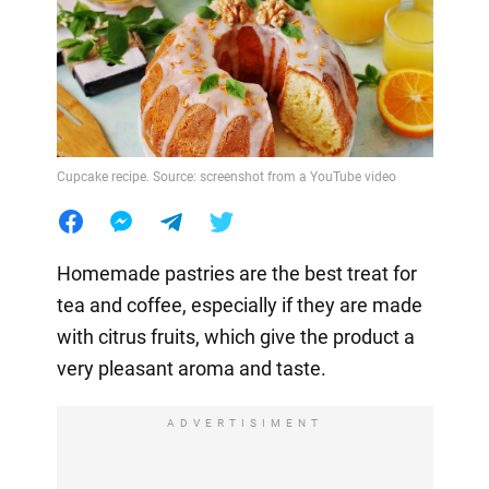
Cupcake recipe. Source: screenshot from a YouTube video
Homemade pastries are the best treat for
tea and coffee, especially if they are made
with citrus fruits, which give the product a
very pleasant aroma and taste.
ADVERTISIMENT