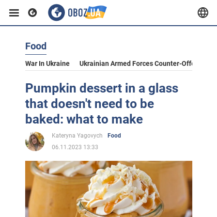
Food
War In Ukraine
Ukrainian Armed Forces Counter-Offensive
Pumpkin dessert in a glass
that doesn't need to be
baked: what to make
Kateryna Yagovych
Food
06.11.2023 13:33