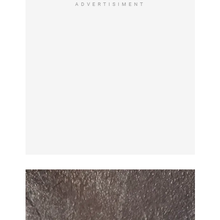
ADVERTISIMENT