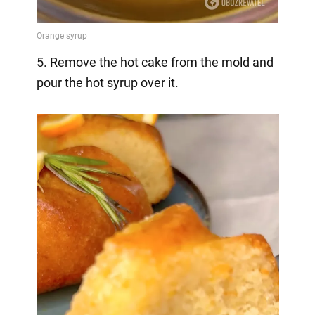
5. Remove the hot cake from the mold and
pour the hot syrup over it.