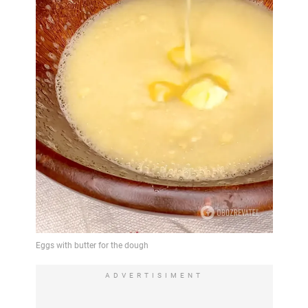
ADVERTISIMENT