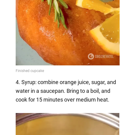
4. Syrup: combine orange juice, sugar, and
water in a saucepan. Bring to a boil, and
cook for 15 minutes over medium heat.