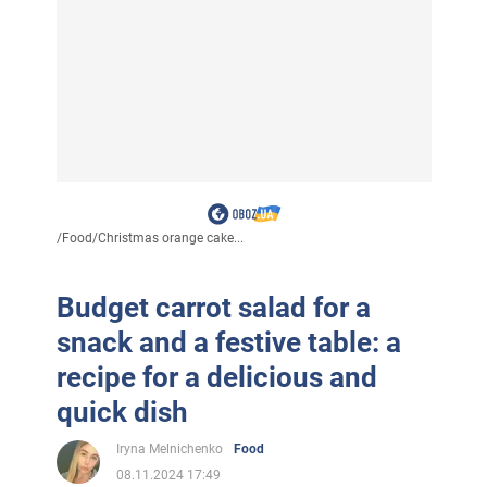
/
Food
/
Christmas orange cake...
Budget carrot salad for a
snack and a festive table: a
recipe for a delicious and
quick dish
Iryna Melnichenko
Food
08.11.2024 17:49