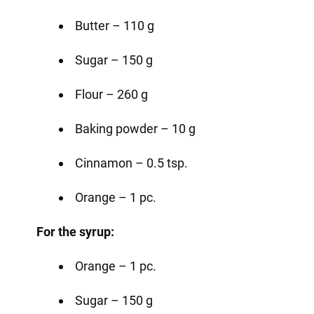
Butter – 110 g
Sugar – 150 g
Flour – 260 g
Baking powder – 10 g
Cinnamon – 0.5 tsp.
Orange – 1 pc.
For the syrup:
Orange – 1 pc.
Sugar – 150 g