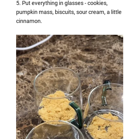
5. Put everything in glasses - cookies,
pumpkin mass, biscuits, sour cream, a little
cinnamon.