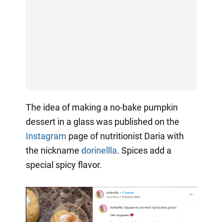
The idea of making a no-bake pumpkin
dessert in a glass was published on the
Instagram
page of nutritionist Daria with
the nickname
dorinellla
. Spices add a
special spicy flavor.