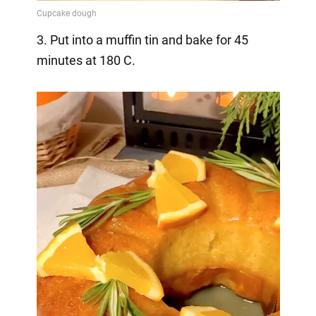
3. Put into a muffin tin and bake for 45
minutes at 180 C.