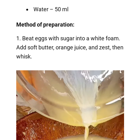
Water – 50 ml
Method of preparation:
1. Beat eggs with sugar into a white foam.
Add soft butter, orange juice, and zest, then
whisk.