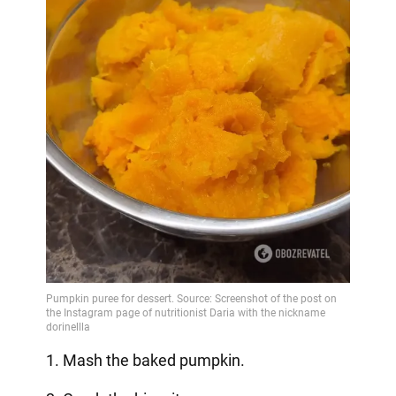
1. Mash the baked pumpkin.