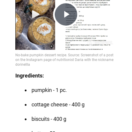
Play
Video
Ingredients:
pumpkin - 1 pc.
cottage cheese - 400 g
biscuits - 400 g