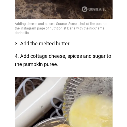
3. Add the melted butter.
4. Add cottage cheese, spices and sugar to
the pumpkin puree.