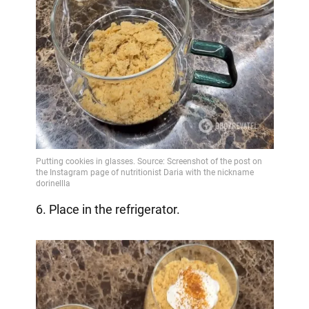
6. Place in the refrigerator.