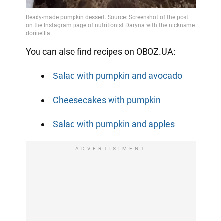
You can also find recipes on OBOZ.UA:
Salad with pumpkin and avocado
Cheesecakes with pumpkin
Salad with pumpkin and apples
ADVERTISIMENT