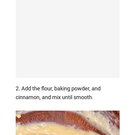
2. Add the flour, baking powder, and
cinnamon, and mix until smooth.