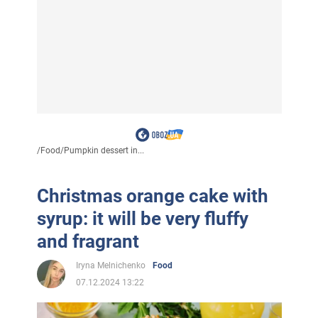
/
Food
/
Pumpkin dessert in...
Christmas orange cake with
syrup: it will be very fluffy
and fragrant
Iryna Melnichenko
Food
07.12.2024 13:22