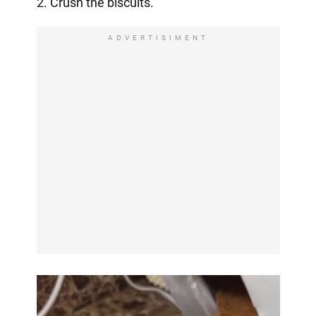
2. Crush the biscuits.
ADVERTISIMENT