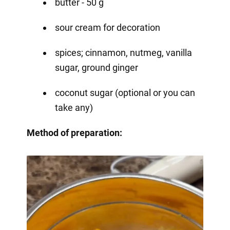
butter - 50 g
sour cream for decoration
spices; cinnamon, nutmeg, vanilla
sugar, ground ginger
coconut sugar (optional or you can
take any)
Method of preparation: