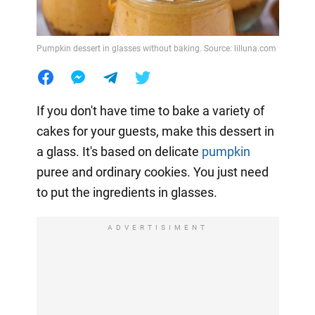
Pumpkin dessert in glasses without baking. Source: lilluna.com
If you don't have time to bake a variety of
cakes for your guests, make this dessert in
a glass. It's based on delicate
pumpkin
puree and ordinary cookies. You just need
to put the ingredients in glasses.
ADVERTISIMENT