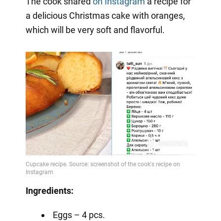
The cook shared
on Instagram
a
recipe for
a delicious Christmas cake with oranges,
which will be very soft and flavorful.
Ingredients:
Eggs – 4 pcs.