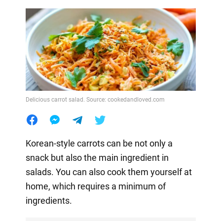
Delicious carrot salad. Source: cookedandloved.com
Korean-style carrots can be not only a
snack but also the main ingredient in
salads. You can also cook them yourself at
home, which requires a minimum of
ingredients.