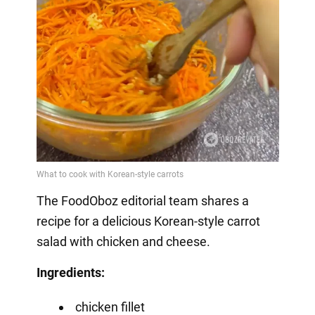
The FoodOboz editorial team shares a
recipe for a delicious Korean-style carrot
salad with chicken and cheese.
Ingredients:
chicken fillet