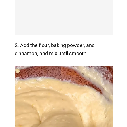
2. Add the flour, baking powder, and
cinnamon, and mix until smooth.