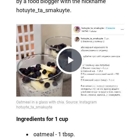
by a food blogger with the nickname
hotuyte_ta_smakuyte.
Play
Video
Ingredients for 1 cup
oatmeal - 1 tbsp.