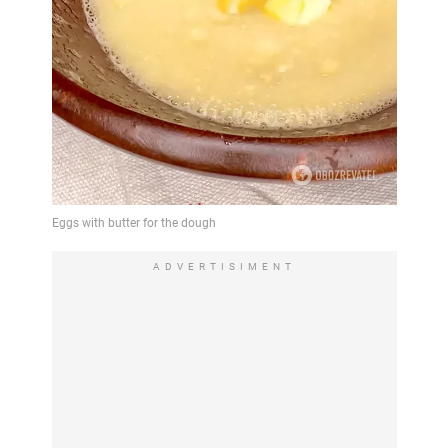
ADVERTISIMENT