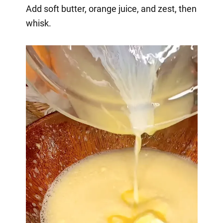
Add soft butter, orange juice, and zest, then
whisk.