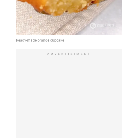
ADVERTISIMENT