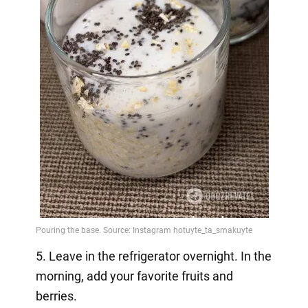
5. Leave in the refrigerator overnight. In the
morning, add your favorite fruits and
berries.