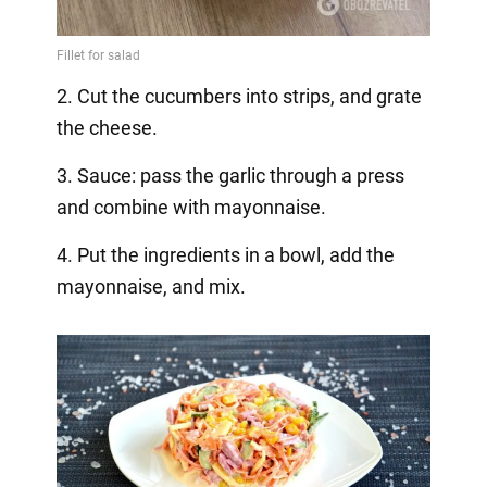
2. Cut the cucumbers into strips, and grate
the cheese.
3. Sauce: pass the garlic through a press
and combine with mayonnaise.
4. Put the ingredients in a bowl, add the
mayonnaise, and mix.