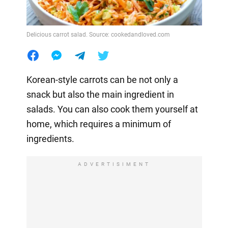
Delicious carrot salad. Source: cookedandloved.com
Korean-style carrots can be not only a
snack but also the main ingredient in
salads. You can also cook them yourself at
home, which requires a minimum of
ingredients.
ADVERTISIMENT