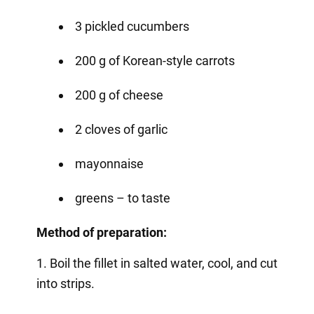
3 pickled cucumbers
200 g of Korean-style carrots
200 g of cheese
2 cloves of garlic
mayonnaise
greens – to taste
Method of preparation:
1. Boil the fillet in salted water, cool, and cut
into strips.