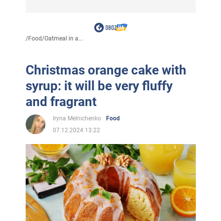
/
Food
/
Oatmeal in a...
Christmas orange cake with
syrup: it will be very fluffy
and fragrant
Iryna Melnichenko
Food
07.12.2024 13:22