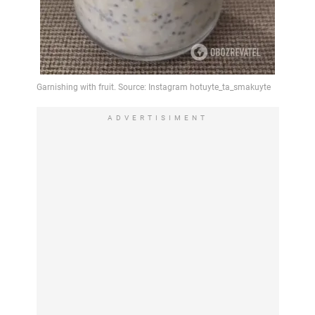
ADVERTISIMENT