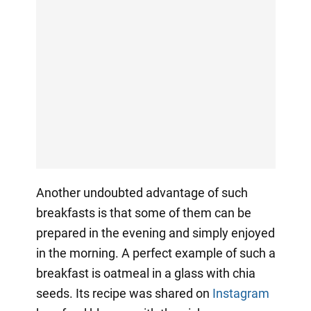
Another undoubted advantage of such
breakfasts is that some of them can be
prepared in the evening and simply enjoyed
in the morning. A perfect example of such a
breakfast is oatmeal in a glass with chia
seeds. Its recipe was shared on
Instagram