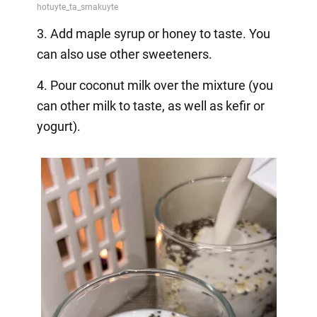
3. Add maple syrup or honey to taste. You
can also use other sweeteners.
4. Pour coconut milk over the mixture (you
can other milk to taste, as well as kefir or
yogurt).