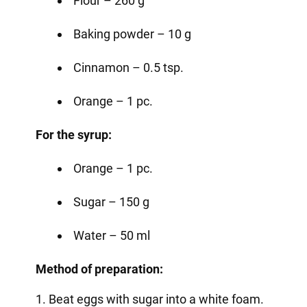
Flour – 260 g
Baking powder – 10 g
Cinnamon – 0.5 tsp.
Orange – 1 pc.
For the syrup:
Orange – 1 pc.
Sugar – 150 g
Water – 50 ml
Method of preparation:
1. Beat eggs with sugar into a white foam.