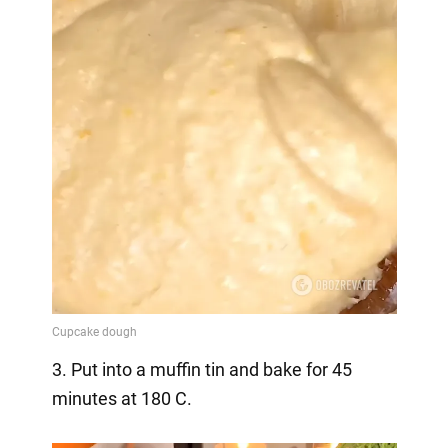
3. Put into a muffin tin and bake for 45
minutes at 180 C.