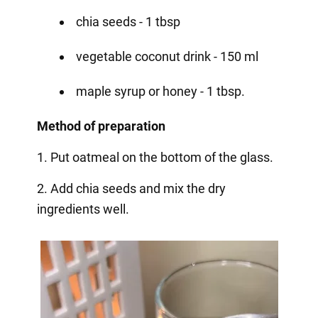
chia seeds - 1 tbsp
vegetable coconut drink - 150 ml
maple syrup or honey - 1 tbsp.
Method of preparation
1. Put oatmeal on the bottom of the glass.
2. Add chia seeds and mix the dry
ingredients well.