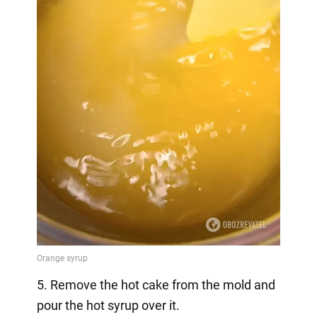
5. Remove the hot cake from the mold and
pour the hot syrup over it.