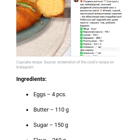
Ingredients:
Eggs – 4 pcs.
Butter – 110 g
Sugar – 150 g