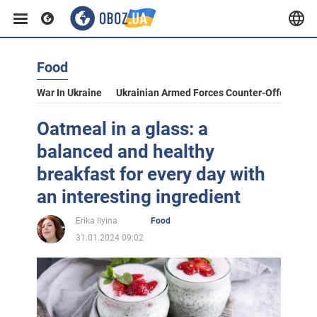
Food
War In Ukraine
Ukrainian Armed Forces Counter-Offensive
Oatmeal in a glass: a
balanced and healthy
breakfast for every day with
an interesting ingredient
Erika Ilyina
Food
31.01.2024 09:02