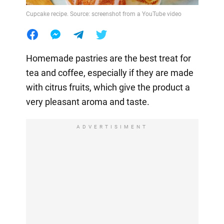
Cupcake recipe. Source: screenshot from a YouTube video
Homemade pastries are the best treat for
tea and coffee, especially if they are made
with citrus fruits, which give the product a
very pleasant aroma and taste.
ADVERTISIMENT