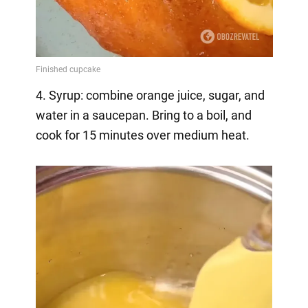
4. Syrup: combine orange juice, sugar, and
water in a saucepan. Bring to a boil, and
cook for 15 minutes over medium heat.