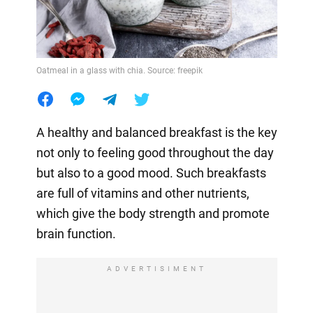
Oatmeal in a glass with chia. Source: freepik
A healthy and balanced breakfast is the key
not only to feeling good throughout the day
but also to a good mood. Such breakfasts
are full of vitamins and other nutrients,
which give the body strength and promote
brain function.
ADVERTISIMENT