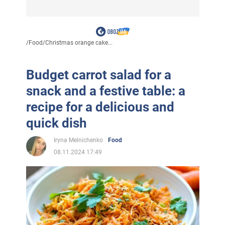
/
Food
/
Christmas orange cake...
Budget carrot salad for a
snack and a festive table: a
recipe for a delicious and
quick dish
Iryna Melnichenko
Food
08.11.2024 17:49