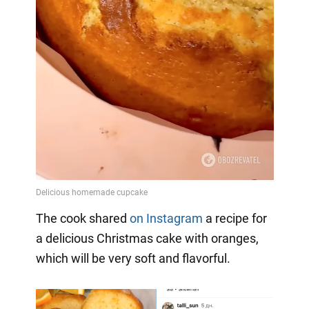
The cook shared
on Instagram
a
recipe for
a delicious Christmas cake with oranges,
which will be very soft and flavorful.