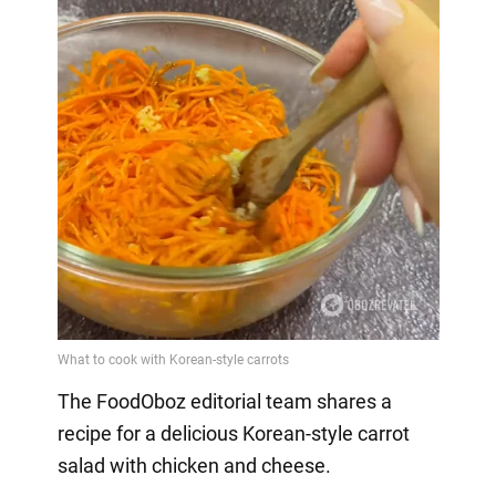
The FoodOboz editorial team shares a
recipe for a delicious Korean-style carrot
salad with chicken and cheese.