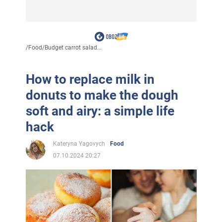
/
Food
/
Budget carrot salad...
How to replace milk in
donuts to make the dough
soft and airy: a simple life
hack
Kateryna Yagovych
Food
07.10.2024 20:27