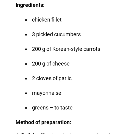
Ingredients:
chicken fillet
3 pickled cucumbers
200 g of Korean-style carrots
200 g of cheese
2 cloves of garlic
mayonnaise
greens – to taste
Method of preparation: