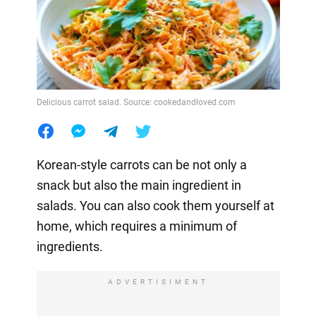
Delicious carrot salad. Source: cookedandloved.com
Korean-style carrots can be not only a
snack but also the main ingredient in
salads. You can also cook them yourself at
home, which requires a minimum of
ingredients.
ADVERTISIMENT