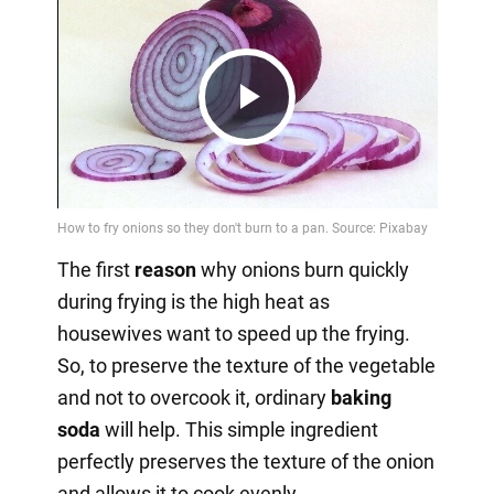
Play
Video
The first
reason
why onions burn quickly
during frying is the high heat as
housewives want to speed up the frying.
So, to preserve the texture of the vegetable
and not to overcook it, ordinary
baking
soda
will help. This simple ingredient
perfectly preserves the texture of the onion
and allows it to cook evenly.