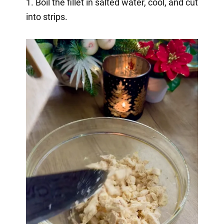
1. Boil the fillet in salted water, cool, and cut
into strips.