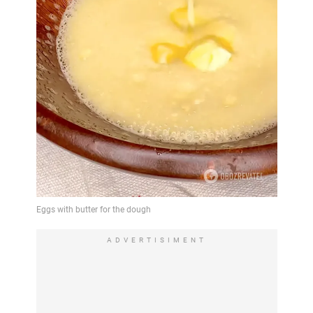
ADVERTISIMENT