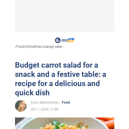
/
Food
/
Christmas orange cake...
Budget carrot salad for a
snack and a festive table: a
recipe for a delicious and
quick dish
Iryna Melnichenko
Food
08.11.2024 17:49