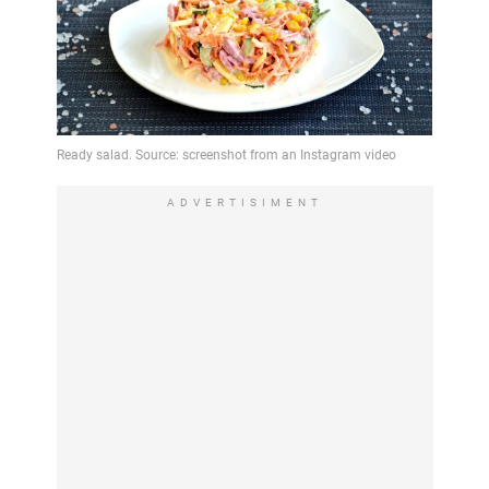
ADVERTISIMENT