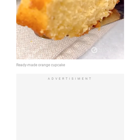
ADVERTISIMENT