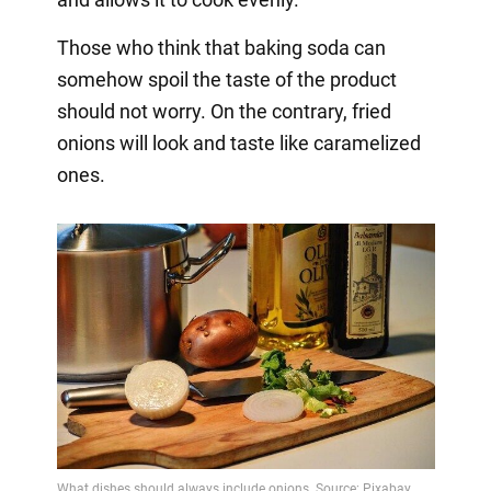
Those who think that baking soda can
somehow spoil the taste of the product
should not worry. On the contrary, fried
onions will look and taste like caramelized
ones.