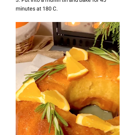
minutes at 180 C.