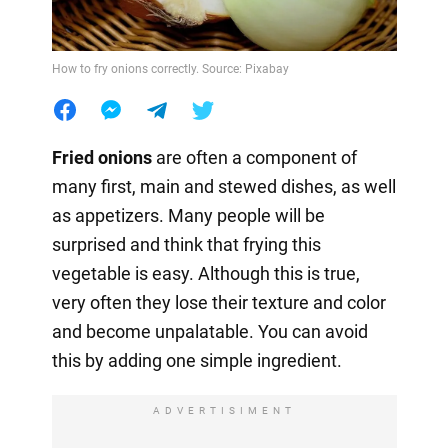
How to fry onions correctly. Source: Pixabay
Fried onions
are often a component of
many first, main and stewed dishes, as well
as appetizers. Many people will be
surprised and think that frying this
vegetable is easy. Although this is true,
very often they lose their texture and color
and become unpalatable. You can avoid
this by adding one simple ingredient.
ADVERTISIMENT