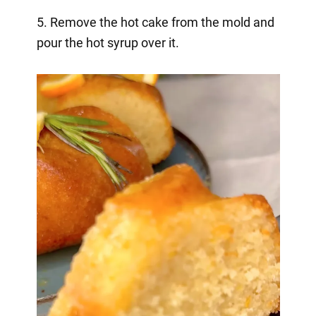
5. Remove the hot cake from the mold and
pour the hot syrup over it.