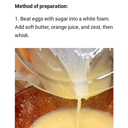
Method of preparation:
1. Beat eggs with sugar into a white foam.
Add soft butter, orange juice, and zest, then
whisk.