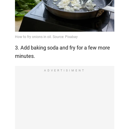
3. Add baking soda and fry for a few more
minutes.
ADVERTISIMENT