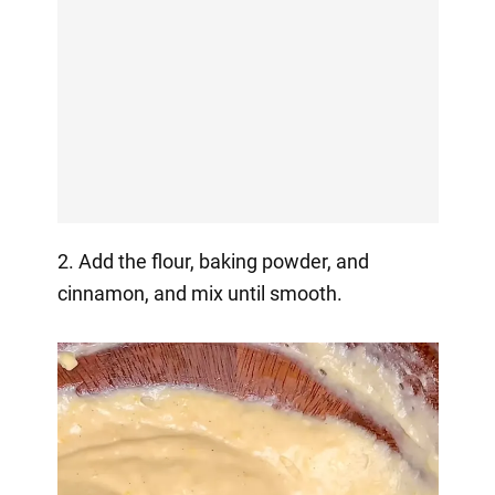
2. Add the flour, baking powder, and
cinnamon, and mix until smooth.