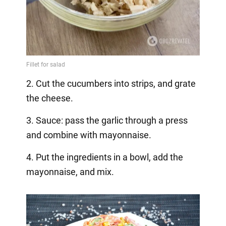
2. Cut the cucumbers into strips, and grate
the cheese.
3. Sauce: pass the garlic through a press
and combine with mayonnaise.
4. Put the ingredients in a bowl, add the
mayonnaise, and mix.