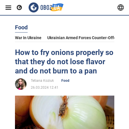
Food
War In Ukraine
Ukrainian Armed Forces Counter-Offensive
How to fry onions properly so
that they do not lose flavor
and do not burn to a pan
Tetiana Koziuk
Food
26.03.2024 12:41