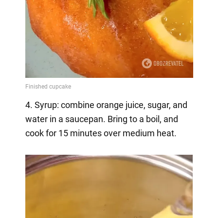
4. Syrup: combine orange juice, sugar, and
water in a saucepan. Bring to a boil, and
cook for 15 minutes over medium heat.