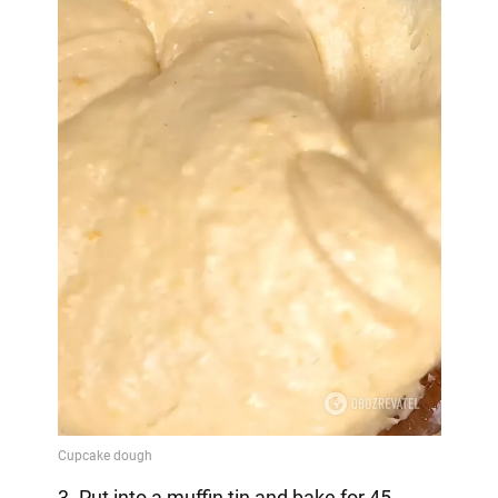
3. Put into a muffin tin and bake for 45