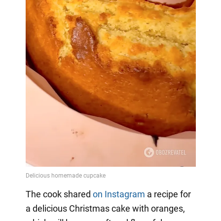
The cook shared
on Instagram
a
recipe for
a delicious Christmas cake with oranges,