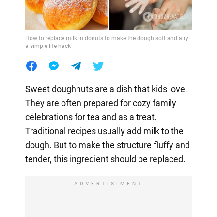
How to replace milk in donuts to make the dough soft and airy:
a simple life hack
Sweet doughnuts are a dish that kids love.
They are often prepared for cozy family
celebrations for tea and as a treat.
Traditional recipes usually add milk to the
dough. But to make the structure fluffy and
tender, this ingredient should be replaced.
ADVERTISIMENT