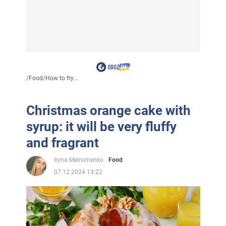
/
Food
/
How to fry...
Christmas orange cake with
syrup: it will be very fluffy
and fragrant
Iryna Melnichenko
Food
07.12.2024 13:22