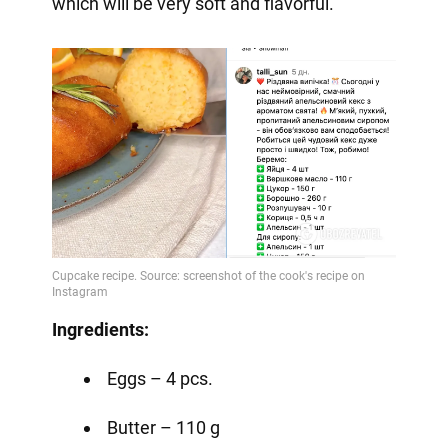
which will be very soft and flavorful.
Ingredients:
Eggs – 4 pcs.
Butter – 110 g