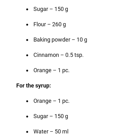
Sugar – 150 g
Flour – 260 g
Baking powder – 10 g
Cinnamon – 0.5 tsp.
Orange – 1 pc.
For the syrup:
Orange – 1 pc.
Sugar – 150 g
Water – 50 ml