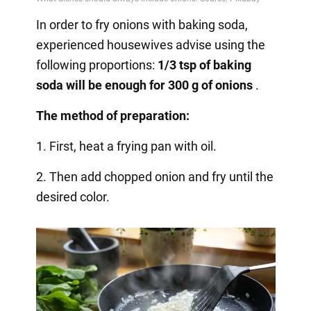
In order to fry onions with baking soda,
experienced housewives advise using the
following proportions:
1/3 tsp of baking
soda will be enough for 300 g of onions
.
The method of preparation:
1. First, heat a frying pan with oil.
2. Then add chopped onion and fry until the
desired color.