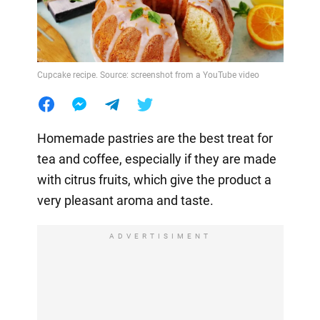
Cupcake recipe. Source: screenshot from a YouTube video
Homemade pastries are the best treat for
tea and coffee, especially if they are made
with citrus fruits, which give the product a
very pleasant aroma and taste.
ADVERTISIMENT