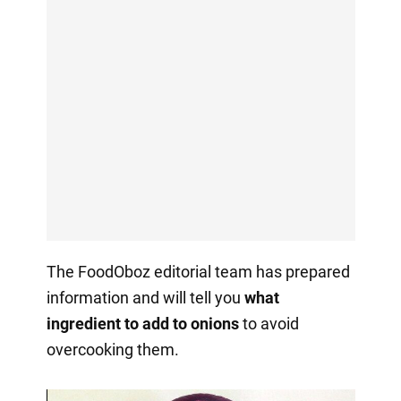
The FoodOboz editorial team has prepared
information and will tell you
what
ingredient to add to onions
to avoid
overcooking them.