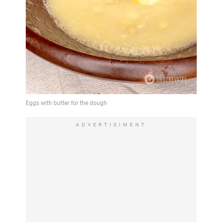
ADVERTISIMENT