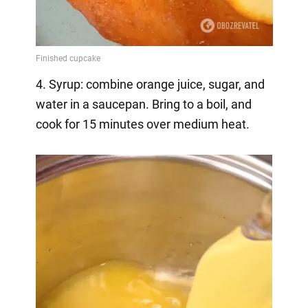
4. Syrup: combine orange juice, sugar, and
water in a saucepan. Bring to a boil, and
cook for 15 minutes over medium heat.