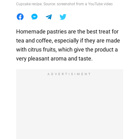
Cupcake recipe. Source: screenshot from a YouTube video
Homemade pastries are the best treat for
tea and coffee, especially if they are made
with citrus fruits, which give the product a
very pleasant aroma and taste.
ADVERTISIMENT