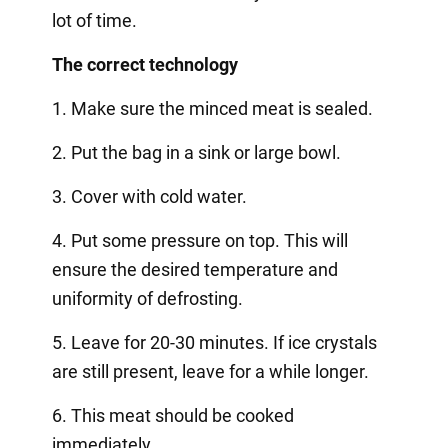
lot of time.
The correct technology
1. Make sure the minced meat is sealed.
2. Put the bag in a sink or large bowl.
3. Cover with cold water.
4. Put some pressure on top. This will
ensure the desired temperature and
uniformity of defrosting.
5. Leave for 20-30 minutes. If ice crystals
are still present, leave for a while longer.
6. This meat should be cooked
immediately.