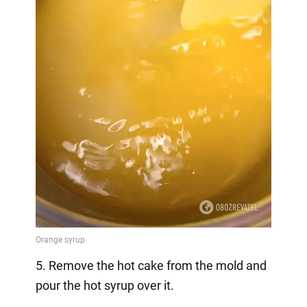
5. Remove the hot cake from the mold and
pour the hot syrup over it.