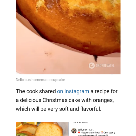
The cook shared
on Instagram
a
recipe for
a delicious Christmas cake with oranges,
which will be very soft and flavorful.