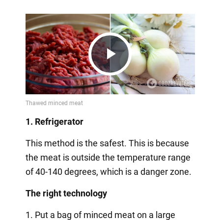
Play
Video
1. Refrigerator
This method is the safest. This is because
the meat is outside the temperature range
of 40-140 degrees, which is a danger zone.
The right technology
1. Put a bag of minced meat on a large