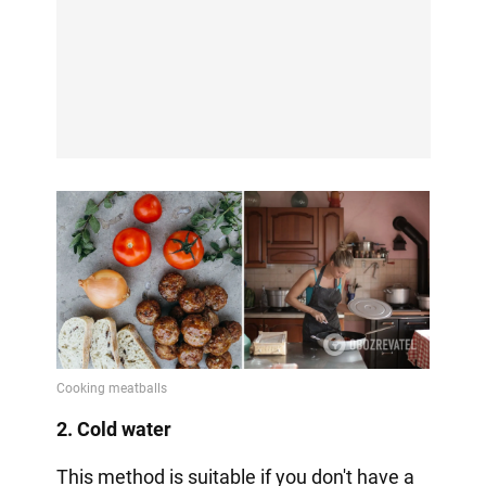
2. Cold water
This method is suitable if you don't have a