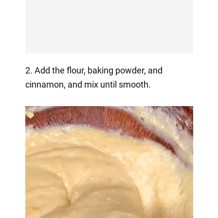
2. Add the flour, baking powder, and
cinnamon, and mix until smooth.