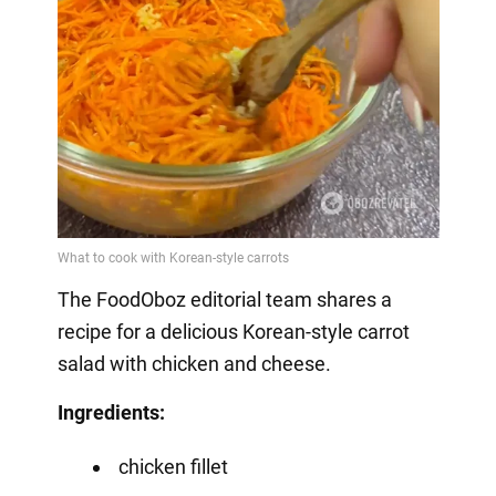
The FoodOboz editorial team shares a
recipe for a delicious Korean-style carrot
salad with chicken and cheese.
Ingredients:
chicken fillet