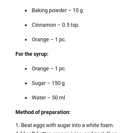
Baking powder – 10 g
Cinnamon – 0.5 tsp.
Orange – 1 pc.
For the syrup:
Orange – 1 pc.
Sugar – 150 g
Water – 50 ml
Method of preparation:
1. Beat eggs with sugar into a white foam.