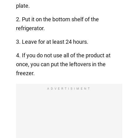
plate.
2. Put it on the bottom shelf of the
refrigerator.
3. Leave for at least 24 hours.
4. If you do not use all of the product at
once, you can put the leftovers in the
freezer.
ADVERTISIMENT