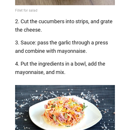
2. Cut the cucumbers into strips, and grate
the cheese.
3. Sauce: pass the garlic through a press
and combine with mayonnaise.
4. Put the ingredients in a bowl, add the
mayonnaise, and mix.