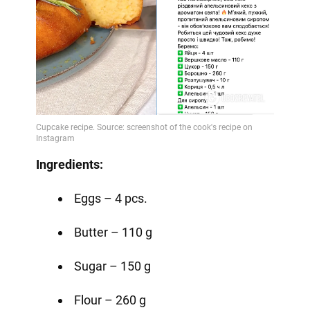
Ingredients:
Eggs – 4 pcs.
Butter – 110 g
Sugar – 150 g
Flour – 260 g