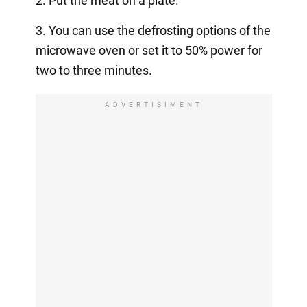
2. Put the meat on a plate.
3. You can use the defrosting options of the
microwave oven or set it to 50% power for
two to three minutes.
ADVERTISIMENT