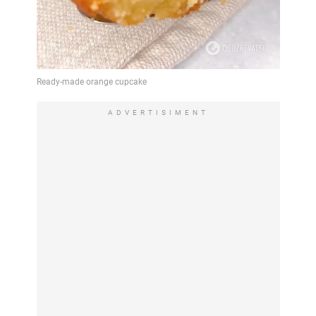
ADVERTISIMENT