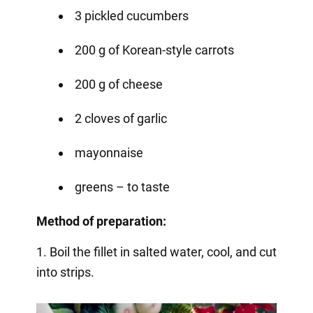
3 pickled cucumbers
200 g of Korean-style carrots
200 g of cheese
2 cloves of garlic
mayonnaise
greens – to taste
Method of preparation:
1. Boil the fillet in salted water, cool, and cut
into strips.