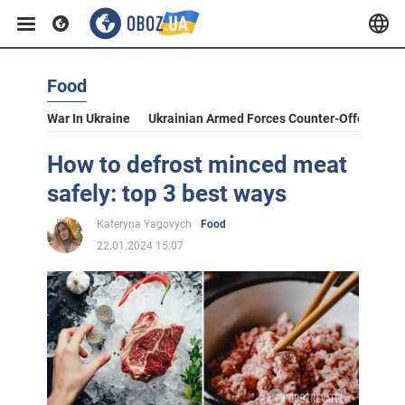
Food
War In Ukraine
Ukrainian Armed Forces Counter-Offensive
How to defrost minced meat
safely: top 3 best ways
Kateryna Yagovych
Food
22.01.2024 15:07