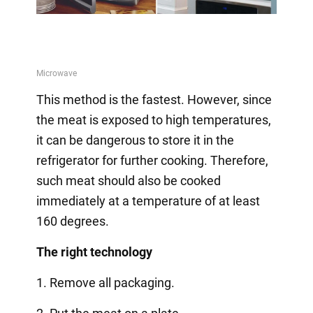
This method is the fastest. However, since
the meat is exposed to high temperatures,
it can be dangerous to store it in the
refrigerator for further cooking. Therefore,
such meat should also be cooked
immediately at a temperature of at least
160 degrees.
The right technology
1. Remove all packaging.