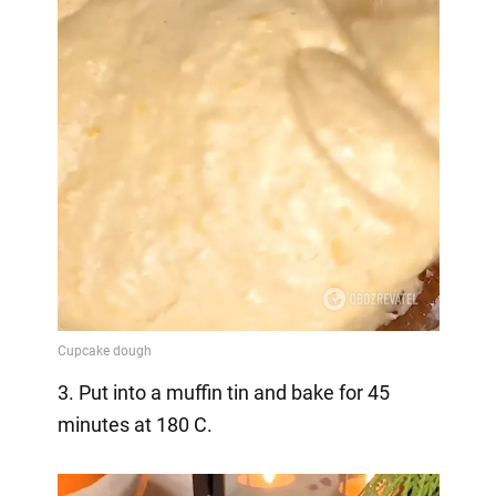
3. Put into a muffin tin and bake for 45
minutes at 180 C.