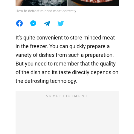
How to defrost minced meat correctly
It's quite convenient to store minced meat
in the freezer. You can quickly prepare a
variety of dishes from such a preparation.
But you need to remember that the quality
of the dish and its taste directly depends on
the defrosting technology.
ADVERTISIMENT