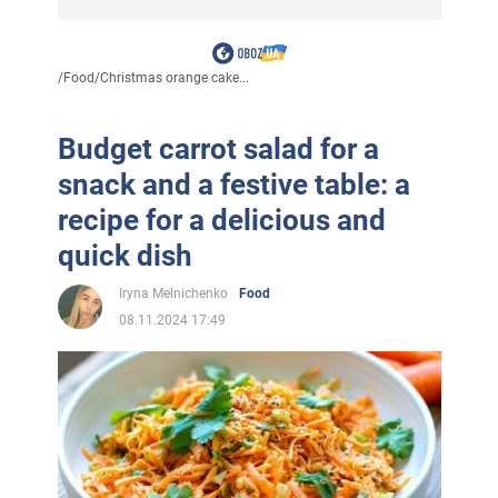
/
Food
/
Christmas orange cake...
Budget carrot salad for a
snack and a festive table: a
recipe for a delicious and
quick dish
Iryna Melnichenko
Food
08.11.2024 17:49