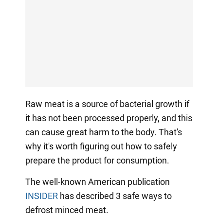
Raw meat is a source of bacterial growth if
it has not been processed properly, and this
can cause great harm to the body. That's
why it's worth figuring out how to safely
prepare the product for consumption.
The well-known American publication
INSIDER
has described 3 safe ways to
defrost minced meat.