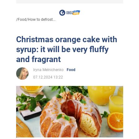
/
Food
/
How to defrost...
Christmas orange cake with
syrup: it will be very fluffy
and fragrant
Iryna Melnichenko
Food
07.12.2024 13:22