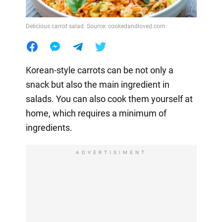
Delicious carrot salad. Source: cookedandloved.com
Korean-style carrots can be not only a
snack but also the main ingredient in
salads. You can also cook them yourself at
home, which requires a minimum of
ingredients.
ADVERTISIMENT