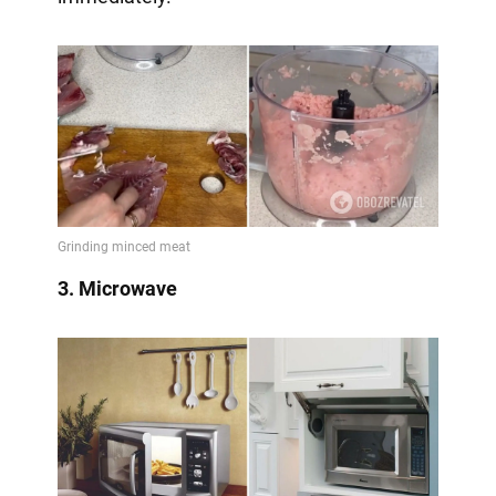
3. Microwave