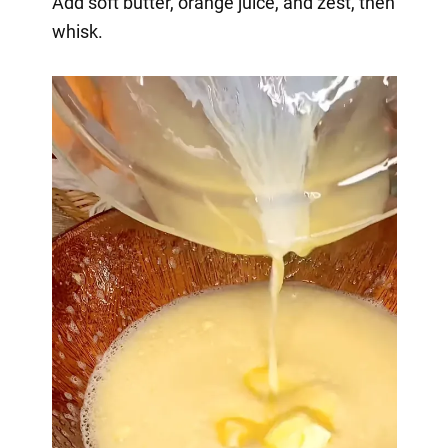
Add soft butter, orange juice, and zest, then
whisk.