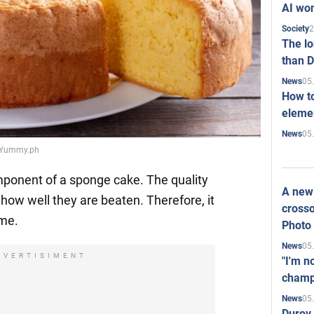
AI won
2
Society
The l
than D
05
News
How to
elemen
05
News
e: Yummy.ph
mponent of a sponge cake. The quality
A new 
how well they are beaten. Therefore, it
crosso
ime.
Photo
05
News
DVERTISIMENT
"I'm n
champ
05
News
Durov 