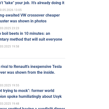
’t "take" your job. It’s already doing it
0.05.2026 13:05
ong-awaited VW crossover cheaper
uster was shown in photos
.03.2025 23:23
 boil beets in 10 minutes: an
tary method that will suit everyone
.03.2025 19:58
rival to Renault's inexpensive Tesla
ver was shown from the inside.
.03.2025 19:55
ot trying to mock": former world
ion spoke humiliatingly about Usyk
.03.2025 19:48
was spotted having a candlelit dinner