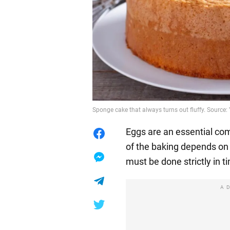
Sponge cake that always turns out fluffy. Sourc
Eggs are an essential co
of the baking depends on 
must be done strictly in t
A