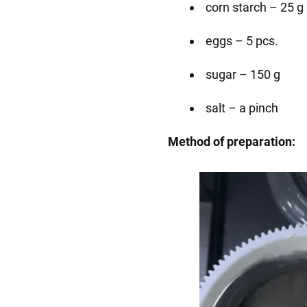
corn starch – 25 g
eggs – 5 pcs.
sugar – 150 g
salt – a pinch
Method of preparation: