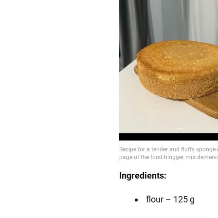
Ingredients:
flour – 125 g