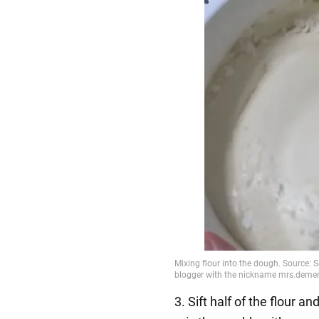
3. Sift half of the flour 