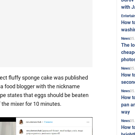
with J
Enterta
How to
washi
05
News
The l
cheape
photo
05
News
How to
ect fluffy sponge cake was published
second
a food blogger with the nickname
05
News
ipe states that eggs should be beaten
How t
the mixer for 10 minutes.
pan an
way
05
News
How t
bright