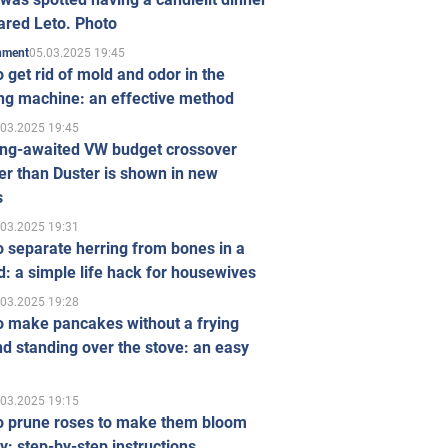
ared Leto. Photo
05.03.2025 19:45
inment
 get rid of mold and odor in the
ng machine: an effective method
.03.2025 19:45
ong-awaited VW budget crossover
r than Duster is shown in new
s
.03.2025 19:31
 separate herring from bones in a
: a simple life hack for housewives
.03.2025 19:28
o make pancakes without a frying
d standing over the stove: an easy
.03.2025 19:15
o prune roses to make them bloom
ly: step-by-step instructions