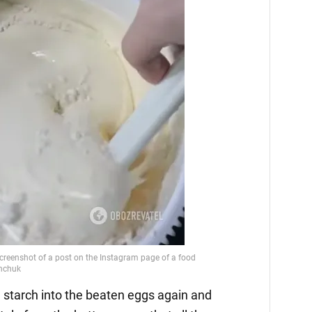
and starch into the beaten eggs again and