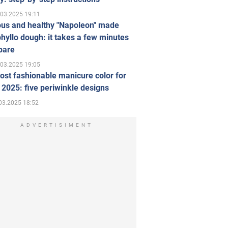
.03.2025 19:11
ous and healthy "Napoleon" made
hyllo dough: it takes a few minutes
pare
.03.2025 19:05
st fashionable manicure color for
 2025: five periwinkle designs
03.2025 18:52
ADVERTISIMENT