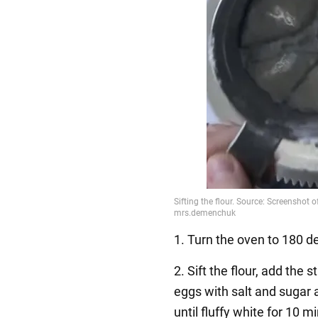
1. Turn the oven to 180 d
2. Sift the flour, add the 
eggs with salt and sugar
until fluffy white for 10 m