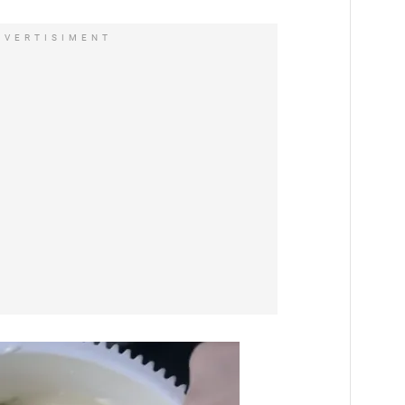
DVERTISIMENT