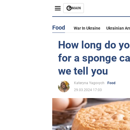
MAIN
Food
War In Ukraine
Ukrainian Ar
How long do yo
for a sponge ca
we tell you
Kateryna Yagovych
Food
29.03.2024 17:03