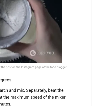
egrees.
starch and mix. Separately, beat the
 at the maximum speed of the mixer
inutes.