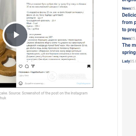
05
News
Delici
from p
to pre
05
News
Play
The mo
spring
05.
Lady
Video