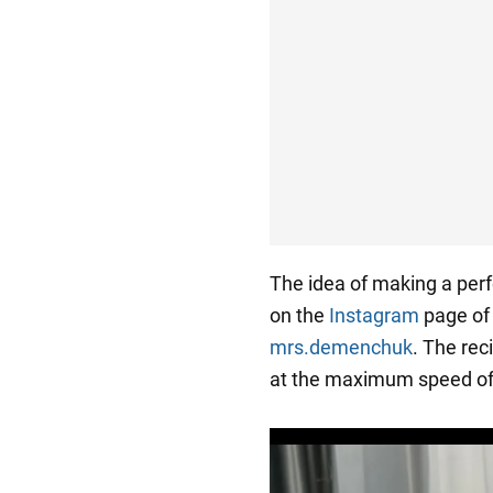
The idea of making a perf
on the
Instagram
page of 
mrs.demenchuk
. The rec
at the maximum speed of 