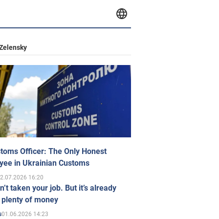
Zelensky
toms Officer: The Only Honest
yee in Ukrainian Customs
2.07.2026 16:20
n’t taken your job. But it’s already
 plenty of money
01.06.2026 14:23
s