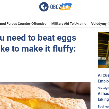
med Forces Counter-Offensive
Military Aid To Ukraine
Volodymyr 
u need to beat eggs
ke to make it fluffy:
AI Cus
Emplo
0
Society
AI has
taking
Busines