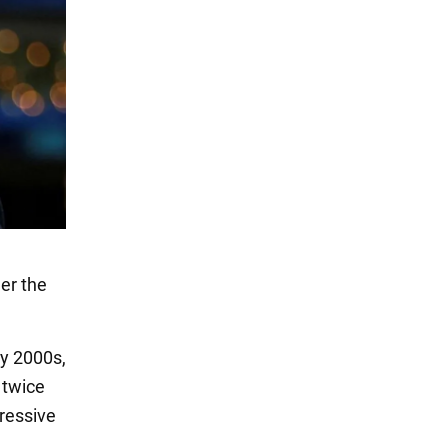
er the
ly 2000s,
 twice
gressive