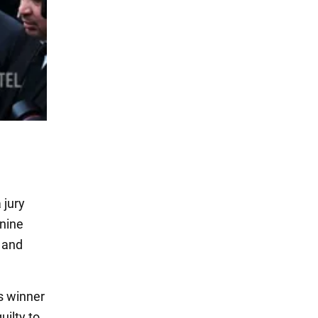
 jury
 nine
t and
s winner
uilty to