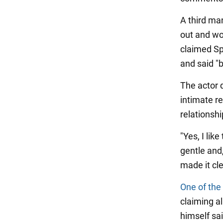
A third ma
out and wo
claimed Sp
and said "b
The actor d
intimate r
relationsh
"Yes, I like
gentle and,
made it cle
One of the
claiming a
himself sa