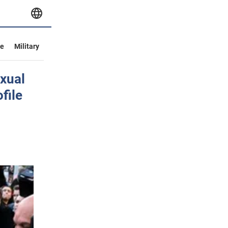
ve
Military
exual
file