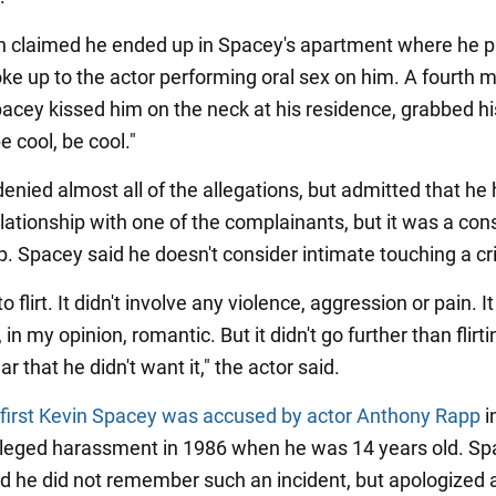
n claimed he ended up in Spacey's apartment where he 
ke up to the actor performing oral sex on him. A fourth 
acey kissed him on the neck at his residence, grabbed hi
e cool, be cool."
enied almost all of the allegations, but admitted that he
elationship with one of the complainants, but it was a co
ip. Spacey said he doesn't consider intimate touching a c
 to flirt. It didn't involve any violence, aggression or pain. I
 in my opinion, romantic. But it didn't go further than flirt
ar that he didn't want it," the actor said.
 first Kevin Spacey was accused by actor Anthony Rapp
i
lleged harassment in 1986 when he was 14 years old. S
id he did not remember such an incident, but apologized 