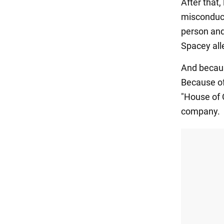
After that
misconduc
person and
Spacey all
And becaus
Because of
"House of 
company.