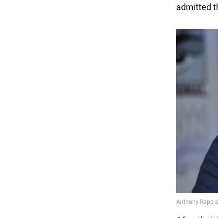
admitted t