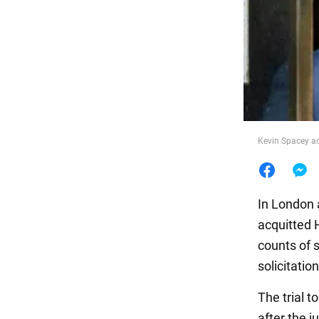
Food
Kevin Spacey ac
In London a
acquitted 
counts of s
solicitatio
The trial 
after the j