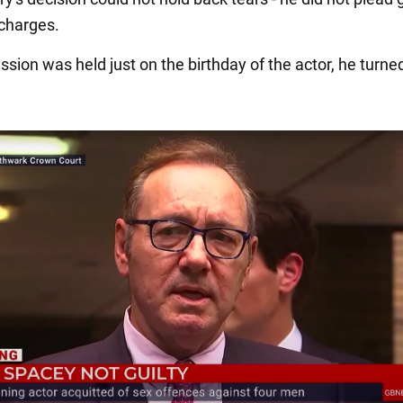
 charges.
ssion was held just on the birthday of the actor, he turne