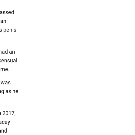
passed
man
s penis
 had an
nsensual
rime.
t was
ing as he
n 2017,
pacey
and