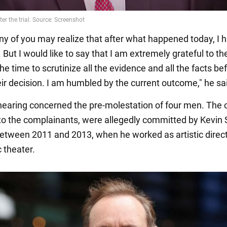
ny of you may realize that after what happened today, I h
 But I would like to say that I am extremely grateful to th
the time to scrutinize all the evidence and all the facts be
ir decision. I am humbled by the current outcome," he sa
hearing concerned the pre-molestation of four men. The 
to the complainants, were allegedly committed by Kevin
between 2011 and 2013, when he worked as artistic direct
 theater.