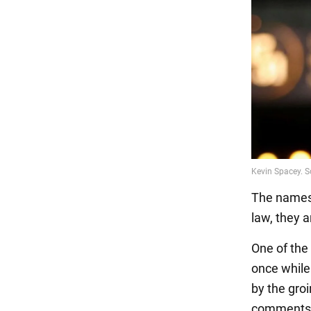
The names 
law, they a
One of the
once while
by the gro
comments