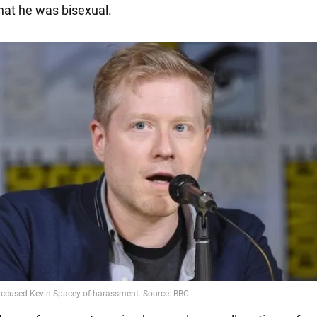
hat he was bisexual.