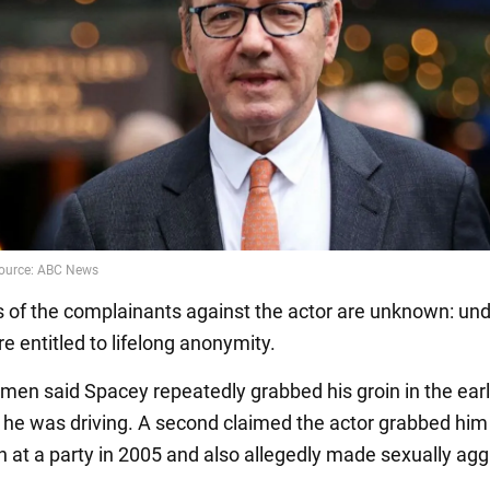
of the complainants against the actor are unknown: und
re entitled to lifelong anonymity.
 men said Spacey repeatedly grabbed his groin in the ear
 he was driving. A second claimed the actor grabbed him
in at a party in 2005 and also allegedly made sexually ag
.