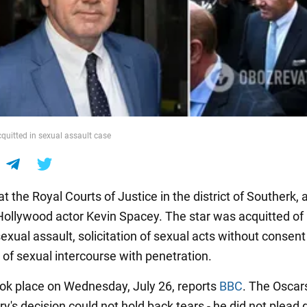
quitted in sexual assault case
t the Royal Courts of Justice in the district of Southerk, a
Hollywood actor Kevin Spacey. The star was acquitted of
exual assault, solicitation of sexual acts without consen
n of sexual intercourse with penetration.
took place on Wednesday, July 26, reports
BBC
. The Oscar
ury's decision could not hold back tears - he did not plead g