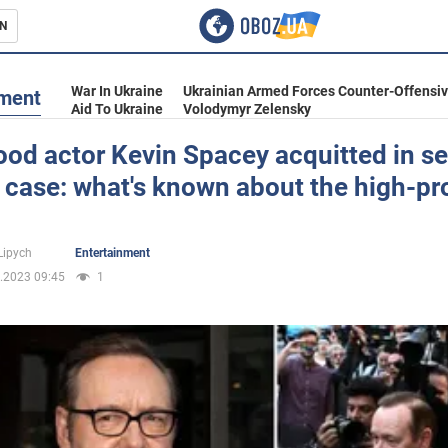
N
s
War In Ukraine
Ukrainian Armed Forces Counter-Offensi
nment
Aid To Ukraine
Volodymyr Zelensky
od actor Kevin Spacey acquitted in s
 case: what's known about the high-pro
inment
Lipych
Entertainment
.2023 09:45
1
Ukraine