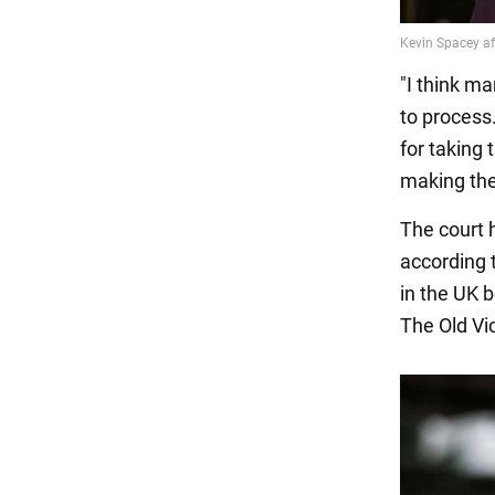
"I think ma
to process.
for taking 
making the
The court 
according 
in the UK 
The Old Vic