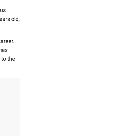
ous
ears old,
career.
ries
 to the