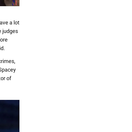
ave a lot
e judges
fore
id.
crimes,
 Spacey
or of