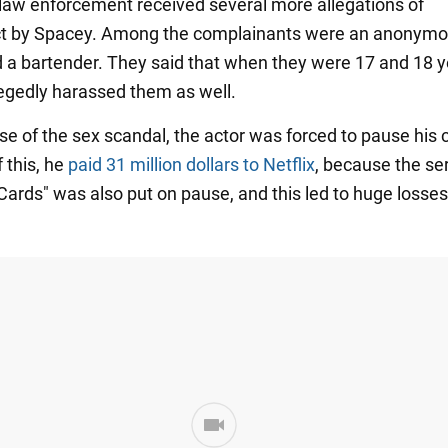
, law enforcement received several more allegations of
t by Spacey. Among the complainants were an anonym
 a bartender. They said that when they were 17 and 18 y
egedly harassed them as well.
e of the sex scandal, the actor was forced to pause his 
 this, he
paid 31 million dollars to Netflix
, because the se
Cards" was also put on pause, and this led to huge losses