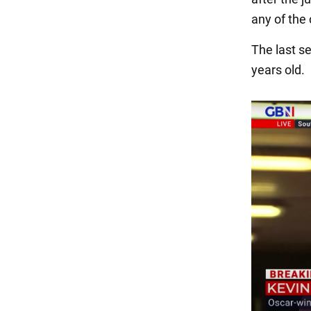
any of the
The last se
years old.