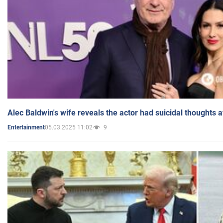
Alec Baldwin's wife reveals the actor had suicidal thoughts a
05.03.2025 11:02
9
Entertainment