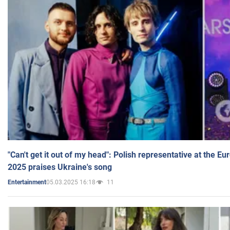
"Can't get it out of my head": Polish representative at the E
2025 praises Ukraine's song
05.03.2025 16:18
11
Entertainment