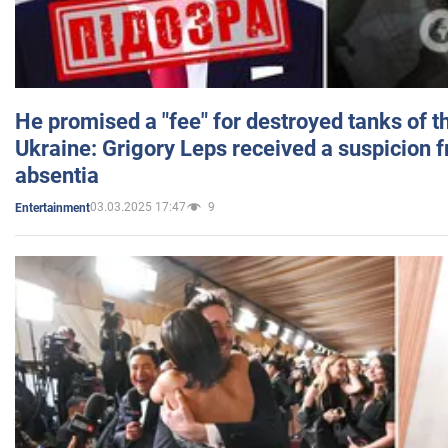
He promised a "fee" for destroyed tanks of 
Ukraine: Grigory Leps received a suspicion 
absentia
03.03.2025 17:47
9
Entertainment