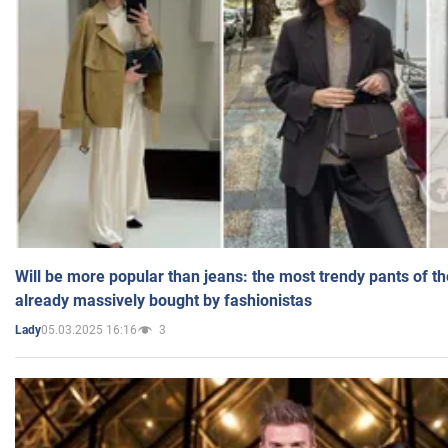
Will be more popular than jeans: the most trendy pants of t
already massively bought by fashionistas
05.03.2025 16:16
3
Lady