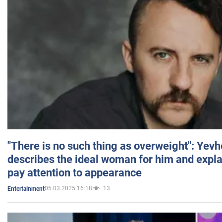
"There is no such thing as overweight": Yev
describes the ideal woman for him and expla
pay attention to appearance
05.03.2025 16:18
13
Entertainment