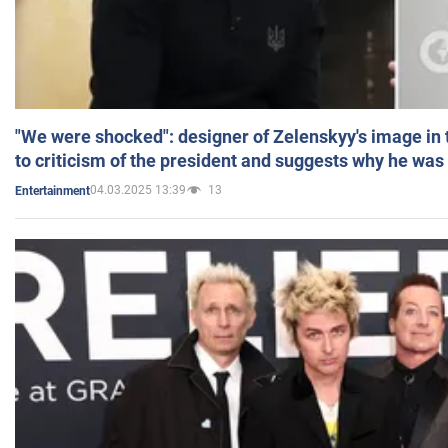
"We were shocked": designer of Zelenskyy's image in
to criticism of the president and suggests why he was
04.03.2025 13:39
13
Entertainment