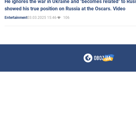
He ignores the war in Ukraine and "becomes related" to Rus
showed his true position on Russia at the Oscars. Video
03.03.2025 15:46
106
Entertainment