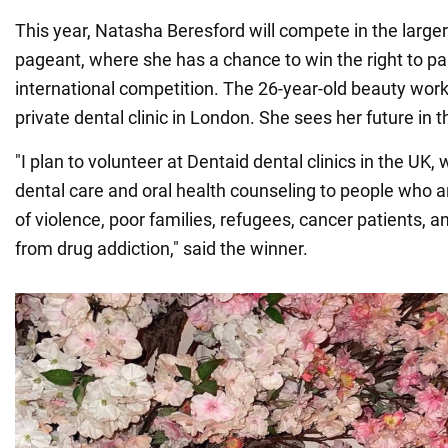
This year, Natasha Beresford will compete in the large
pageant, where she has a chance to win the right to par
international competition. The 26-year-old beauty work
private dental clinic in London. She sees her future in th
"I plan to volunteer at Dentaid dental clinics in the UK,
dental care and oral health counseling to people who 
of violence, poor families, refugees, cancer patients, 
from drug addiction," said the winner.