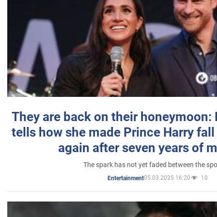
They are back on their honeymoon:
tells how she made Prince Harry fall 
again after seven years of 
The spark has not yet faded between the sp
05.03.2025 16:20
10
Entertainment