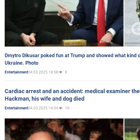
Dmytro Dikusar poked fun at Trump and showed what kind of 
Ukraine. Photo
04.03.2025 18:58
8
Entertainment
Cardiac arrest and an accident: medical examiner th
Hackman, his wife and dog died
04.03.2025 14:54
10
Entertainment