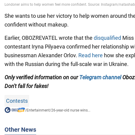
She wants to use her victory to help women around th
confident without makeup.
Earlier, OBOZREVATEL wrote that the
disqualified
Miss 
contestant Iryna Pilyaeva confirmed her relationship w
businessman Alexander Orlov.
Read here
how she expl
with the Russian during the full-scale war in Ukraine.
Only verified information on our
Telegram channel
Obozr
Don't fall for fakes!
Contests
/
Entertainment
/
26-year-old nurse wins...
Other News