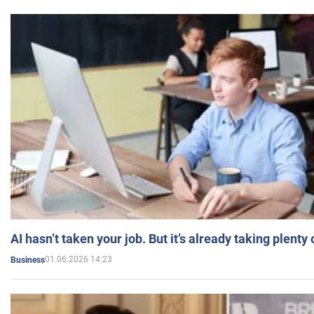
AI hasn’t taken your job. But it’s already taking plent
01.06.2026 14:23
Business