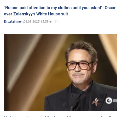
"No one paid attention to my clothes until you asked": Osca
over Zelenskyy's White House suit
03.03.2025 15:53
11
Entertainment