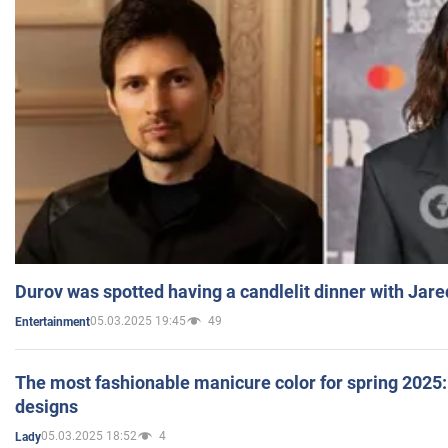
Durov was spotted having a candlelit dinner with Jare
05.03.2025 19:45
49
Entertainment
The most fashionable manicure color for spring 2025: 
designs
05.03.2025 18:52
4
Lady