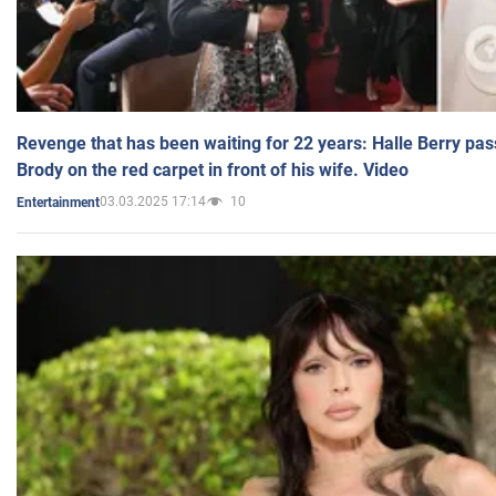
Revenge that has been waiting for 22 years: Halle Berry pas
Brody on the red carpet in front of his wife. Video
03.03.2025 17:14
10
Entertainment