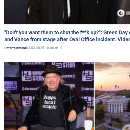
"Don't you want them to shut the f**k up?": Green Day
and Vance from stage after Oval Office incident. Vide
04.03.2025 10:08
9
Entertainment