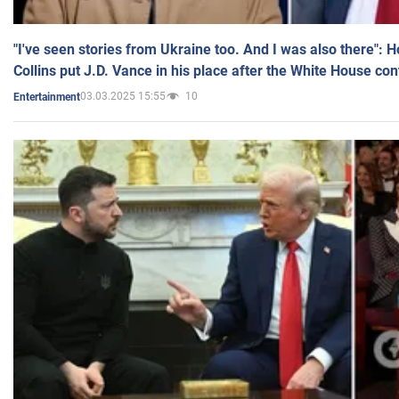
"I've seen stories from Ukraine too. And I was also there": 
Collins put J.D. Vance in his place after the White House co
03.03.2025 15:55
10
Entertainment