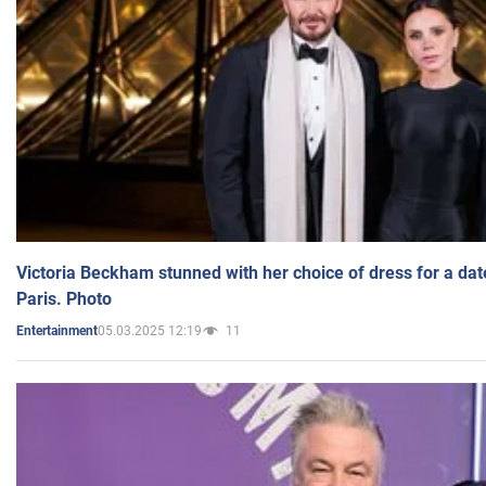
Victoria Beckham stunned with her choice of dress for a dat
Paris. Photo
05.03.2025 12:19
11
Entertainment