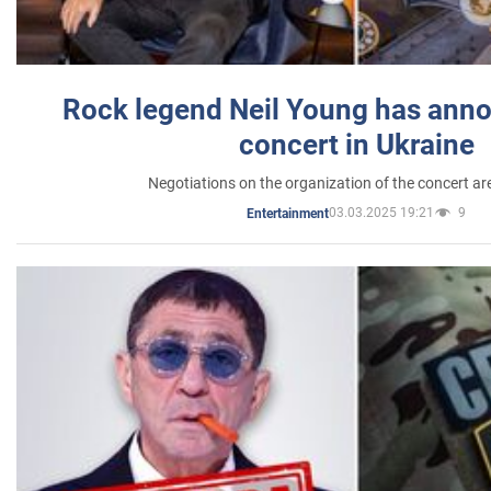
Rock legend Neil Young has anno
concert in Ukraine
Negotiations on the organization of the concert a
03.03.2025 19:21
9
Entertainment