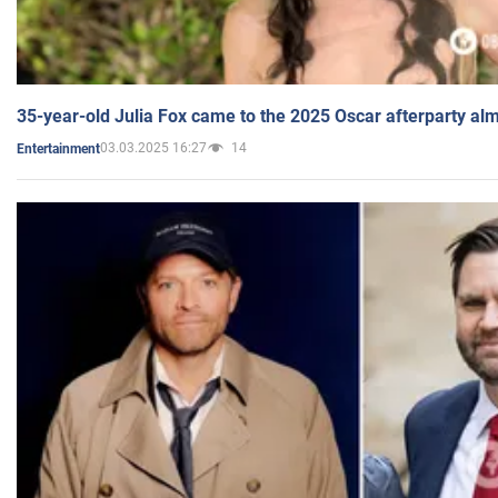
35-year-old Julia Fox came to the 2025 Oscar afterparty al
03.03.2025 16:27
14
Entertainment