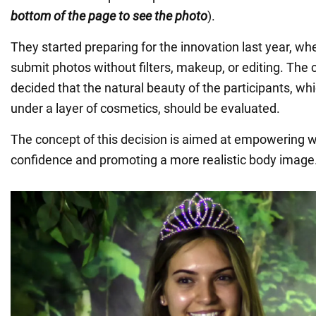
bottom of the page to see the photo
).
They started preparing for the innovation last year, wh
submit photos without filters, makeup, or editing. The 
decided that the natural beauty of the participants, w
under a layer of cosmetics, should be evaluated.
The concept of this decision is aimed at empowering w
confidence and promoting a more realistic body image