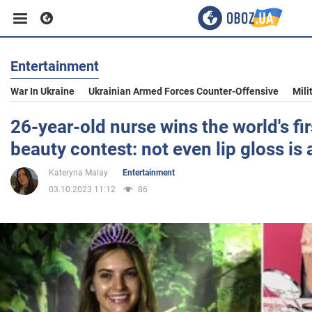
Entertainment
Business
War In Ukraine
Ukrainian Armed Forces Counter-Offensive
Mili
Sport
26-year-old nurse wins the world's f
beauty contest: not even lip gloss is
Entertainment
Kateryna Malay
Entertainment
03.10.2023 11:12
86
Life
Politics
Society