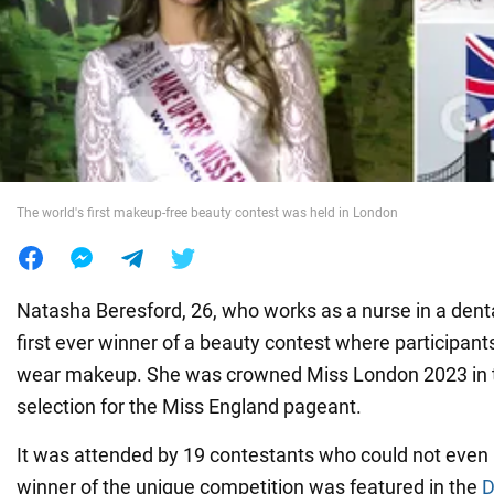
War in Ukraine
World
Food
The world's first makeup-free beauty contest was held in London
Natasha Beresford, 26, who works as a nurse in a denta
first ever winner of a beauty contest where participant
wear makeup. She was crowned Miss London 2023 in t
selection for the Miss England pageant.
It was attended by 19 contestants who could not even u
winner of the unique competition was featured in the
D