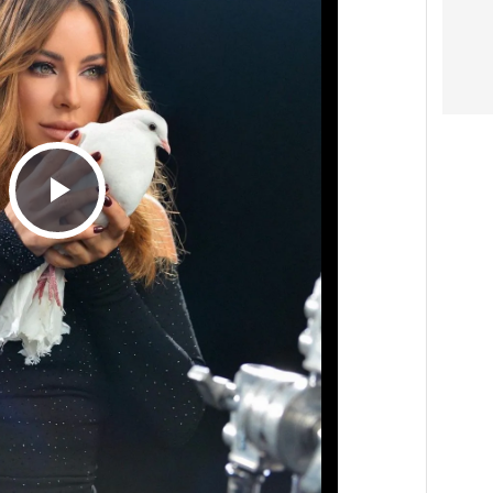
Play
Video