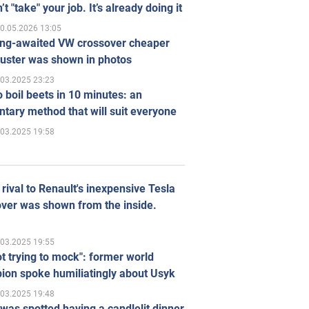
’t "take" your job. It’s already doing it
0.05.2026 13:05
ong-awaited VW crossover cheaper
uster was shown in photos
.03.2025 23:23
 boil beets in 10 minutes: an
tary method that will suit everyone
.03.2025 19:58
rival to Renault's inexpensive Tesla
ver was shown from the inside.
.03.2025 19:55
ot trying to mock": former world
ion spoke humiliatingly about Usyk
.03.2025 19:48
was spotted having a candlelit dinner