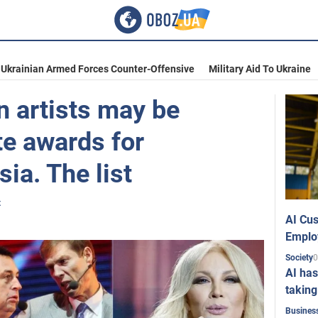
Ukrainian Armed Forces Counter-Offensive
Military Aid To Ukraine
n artists may be
te awards for
ia. The list
t
AI Cus
Emplo
0
Society
AI has
taking
Busines