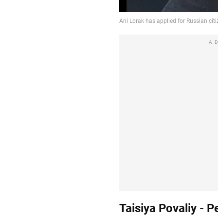
A
Taisiya Povaliy - P