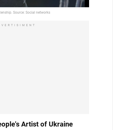
DVERTISIMENT
eople's Artist of Ukraine