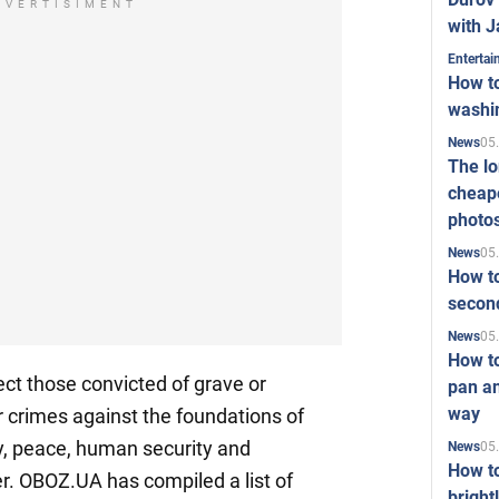
DVERTISIMENT
with J
Enterta
How to
washi
05
News
The l
cheape
photo
05
News
How to
second
05
News
How t
fect those convicted of grave or
pan an
way
r crimes against the foundations of
ty, peace, human security and
05
News
How t
er. OBOZ.UA has compiled a list of
bright