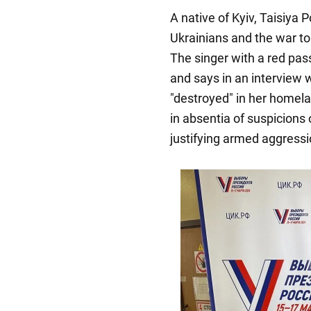
A native of Kyiv, Taisiya 
Ukrainians and the war to 
The singer with a red pas
and says in an interview
"destroyed" in her homela
in absentia of suspicions o
justifying armed aggressi