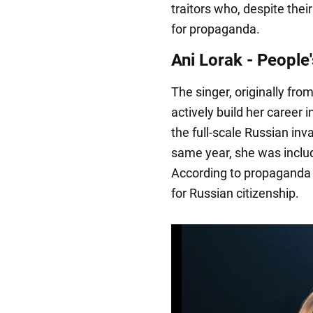
traitors who, despite the
for propaganda.
Ani Lorak - People'
The singer, originally fro
actively build her career 
the full-scale Russian inv
same year, she was includ
According to propaganda 
for Russian citizenship.