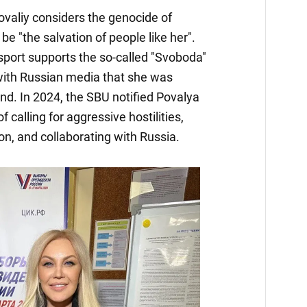
Povaliy considers the genocide of
be "the salvation of people like her".
sport supports the so-called "Svoboda"
 with Russian media that she was
nd. In 2024, the SBU notified Povalya
f calling for aggressive hostilities,
on, and collaborating with Russia.