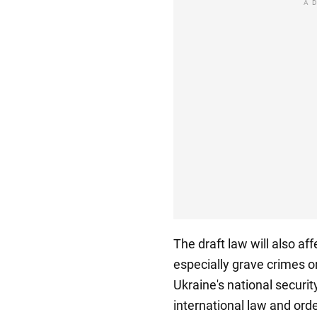
A
The draft law will also af
especially grave crimes o
Ukraine's national securi
international law and ord