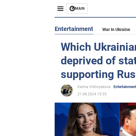
MAIN
Entertainment
War In Ukraine
Which Ukrainia
deprived of sta
supporting Russ
Karina Vishnyakova
Entertainmen
21.08.2024 15:35