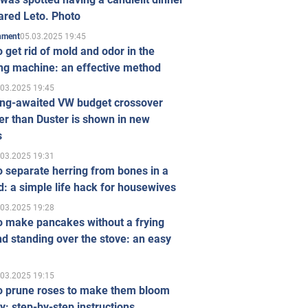
ared Leto. Photo
05.03.2025 19:45
inment
 get rid of mold and odor in the
ng machine: an effective method
.03.2025 19:45
ong-awaited VW budget crossover
r than Duster is shown in new
s
.03.2025 19:31
 separate herring from bones in a
: a simple life hack for housewives
.03.2025 19:28
o make pancakes without a frying
d standing over the stove: an easy
.03.2025 19:15
o prune roses to make them bloom
ly: step-by-step instructions