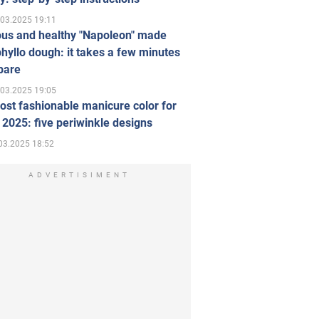
.03.2025 19:11
ous and healthy "Napoleon" made
hyllo dough: it takes a few minutes
pare
.03.2025 19:05
st fashionable manicure color for
 2025: five periwinkle designs
03.2025 18:52
ADVERTISIMENT