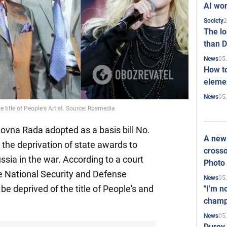
AI won
2
Society
The l
than D
05
News
How to
elemen
05
News
e title of People's Artist. Source: Rosmedia
ovna Rada adopted as a basis bill No.
A new 
 the deprivation of state awards to
crosso
ssia in the war. According to a court
Photo
the National Security and Defense
05
News
l be deprived of the title of People's and
"I'm n
champ
05
News
Durov 