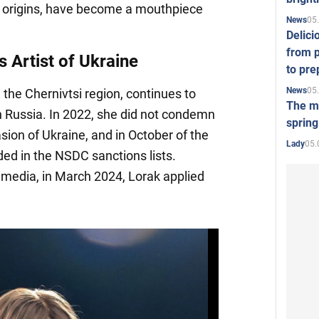
ir origins, have become a mouthpiece
05
News
Delici
from p
s Artist of Ukraine
to pre
05
News
m the Chernivtsi region, continues to
The mo
in Russia. In 2022, she did not condemn
spring
asion of Ukraine, and in October of the
05.
Lady
ed in the NSDC sanctions lists.
media, in March 2024, Lorak applied