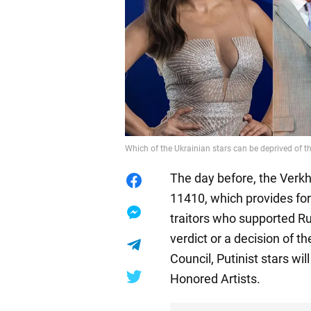
Which of the Ukrainian stars can be deprived of th
The day before, the Verkh
11410, which provides for
traitors who supported Ru
verdict or a decision of 
Council, Putinist stars wil
Honored Artists.