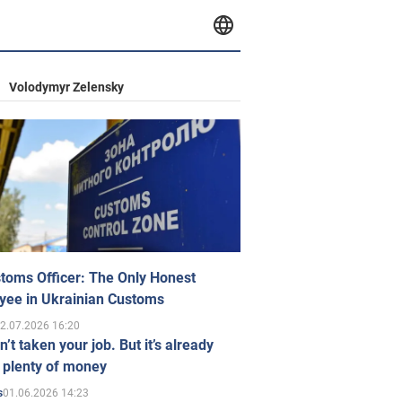
Volodymyr Zelensky
toms Officer: The Only Honest
yee in Ukrainian Customs
2.07.2026 16:20
n’t taken your job. But it’s already
 plenty of money
01.06.2026 14:23
s