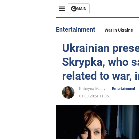
MAIN
Entertainment
War In Ukraine
Ukrainian prese
Skrypka, who sa
related to war, 
Kateryna Malay
Entertainment
01.03.2024 11:05