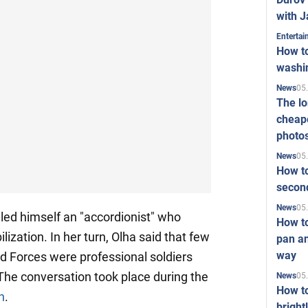
with J
Enterta
How to
washi
05
News
The l
cheape
photo
05
News
How to
second
05
News
lled himself an "accordionist" who
How t
ization. In her turn, Olha said that few
pan an
way
d Forces were professional soldiers
 The conversation took place during the
05
News
How t
n
.
bright