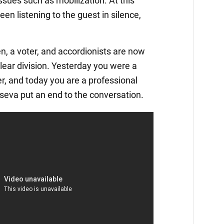
ssues such as mobilization. At this
een listening to the guest in silence,
zen, a voter, and accordionists are now
clear division. Yesterday you were a
r, and today you are a professional
seva put an end to the conversation.