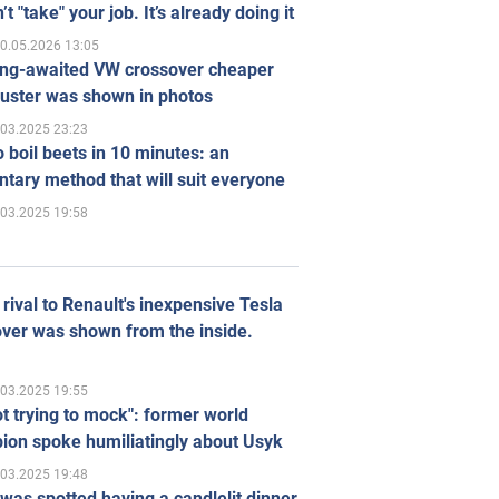
’t "take" your job. It’s already doing it
0.05.2026 13:05
ong-awaited VW crossover cheaper
uster was shown in photos
.03.2025 23:23
 boil beets in 10 minutes: an
tary method that will suit everyone
.03.2025 19:58
rival to Renault's inexpensive Tesla
ver was shown from the inside.
.03.2025 19:55
ot trying to mock": former world
ion spoke humiliatingly about Usyk
.03.2025 19:48
was spotted having a candlelit dinner