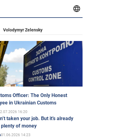
Volodymyr Zelensky
toms Officer: The Only Honest
yee in Ukrainian Customs
2.07.2026 16:20
n’t taken your job. But it’s already
 plenty of money
01.06.2026 14:23
s