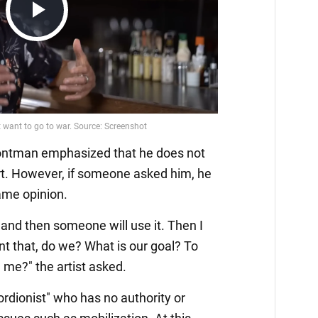
Play
Video
rontman emphasized that he does not
rt. However, if someone asked him, he
ame opinion.
, and then someone will use it. Then I
ant that, do we? What is our goal? To
e me?" the artist asked.
ordionist" who has no authority or