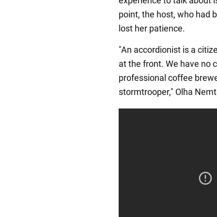
experience to talk about i
point, the host, who had b
lost her patience.
"An accordionist is a citi
at the front. We have no 
professional coffee brewe
stormtrooper," Olha Nemt