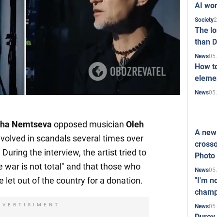
AI won
2
Society
The l
than D
05
News
How to
elemen
05
News
lha Nemtseva
opposed musician
Oleh
A new 
volved in scandals several times over
crosso
During the interview, the artist tried to
Photo
he war is not total" and that those who
05
News
e let out of the country for a donation.
"I'm n
champ
DVERTISIMENT
05
News
Durov 