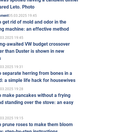
ared Leto. Photo
05.03.2025 19:45
inment
 get rid of mold and odor in the
ng machine: an effective method
.03.2025 19:45
ong-awaited VW budget crossover
r than Duster is shown in new
s
.03.2025 19:31
 separate herring from bones in a
: a simple life hack for housewives
.03.2025 19:28
o make pancakes without a frying
d standing over the stove: an easy
.03.2025 19:15
o prune roses to make them bloom
ly: step-by-step instructions