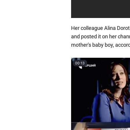
Her colleague Alina Dorot
and posted it on her chann
mother's baby boy, accord