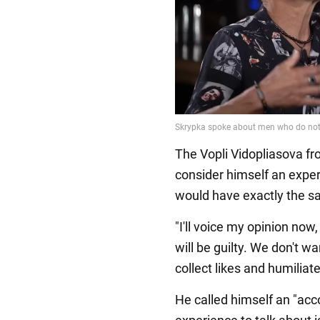
The Vopli Vidopliasova f
consider himself an expe
would have exactly the s
"I'll voice my opinion now
will be guilty. We don't w
collect likes and humiliat
He called himself an "acc