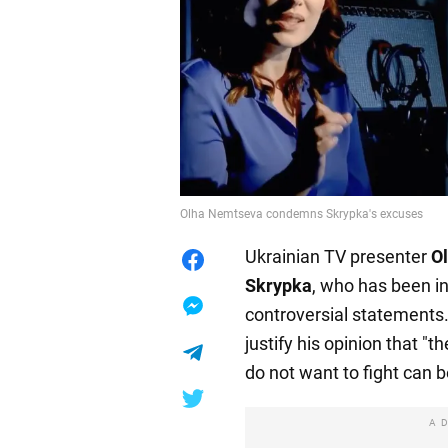
Olha Nemtseva condemns Skrypka's excuses
Ukrainian TV presenter
O
Skrypka
, who has been in
controversial statements. 
justify his opinion that "t
do not want to fight can b
A