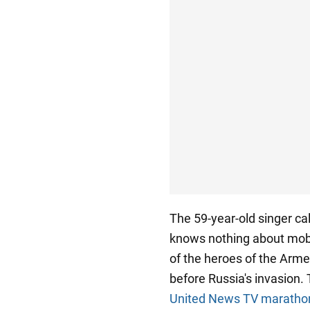
The 59-year-old singer ca
knows nothing about mobil
of the heroes of the Arme
before Russia's invasion.
United News TV maratho