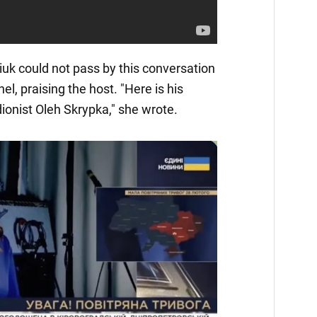
iuk could not pass by this conversation
el, praising the host. "Here is his
ionist Oleh Skrypka," she wrote.