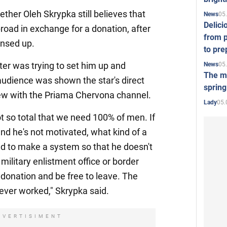
her Oleh Skrypka still believes that
05
News
Delici
oad in exchange for a donation, after
from p
ensed up.
to pre
ter was trying to set him up and
05
News
The mo
audience was shown the star's direct
spring
iew with the Priama Chervona channel.
05.
Lady
not so total that we need 100% of men. If
and he's not motivated, what kind of a
ed to make a system so that he doesn't
military enlistment office or border
donation and be free to leave. The
never worked," Skrypka said.
DVERTISIMENT