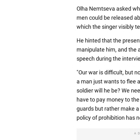
Olha Nemtseva asked whet
men could be released abr
which the singer visibly t
He hinted that the presen
manipulate him, and the 
speech during the interv
"Our war is difficult, but 
a man just wants to flee 
soldier will he be? We ne
have to pay money to the 
guards but rather make a 
policy of prohibition has 
A