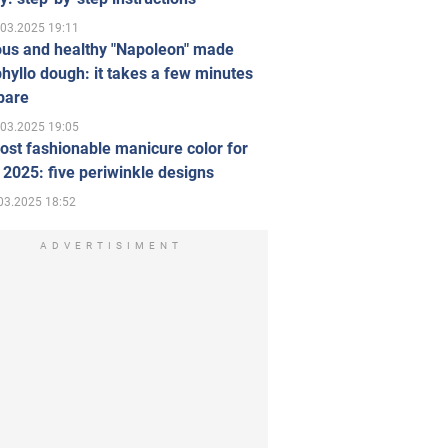
.03.2025 19:11
ous and healthy "Napoleon" made
hyllo dough: it takes a few minutes
pare
.03.2025 19:05
st fashionable manicure color for
 2025: five periwinkle designs
03.2025 18:52
ADVERTISIMENT