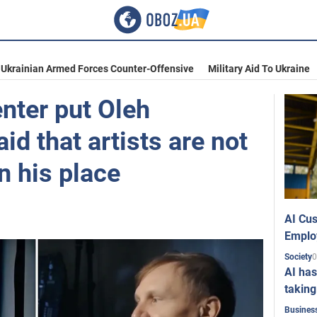
Ukrainian Armed Forces Counter-Offensive
Military Aid To Ukraine
nter put Oleh
id that artists are not
in his place
AI Cus
Emplo
0
Society
AI has
taking
Busines