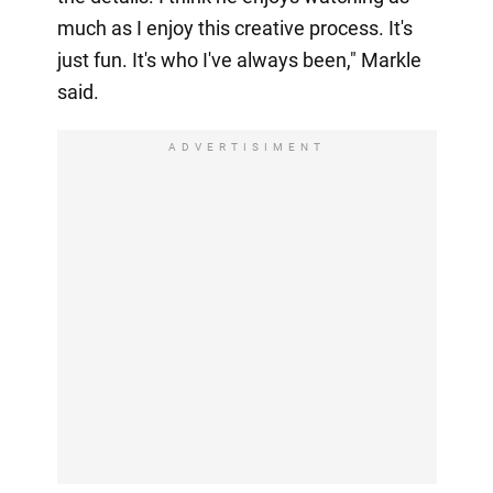
much as I enjoy this creative process. It's
just fun. It's who I've always been," Markle
said.
ADVERTISIMENT