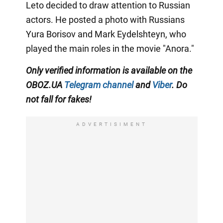
Leto decided to draw attention to Russian
actors. He posted a photo with Russians
Yura Borisov and Mark Eydelshteyn, who
played the main roles in the movie "Anora."
Only
verified information is available on the
OBOZ.UA
Telegram channel
and
Viber
. Do
not fall for fakes!
ADVERTISIMENT