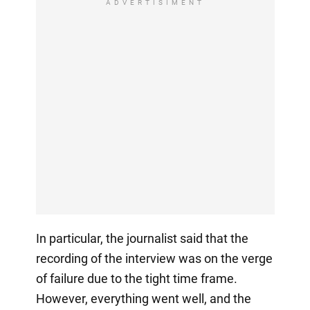
ADVERTISIMENT
In particular, the journalist said that the
recording of the interview was on the verge
of failure due to the tight time frame.
However, everything went well, and the