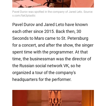
Pavel Durov and Jared Leto have known
each other since 2015. Back then, 30
Seconds to Mars came to St. Petersburg
for a concert, and after the show, the singer
spent time with the programmer. At that
time, the businessman was the director of
the Russian social network VK, so he
organized a tour of the company's
headquarters for the performer.