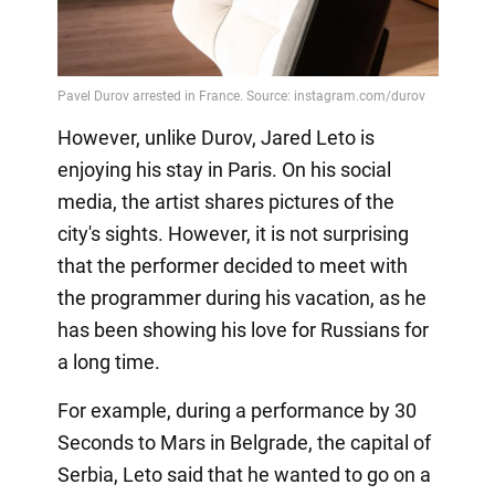
However, unlike Durov, Jared Leto is
enjoying his stay in Paris. On his social
media, the artist shares pictures of the
city's sights. However, it is not surprising
that the performer decided to meet with
the programmer during his vacation, as he
has been showing his love for Russians for
a long time.
For example, during a performance by 30
Seconds to Mars in Belgrade, the capital of
Serbia, Leto said that he wanted to go on a