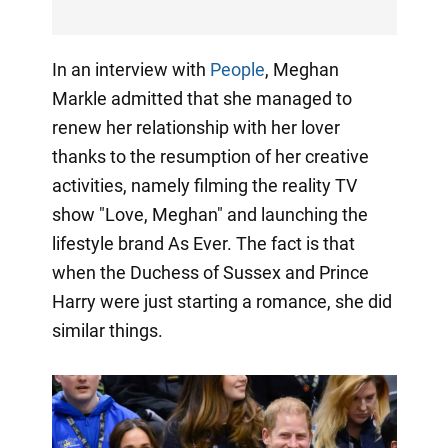
In an interview with
People
, Meghan
Markle admitted that she managed to
renew her relationship with her lover
thanks to the resumption of her creative
activities, namely filming the reality TV
show "Love, Meghan" and launching the
lifestyle brand As Ever. The fact is that
when the Duchess of Sussex and Prince
Harry were just starting a romance, she did
similar things.