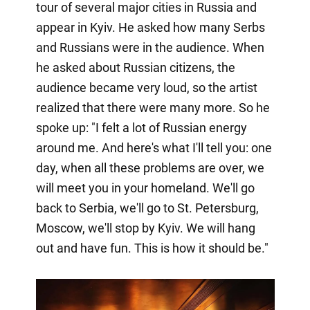
tour of several major cities in Russia and
appear in Kyiv. He asked how many Serbs
and Russians were in the audience. When
he asked about Russian citizens, the
audience became very loud, so the artist
realized that there were many more. So he
spoke up: "I felt a lot of Russian energy
around me. And here's what I'll tell you: one
day, when all these problems are over, we
will meet you in your homeland. We'll go
back to Serbia, we'll go to St. Petersburg,
Moscow, we'll stop by Kyiv. We will hang
out and have fun. This is how it should be."