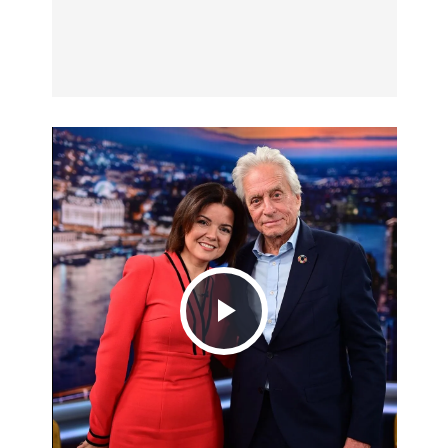
Play
Video