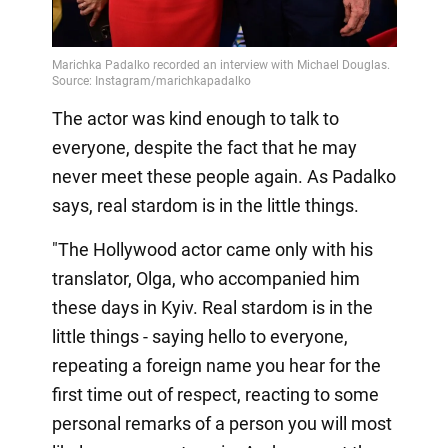
The actor was kind enough to talk to
everyone, despite the fact that he may
never meet these people again. As Padalko
says, real stardom is in the little things.
"The Hollywood actor came only with his
translator, Olga, who accompanied him
these days in Kyiv. Real stardom is in the
little things - saying hello to everyone,
repeating a foreign name you hear for the
first time out of respect, reacting to some
personal remarks of a person you will most