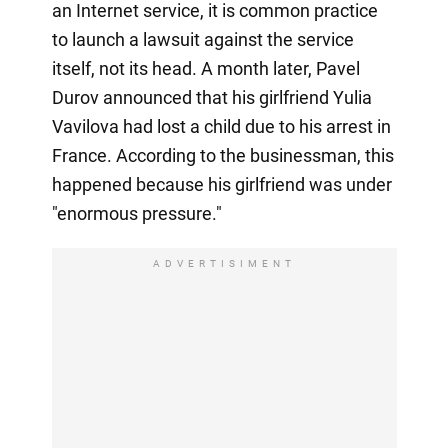
an Internet service, it is common practice
to launch a lawsuit against the service
itself, not its head. A month later, Pavel
Durov announced that his girlfriend Yulia
Vavilova had lost a child due to his arrest in
France. According to the businessman, this
happened because his girlfriend was under
"enormous pressure."
ADVERTISIMENT