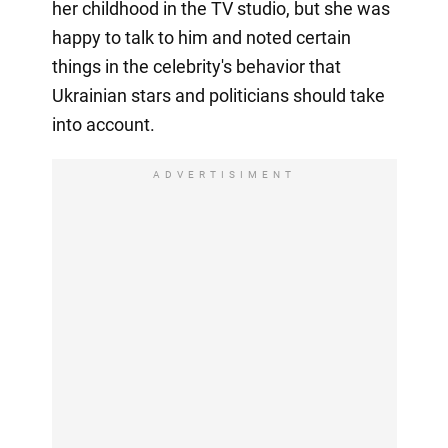
her childhood in the TV studio, but she was
happy to talk to him and noted certain
things in the celebrity's behavior that
Ukrainian stars and politicians should take
into account.
ADVERTISIMENT