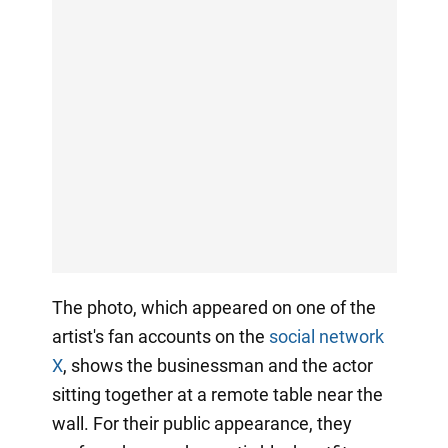
The photo, which appeared on one of the
artist's fan accounts on the
social network
X
, shows the businessman and the actor
sitting together at a remote table near the
wall. For their public appearance, they