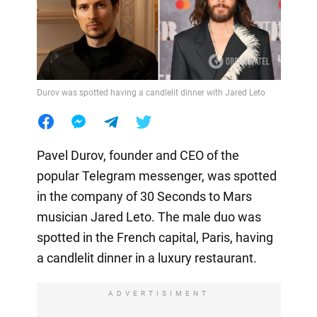
Durov was spotted having a candlelit dinner with Jared Leto
Pavel Durov, founder and CEO of the
popular Telegram messenger, was spotted
in the company of 30 Seconds to Mars
musician Jared Leto. The male duo was
spotted in the French capital, Paris, having
a candlelit dinner in a luxury restaurant.
ADVERTISIMENT