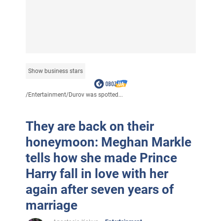
Show business stars
/
Entertainment
/
Durov was spotted...
They are back on their
honeymoon: Meghan Markle
tells how she made Prince
Harry fall in love with her
again after seven years of
marriage