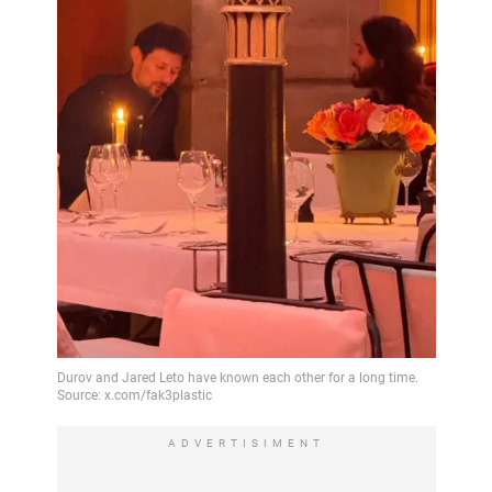
ADVERTISIMENT