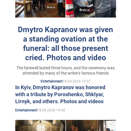
Ural Polytechnic Institute of Sverdlovsk (RF) and the
Moscow Power Engineering Institute.
In 1988, the brothers married twin sisters and moved to
Dmytro Kapranov was given
Moscow, where they worked in the pharmaceutical and
a standing ovation at the
wine business, and also engaged in publishing,
funeral: all those present
publishing in the capital of the Russian Federation the
cried. Photos and video
Ukrainian newspaper Tyndy-Ryndy and the Ukrainian
fiction magazine Brothers.
The farewell lasted three hours, and the ceremony was
attended by many of the writer's famous friends
In those times Vitaly and Dmitry also started working on
18.04.2024 15:07
Entertainment
their first book "Kobzar 2000", completed 10 years later
In Kyiv, Dmytro Kapranov was honored
with a tribute by Poroshenko, Shklyar,
already in Kiev, when they returned to Ukraine. Faced
Lirnyk, and others. Photos and videos
with the problem of finding a publisher for the book, the
18.04.2024 14:40
Entertainment
brothers decided to take matters into their own hands
and become publishers.