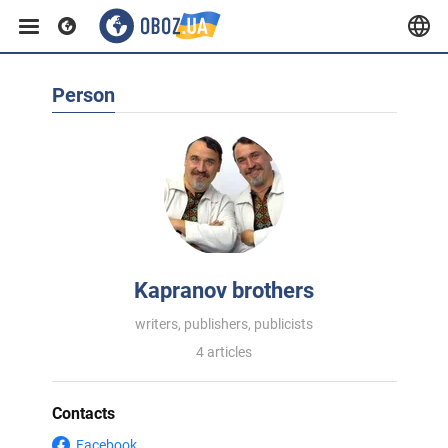
Person
Kapranov brothers
writers, publishers, publicists
4 articles
Contacts
Facebook