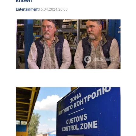
known
their other books, as well as modern Ukrainian
16.04.2024 20:00
Entertainment
literature.
The publishing house also published an 80-page
"Drawing History of Ukraine's Independence" by the
Kapranovs.
Public activities
In 2004, protesting against the Ukrainian government's
decision to stop funding the book publishing, the
Kapranov brothers, together with other writers, burned
the manuscript of a new novel under the building of the
Cabinet of Ministers. As the action received great
publicity, the government eventually changed its
decision.
In the same year, the brothers began publishing a