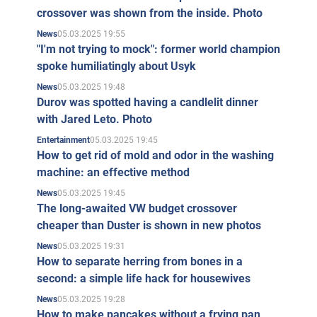
crossover was shown from the inside. Photo
took up arms and defended Kiev from the occupants in
05.03.2025 19:55
the ranks of the Azov regiment.
News
"I'm not trying to mock": former world champion
Death of Dmitry Kapranov
spoke humiliatingly about Usyk
05.03.2025 19:48
News
On April 16, 2024, the brothers' Facebook page posted a
Durov was spotted having a candlelit dinner
message about the death of Dmitry Kap
ranov.
with Jared Leto. Photo
Kapranov Brothers Bibliography
05.03.2025 19:45
Entertainment
How to get rid of mold and odor in the washing
Ruta (Kyiv: Nora-druk, 2020).
machine: an effective method
Paperovi soldiers. (Kyiv: Nora-druk, 2019).
05.03.2025 19:45
News
The long-awaited VW budget crossover
Svrava Sivogo. (Kyiv : Nora-druk, 2018).
cheaper than Duster is shown in new photos
Maidan. Taemeni files. ( Kyiv : Nora-druk,
05.03.2025 19:31
News
2017).
How to separate herring from bones in a
Forget-richka. (Kyiv: Nora-druk, 2016).
second: a simple life hack for housewives
Shchodennik my secretary. (Kyiv: Gamazin,
05.03.2025 19:28
News
How to make pancakes without a frying pan
2011).