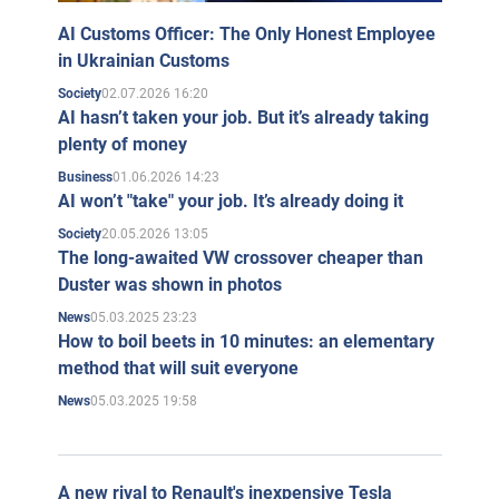
literary newspaper called The Reader's Friend, which
AI Customs Officer: The Only Honest Employee
was published twice a month.
in Ukrainian Customs
Since 2005, the Kapranovs launched the project "Gogol
02.07.2026 16:20
Society
AI hasn’t taken your job. But it’s already taking
Academy", which as of 2024 functions in the format of
plenty of money
the website
gak.com.ua
. The project allows everyone to
01.06.2026 14:23
Business
publish their works and receive feedback or reviews.
AI won’t "take" your job. It’s already doing it
In 2011, the brothers opened the first All-Ukrainian
20.05.2026 13:05
Society
The long-awaited VW crossover cheaper than
contest of Taras Shevchenko lookalikes.
Duster was shown in photos
In September 2019, Kapranov brothers founded the
05.03.2025 23:23
News
YouTube channel "In the
Name of Taras Shevchenko
", in
How to boil beets in 10 minutes: an elementary
method that will suit everyone
which they publish videos about the history of Ukraine.
05.03.2025 19:58
News
War in Ukraine
Since the beginning of the full-scale invasion of the
Russian Federation on February 24, 2022, the brothers
A new rival to Renault's inexpensive Tesla