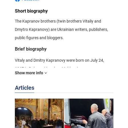
Short biography
The Kapranov brothers (twin brothers Vitaliy and
Dmytro Kapranovy) are Ukrainian writers, publishers,
public figures and bloggers.
Brief biography
Vitaly and Dmitry Kapranovy were born on July 24,
1967 in Dubasari (modern Moldova).
Show more info
Then together with their family moved to Ochakov,
Articles
Mykolayiv region, where they graduated from high
school, where Ukrainian was not taught. They also
graduated from sports (Greco-Roman wrestling) and
music (piano) schools.
Dmytro and Vitaly received their higher education at the