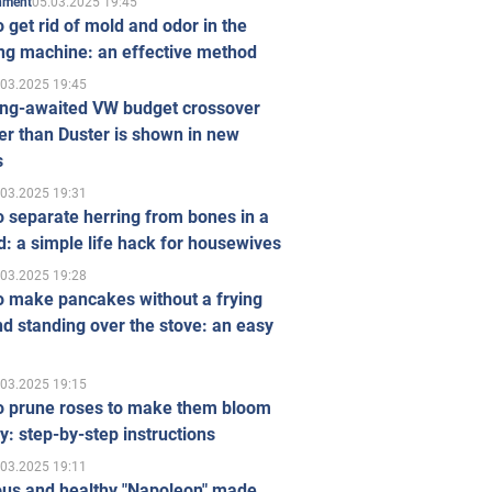
05.03.2025 19:45
inment
 get rid of mold and odor in the
ng machine: an effective method
.03.2025 19:45
ong-awaited VW budget crossover
r than Duster is shown in new
s
.03.2025 19:31
 separate herring from bones in a
: a simple life hack for housewives
.03.2025 19:28
o make pancakes without a frying
d standing over the stove: an easy
.03.2025 19:15
o prune roses to make them bloom
ly: step-by-step instructions
.03.2025 19:11
ous and healthy "Napoleon" made