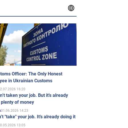
toms Officer: The Only Honest
yee in Ukrainian Customs
2.07.2026 16:20
n’t taken your job. But it’s already
 plenty of money
01.06.2026 14:23
s
’t "take" your job. It’s already doing it
0.05.2026 13:05