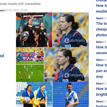
Enterta
oman heads UAF committee
How to
20.02.2024 16:58
ews
washi
05
News
The l
cheape
photo
05
News
How to
second
ed
05
News
How t
pan an
way
05
News
How t
bright
05
News
Delici