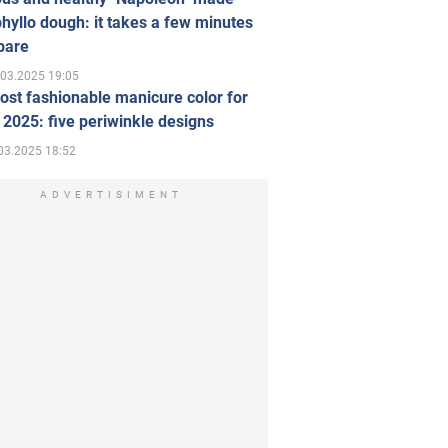
hyllo dough: it takes a few minutes
pare
.03.2025 19:05
st fashionable manicure color for
 2025: five periwinkle designs
03.2025 18:52
ADVERTISIMENT