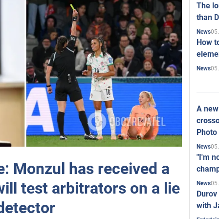
The l
than D
05
News
How to
elemen
05
News
A new 
crosso
Photo
05
News
"I'm n
e: Monzul has received a
champ
ll test arbitrators on a lie
05
News
Durov 
detector
with J