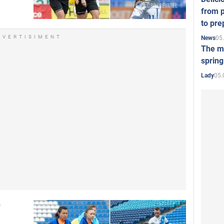
from p
to pre
DVERTISIMENT
05
News
The mo
spring
05.
Lady
r