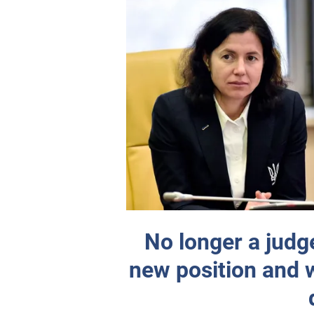
No longer a judg
new position and wi