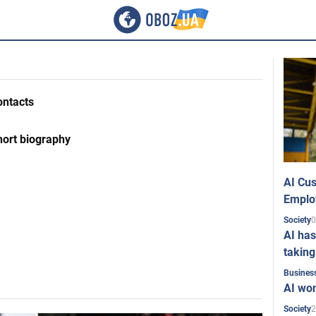
ontacts
hort biography
AI Cus
Emplo
0
Society
AI has
taking
Busines
AI won
2
Society