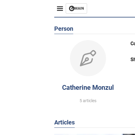
MAIN
Person
C
S
Catherine Monzul
5 articles
Articles