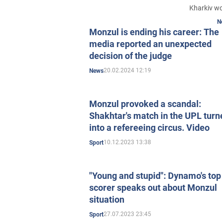
Kharkiv w
N
Monzul is ending his career: The
media reported an unexpected
decision of the judge
20.02.2024 12:19
News
Monzul provoked a scandal:
Shakhtar's match in the UPL turn
into a refereeing circus. Video
10.12.2023 13:38
Sport
"Young and stupid": Dynamo's top
scorer speaks out about Monzul
situation
27.07.2023 23:45
Sport