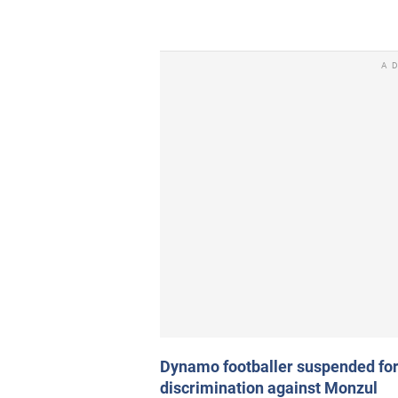
A
Dynamo footballer suspended fo
discrimination against Monzul