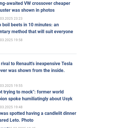
ong-awaited VW crossover cheaper
uster was shown in photos
.03.2025 23:23
 boil beets in 10 minutes: an
tary method that will suit everyone
.03.2025 19:58
rival to Renault's inexpensive Tesla
ver was shown from the inside.
.03.2025 19:55
ot trying to mock": former world
ion spoke humiliatingly about Usyk
.03.2025 19:48
was spotted having a candlelit dinner
ared Leto. Photo