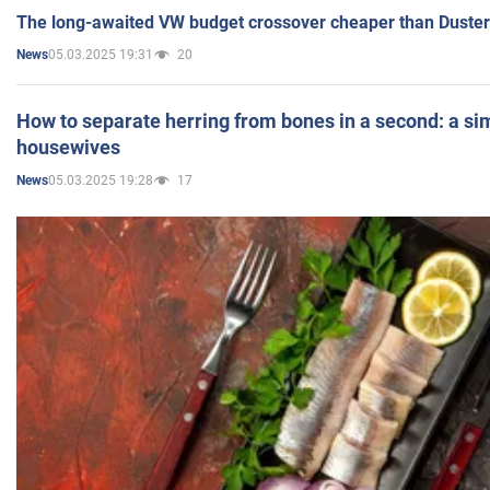
The long-awaited VW budget crossover cheaper than Duster
05.03.2025 19:31
20
News
How to separate herring from bones in a second: a sim
housewives
05.03.2025 19:28
17
News