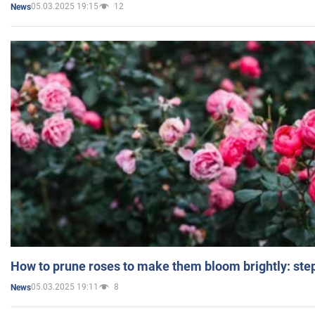
05.03.2025 19:15
12
News
How to prune roses to make them bloom brightly: step
05.03.2025 19:11
8
News