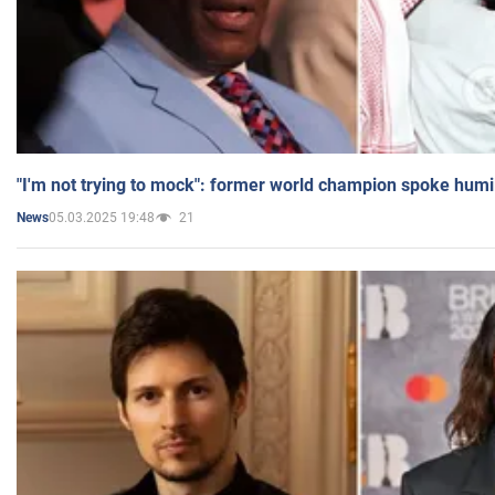
"I'm not trying to mock": former world champion spoke humi
05.03.2025 19:48
21
News