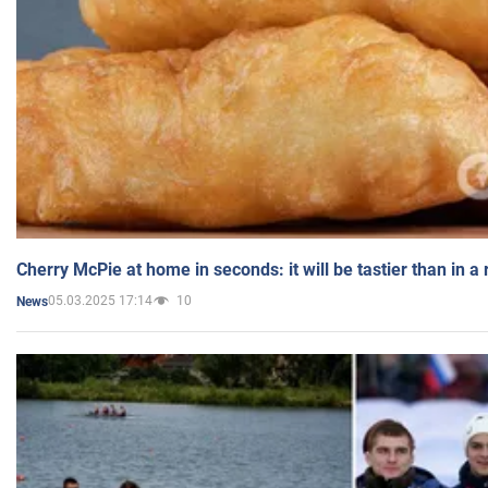
Cherry McPie at home in seconds: it will be tastier than in a
05.03.2025 17:14
10
News