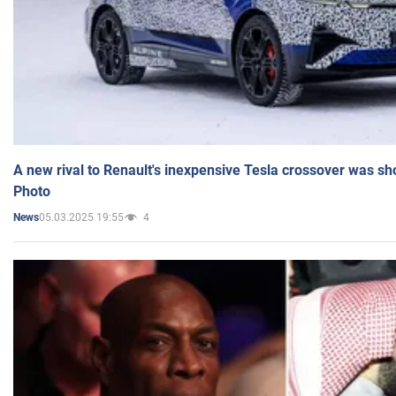
A new rival to Renault's inexpensive Tesla crossover was sh
Photo
05.03.2025 19:55
4
News