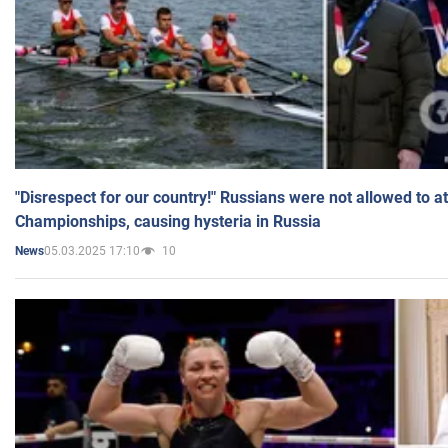
"Disrespect for our country!" Russians were not allowed to 
Championships, causing hysteria in Russia
05.03.2025 17:10
10
News