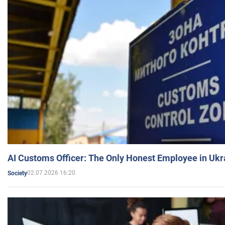
AI Customs Officer: The Only Honest Employee in Uk
02.07.2026 16:20
Society