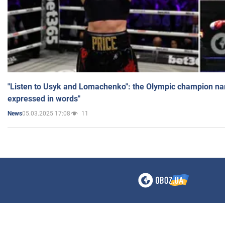
"Listen to Usyk and Lomachenko": the Olympic champion n
expressed in words"
05.03.2025 17:08
11
News