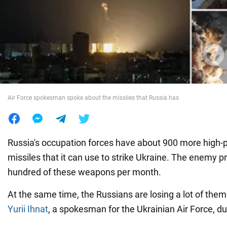
War in Ukraine
World
Food
Air Force spokesman spoke about the missiles that Russia has
Russia's occupation forces have about 900 more high-p
missiles that it can use to strike Ukraine. The enemy p
hundred of these weapons per month.
At the same time, the Russians are losing a lot of them
Yurii Ihnat
, a spokesman for the Ukrainian Air Force, d