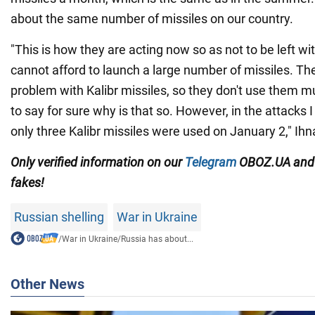
about the same number of missiles on our country.
"This is how they are acting now so as not to be left wi
cannot afford to launch a large number of missiles. Th
problem with Kalibr missiles, so they don't use them mu
to say for sure why is that so. However, in the attacks
only three Kalibr missiles were used on January 2," Ih
Only
verified information on our
Telegram
OBOZ.UA an
fakes!
Russian shelling
War in Ukraine
/
War in Ukraine
/
Russia has about...
Other News