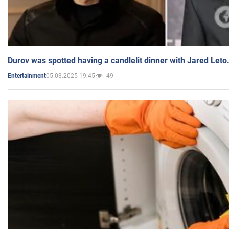
Durov was spotted having a candlelit dinner with Jared Leto
05.03.2025 19:45
49
Entertainment