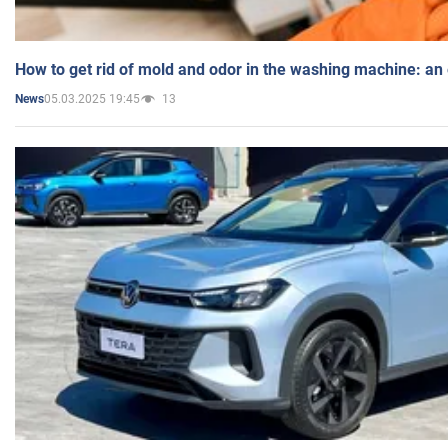
How to get rid of mold and odor in the washing machine: an
05.03.2025 19:45
13
News