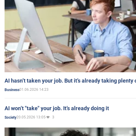
AI hasn’t taken your job. But it’s already taking plent
01.06.2026 14:23
Business
AI won’t "take" your job. It’s already doing it
20.05.2026 13:05
3
Society