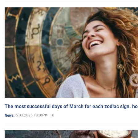
The most successful days of March for each zodiac sign: h
05.03.2025 18:09
10
News