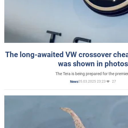
The long-awaited VW crossover chea
was shown in photos
The Tera is being prepared for the premie
05.03.2025 23:23
27
News