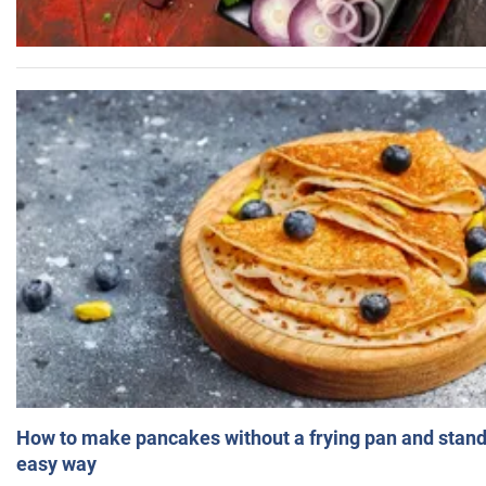
How to make pancakes without a frying pan and standi
easy way