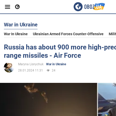
War in Ukraine
Business
War In Ukraine
Ukrainian Armed Forces Counter-Offensive
Mili
Sport
Russia has about 900 more high-prec
range missiles - Air Force
Entertainment
Maryna Lisnychuk
War in Ukraine
28.01.2024 11:31
24
Life
Politics
Society