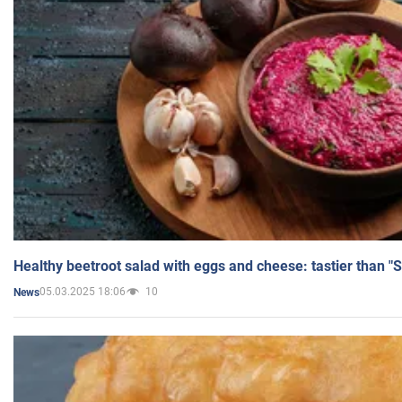
Healthy beetroot salad with eggs and cheese: tastier than "
05.03.2025 18:06
10
News