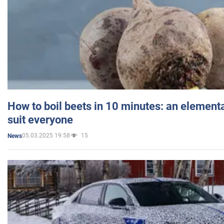
How to boil beets in 10 minutes: an elementa
suit everyone
05.03.2025 19:58
15
News