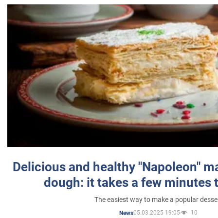
Delicious and healthy "Napoleon" m
dough: it takes a few minutes 
The easiest way to make a popular desse
05.03.2025 19:05
10
News