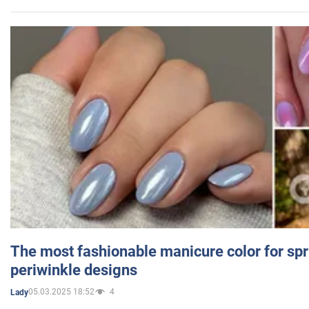
The most fashionable manicure color for spr
periwinkle designs
05.03.2025 18:52
4
Lady