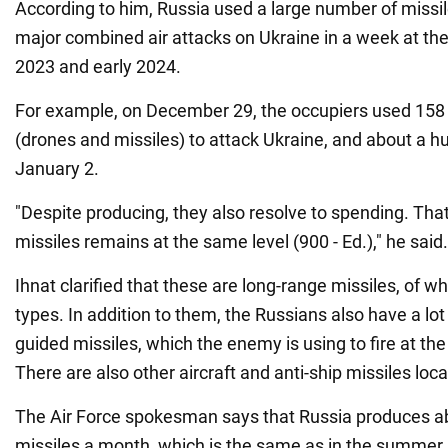
According to him, Russia used a large number of missil
major combined air attacks on Ukraine in a week at the
2023 and early 2024.
For example, on December 29, the occupiers used 158 a
(drones and missiles) to attack Ukraine, and about a 
January 2.
"Despite producing, they also resolve to spending. Tha
missiles remains at the same level (900 - Ed.)," he said.
Ihnat clarified that these are long-range missiles, of wh
types. In addition to them, the Russians also have a lot 
guided missiles, which the enemy is using to fire at the
There are also other aircraft and anti-ship missiles loc
The Air Force spokesman says that Russia produces a
missiles a month, which is the same as in the summer