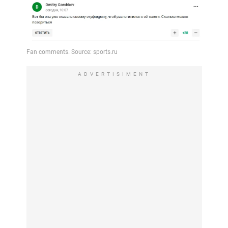
ADVERTISIMENT