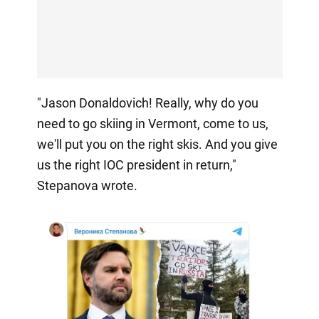
"Jason Donaldovich! Really, why do you
need to go skiing in Vermont, come to us,
we'll put you on the right skis. And you give
us the right IOC president in return,"
Stepanova wrote.