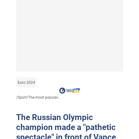
Euro 2024
/
Sport
/
The most popular...
The Russian Olympic
champion made a "pathetic
spectacle" in front of Vance.