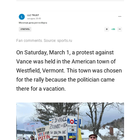
On Saturday, March 1, a protest against
Vance was held in the American town of
Westfield, Vermont. This town was chosen
for the rally because the politician came
there for a vacation.