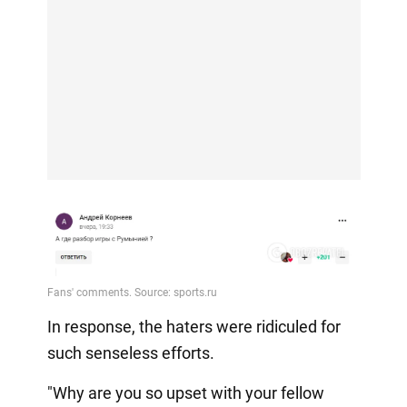
In response, the haters were ridiculed for
such senseless efforts.
"Why are you so upset with your fellow