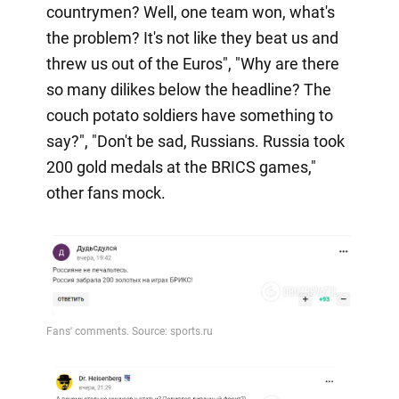
countrymen? Well, one team won, what's
the problem? It's not like they beat us and
threw us out of the Euros", "Why are there
so many dilikes below the headline? The
couch potato soldiers have something to
say?", "Don't be sad, Russians. Russia took
200 gold medals at the BRICS games,"
other fans mock.