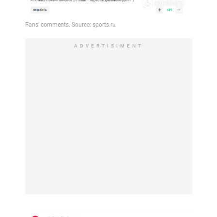
ADVERTISIMENT