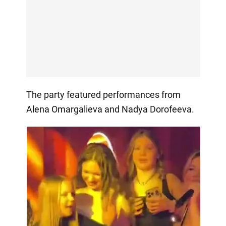
The party featured performances from
Alena Omargalieva and Nadya Dorofeeva.