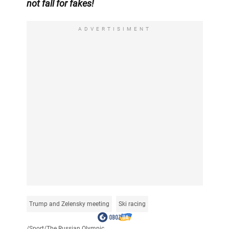
not fall for fakes!
ADVERTISIMENT
Trump and Zelensky meeting
Ski racing
/
Sport
/
The Russian Olympic...