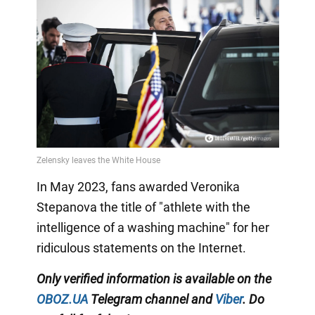
In May 2023, fans awarded Veronika
Stepanova the title of "athlete with the
intelligence of a washing machine" for her
ridiculous statements on the Internet.
Only
verified information is available on the
OBOZ.UA
Telegram channel
and
Viber
. Do