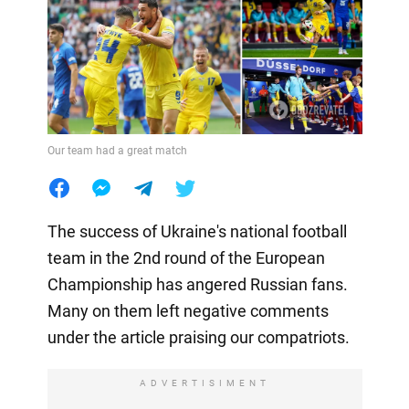
Our team had a great match
The success of Ukraine's national football
team in the 2nd round of the European
Championship has angered Russian fans.
Many on them left negative comments
under the article praising our compatriots.
ADVERTISIMENT