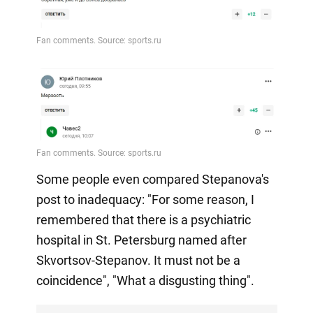
Some people even compared Stepanova's
post to inadequacy: "For some reason, I
remembered that there is a psychiatric
hospital in St. Petersburg named after
Skvortsov-Stepanov. It must not be a
coincidence", "What a disgusting thing".