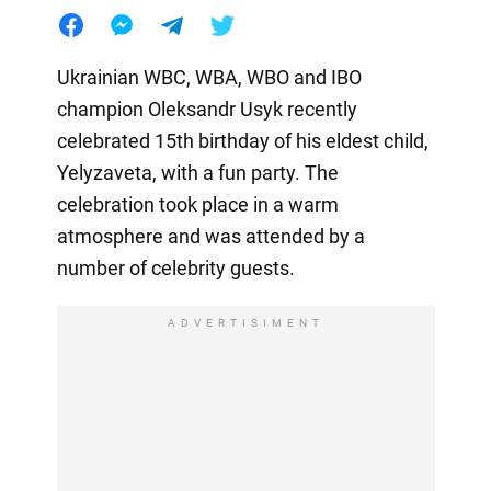
Ukrainian WBC, WBA, WBO and IBO
champion Oleksandr Usyk recently
celebrated 15th birthday of his eldest child,
Yelyzaveta, with a fun party. The
celebration took place in a warm
atmosphere and was attended by a
number of celebrity guests.
ADVERTISIMENT