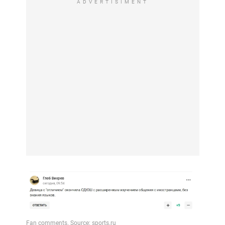
ADVERTISIMENT