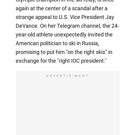
again at the center of a scandal after a
strange appeal to U.S. Vice President Jay
DeVance. On her Telegram channel, the 24-
year-old athlete unexpectedly invited the
American politician to ski in Russia,
promising to put him "on the right skis" in
exchange for the "right IOC president."
ADVERTISIMENT