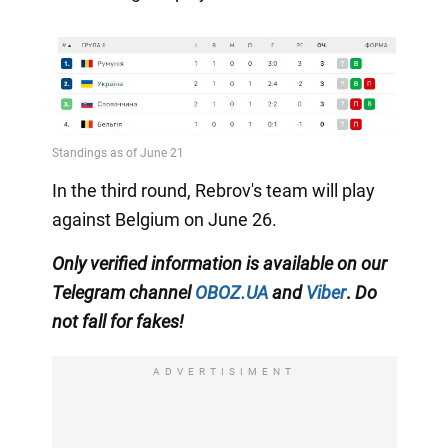
In the third round, Rebrov's team will play
against Belgium on June 26.
Only
verified information is available on our
Telegram channel
OBOZ.UA
and
Viber
.
Do
not fall for fakes!
ADVERTISIMENT