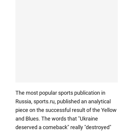
The most popular sports publication in
Russia, sports.ru, published an analytical
piece on the successful result of the Yellow
and Blues. The words that "Ukraine
deserved a comeback" really "destroyed"