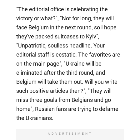
"The editorial office is celebrating the
victory or what?", "Not for long, they will
face Belgium in the next round, so I hope
they've packed suitcases to Kyiv",
"Unpatriotic, soulless headline. Your
editorial staff is ecstatic. The favorites are
on the main page", "Ukraine will be
eliminated after the third round, and
Belgium will take them out. Will you write
such positive articles then?", "They will
miss three goals from Belgians and go
home", Russian fans are trying to defame
the Ukrainians.
ADVERTISIMENT