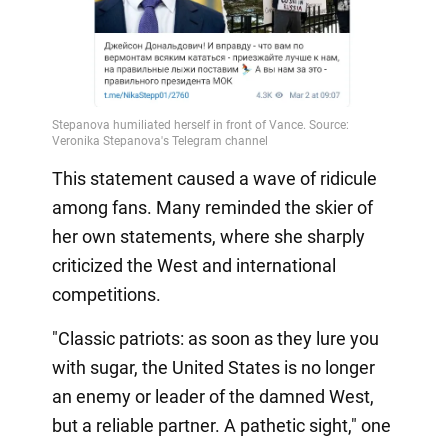
This statement caused a wave of ridicule
among fans. Many reminded the skier of
her own statements, where she sharply
criticized the West and international
competitions.
"Classic patriots: as soon as they lure you
with sugar, the United States is no longer
an enemy or leader of the damned West,
but a reliable partner. A pathetic sight," one