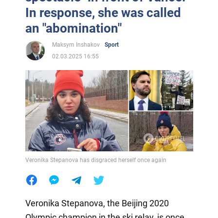
In response, she was called
an "abomination"
Maksym Inshakov
Sport
02.03.2025 16:55
Veronika Stepanova has disgraced herself once again
Veronika Stepanova, the Beijing 2020
Olympic champion in the ski relay, is once