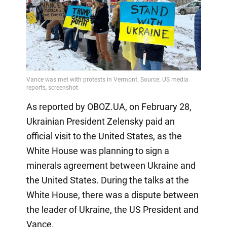
As reported by OBOZ.UA, on February 28,
Ukrainian President Zelensky paid an
official visit to the United States, as the
White House was planning to sign a
minerals agreement between Ukraine and
the United States. During the talks at the
White House, there was a dispute between
the leader of Ukraine, the US President and
Vance.