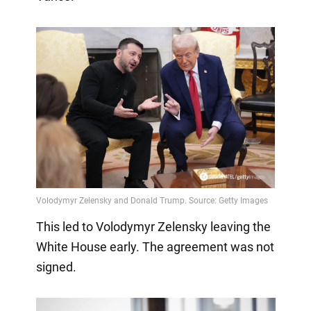
This led to Volodymyr Zelensky leaving the
White House early. The agreement was not
signed.