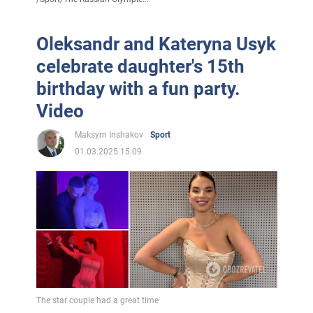
Oleksandr and Kateryna Usyk
celebrate daughter's 15th
birthday with a fun party.
Video
Maksym Inshakov
Sport
01.03.2025 15:09
The star couple had a great time