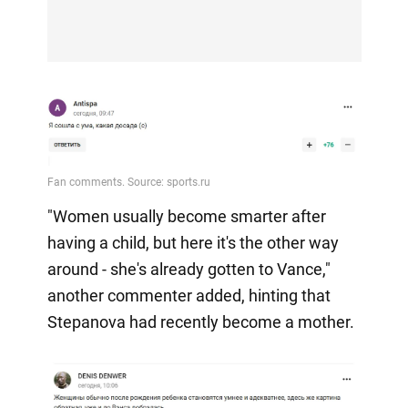
"Women usually become smarter after
having a child, but here it's the other way
around - she's already gotten to Vance,"
another commenter added, hinting that
Stepanova had recently become a mother.