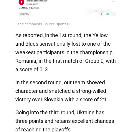
As reported, in the 1st round, the Yellow
and Blues sensationally lost to one of the
weakest participants in the championship,
Romania, in the first match of Group E, with
a score of 0: 3.
In the second round, our team showed
character and snatched a strong-willed
victory over Slovakia with a score of 2:1.
Going into the third round, Ukraine has
three points and retains excellent chances
of reaching the playoffs.