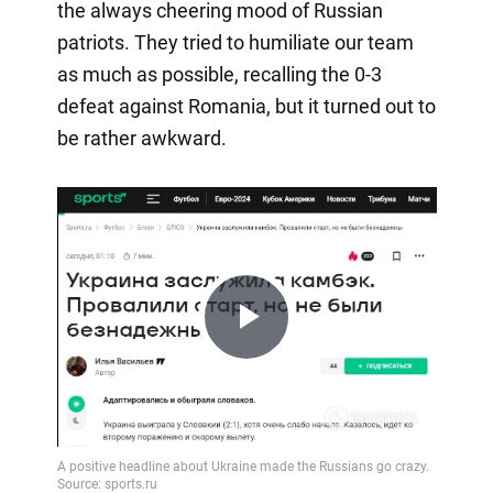
the always cheering mood of Russian
patriots. They tried to humiliate our team
as much as possible, recalling the 0-3
defeat against Romania, but it turned out to
be rather awkward.
Play
Video