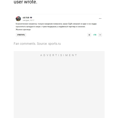
user wrote.
ADVERTISIMENT