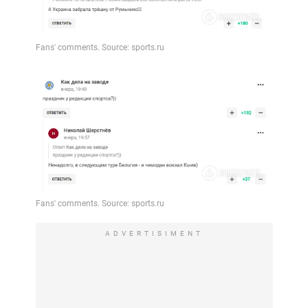
ADVERTISIMENT