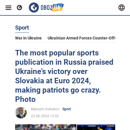
Sport
War In Ukraine
Ukrainian Armed Forces Counter-Offensive
The most popular sports
publication in Russia praised
Ukraine's victory over
Slovakia at Euro 2024,
making patriots go crazy.
Photo
Maksym Inshakov
Sport
22.06.2024 12:02