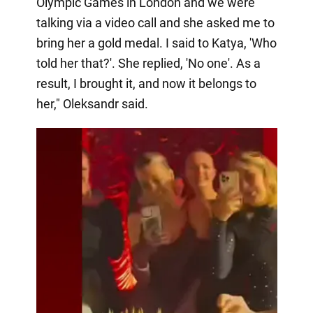
Olympic Games in London and we were
talking via a video call and she asked me to
bring her a gold medal. I said to Katya, 'Who
told her that?'. She replied, 'No one'. As a
result, I brought it, and now it belongs to
her," Oleksandr said.