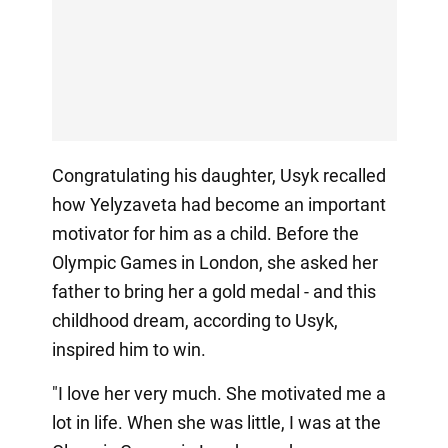
Congratulating his daughter, Usyk recalled
how Yelyzaveta had become an important
motivator for him as a child. Before the
Olympic Games in London, she asked her
father to bring her a gold medal - and this
childhood dream, according to Usyk,
inspired him to win.
"I love her very much. She motivated me a
lot in life. When she was little, I was at the