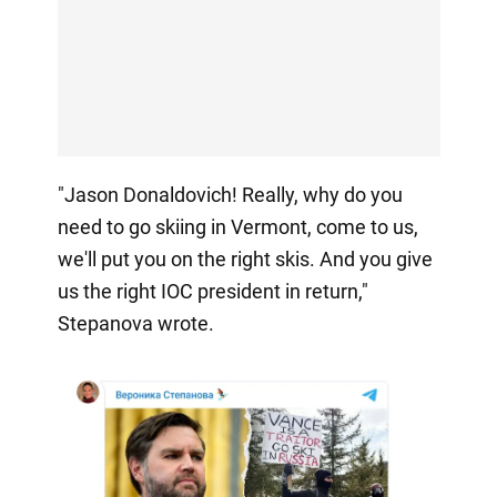
"Jason Donaldovich! Really, why do you
need to go skiing in Vermont, come to us,
we'll put you on the right skis. And you give
us the right IOC president in return,"
Stepanova wrote.