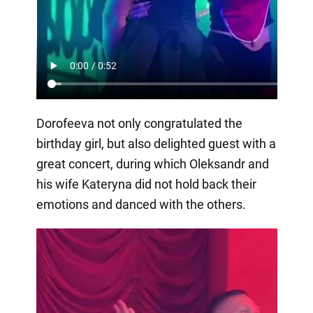
Dorofeeva not only congratulated the
birthday girl, but also delighted guest with a
great concert, during which Oleksandr and
his wife Kateryna did not hold back their
emotions and danced with the others.