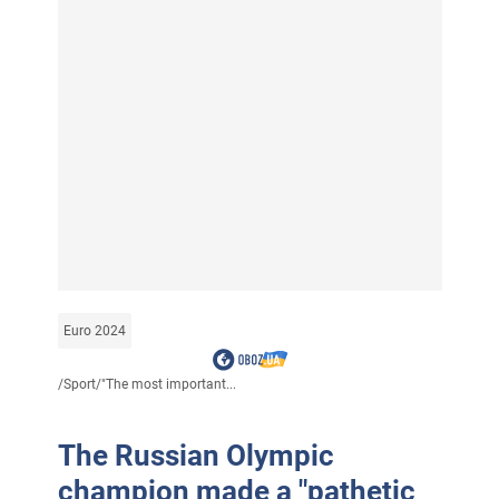
Euro 2024
/
Sport
/
"The most important...
The Russian Olympic
champion made a "pathetic