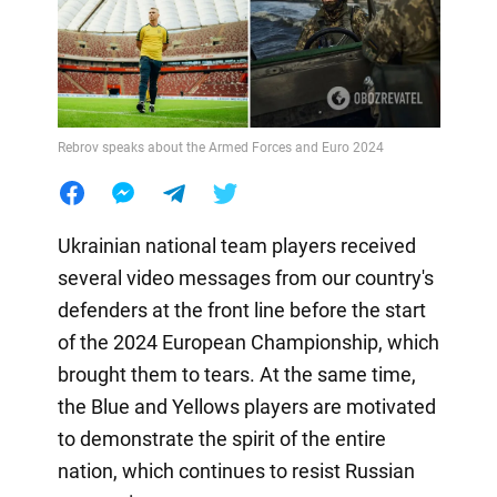
Rebrov speaks about the Armed Forces and Euro 2024
Ukrainian national team players received
several video messages from our country's
defenders at the front line before the start
of the 2024 European Championship, which
brought them to tears. At the same time,
the Blue and Yellows players are motivated
to demonstrate the spirit of the entire
nation, which continues to resist Russian