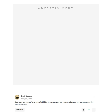
ADVERTISIMENT