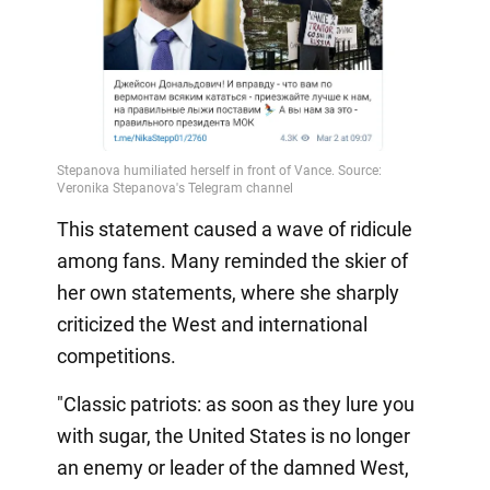
This statement caused a wave of ridicule
among fans. Many reminded the skier of
her own statements, where she sharply
criticized the West and international
competitions.
"Classic patriots: as soon as they lure you
with sugar, the United States is no longer
an enemy or leader of the damned West,