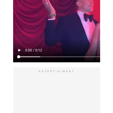
ADVERTISIMENT