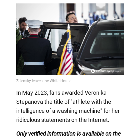
In May 2023, fans awarded Veronika
Stepanova the title of "athlete with the
intelligence of a washing machine" for her
ridiculous statements on the Internet.
Only
verified information is available on the