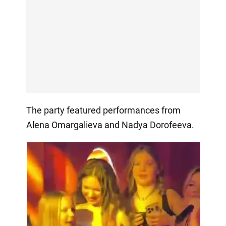
The party featured performances from
Alena Omargalieva and Nadya Dorofeeva.