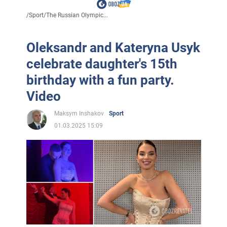
/
Sport
/
The Russian Olympic...
Oleksandr and Kateryna Usyk
celebrate daughter's 15th
birthday with a fun party.
Video
Maksym Inshakov
Sport
01.03.2025 15:09