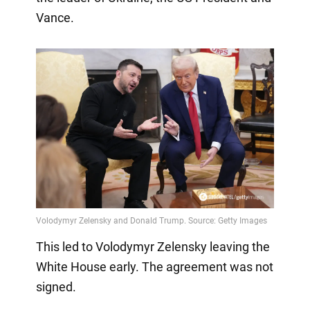
Vance.
This led to Volodymyr Zelensky leaving the
White House early. The agreement was not
signed.