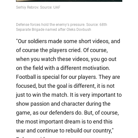
Video
"Our soldiers made some short videos, and
of course the players cried. Of course,
when you watch these videos, you go out
on the field with a different motivation.
Football is special for our players. They are
focused, but the goal is different, it is not
just to win the match. It is very important to
show passion and character during the
game, as our defenders do. But, of course,
the most important dream is to end this
war and continue to rebuild our country,"