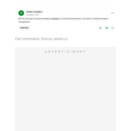
ADVERTISIMENT