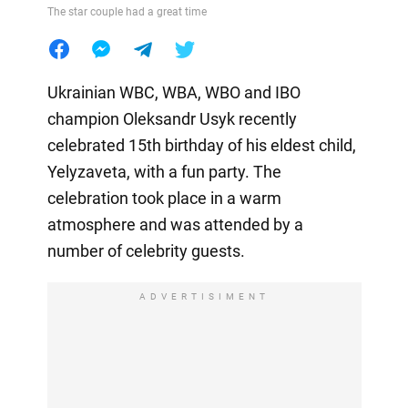
The star couple had a great time
Ukrainian WBC, WBA, WBO and IBO
champion Oleksandr Usyk recently
celebrated 15th birthday of his eldest child,
Yelyzaveta, with a fun party. The
celebration took place in a warm
atmosphere and was attended by a
number of celebrity guests.
ADVERTISIMENT