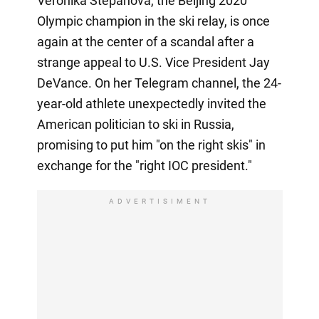
Veronika Stepanova, the Beijing 2020
Olympic champion in the ski relay, is once
again at the center of a scandal after a
strange appeal to U.S. Vice President Jay
DeVance. On her Telegram channel, the 24-
year-old athlete unexpectedly invited the
American politician to ski in Russia,
promising to put him "on the right skis" in
exchange for the "right IOC president."
ADVERTISIMENT