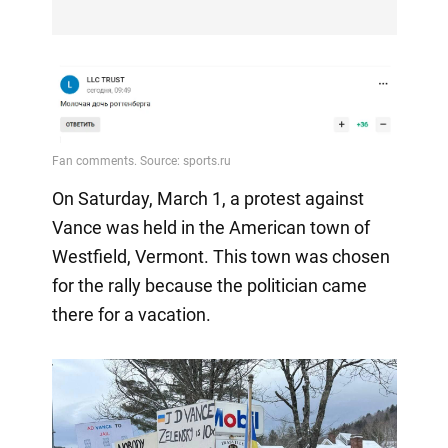
On Saturday, March 1, a protest against
Vance was held in the American town of
Westfield, Vermont. This town was chosen
for the rally because the politician came
there for a vacation.