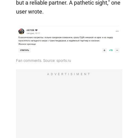
but a reliable partner. A pathetic sight," one
user wrote.
ADVERTISIMENT