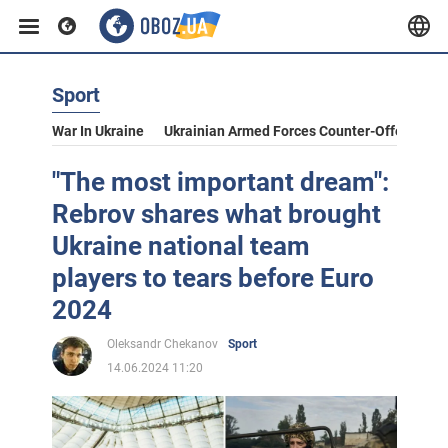
Sport
War In Ukraine
Ukrainian Armed Forces Counter-Offensive
"The most important dream":
Rebrov shares what brought
Ukraine national team
players to tears before Euro
2024
Oleksandr Chekanov
Sport
14.06.2024 11:20