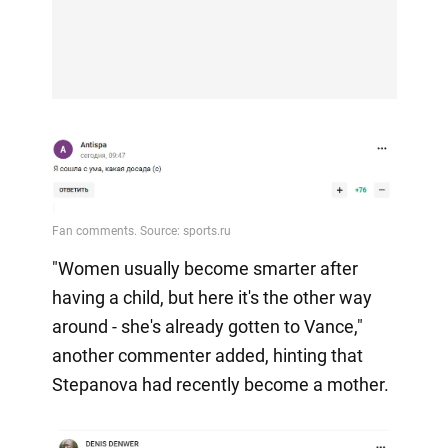
"Women usually become smarter after
having a child, but here it's the other way
around - she's already gotten to Vance,"
another commenter added, hinting that
Stepanova had recently become a mother.