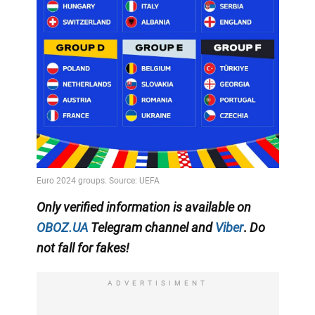
Only
verified information
is available on
OBOZ.UA
Telegram channel
and
Viber
.
Do
not fall for fakes!
ADVERTISIMENT