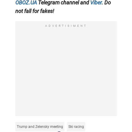
OBOZ.UA
Telegram channel
and
Viber
. Do
not fall for fakes!
ADVERTISIMENT
Trump and Zelensky meeting
Ski racing