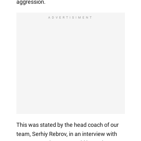
aggression.
ADVERTISIMENT
This was stated by the head coach of our
team, Serhiy Rebrov, in an interview with