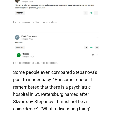
Some people even compared Stepanova's
post to inadequacy: "For some reason, I
remembered that there is a psychiatric
hospital in St. Petersburg named after
Skvortsov-Stepanov. It must not be a
coincidence", "What a disgusting thing".