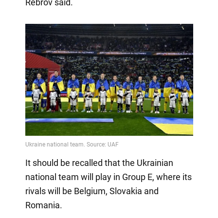
Rebrov said.
It should be recalled that the Ukrainian
national team will play in Group E, where its
rivals will be Belgium, Slovakia and
Romania.