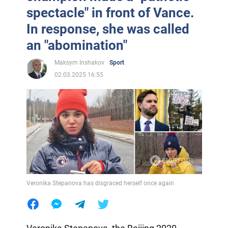
spectacle" in front of Vance.
In response, she was called
an "abomination"
Maksym Inshakov
Sport
02.03.2025 16:55
Veronika Stepanova has disgraced herself once again