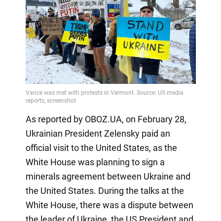
As reported by OBOZ.UA, on February 28,
Ukrainian President Zelensky paid an
official visit to the United States, as the
White House was planning to sign a
minerals agreement between Ukraine and
the United States. During the talks at the
White House, there was a dispute between
the leader of Ukraine, the US President and