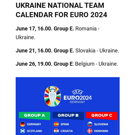
UKRAINE NATIONAL TEAM
CALENDAR FOR EURO 2024
June 17, 16.00. Group E.
Romania -
Ukraine.
June 21, 16.00. Group E.
Slovakia - Ukraine.
June 26, 19.00. Group E
: Belgium - Ukraine.