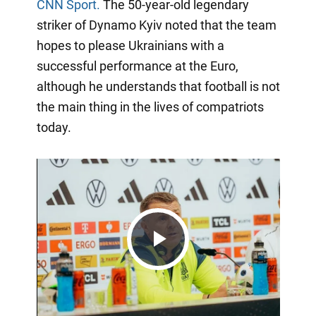
CNN Sport.
The 50-year-old legendary
striker of Dynamo Kyiv noted that the team
hopes to please Ukrainians with a
successful performance at the Euro,
although he understands that football is not
the main thing in the lives of compatriots
today.
Play