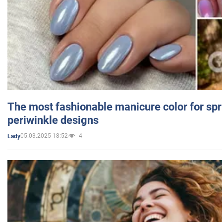
The most fashionable manicure color for spr
periwinkle designs
05.03.2025 18:52
4
Lady