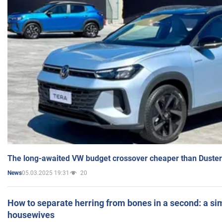
The long-awaited VW budget crossover cheaper than Duster
05.03.2025 19:31
20
News
How to separate herring from bones in a second: a sim
housewives