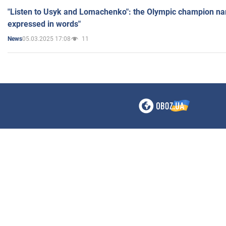
"Listen to Usyk and Lomachenko": the Olympic champion n
expressed in words"
05.03.2025 17:08
11
News