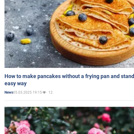
How to make pancakes without a frying pan and standi
easy way
05.03.2025 19:15
12
News