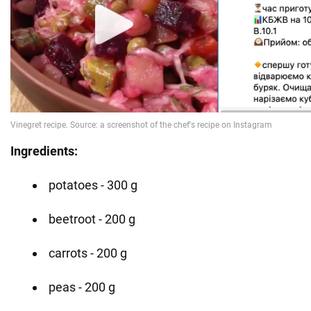
Ingredients:
potatoes - 300 g
beetroot - 200 g
carrots - 200 g
peas - 200 g