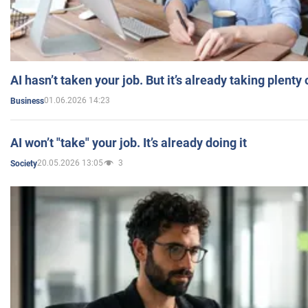
AI hasn’t taken your job. But it’s already taking plent
01.06.2026 14:23
Business
AI won’t "take" your job. It’s already doing it
20.05.2026 13:05
3
Society