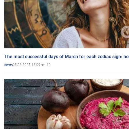
The most successful days of March for each zodiac sign: h
05.03.2025 18:09
10
News