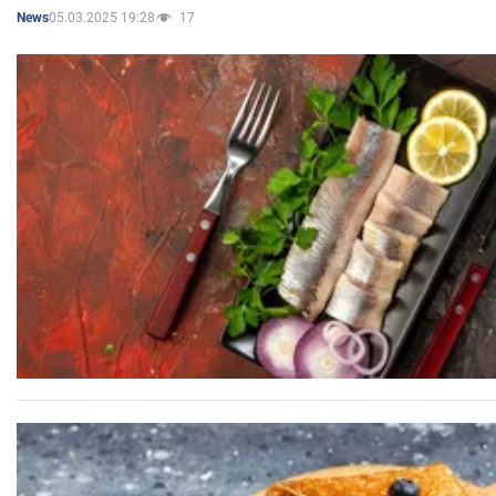
05.03.2025 19:28
17
News