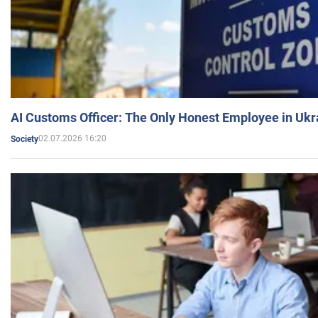
AI Customs Officer: The Only Honest Employee in Uk
02.07.2026 16:20
Society