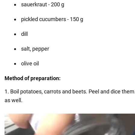
sauerkraut - 200 g
pickled cucumbers - 150 g
dill
salt, pepper
olive oil
Method of preparation:
1. Boil potatoes, carrots and beets. Peel and dice the
as well.