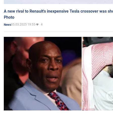
A new rival to Renault's inexpensive Tesla crossover was sh
Photo
05.03.2025 19:55
4
News