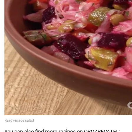
You can also find more recipes on OBOZREVATEL: