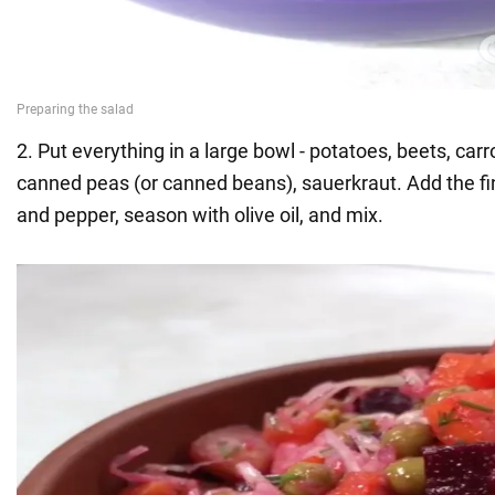
2. Put everything in a large bowl - potatoes, beets, car
canned peas (or canned beans), sauerkraut. Add the fine
and pepper, season with olive oil, and mix.