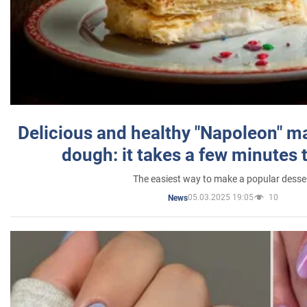
Delicious and healthy "Napoleon" m
dough: it takes a few minutes 
The easiest way to make a popular desse
05.03.2025 19:05
10
News