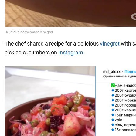
The chef shared a recipe for a delicious
vinegret
with s
pickled cucumbers on
Instagram
.