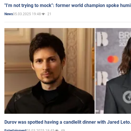
"I'm not trying to mock": former world champion spoke humi
05.03.2025 19:48
21
News
Durov was spotted having a candlelit dinner with Jared Leto
05.03.2025 19:45
49
Entertainment