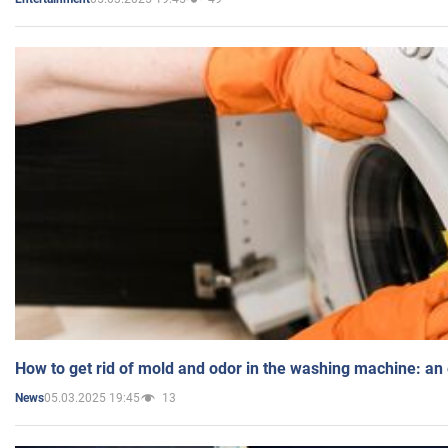
How to get rid of mold and odor in the washing machine: an
05.03.2025 19:45
13
News