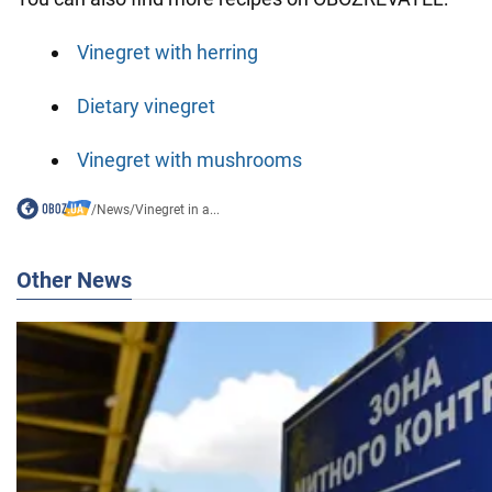
Vinegret with herring
Dietary vinegret
Vinegret with mushrooms
/
News
/
Vinegret in a...
Other News