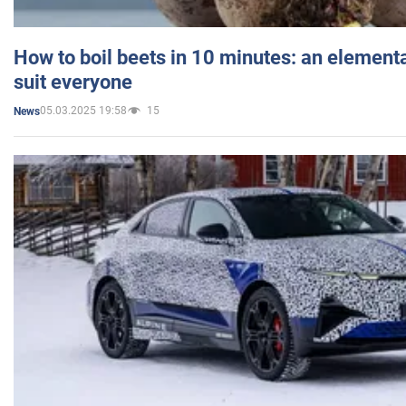
How to boil beets in 10 minutes: an elementa
suit everyone
05.03.2025 19:58
15
News