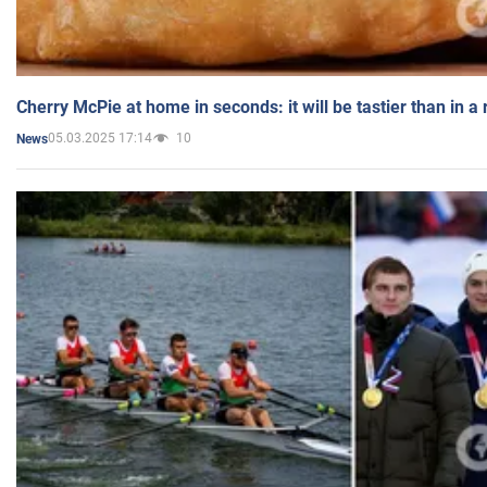
Cherry McPie at home in seconds: it will be tastier than in a
05.03.2025 17:14
10
News