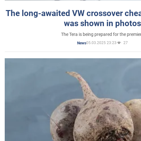
The long-awaited VW crossover chea
was shown in photos
The Tera is being prepared for the premie
05.03.2025 23:23
27
News