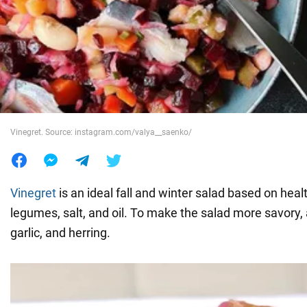
War in Ukraine
World
Food
Vinegret. Source: instagram.com/valya__saenko/
Vinegret
is an ideal fall and winter salad based on heal
legumes, salt, and oil. To make the salad more savory,
garlic, and herring.