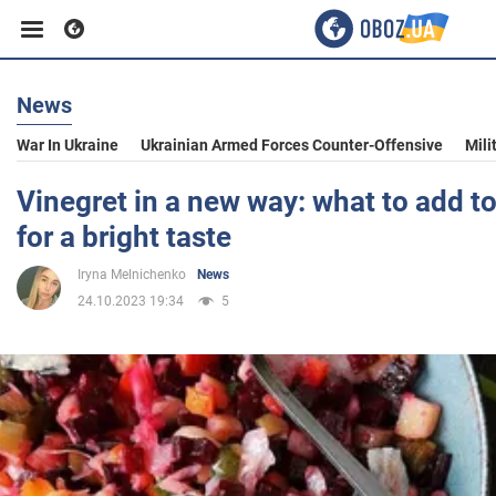
News
Business
War In Ukraine
Ukrainian Armed Forces Counter-Offensive
Mili
Sport
Vinegret in a new way: what to add to
for a bright taste
Entertainment
Iryna Melnichenko
News
24.10.2023 19:34
5
Life
Politics
Society