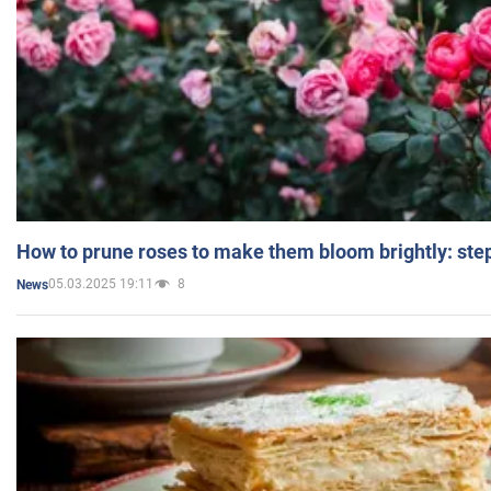
How to prune roses to make them bloom brightly: step
05.03.2025 19:11
8
News