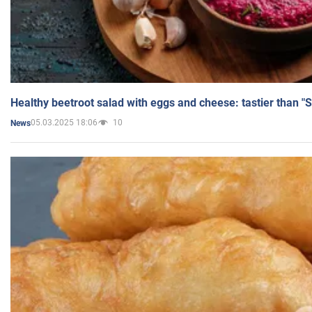
Healthy beetroot salad with eggs and cheese: tastier than "
05.03.2025 18:06
10
News