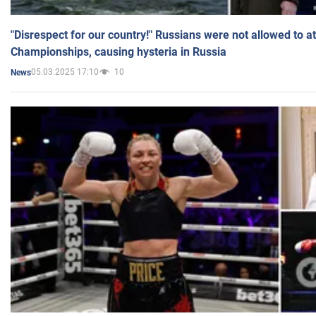
"Disrespect for our country!" Russians were not allowed to 
Championships, causing hysteria in Russia
05.03.2025 17:10
10
News