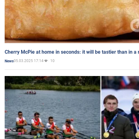
Cherry McPie at home in seconds: it will be tastier than in a
05.03.2025 17:14
10
News