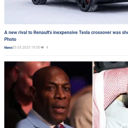
A new rival to Renault's inexpensive Tesla crossover was sh
Photo
05.03.2025 19:55
4
News