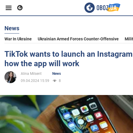
News
Business
War In Ukraine
Ukrainian Armed Forces Counter-Offensive
Mili
Sport
TikTok wants to launch an Instagram
how the app will work
Entertainment
Alina Milsent
News
09.04.2024 15:59
8
Life
Politics
Society