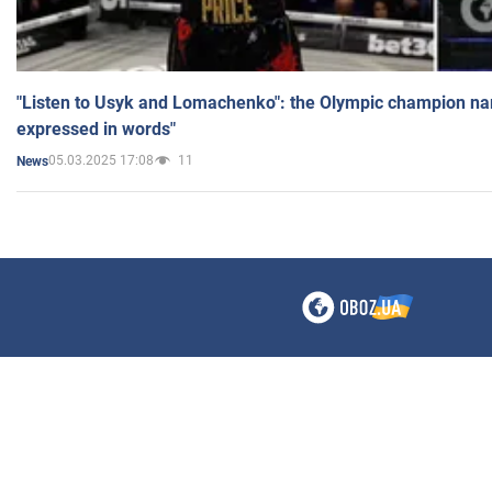
"Listen to Usyk and Lomachenko": the Olympic champion n
expressed in words"
05.03.2025 17:08
11
News