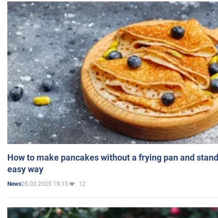
How to make pancakes without a frying pan and standi
easy way
05.03.2025 19:15
12
News