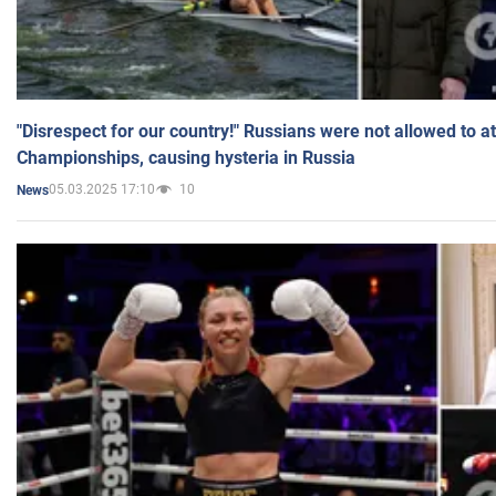
"Disrespect for our country!" Russians were not allowed to 
Championships, causing hysteria in Russia
05.03.2025 17:10
10
News