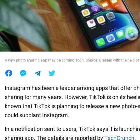
War in Ukraine
World
Food
A new photo sharing app may be coming soon. Source: Created with the help of 
Instagram has been a leader among apps that offer ph
sharing for many years. However, TikTok is on its heel
known that TikTok is planning to release a new photo-
could supplant Instagram.
In a notification sent to users, TikTok says it is launch
sharing app. The details are reported by
TechCrunch
.