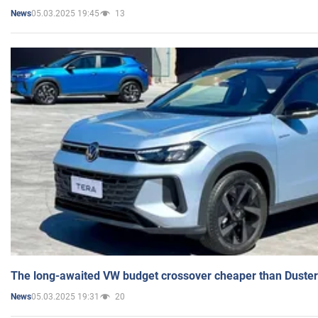
05.03.2025 19:45
13
News
The long-awaited VW budget crossover cheaper than Duster
05.03.2025 19:31
20
News