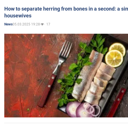
How to separate herring from bones in a second: a sim
housewives
05.03.2025 19:28
17
News