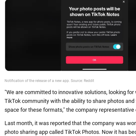
"We are committed to innovative solutions, looking for
TikTok community with the ability to share photos and 
space for these formats," the company representativ
Last month, it was reported that the company was wor
photo sharing app called TikTok Photos. Now it has b