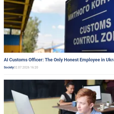
AI Customs Officer: The Only Honest Employee in Uk
02.07.2026 16:20
Society