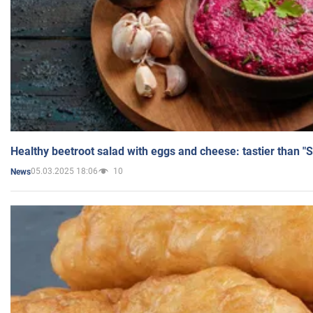
Healthy beetroot salad with eggs and cheese: tastier than "
05.03.2025 18:06
10
News