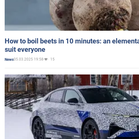
How to boil beets in 10 minutes: an elementa
suit everyone
05.03.2025 19:58
15
News