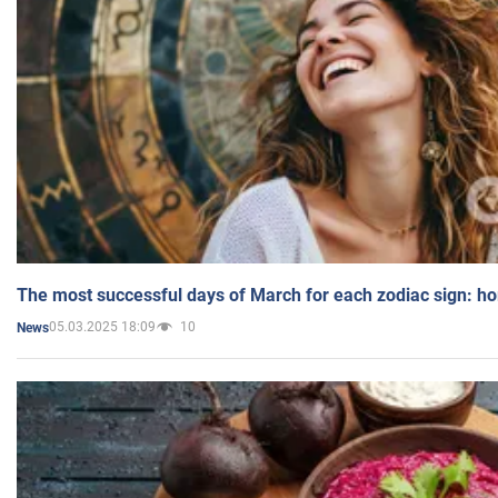
The most successful days of March for each zodiac sign: h
05.03.2025 18:09
10
News