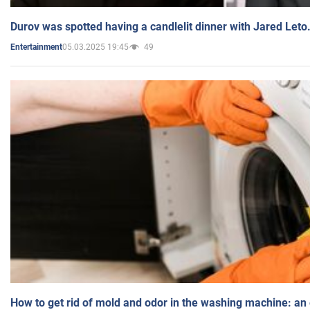
Durov was spotted having a candlelit dinner with Jared Leto
05.03.2025 19:45
49
Entertainment
How to get rid of mold and odor in the washing machine: an