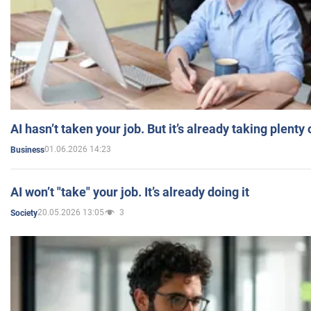
AI hasn’t taken your job. But it’s already taking plent
01.06.2026 14:23
Business
AI won’t "take" your job. It’s already doing it
20.05.2026 13:05
3
Society