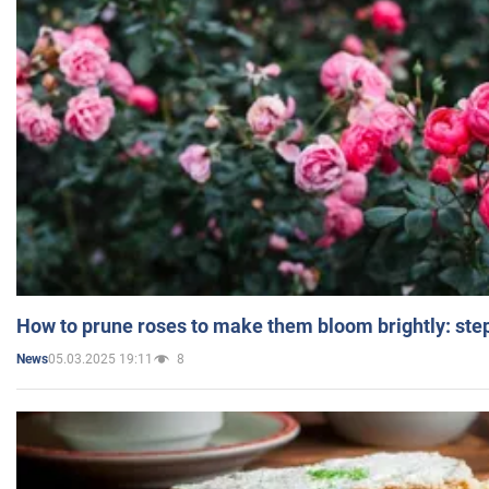
How to prune roses to make them bloom brightly: step
05.03.2025 19:11
8
News