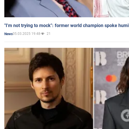
"I'm not trying to mock": former world champion spoke humi
05.03.2025 19:48
21
News