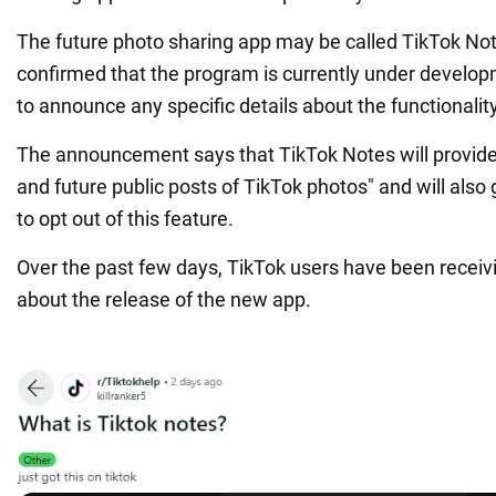
The future photo sharing app may be called TikTok Not
confirmed that the program is currently under developme
to announce any specific details about the functionality
The announcement says that TikTok Notes will provide 
and future public posts of TikTok photos" and will also 
to opt out of this feature.
Over the past few days, TikTok users have been receivi
about the release of the new app.