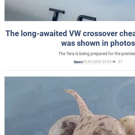
The long-awaited VW crossover chea
was shown in photos
The Tera is being prepared for the premie
05.03.2025 23:23
27
News