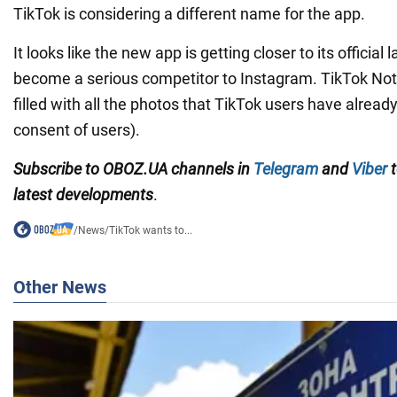
TikTok is considering a different name for the app.
It looks like the new app is getting closer to its official
become a serious competitor to Instagram. TikTok Notes
filled with all the photos that TikTok users have alread
consent of users).
Subscribe to OBOZ.UA channels in
Telegram
and
Viber
t
latest developments
.
/
News
/
TikTok wants to...
Other News