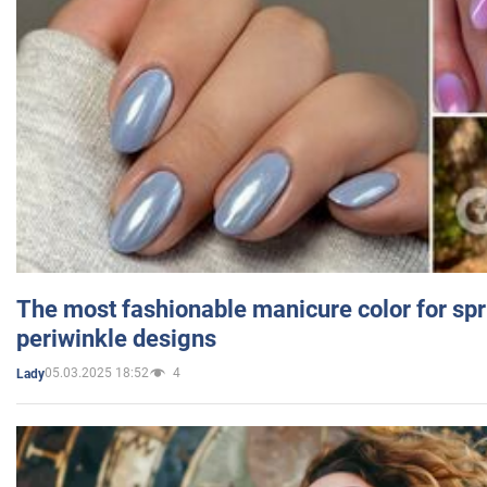
The most fashionable manicure color for spr
periwinkle designs
05.03.2025 18:52
4
Lady