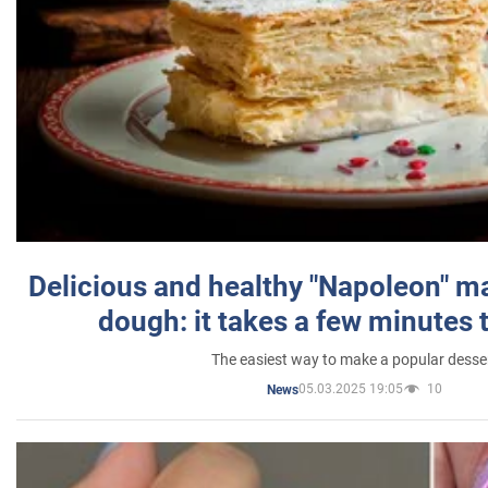
Delicious and healthy "Napoleon" m
dough: it takes a few minutes 
The easiest way to make a popular desse
05.03.2025 19:05
10
News