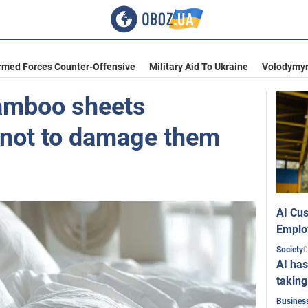
rmed Forces Counter-Offensive
Military Aid To Ukraine
Volodymyr
amboo sheets
s not to damage them
AI Cus
Emplo
0
Society
AI has
taking
Busines