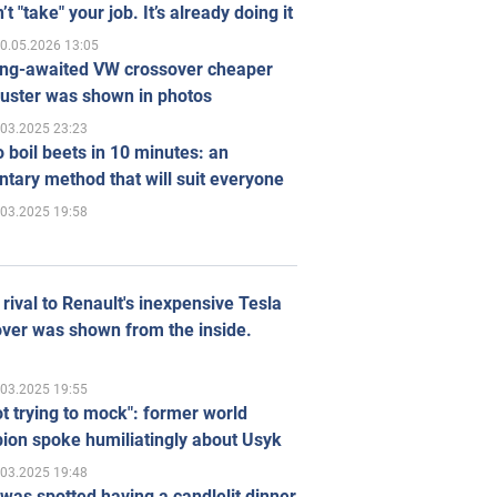
’t "take" your job. It’s already doing it
0.05.2026 13:05
ong-awaited VW crossover cheaper
uster was shown in photos
.03.2025 23:23
 boil beets in 10 minutes: an
tary method that will suit everyone
.03.2025 19:58
rival to Renault's inexpensive Tesla
ver was shown from the inside.
.03.2025 19:55
ot trying to mock": former world
ion spoke humiliatingly about Usyk
.03.2025 19:48
was spotted having a candlelit dinner