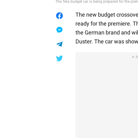
The Tera budget car is being prepared for the pr
The new budget crossover
ready for the premiere. T
the German brand and wil
Duster. The car was show
A