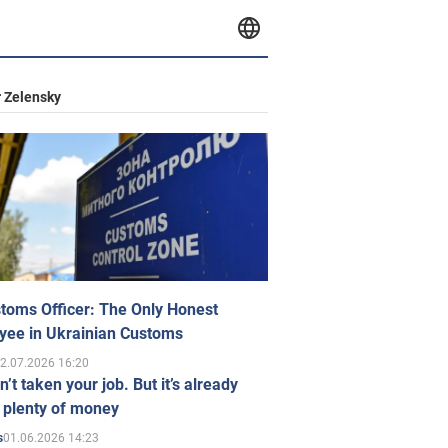
 Zelensky
toms Officer: The Only Honest
yee in Ukrainian Customs
2.07.2026 16:20
n’t taken your job. But it’s already
 plenty of money
01.06.2026 14:23
s