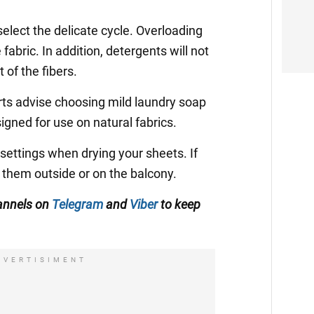
lect the delicate cycle. Overloading
abric. In addition, detergents will not
of the fibers.
rts advise choosing mild laundry soap
signed for use on natural fabrics.
 settings when drying your sheets. If
ry them outside or on the balcony.
annels on
Telegram
and
Viber
to keep
DVERTISIMENT