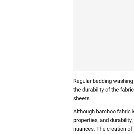
Regular bedding washing i
the durability of the fabri
sheets.
Although bamboo fabric is 
properties, and durability
nuances. The creation of