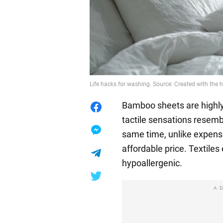
Life hacks for washing. Source: Created with the h
Bamboo sheets are highly 
tactile sensations resemb
same time, unlike expens
affordable price. Textile
hypoallergenic.
A