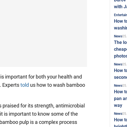
with J
Enterta
How to
washi
05
News
The l
cheape
photo
05
News
How to
s important for both your health and
second
c. Experts
told
us how to wash bamboo
05
News
How t
pan an
way
praised for its strength, antimicrobial
, it is important to know some of the
05
News
How t
 bamboo pulp is a complex process
bright