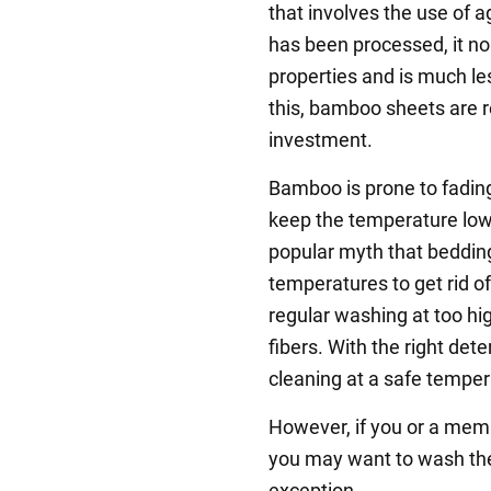
that involves the use of
has been processed, it no 
properties and is much le
this, bamboo sheets are r
investment.
Bamboo is prone to fading
keep the temperature low
popular myth that beddin
temperatures to get rid of 
regular washing at too h
fibers. With the right det
cleaning at a safe temper
However, if you or a membe
you may want to wash the
exception.