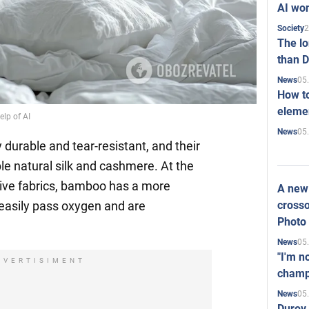
AI won
2
Society
The l
than D
05
News
How to
elemen
elp of AI
05
News
durable and tear-resistant, and their
le natural silk and cashmere. At the
ive fabrics, bamboo has a more
A new 
crosso
s easily pass oxygen and are
Photo
05
News
"I'm n
DVERTISIMENT
champ
05
News
Durov 