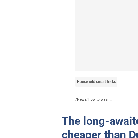
Household smart tricks
/
News
/
How to wash...
The long-await
cheaper than D