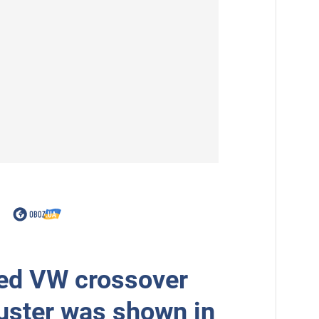
ed VW crossover
uster was shown in