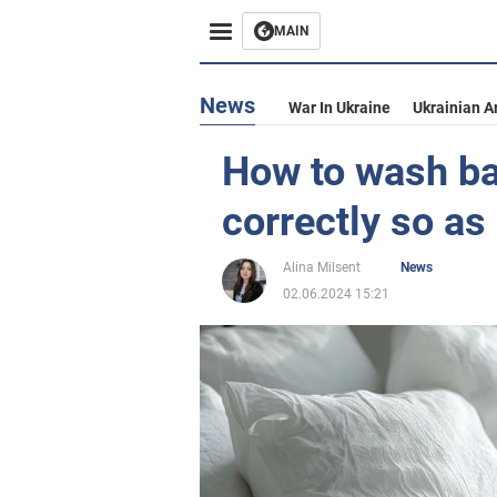
MAIN
News
War In Ukraine
Ukrainian A
How to wash b
correctly so a
Alina Milsent
News
02.06.2024 15:21