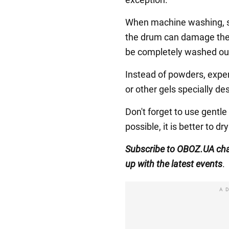
When machine washing, se
the drum can damage the f
be completely washed out 
Instead of powders, expe
or other gels specially de
Don't forget to use gentle
possible, it is better to d
Subscribe to OBOZ.UA ch
up with the latest events
.
A