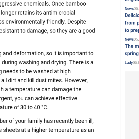
 aggressive chemicals. Once bamboo
05
News
longer retains its antimicrobial
Delici
ss environmentally friendly. Despite
from p
to pre
esistant to damage, so they are a good
05
News
The mo
 and deformation, so it is important to
spring
 during washing and drying. There is a
05.
Lady
g needs to be washed at high
all dirt and kill dust mites. However,
igh a temperature can damage the
ergent, you can achieve effective
ature of 30 to 40 °C.
r of your family has recently been ill,
 sheets at a higher temperature as an