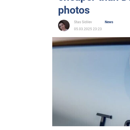
photos
Stas Sidilev
News
05.03.2025 23:23