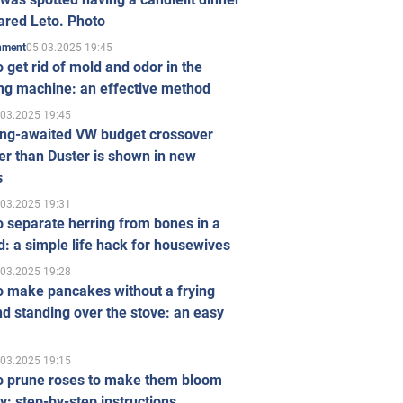
ared Leto. Photo
05.03.2025 19:45
inment
 get rid of mold and odor in the
ng machine: an effective method
.03.2025 19:45
ong-awaited VW budget crossover
r than Duster is shown in new
s
.03.2025 19:31
 separate herring from bones in a
: a simple life hack for housewives
.03.2025 19:28
o make pancakes without a frying
d standing over the stove: an easy
.03.2025 19:15
o prune roses to make them bloom
ly: step-by-step instructions