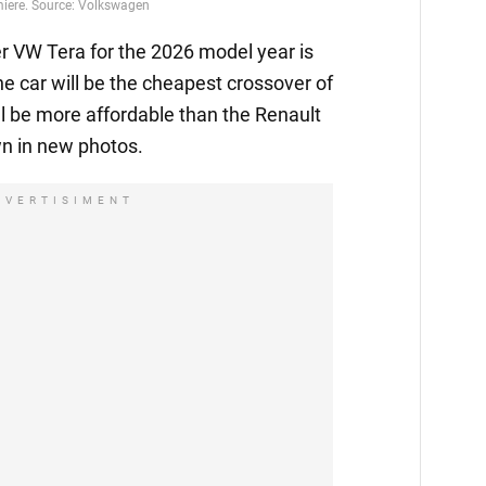
emiere. Source: Volkswagen
 VW Tera for the 2026 model year is
he car will be the cheapest crossover of
l be more affordable than the Renault
n in new photos.
DVERTISIMENT