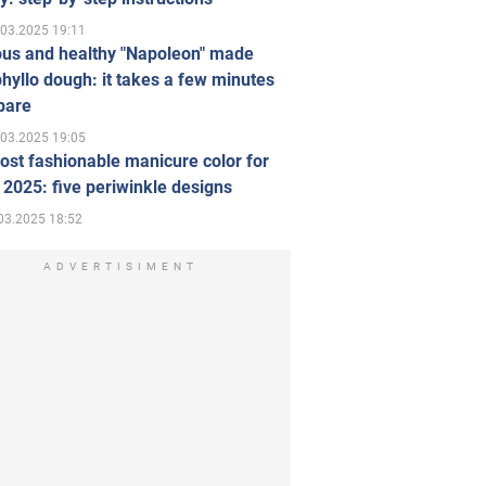
.03.2025 19:11
ous and healthy "Napoleon" made
hyllo dough: it takes a few minutes
pare
.03.2025 19:05
st fashionable manicure color for
 2025: five periwinkle designs
03.2025 18:52
ADVERTISIMENT