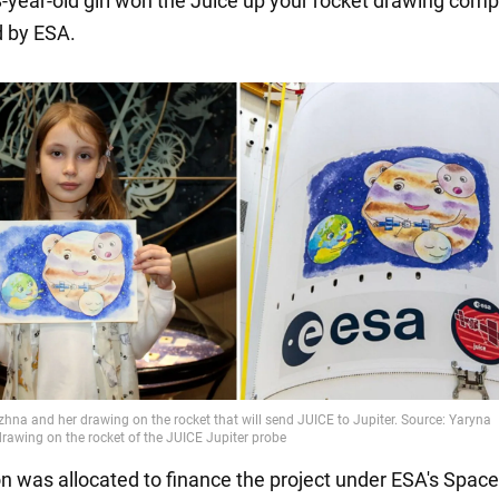
8-year-old girl won the Juice up your rocket drawing comp
 by ESA.
on was allocated to finance the project under ESA's Space