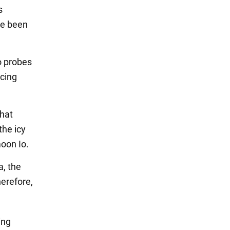
s
ve been
o probes
ncing
that
the icy
oon Io.
a, the
herefore,
ing