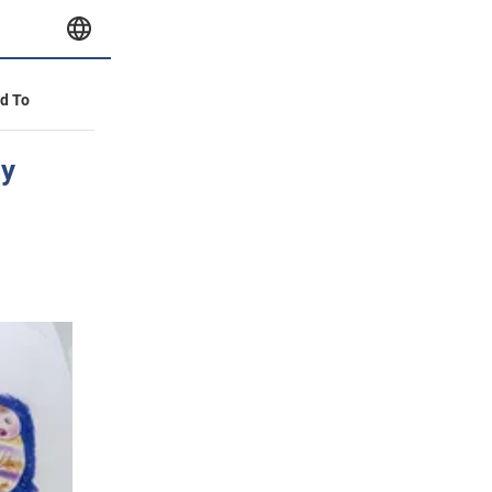
id To
hy