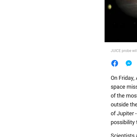
Food
JUICE probe wil
On Friday,
space miss
of the most
outside th
of Jupiter 
possibility
Scientists 