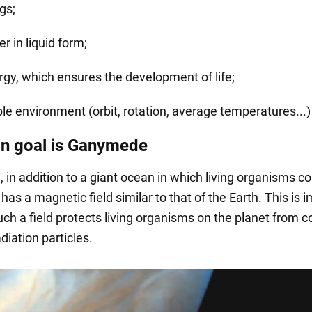
gs;
r in liquid form;
rgy, which ensures the development of life;
ble environment (orbit, rotation, average temperatures...)
n goal is Ganymede
in addition to a giant ocean in which living organisms c
 has a magnetic field similar to that of the Earth. This is 
ch a field protects living organisms on the planet from 
diation particles.