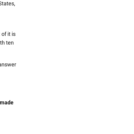
States,
f it is
th ten
 answer
t made