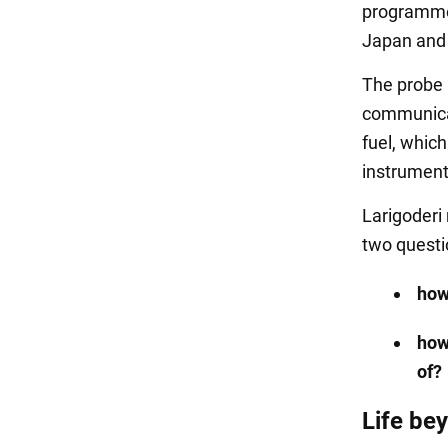
programme. 
Japan and 
The probe 
communicat
fuel, whic
instruments
Larigoderi 
two quest
how
how
of?
Life be