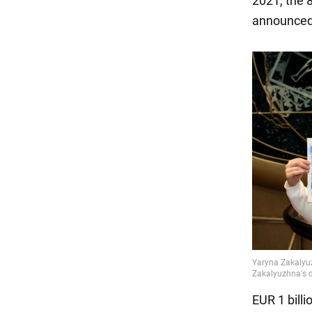
2021, the 
announced
EUR 1 billi