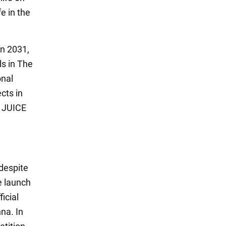
e in the
in 2031,
ls in The
onal
cts in
e JUICE
 despite
e launch
ficial
na. In