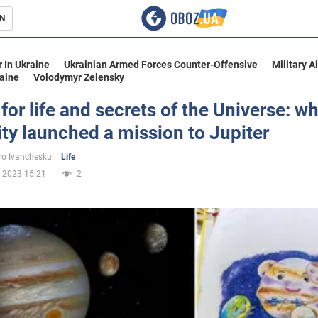
N
s
 In Ukraine
Ukrainian Armed Forces Counter-Offensive
Military A
aine
Volodymyr Zelensky
for life and secrets of the Universe: w
y launched a mission to Jupiter
inment
o Ivancheskul
Life
.2023 15:21
2
Ukraine