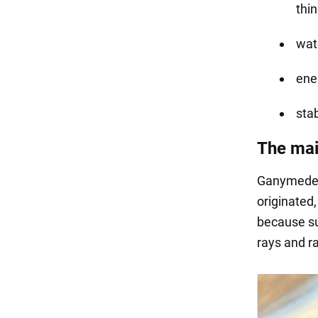
thin
wate
ene
sta
The mai
Ganymede, 
originated,
because su
rays and ra