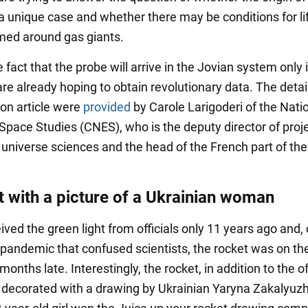
a unique case and whether there may be conditions for lif
med around gas giants.
 fact that the probe will arrive in the Jovian system only 
are already hoping to obtain revolutionary data. The detai
on article were
provided
by Carole Larigoderi of the Nati
 Space Studies (CNES), who is the deputy director of proje
f universe sciences and the head of the French part of th
t with a picture of a Ukrainian woman
ved the green light from officials only 11 years ago and,
pandemic that confused scientists, the rocket was on th
months late. Interestingly, the rocket, in addition to the of
 decorated with a drawing by Ukrainian Yaryna Zakalyuzh