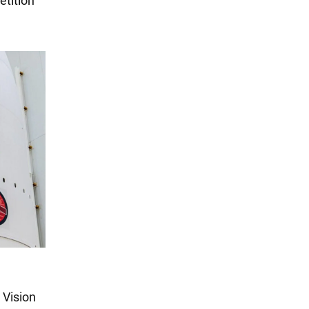
etition
 Vision