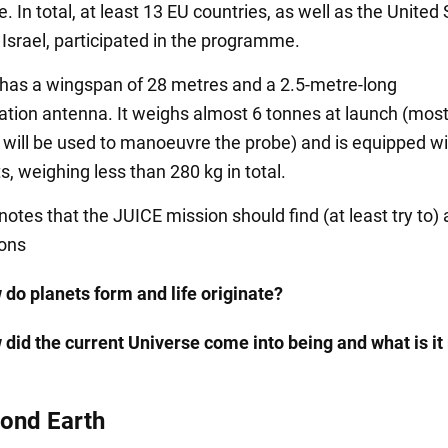
In total, at least 13 EU countries, as well as the United 
Israel, participated in the programme.
has a wingspan of 28 metres and a 2.5-metre-long
ion antenna. It weighs almost 6 tonnes at launch (most o
h will be used to manoeuvre the probe) and is equipped wi
, weighing less than 280 kg in total.
notes that the JUICE mission should find (at least try to)
ions
 do planets form and life originate?
 did the current Universe come into being and what is i
yond Earth