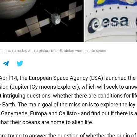
l launch a rocket with a picture of a Ukrainian woman into space
 April 14, the European Space Agency (ESA) launched the
ion (Jupiter ICy moons Explorer), which will seek to ans
 intriguing questions: whether there are conditions for lif
e Earth. The main goal of the mission is to explore the ic
- Ganymede, Europa and Callisto - and find out if there is 
 that their oceans are home to alien life.
are trying to answer the question of whether the origin of 