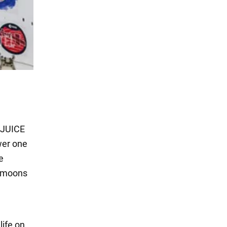
 JUICE
wer one
e
y moons
a
life on