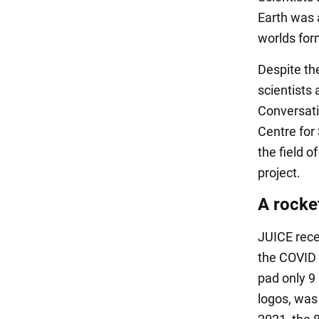
Earth was 
worlds for
Despite the
scientists 
Conversati
Centre for
the field o
project.
A rocke
JUICE recei
the COVID 
pad only 9 
logos, was