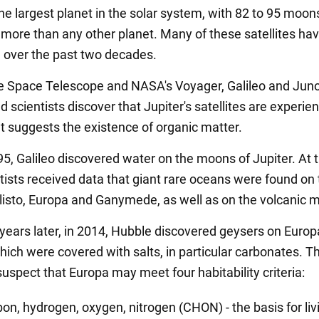
the largest planet in the solar system, with 82 to 95 moon
 - more than any other planet. Many of these satellites ha
 over the past two decades.
 Space Telescope and NASA's Voyager, Galileo and Jun
 scientists discover that Jupiter's satellites are experie
at suggests the existence of organic matter.
95, Galileo discovered water on the moons of Jupiter. At 
tists received data that giant rare oceans were found on 
isto, Europa and Ganymede, as well as on the volcanic m
years later, in 2014, Hubble discovered geysers on Europ
hich were covered with salts, in particular carbonates. T
suspect that Europa may meet four habitability criteria:
bon, hydrogen, oxygen, nitrogen (CHON) - the basis for liv