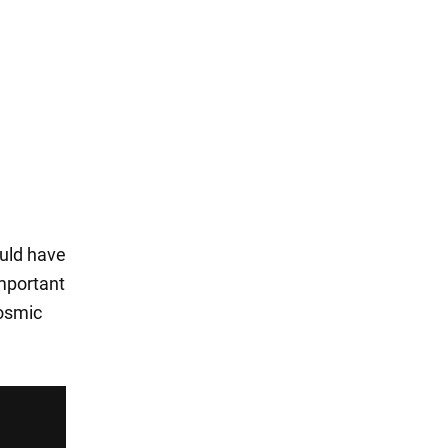
ould have
important
cosmic