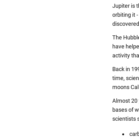
Jupiter is 
orbiting it
discovered
The Hubble
have helped
activity th
Back in 19
time, scien
moons Call
Almost 20 
bases of w
scientists 
car