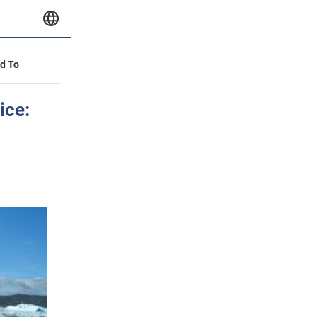
id To
ice: