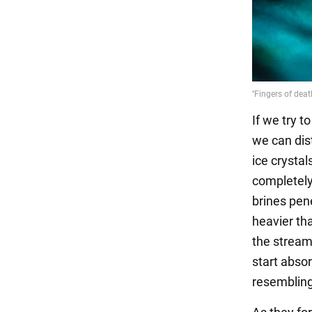
If we try t
we can dist
ice crystal
completely 
brines pen
heavier tha
the stream
start absor
resembling