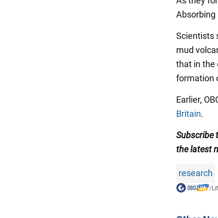
As they fo
Absorbing h
Scientists 
mud volca
that in the
formation o
Earlier, O
Britain
.
Subscribe
the latest 
research
/
Li