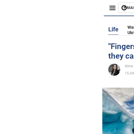
MAI
Busines
War
Life
Ukr
Sport
"Finger
they can
Enterta
Alina
Life
15.04
Politics
Society
War in 
World