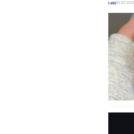
05.03.2025
Lady