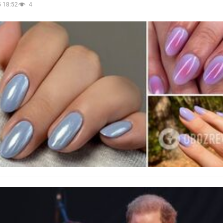
 18:52
4