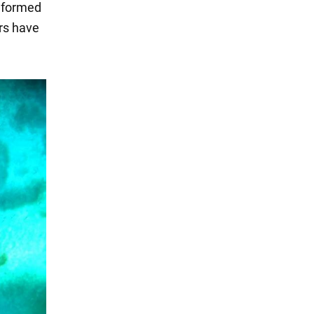
y formed
ars have