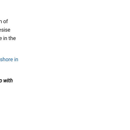
n of
esise
e in the
shore in
p with