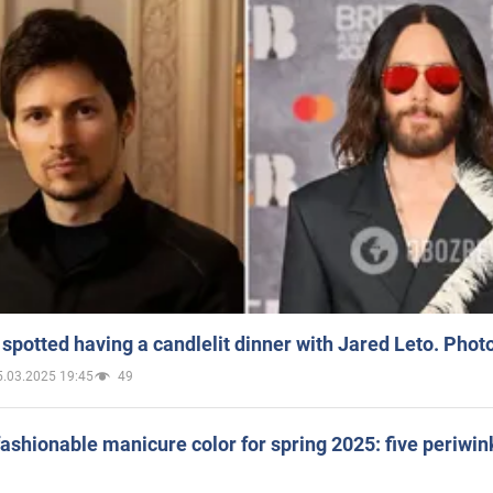
spotted having a candlelit dinner with Jared Leto. Phot
5.03.2025 19:45
49
ashionable manicure color for spring 2025: five periwin