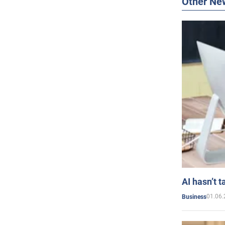
Other Ne
AI hasn’t t
01.06.
Business