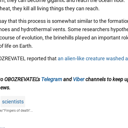
rm, they can become gigantic and reach the ocean floor.
eat, they kill all living things they can reach.
say that this process is somewhat similar to the formatio
noes and hydrothermal vents. Some researchers hypoth
 course of evolution, the brinehills played an important rol
f life on Earth.
BOZREVATEL reported that
an alien-like creature washed a
 to OBOZREVATEL's
Telegram
and
Viber
channels to keep u
news.
scientists
fe
/
"Fingers of death"...