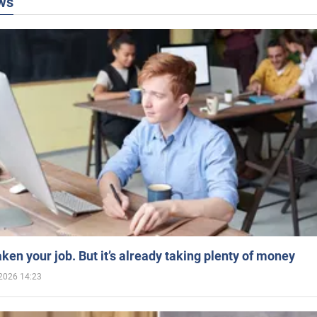
ws
aken your job. But it’s already taking plenty of money
2026 14:23