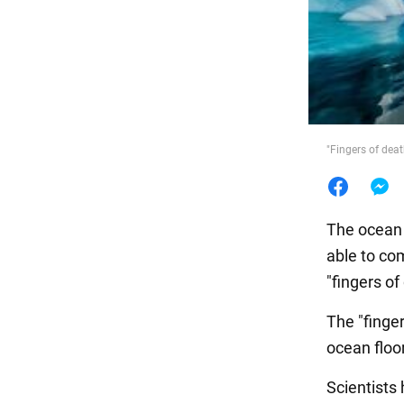
Food
"Fingers of dea
The ocean h
able to co
"fingers of
The "finger
ocean floo
Scientists 