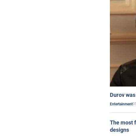
Durov was 
0
Entertainment
The most f
designs