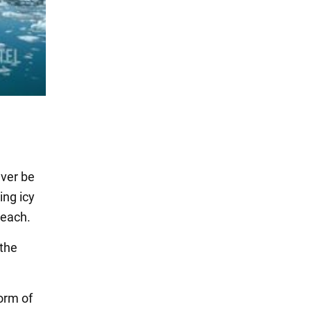
ever be
ng icy
reach.
 the
form of