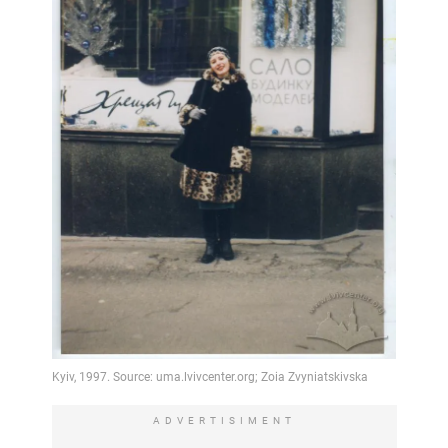
ADVERTISIMENT