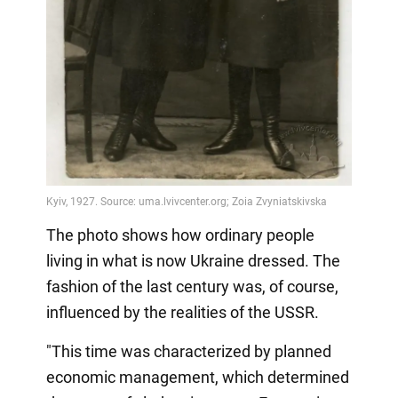
The photo shows how ordinary people
living in what is now Ukraine dressed. The
fashion of the last century was, of course,
influenced by the realities of the USSR.
"This time was characterized by planned
economic management, which determined