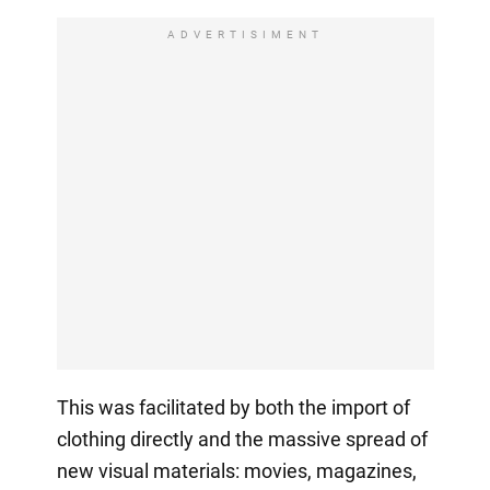
ADVERTISIMENT
This was facilitated by both the import of
clothing directly and the massive spread of
new visual materials: movies, magazines,