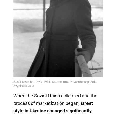
When the Soviet Union collapsed and the
process of marketization began,
street
style in Ukraine changed significantly
.