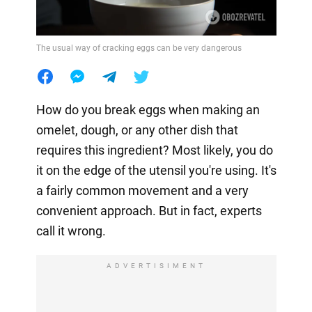
The usual way of cracking eggs can be very dangerous
How do you break eggs when making an
omelet, dough, or any other dish that
requires this ingredient? Most likely, you do
it on the edge of the utensil you're using. It's
a fairly common movement and a very
convenient approach. But in fact, experts
call it wrong.
ADVERTISIMENT