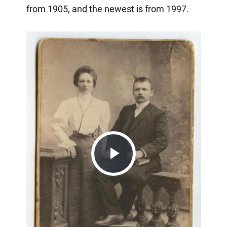
from 1905, and the newest is from 1997.
Play
Video