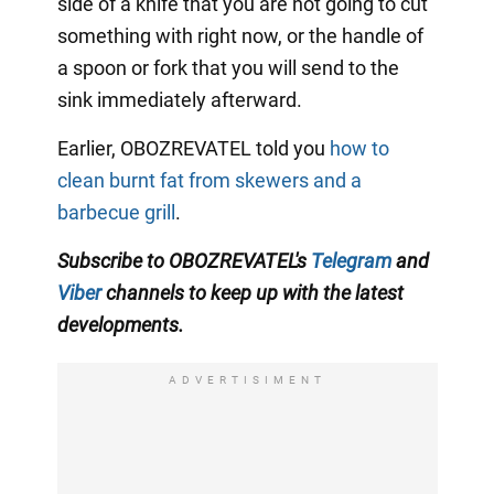
side of a knife that you are not going to cut
something with right now, or the handle of
a spoon or fork that you will send to the
sink immediately afterward.
Earlier, OBOZREVATEL told you
how to
clean burnt fat from skewers and a
barbecue grill
.
Subscribe to OBOZREVATEL
's
Telegram
and
Viber
channels to
keep up with the latest
developments.
ADVERTISIMENT