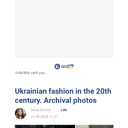
/
Life
/
Why can't you...
Ukrainian fashion in the 20th
century. Archival photos
Daria Durova
Life
15.08.2024 11:27