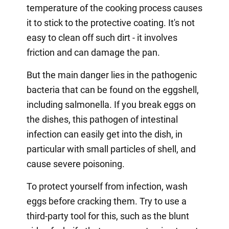
temperature of the cooking process causes
it to stick to the protective coating. It's not
easy to clean off such dirt - it involves
friction and can damage the pan.
But the main danger lies in the pathogenic
bacteria that can be found on the eggshell,
including salmonella. If you break eggs on
the dishes, this pathogen of intestinal
infection can easily get into the dish, in
particular with small particles of shell, and
cause severe poisoning.
To protect yourself from infection, wash
eggs before cracking them. Try to use a
third-party tool for this, such as the blunt