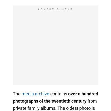
ADVERTISIMENT
The
media archive
contains
over a hundred
photographs of the twentieth century
from
private family albums. The oldest photo is