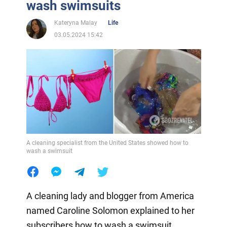
wash swimsuits
Kateryna Malay
Life
03.05.2024 15:42
A cleaning specialist from the United States showed how to
wash a swimsuit
A cleaning lady and blogger from America
named Caroline Solomon explained to her
subscribers how to wash a swimsuit