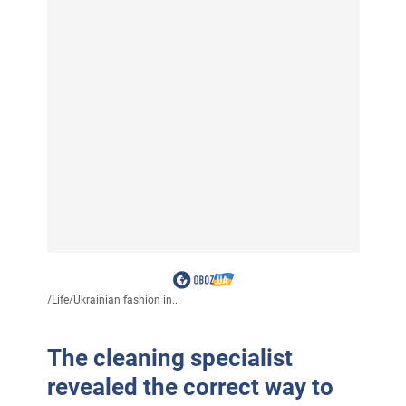
/
Life
/
Ukrainian fashion in...
The cleaning specialist
revealed the correct way to