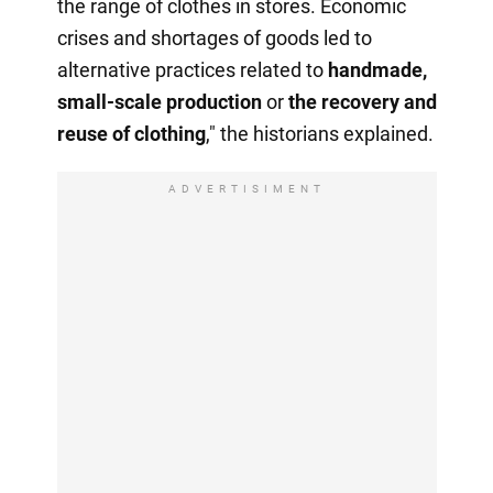
the range of clothes in stores. Economic
crises and shortages of goods led to
alternative practices related to
handmade,
small-scale production
or
the recovery
and
reuse of clothing
," the historians explained.
ADVERTISIMENT