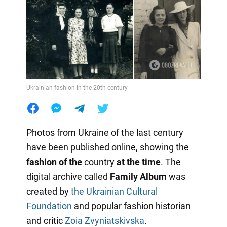
Ukrainian fashion in the 20th century
Photos from Ukraine of the last century
have been published online, showing the
fashion of the
country
at the time
. The
digital archive called
Family Album
was
created by
the Ukrainian Cultural
Foundation
and popular fashion historian
and critic
Zoia Zvyniatskivska
.