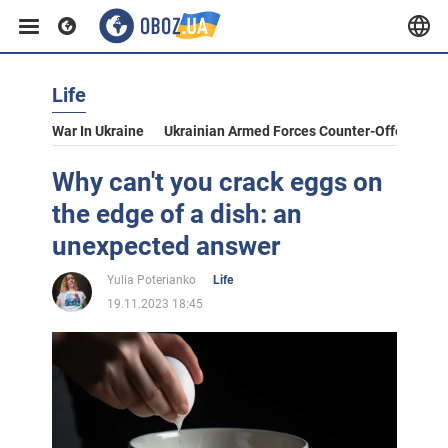
Life
War In Ukraine
Ukrainian Armed Forces Counter-Offensive
Why can't you crack eggs on
the edge of a dish: an
unexpected answer
Yulia Poterianko
Life
19.11.2023 18:45