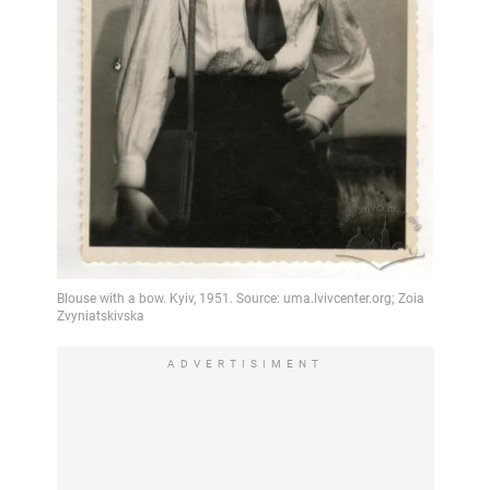
ADVERTISIMENT