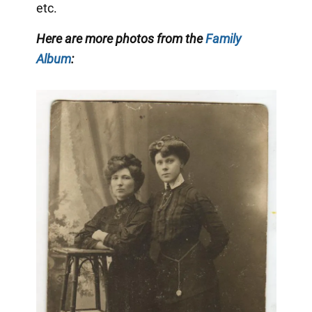
etc.
Here are more photos from the
Family
Album
: