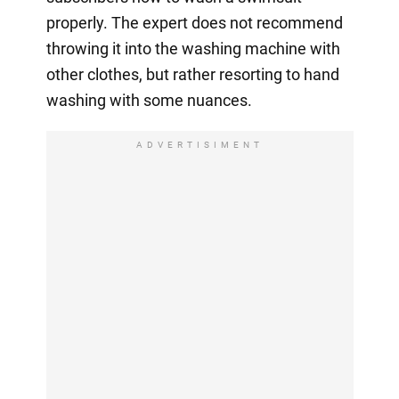
properly. The expert does not recommend
throwing it into the washing machine with
other clothes, but rather resorting to hand
washing with some nuances.
ADVERTISIMENT