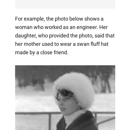
For example, the photo below shows a
woman who worked as an engineer. Her
daughter, who provided the photo, said that
her mother used to wear a swan fluff hat
made by a close friend.