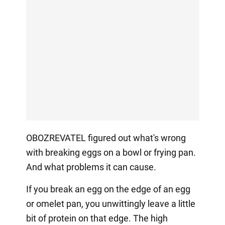
OBOZREVATEL figured out what's wrong
with breaking eggs on a bowl or frying pan.
And what problems it can cause.
If you break an egg on the edge of an egg
or omelet pan, you unwittingly leave a little
bit of protein on that edge. The high