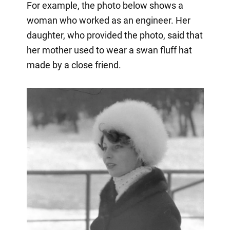
For example, the photo below shows a
woman who worked as an engineer. Her
daughter, who provided the photo, said that
her mother used to wear a swan fluff hat
made by a close friend.