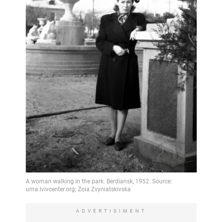
ADVERTISIMENT