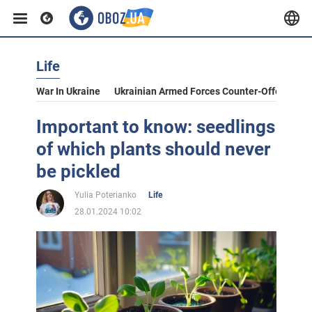
Life
War In Ukraine
Ukrainian Armed Forces Counter-Offensive
Important to know: seedlings
of which plants should never
be pickled
Yulia Poterianko
Life
28.01.2024 10:02