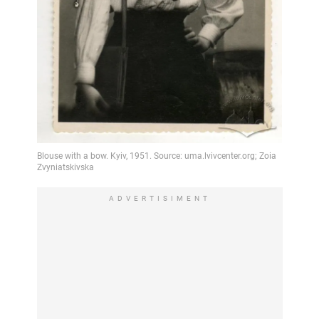
ADVERTISIMENT