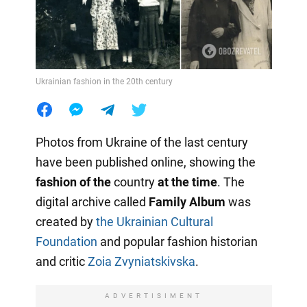
Ukrainian fashion in the 20th century
Photos from Ukraine of the last century
have been published online, showing the
fashion of the
country
at the time
. The
digital archive called
Family Album
was
created by
the Ukrainian Cultural
Foundation
and popular fashion historian
and critic
Zoia Zvyniatskivska
.
ADVERTISIMENT