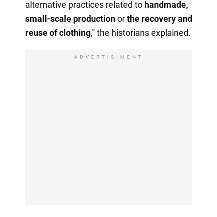
alternative practices related to
handmade,
small-scale production
or
the recovery
and
reuse of clothing
," the historians explained.
ADVERTISIMENT