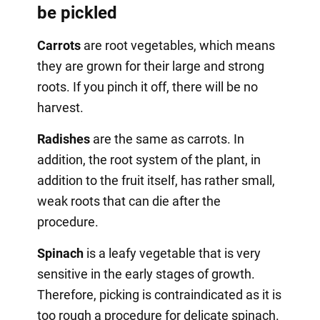
be pickled
Carrots
are root vegetables, which means
they are grown for their large and strong
roots. If you pinch it off, there will be no
harvest.
Radishes
are the same as carrots. In
addition, the root system of the plant, in
addition to the fruit itself, has rather small,
weak roots that can die after the
procedure.
Spinach
is a leafy vegetable that is very
sensitive in the early stages of growth.
Therefore, picking is contraindicated as it is
too rough a procedure for delicate spinach.