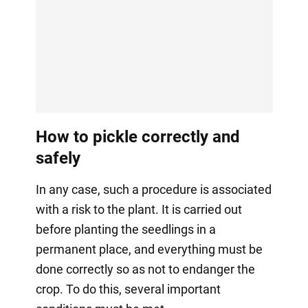
How to pickle correctly and
safely
In any case, such a procedure is associated
with a risk to the plant. It is carried out
before planting the seedlings in a
permanent place, and everything must be
done correctly so as not to endanger the
crop. To do this, several important