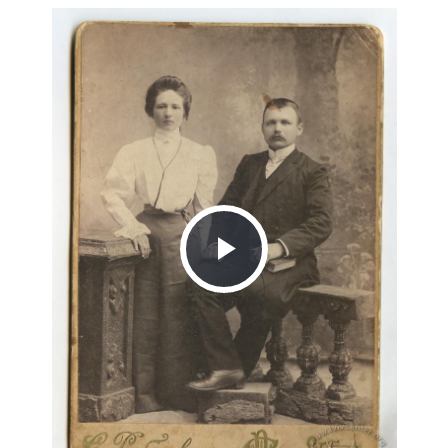
Play
Video