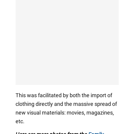
This was facilitated by both the import of
clothing directly and the massive spread of
new visual materials: movies, magazines,
etc.