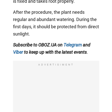
is fixed and takes root properly.
After the procedure, the plant needs
regular and abundant watering. During the
first days, it should be protected from direct
sunlight.
Subscribe to OBOZ.UA on
Telegram
and
Viber
to keep up with the latest events
.
ADVERTISIMENT