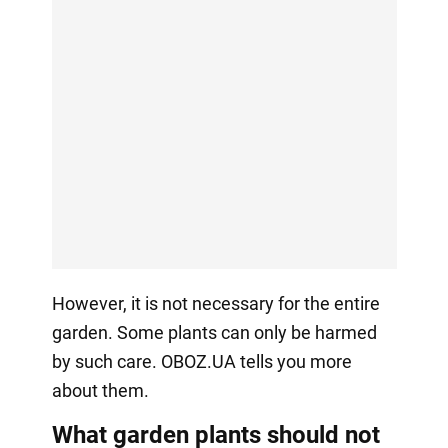
However, it is not necessary for the entire
garden. Some plants can only be harmed
by such care. OBOZ.UA tells you more
about them.
What garden plants should not