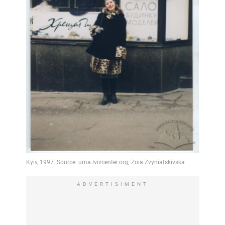
ADVERTISIMENT