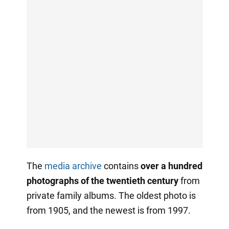
The
media archive
contains
over a hundred
photographs of the twentieth century
from
private family albums. The oldest photo is
from 1905, and the newest is from 1997.