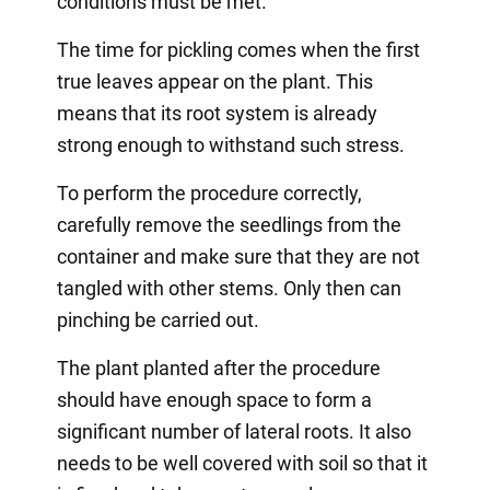
conditions must be met.
The time for pickling comes when the first
true leaves appear on the plant. This
means that its root system is already
strong enough to withstand such stress.
To perform the procedure correctly,
carefully remove the seedlings from the
container and make sure that they are not
tangled with other stems. Only then can
pinching be carried out.
The plant planted after the procedure
should have enough space to form a
significant number of lateral roots. It also
needs to be well covered with soil so that it