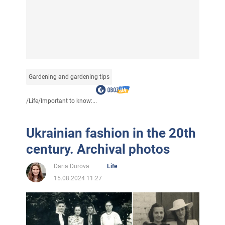
Gardening and gardening tips
/
Life
/
Important to know:...
Ukrainian fashion in the 20th
century. Archival photos
Daria Durova
Life
15.08.2024 11:27