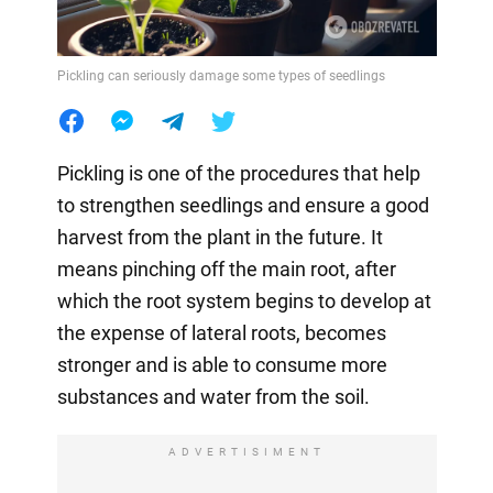
Pickling can seriously damage some types of seedlings
Pickling is one of the procedures that help
to strengthen seedlings and ensure a good
harvest from the plant in the future. It
means pinching off the main root, after
which the root system begins to develop at
the expense of lateral roots, becomes
stronger and is able to consume more
substances and water from the soil.
ADVERTISIMENT