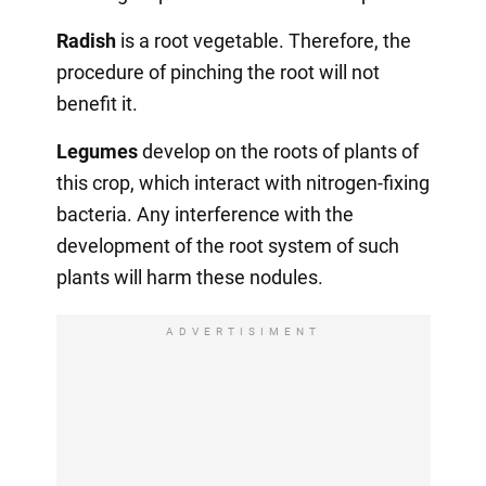
Radish
is a root vegetable. Therefore, the
procedure of pinching the root will not
benefit it.
Legumes
develop on the roots of plants of
this crop, which interact with nitrogen-fixing
bacteria. Any interference with the
development of the root system of such
plants will harm these nodules.
ADVERTISIMENT