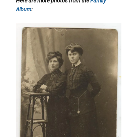
Here are more photos from the
Family
Album
: