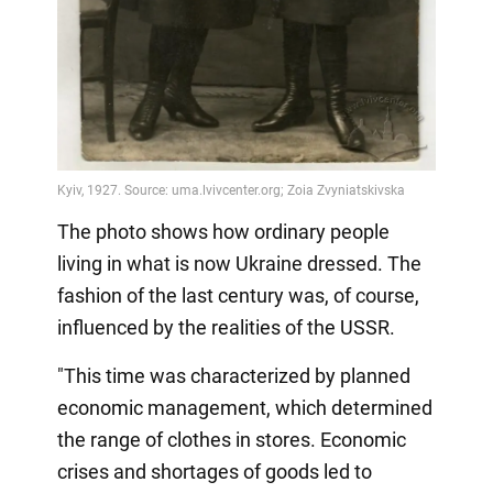
The photo shows how ordinary people
living in what is now Ukraine dressed. The
fashion of the last century was, of course,
influenced by the realities of the USSR.
"This time was characterized by planned
economic management, which determined
the range of clothes in stores. Economic
crises and shortages of goods led to