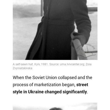
When the Soviet Union collapsed and the
process of marketization began,
street
style in Ukraine changed significantly
.