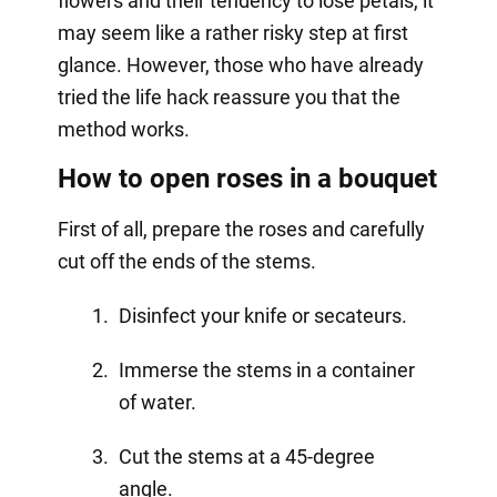
flowers and their tendency to lose petals, it
may seem like a rather risky step at first
glance. However, those who have already
tried the life hack reassure you that the
method works.
How to open roses in a bouquet
First of all, prepare the roses and carefully
cut off the ends of the stems.
Disinfect your knife or secateurs.
Immerse the stems in a container
of water.
Cut the stems at a 45-degree
angle.