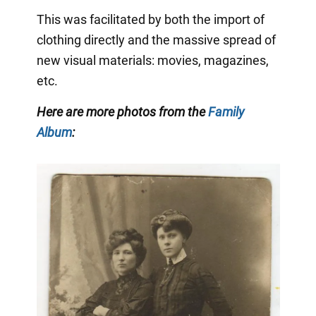
This was facilitated by both the import of
clothing directly and the massive spread of
new visual materials: movies, magazines,
etc.
Here are more photos from the
Family
Album
: