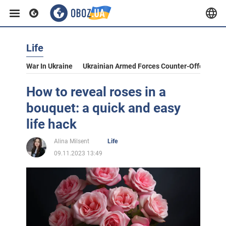
Life
War In Ukraine
Ukrainian Armed Forces Counter-Offensive
How to reveal roses in a
bouquet: a quick and easy
life hack
Alina Milsent
Life
09.11.2023 13:49