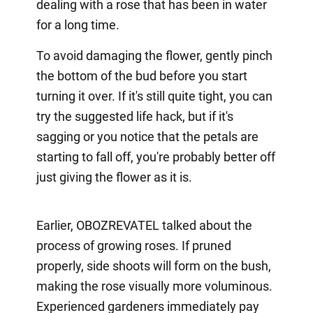
dealing with a rose that has been in water
for a long time.
To avoid damaging the flower, gently pinch
the bottom of the bud before you start
turning it over. If it's still quite tight, you can
try the suggested life hack, but if it's
sagging or you notice that the petals are
starting to fall off, you're probably better off
just giving the flower as it is.
Earlier, OBOZREVATEL talked about the
process of growing roses. If pruned
properly, side shoots will form on the bush,
making the rose visually more voluminous.
Experienced gardeners immediately pay