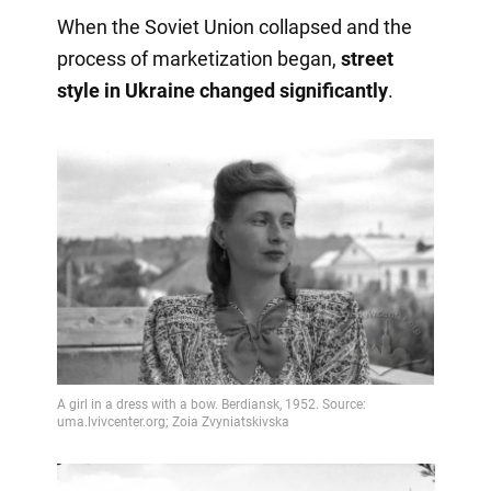
When the Soviet Union collapsed and the
process of marketization began,
street
style in Ukraine changed significantly
.