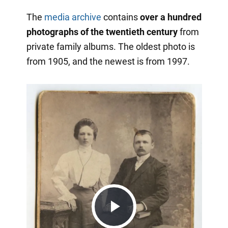
The
media archive
contains
over a hundred
photographs of the twentieth century
from
private family albums. The oldest photo is
from 1905, and the newest is from 1997.
Play