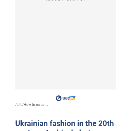
/
Life
/
How to reveal...
Ukrainian fashion in the 20th