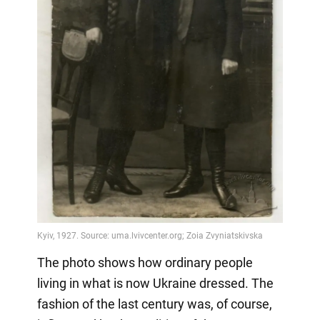
The photo shows how ordinary people
living in what is now Ukraine dressed. The
fashion of the last century was, of course,