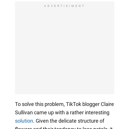
ADVERTISIMENT
To solve this problem, TikTok blogger Claire
Sullivan came up with a rather interesting
solution
. Given the delicate structure of