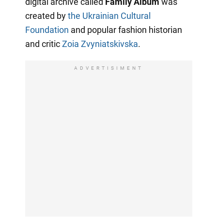
digital archive called
Family Album
was
created by
the Ukrainian Cultural
Foundation
and popular fashion historian
and critic
Zoia Zvyniatskivska
.
ADVERTISIMENT