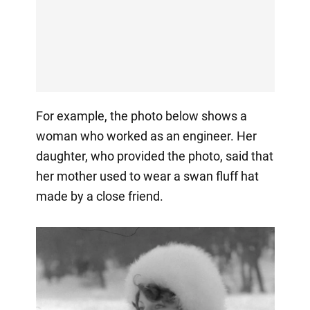
For example, the photo below shows a
woman who worked as an engineer. Her
daughter, who provided the photo, said that
her mother used to wear a swan fluff hat
made by a close friend.