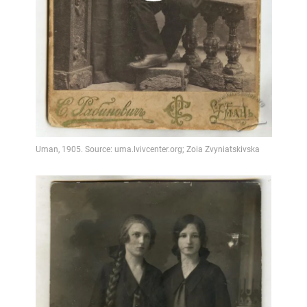
Video