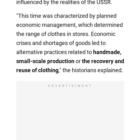
influenced by the realities of the USSR.
"This time was characterized by planned
economic management, which determined
the range of clothes in stores. Economic
crises and shortages of goods led to
alternative practices related to
handmade,
small-scale production
or
the recovery
and
reuse of clothing
," the historians explained.
ADVERTISIMENT