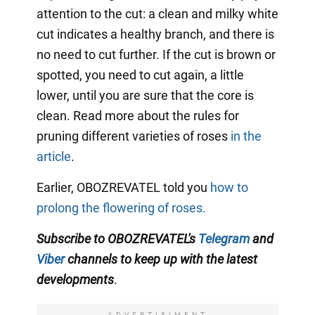
attention to the cut: a clean and milky white
cut indicates a healthy branch, and there is
no need to cut further. If the cut is brown or
spotted, you need to cut again, a little
lower, until you are sure that the core is
clean. Read more about the rules for
pruning different varieties of roses
in the
article
.
Earlier, OBOZREVATEL told you
how to
prolong the flowering of roses.
Subscribe to OBOZREVATEL's
Telegram
and
Viber
channels
to keep up with the
latest
developments
.
ADVERTISIMENT