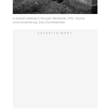
ADVERTISIMENT