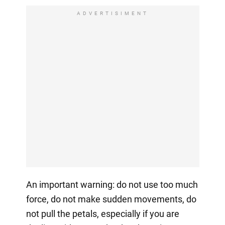
ADVERTISIMENT
An important warning: do not use too much
force, do not make sudden movements, do
not pull the petals, especially if you are