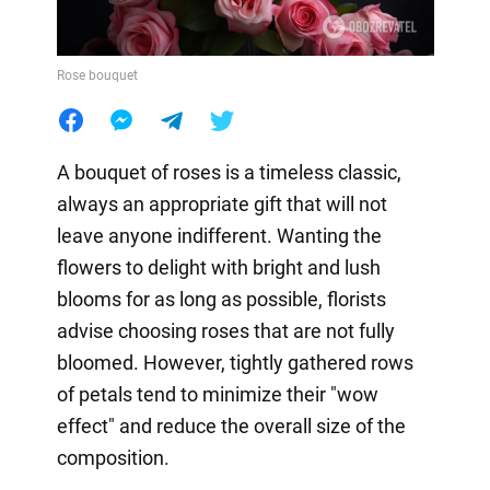
Rose bouquet
A bouquet of roses is a timeless classic,
always an appropriate gift that will not
leave anyone indifferent. Wanting the
flowers to delight with bright and lush
blooms for as long as possible, florists
advise choosing roses that are not fully
bloomed. However, tightly gathered rows
of petals tend to minimize their "wow
effect" and reduce the overall size of the
composition.