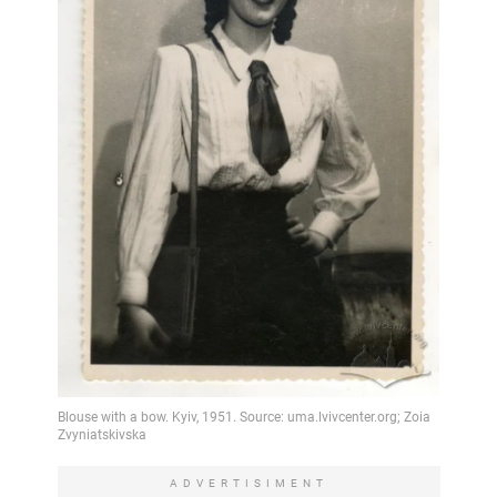
ADVERTISIMENT