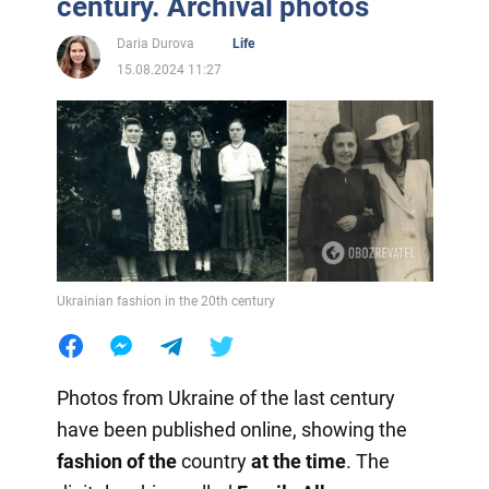
century. Archival photos
Daria Durova
Life
15.08.2024 11:27
Ukrainian fashion in the 20th century
Photos from Ukraine of the last century
have been published online, showing the
fashion of the
country
at the time
. The