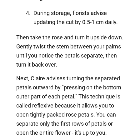
During storage, florists advise
updating the cut by 0.5-1 cm daily.
Then take the rose and turn it upside down.
Gently twist the stem between your palms
until you notice the petals separate, then
turn it back over.
Next, Claire advises turning the separated
petals outward by "pressing on the bottom
outer part of each petal." This technique is
called reflexive because it allows you to
open tightly packed rose petals. You can
separate only the first rows of petals or
open the entire flower - it's up to you.