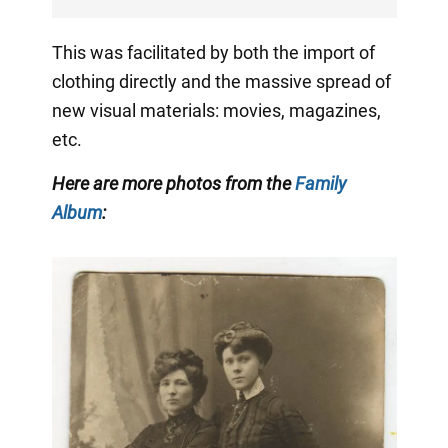
This was facilitated by both the import of
clothing directly and the massive spread of
new visual materials: movies, magazines,
etc.
Here are more photos from the
Family
Album
: