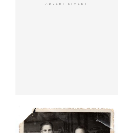
ADVERTISIMENT