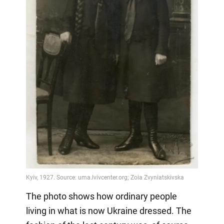
The photo shows how ordinary people
living in what is now Ukraine dressed. The