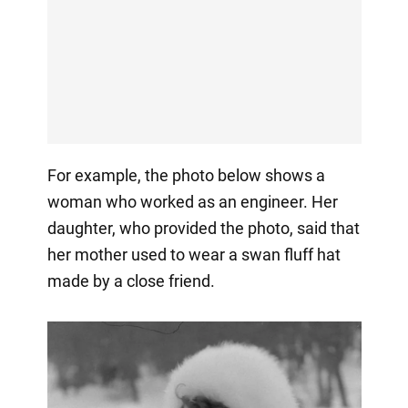
For example, the photo below shows a
woman who worked as an engineer. Her
daughter, who provided the photo, said that
her mother used to wear a swan fluff hat
made by a close friend.