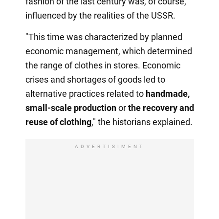
fashion of the last century was, of course,
influenced by the realities of the USSR.
"This time was characterized by planned
economic management, which determined
the range of clothes in stores. Economic
crises and shortages of goods led to
alternative practices related to
handmade,
small-scale production
or
the recovery
and
reuse of clothing
," the historians explained.
ADVERTISIMENT