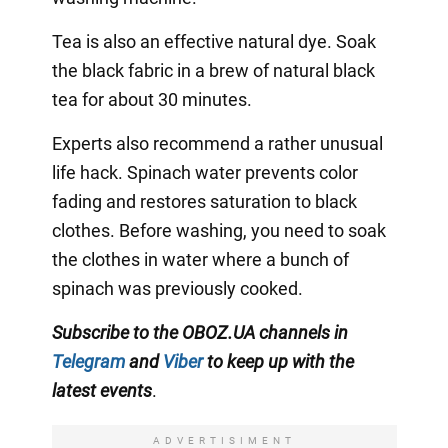
Tea is also an effective natural dye. Soak
the black fabric in a brew of natural black
tea for about 30 minutes.
Experts also recommend a rather unusual
life hack. Spinach water prevents color
fading and restores saturation to black
clothes. Before washing, you need to soak
the clothes in water where a bunch of
spinach was previously cooked.
Subscribe to the OBOZ.UA channels in
Telegram
and
Viber
to keep up with the
latest events
.
ADVERTISIMENT