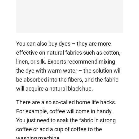
You can also buy dyes – they are more
effective on natural fabrics such as cotton,
linen, or silk. Experts recommend mixing
the dye with warm water – the solution will
be absorbed into the fibers, and the fabric
will acquire a natural black hue.
There are also so-called home life hacks.
For example, coffee will come in handy.
You just need to soak the fabric in strong
coffee or add a cup of coffee to the
washing machine.