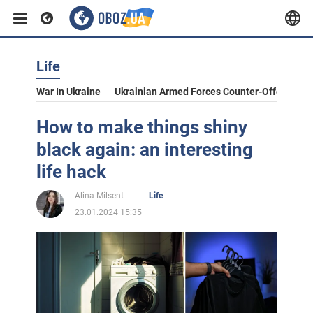
Life
War In Ukraine
Ukrainian Armed Forces Counter-Offensive
How to make things shiny
black again: an interesting
life hack
Alina Milsent
Life
23.01.2024 15:35