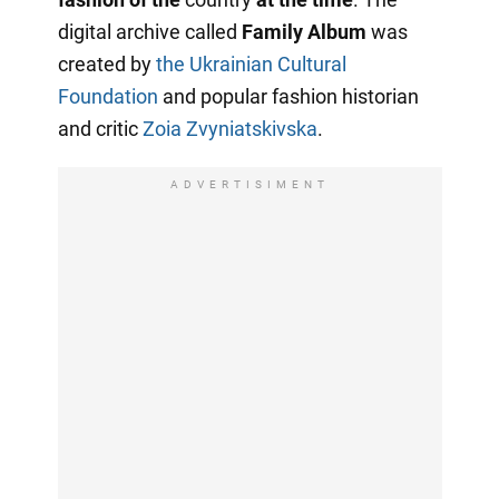
digital archive called
Family Album
was
created by
the Ukrainian Cultural
Foundation
and popular fashion historian
and critic
Zoia Zvyniatskivska
.
ADVERTISIMENT