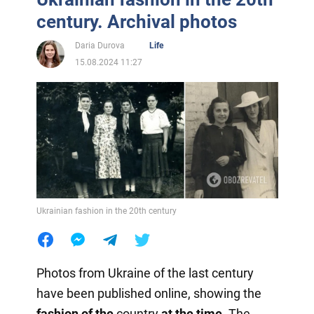
century. Archival photos
Daria Durova
Life
15.08.2024 11:27
Ukrainian fashion in the 20th century
Photos from Ukraine of the last century
have been published online, showing the
fashion of the
country
at the time
. The