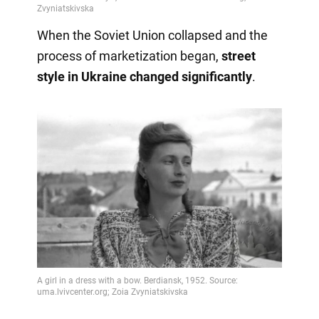
When the Soviet Union collapsed and the
process of marketization began,
street
style in Ukraine changed significantly
.