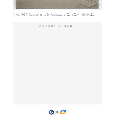
ADVERTISIMENT