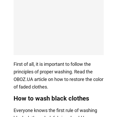
First of all, it is important to follow the
principles of proper washing. Read the
OBOZ.UA article on how to restore the color
of faded clothes.
How to wash black clothes
Everyone knows the first rule of washing