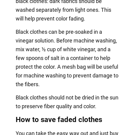
black clothes: dark fabrics should be
washed separately from light ones. This
will help prevent color fading.
Black clothes can be pre-soaked in a
vinegar solution. Before machine washing,
mix water, ½ cup of white vinegar, and a
few spoons of salt in a container to help
protect the color. A mesh bag will be useful
for machine washing to prevent damage to
the fibers.
Black clothes should not be dried in the sun
to preserve fiber quality and color.
How to save faded clothes
You can take the easy way out and just buy