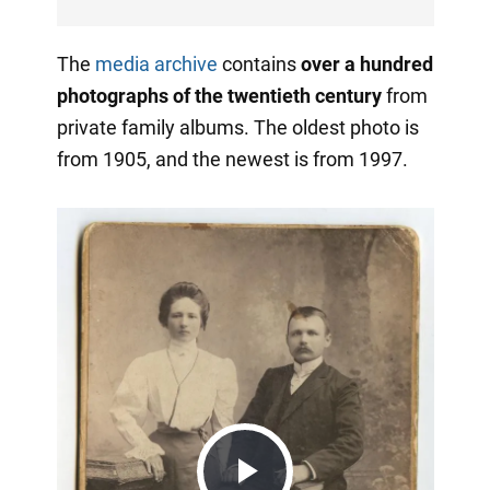
The
media archive
contains
over a hundred
photographs of the twentieth century
from
private family albums. The oldest photo is
from 1905, and the newest is from 1997.