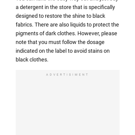
a detergent in the store that is specifically
designed to restore the shine to black
fabrics. There are also liquids to protect the
pigments of dark clothes. However, please
note that you must follow the dosage
indicated on the label to avoid stains on
black clothes.
ADVERTISIMENT