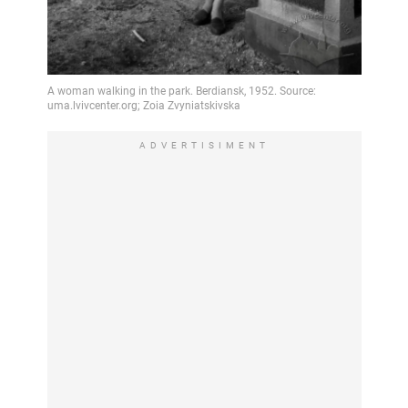
ADVERTISIMENT