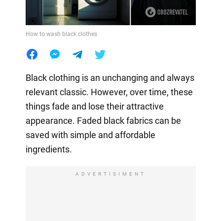
How to wash black clothes
Black clothing is an unchanging and always
relevant classic. However, over time, these
things fade and lose their attractive
appearance. Faded black fabrics can be
saved with simple and affordable
ingredients.
ADVERTISIMENT