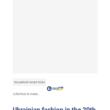
Household smart tricks
/
Life
/
How to make...
Ukrainian fashion in the 20th