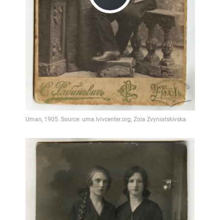
Play
Video