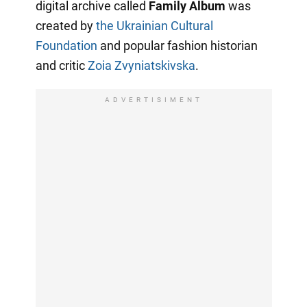
digital archive called
Family Album
was
created by
the Ukrainian Cultural
Foundation
and popular fashion historian
and critic
Zoia Zvyniatskivska
.
ADVERTISIMENT