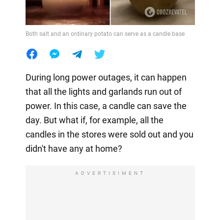
Both salt and an ordinary potato can serve as a candle base
During long power outages, it can happen
that all the lights and garlands run out of
power. In this case, a candle can save the
day. But what if, for example, all the
candles in the stores were sold out and you
didn't have any at home?
ADVERTISIMENT