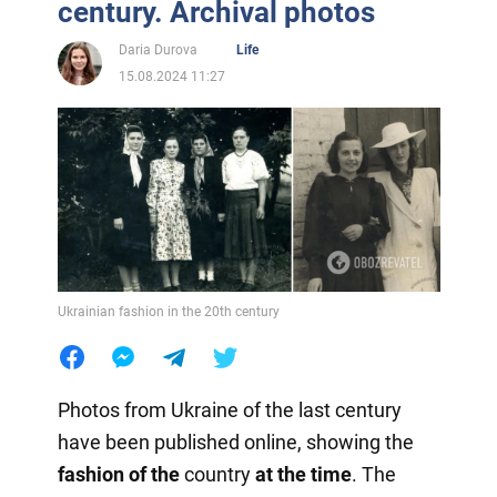
century. Archival photos
Daria Durova
Life
15.08.2024 11:27
Ukrainian fashion in the 20th century
Photos from Ukraine of the last century
have been published online, showing the
fashion of the
country
at the time
. The