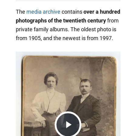
The
media archive
contains
over a hundred
photographs of the twentieth century
from
private family albums. The oldest photo is
from 1905, and the newest is from 1997.