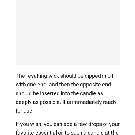
The resulting wick should be dipped in oil
with one end, and then the opposite end
should be inserted into the candle as
deeply as possible. It is immediately ready
for use.
If you wish, you can add a few drops of your
favorite essential oil to such a candle at the