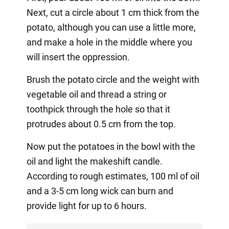
Next, cut a circle about 1 cm thick from the
potato, although you can use a little more,
and make a hole in the middle where you
will insert the oppression.
Brush the potato circle and the weight with
vegetable oil and thread a string or
toothpick through the hole so that it
protrudes about 0.5 cm from the top.
Now put the potatoes in the bowl with the
oil and light the makeshift candle.
According to rough estimates, 100 ml of oil
and a 3-5 cm long wick can burn and
provide light for up to 6 hours.