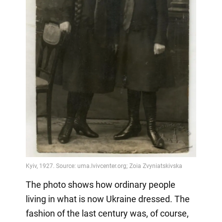
The photo shows how ordinary people
living in what is now Ukraine dressed. The
fashion of the last century was, of course,