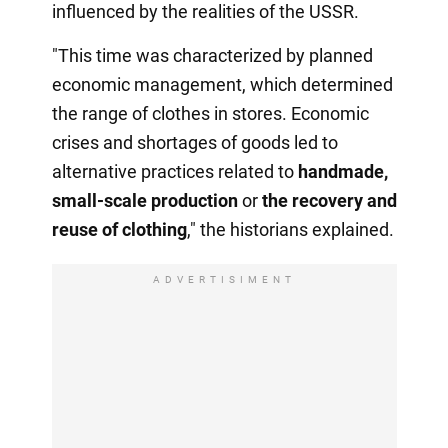
influenced by the realities of the USSR.
"This time was characterized by planned
economic management, which determined
the range of clothes in stores. Economic
crises and shortages of goods led to
alternative practices related to
handmade,
small-scale production
or
the recovery
and
reuse of clothing
," the historians explained.
ADVERTISIMENT