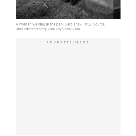
ADVERTISIMENT