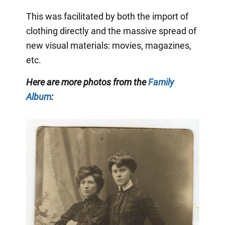
This was facilitated by both the import of
clothing directly and the massive spread of
new visual materials: movies, magazines,
etc.
Here are more photos from the
Family
Album
: