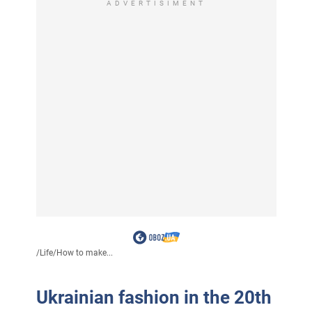
ADVERTISIMENT
/
Life
/
How to make...
Ukrainian fashion in the 20th