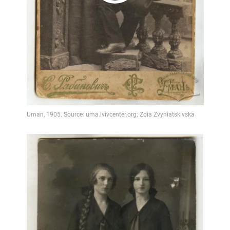
Play
Video