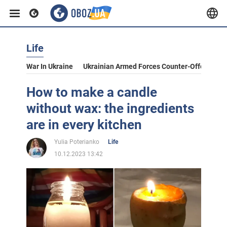
Life
War In Ukraine
Ukrainian Armed Forces Counter-Offensive
How to make a candle
without wax: the ingredients
are in every kitchen
Yulia Poterianko
Life
10.12.2023 13:42