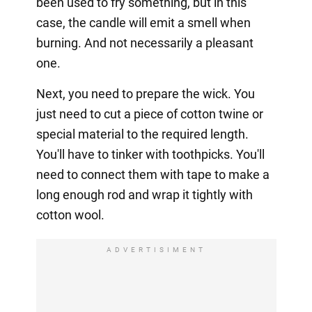
been used to fry something, but in this
case, the candle will emit a smell when
burning. And not necessarily a pleasant
one.
Next, you need to prepare the wick. You
just need to cut a piece of cotton twine or
special material to the required length.
You'll have to tinker with toothpicks. You'll
need to connect them with tape to make a
long enough rod and wrap it tightly with
cotton wool.
ADVERTISIMENT