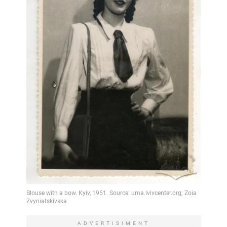
ADVERTISIMENT