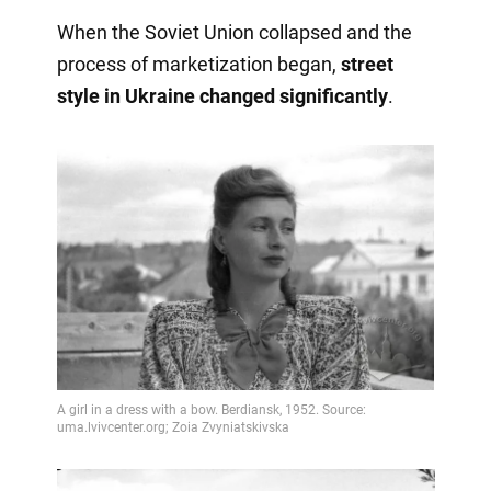
When the Soviet Union collapsed and the
process of marketization began,
street
style in Ukraine changed significantly
.