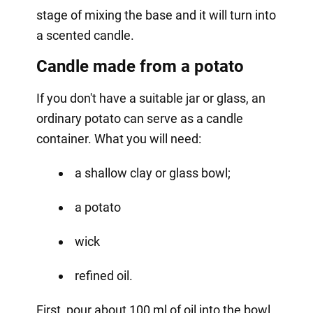
stage of mixing the base and it will turn into
a scented candle.
Candle made from a potato
If you don't have a suitable jar or glass, an
ordinary potato can serve as a candle
container. What you will need:
a shallow clay or glass bowl;
a potato
wick
refined oil.
First, pour about 100 ml of oil into the bowl.