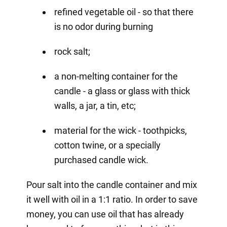
refined vegetable oil - so that there
is no odor during burning
rock salt;
a non-melting container for the
candle - a glass or glass with thick
walls, a jar, a tin, etc;
material for the wick - toothpicks,
cotton twine, or a specially
purchased candle wick.
Pour salt into the candle container and mix
it well with oil in a 1:1 ratio. In order to save
money, you can use oil that has already