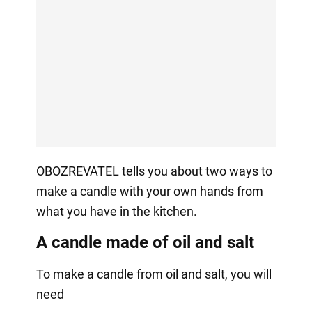
OBOZREVATEL tells you about two ways to
make a candle with your own hands from
what you have in the kitchen.
A candle made of oil and salt
To make a candle from oil and salt, you will
need