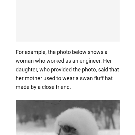
For example, the photo below shows a
woman who worked as an engineer. Her
daughter, who provided the photo, said that
her mother used to wear a swan fluff hat
made by a close friend.