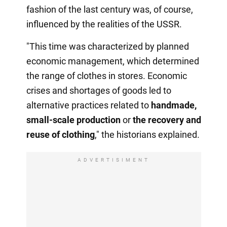
fashion of the last century was, of course,
influenced by the realities of the USSR.
"This time was characterized by planned
economic management, which determined
the range of clothes in stores. Economic
crises and shortages of goods led to
alternative practices related to
handmade,
small-scale production
or
the recovery
and
reuse of clothing
," the historians explained.
ADVERTISIMENT