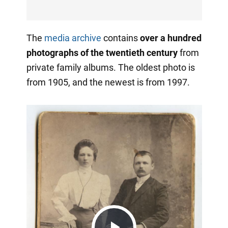
The
media archive
contains
over a hundred
photographs of the twentieth century
from
private family albums. The oldest photo is
from 1905, and the newest is from 1997.