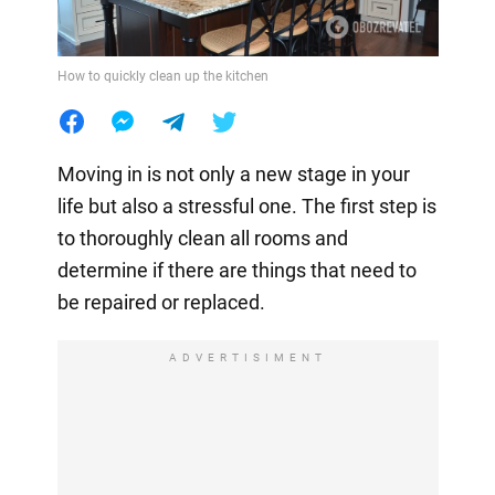
How to quickly clean up the kitchen
Moving in is not only a new stage in your
life but also a stressful one. The first step is
to thoroughly clean all rooms and
determine if there are things that need to
be repaired or replaced.
ADVERTISIMENT