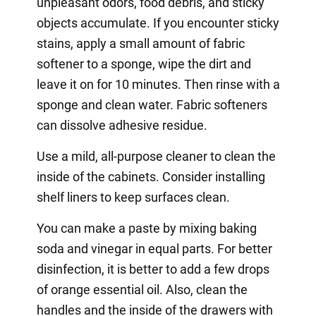
unpleasant odors, food debris, and sticky
objects accumulate. If you encounter sticky
stains, apply a small amount of fabric
softener to a sponge, wipe the dirt and
leave it on for 10 minutes. Then rinse with a
sponge and clean water. Fabric softeners
can dissolve adhesive residue.
Use a mild, all-purpose cleaner to clean the
inside of the cabinets. Consider installing
shelf liners to keep surfaces clean.
You can make a paste by mixing baking
soda and vinegar in equal parts. For better
disinfection, it is better to add a few drops
of orange essential oil. Also, clean the
handles and the inside of the drawers with