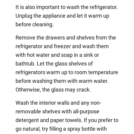
It is also important to wash the refrigerator.
Unplug the appliance and let it warm up
before cleaning.
Remove the drawers and shelves from the
refrigerator and freezer and wash them
with hot water and soap in a sink or
bathtub. Let the glass shelves of
refrigerators warm up to room temperature
before washing them with warm water.
Otherwise, the glass may crack.
Wash the interior walls and any non-
removable shelves with all-purpose
detergent and paper towels. If you prefer to
go natural, try filling a spray bottle with