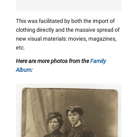
This was facilitated by both the import of
clothing directly and the massive spread of
new visual materials: movies, magazines,
etc.
Here are more photos from the
Family
Album
: