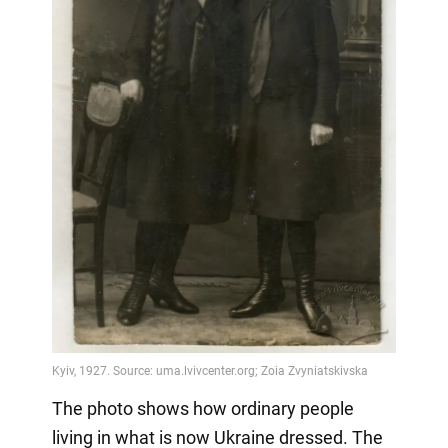
The photo shows how ordinary people
living in what is now Ukraine dressed. The