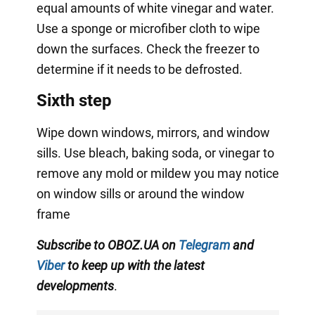
equal amounts of white vinegar and water.
Use a sponge or microfiber cloth to wipe
down the surfaces. Check the freezer to
determine if it needs to be defrosted.
Sixth step
Wipe down windows, mirrors, and window
sills. Use bleach, baking soda, or vinegar to
remove any mold or mildew you may notice
on window sills or around the window
frame
Subscribe to OBOZ.UA on
Telegram
and
Viber
to keep up with the latest
developments
.