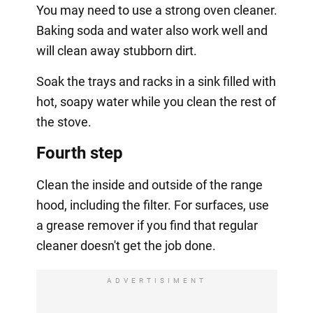
You may need to use a strong oven cleaner.
Baking soda and water also work well and
will clean away stubborn dirt.
Soak the trays and racks in a sink filled with
hot, soapy water while you clean the rest of
the stove.
Fourth step
Clean the inside and outside of the range
hood, including the filter. For surfaces, use
a grease remover if you find that regular
cleaner doesn't get the job done.
ADVERTISIMENT