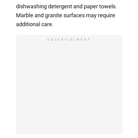
dishwashing detergent and paper towels.
Marble and granite surfaces may require
additional care.
ADVERTISIMENT