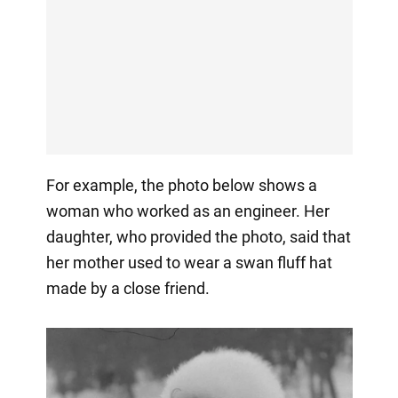
For example, the photo below shows a
woman who worked as an engineer. Her
daughter, who provided the photo, said that
her mother used to wear a swan fluff hat
made by a close friend.