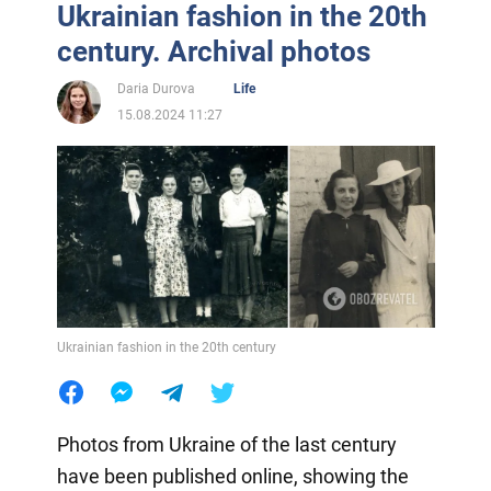
Ukrainian fashion in the 20th
century. Archival photos
Daria Durova
Life
15.08.2024 11:27
Ukrainian fashion in the 20th century
Photos from Ukraine of the last century
have been published online, showing the