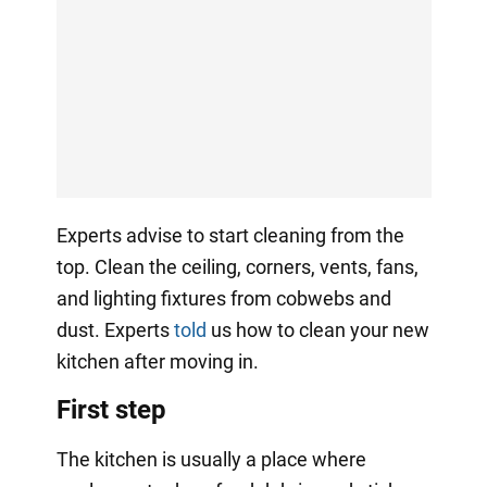
Experts advise to start cleaning from the
top. Clean the ceiling, corners, vents, fans,
and lighting fixtures from cobwebs and
dust. Experts
told
us how to clean your new
kitchen after moving in.
First step
The kitchen is usually a place where