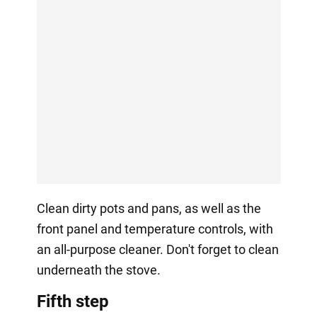
Clean dirty pots and pans, as well as the
front panel and temperature controls, with
an all-purpose cleaner. Don't forget to clean
underneath the stove.
Fifth step