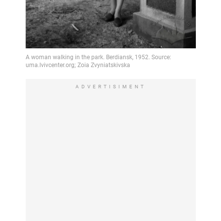
ADVERTISIMENT