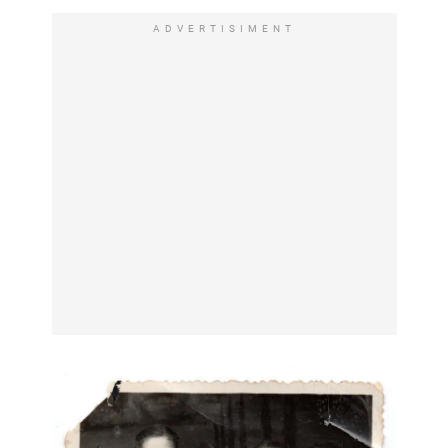
ADVERTISIMENT