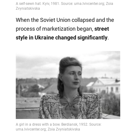
When the Soviet Union collapsed and the
process of marketization began,
street
style in Ukraine changed significantly
.