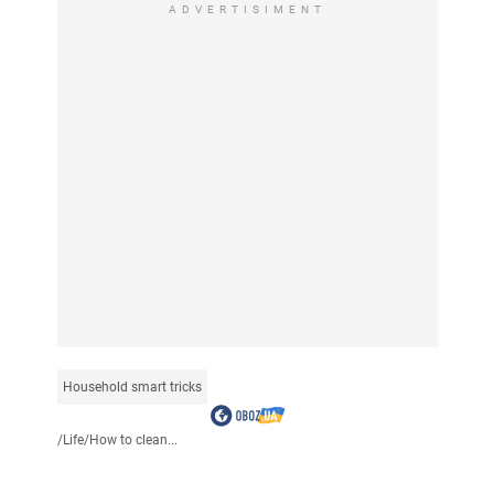
ADVERTISIMENT
Household smart tricks
/
Life
/
How to clean...