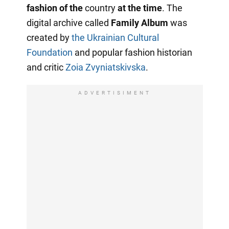
fashion of the
country
at the time
. The
digital archive called
Family Album
was
created by
the Ukrainian Cultural
Foundation
and popular fashion historian
and critic
Zoia Zvyniatskivska
.
ADVERTISIMENT