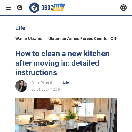
Life
War In Ukraine
Ukrainian Armed Forces Counter-Offensive
How to clean a new kitchen
after moving in: detailed
instructions
Alina Milsent
Life
20.01.2024 12:06