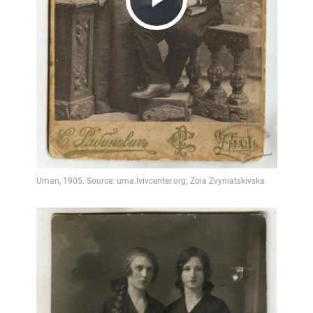
Play
Video