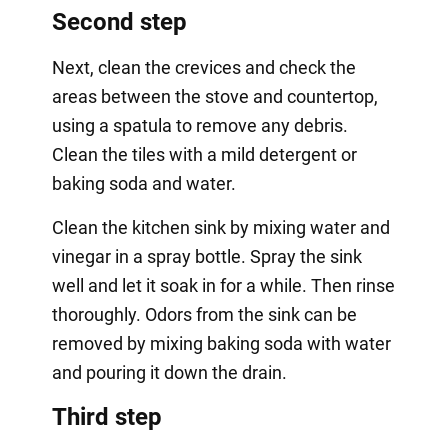
Second step
Next, clean the crevices and check the
areas between the stove and countertop,
using a spatula to remove any debris.
Clean the tiles with a mild detergent or
baking soda and water.
Clean the kitchen sink by mixing water and
vinegar in a spray bottle. Spray the sink
well and let it soak in for a while. Then rinse
thoroughly. Odors from the sink can be
removed by mixing baking soda with water
and pouring it down the drain.
Third step