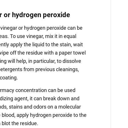
r or hydrogen peroxide
 vinegar or hydrogen peroxide can be
eas. To use vinegar, mix it in equal
tly apply the liquid to the stain, wait
ipe off the residue with a paper towel
ng will help, in particular, to dissolve
etergents from previous cleanings,
coating.
armacy concentration can be used
idizing agent, it can break down and
ds, stains and odors on a molecular
ke blood, apply hydrogen peroxide to the
n blot the residue.