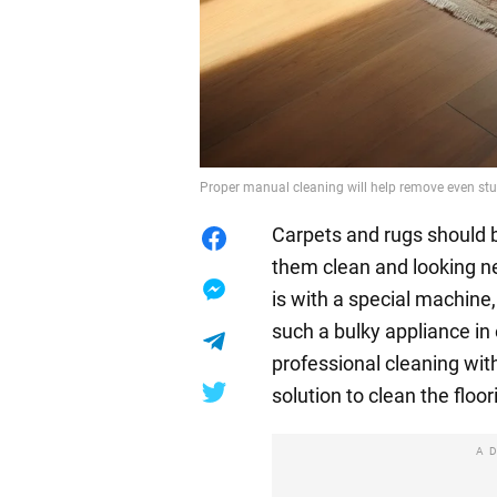
Proper manual cleaning will help remove even stu
Carpets and rugs should b
them clean and looking ne
is with a special machine
such a bulky appliance in
professional cleaning with
solution to clean the floo
A