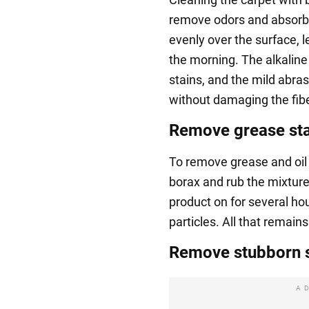
remove odors and absorb 
evenly over the surface, l
the morning. The alkaline
stains, and the mild abras
without damaging the fib
Remove grease stai
To remove grease and oil 
borax and rub the mixture
product on for several hour
particles. All that remain
Remove stubborn s
A