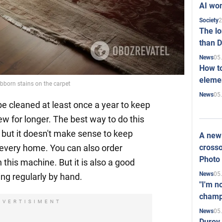
AI won
2
Society
The l
than D
05
News
How to
elemen
bborn stains on the carpet
05
News
e cleaned at least once a year to keep
w for longer. The best way to do this
, but it doesn't make sense to keep
A new 
crosso
 every home. You can also order
Photo
 this machine. But it is also a good
05
News
ring regularly by hand.
"I'm n
champ
DVERTISIMENT
05
News
Durov 