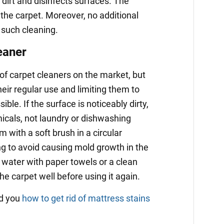
dirt and disinfects surfaces. The
 the carpet. Moreover, no additional
 such cleaning.
eaner
 of carpet cleaners on the market, but
eir regular use and limiting them to
ble. If the surface is noticeably dirty,
icals, not laundry or dishwashing
 with a soft brush in a circular
g to avoid causing mold growth in the
 water with paper towels or a clean
the carpet well before using it again.
ld you
how to get rid of mattress stains