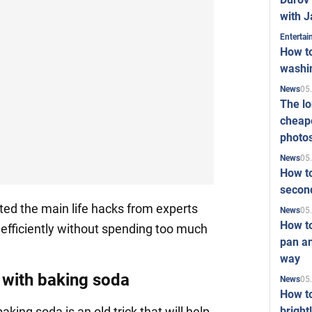
with J
Enterta
How to
washi
05
News
The l
cheape
photo
05
News
How to
second
d the main life hacks from experts
05
News
How t
d efficiently without spending too much
pan an
way
 with baking soda
05
News
How t
bright
aking soda is an old trick that will help