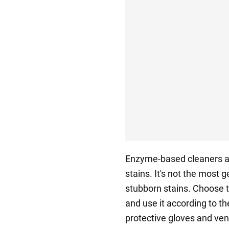
Enzyme-based cleaners a
stains. It's not the most ge
stubborn stains. Choose th
and use it according to t
protective gloves and ve