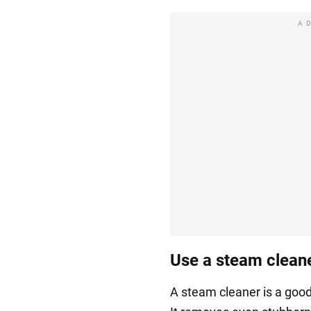
A
Use a steam clean
A steam cleaner is a good