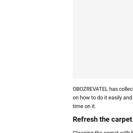
OBOZREVATEL has collecte
on how to do it easily an
time on it.
Refresh the carpet
Cleaning the carpet with b