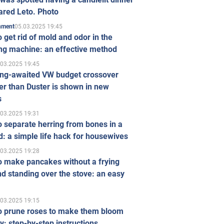
ared Leto. Photo
05.03.2025 19:45
inment
 get rid of mold and odor in the
ng machine: an effective method
.03.2025 19:45
ong-awaited VW budget crossover
r than Duster is shown in new
s
.03.2025 19:31
 separate herring from bones in a
: a simple life hack for housewives
.03.2025 19:28
o make pancakes without a frying
d standing over the stove: an easy
.03.2025 19:15
o prune roses to make them bloom
ly: step-by-step instructions