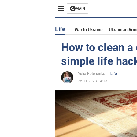
MAIN
Life
War In Ukraine
Ukrainian Arm
How to clean a 
simple life hac
Yulia Poterianko
Life
25.11.2023 14:13