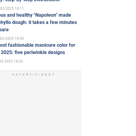
.03.2025 19:11
ous and healthy "Napoleon" made
hyllo dough: it takes a few minutes
pare
.03.2025 19:05
st fashionable manicure color for
 2025: five periwinkle designs
03.2025 18:52
ADVERTISIMENT