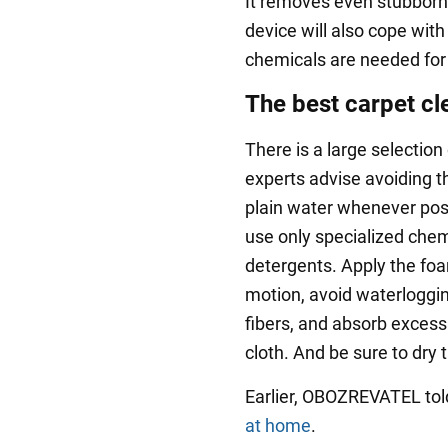
It removes even stubborn 
device will also cope with
chemicals are needed for
The best carpet cl
There is a large selection
experts advise avoiding th
plain water whenever possi
use only specialized chem
detergents. Apply the foam
motion, avoid waterloggin
fibers, and absorb excess
cloth. And be sure to dry 
Earlier, OBOZREVATEL to
at home
.