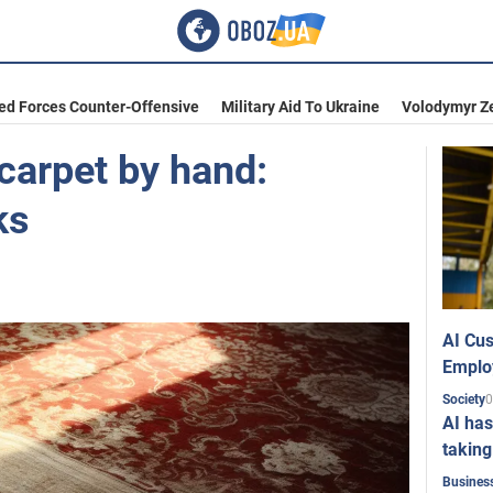
ed Forces Counter-Offensive
Military Aid To Ukraine
Volodymyr Z
carpet by hand:
ks
AI Cus
Emplo
0
Society
AI has
taking
Busines