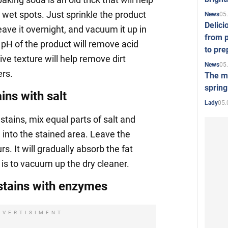
wet spots. Just sprinkle the product
05
News
Delici
eave it overnight, and vacuum it up in
from p
 pH of the product will remove acid
to pre
ive texture will help remove dirt
05
News
ers.
The mo
spring
ns with salt
05.
Lady
stains, mix equal parts of salt and
 into the stained area. Leave the
s. It will gradually absorb the fat
s is to vacuum up the dry cleaner.
tains with enzymes
DVERTISIMENT