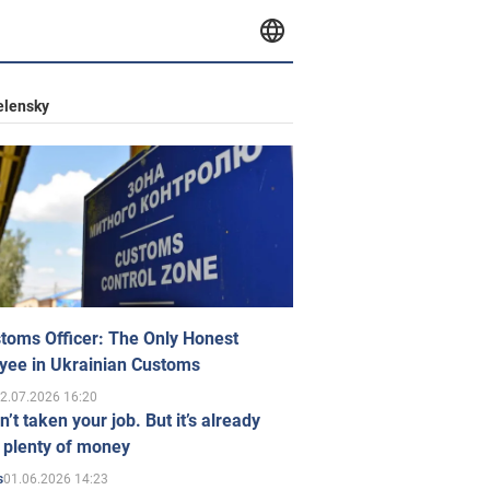
elensky
toms Officer: The Only Honest
yee in Ukrainian Customs
2.07.2026 16:20
n’t taken your job. But it’s already
 plenty of money
01.06.2026 14:23
s