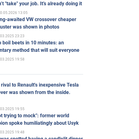
’t "take" your job. It’s already doing it
0.05.2026 13:05
ong-awaited VW crossover cheaper
uster was shown in photos
.03.2025 23:23
 boil beets in 10 minutes: an
tary method that will suit everyone
.03.2025 19:58
rival to Renault's inexpensive Tesla
ver was shown from the inside.
.03.2025 19:55
ot trying to mock": former world
ion spoke humiliatingly about Usyk
.03.2025 19:48
was spotted having a candlelit dinner