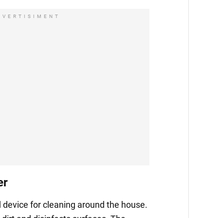
DVERTISIMENT
er
 device for cleaning around the house.