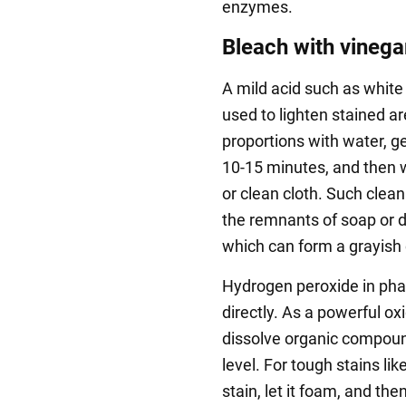
enzymes.
Bleach with vinega
A mild acid such as white
used to lighten stained ar
proportions with water, gen
10-15 minutes, and then w
or clean cloth. Such cleani
the remnants of soap or d
which can form a grayish 
Hydrogen peroxide in ph
directly. As a powerful ox
dissolve organic compoun
level. For tough stains li
stain, let it foam, and the