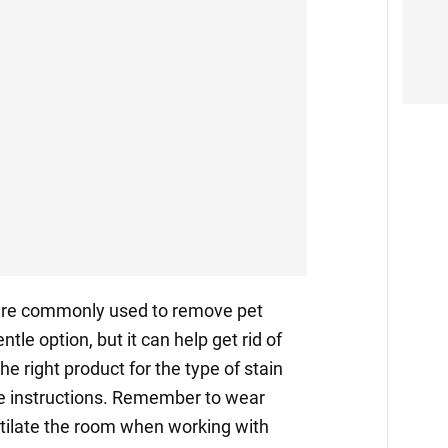
re commonly used to remove pet
ntle option, but it can help get rid of
e right product for the type of stain
he instructions. Remember to wear
ntilate the room when working with