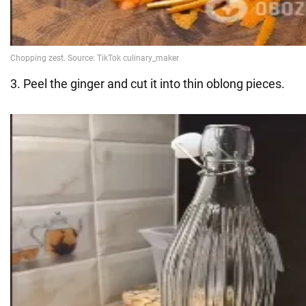
3. Peel the ginger and cut it into thin oblong pieces.