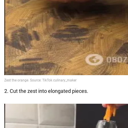
2. Cut the zest into elongated pieces.