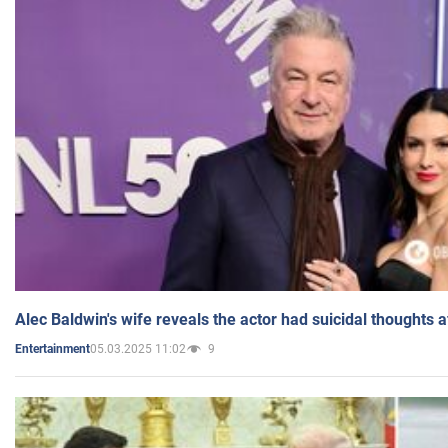
Alec Baldwin's wife reveals the actor had suicidal thoughts a
05.03.2025 11:02
9
Entertainment