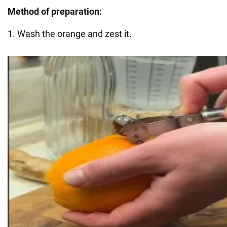
Method of preparation:
1. Wash the orange and zest it.