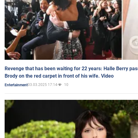
Revenge that has been waiting for 22 years: Halle Berry pas
Brody on the red carpet in front of his wife. Video
03.03.2025 17:14
10
Entertainment