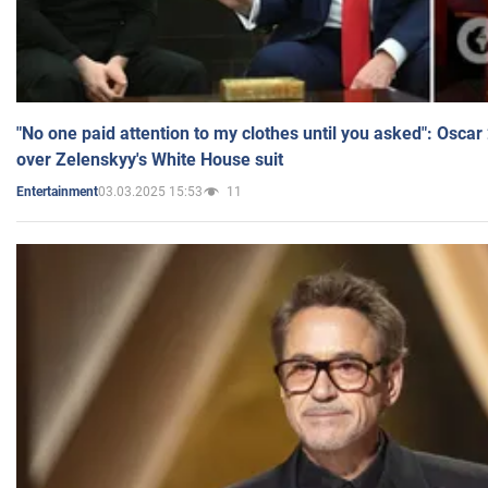
"No one paid attention to my clothes until you asked": Osca
over Zelenskyy's White House suit
03.03.2025 15:53
11
Entertainment