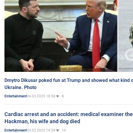
Dmytro Dikusar poked fun at Trump and showed what kind of 
Ukraine. Photo
04.03.2025 18:58
8
Entertainment
Cardiac arrest and an accident: medical examiner th
Hackman, his wife and dog died
04.03.2025 14:54
10
Entertainment