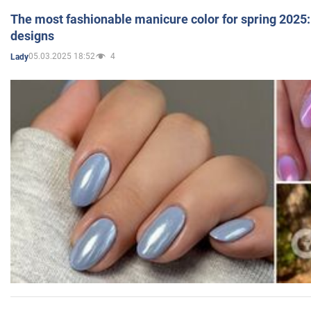
The most fashionable manicure color for spring 2025: 
designs
05.03.2025 18:52
4
Lady