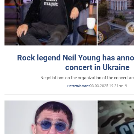
Rock legend Neil Young has anno
concert in Ukraine
Negotiations on the organization of the concert a
03.03.2025 19:21
9
Entertainment