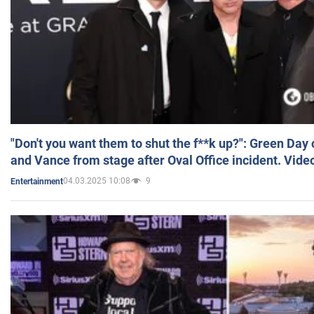
"Don't you want them to shut the f**k up?": Green Day
and Vance from stage after Oval Office incident. Vide
04.03.2025 10:08
9
Entertainment