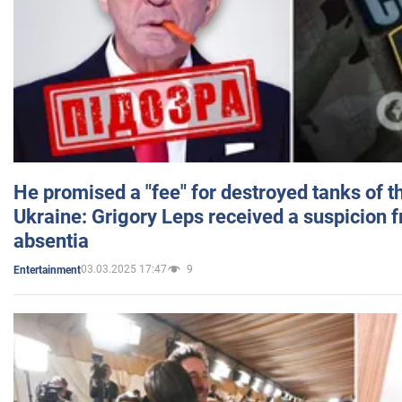
He promised a "fee" for destroyed tanks of 
Ukraine: Grigory Leps received a suspicion 
absentia
03.03.2025 17:47
9
Entertainment