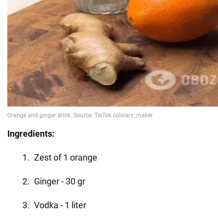
Ingredients:
Zest of 1 orange
Ginger - 30 gr
Vodka - 1 liter