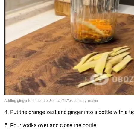
4. Put the orange zest and ginger into a bottle with a tigh
5. Pour vodka over and close the bottle.