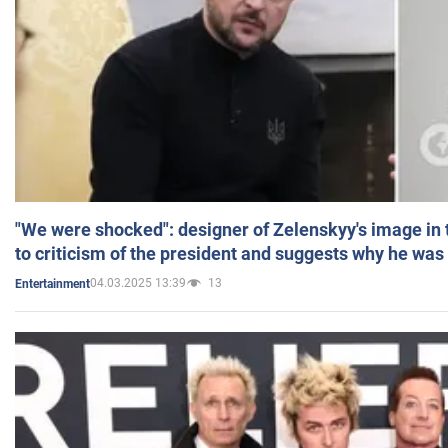
"We were shocked": designer of Zelenskyy's image in
to criticism of the president and suggests why he was
04.03.2025 13:39
13
Entertainment