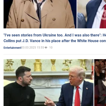
"I've seen stories from Ukraine too. And I was also there": 
Collins put J.D. Vance in his place after the White House co
03.03.2025 15:55
10
Entertainment