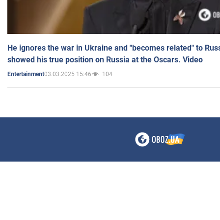
He ignores the war in Ukraine and "becomes related" to Rus
showed his true position on Russia at the Oscars. Video
03.03.2025 15:46
104
Entertainment