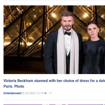
Victoria Beckham stunned with her choice of dress for a dat
Paris. Photo
05.03.2025 12:19
11
Entertainment