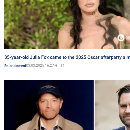
35-year-old Julia Fox came to the 2025 Oscar afterparty al
03.03.2025 16:27
14
Entertainment