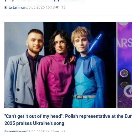
05.03.2025 16:18
13
Entertainment
"Can't get it out of my head": Polish representative at the E
2025 praises Ukraine's song
05.03.2025 16:18
11