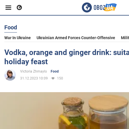
Food
Business
War In Ukraine
Ukrainian Armed Forces Counter-Offensive
Mili
Sport
Vodka, orange and ginger drink: suita
holiday feast
Entertainment
Victoria Zhmaylo
Food
31.12.2023 10:09
150
Life
Politics
Society