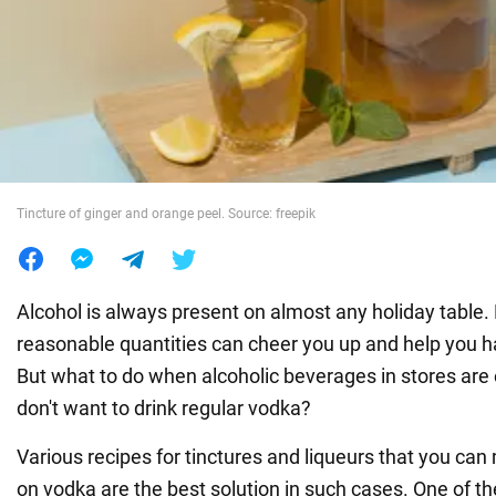
War in Ukraine
World
Food
Tincture of ginger and orange peel. Source: freepik
Alcohol is always present on almost any holiday table. D
reasonable quantities can cheer you up and help you 
But what to do when alcoholic beverages in stores are
don't want to drink regular vodka?
Various recipes for tinctures and liqueurs that you ca
on vodka are the best solution in such cases. One of t