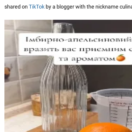
shared on
TikTok
by a blogger with the nickname culi