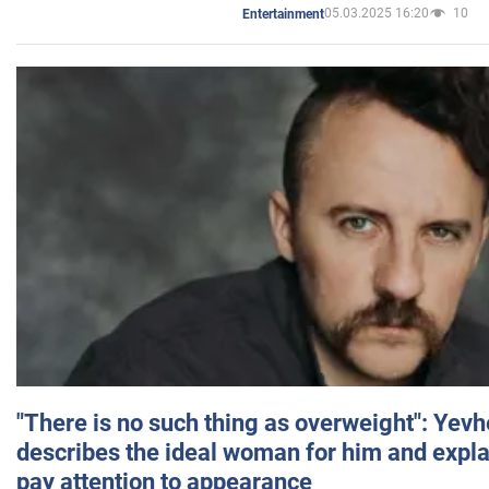
05.03.2025 16:20
10
Entertainment
"There is no such thing as overweight": Yev
describes the ideal woman for him and expla
pay attention to appearance