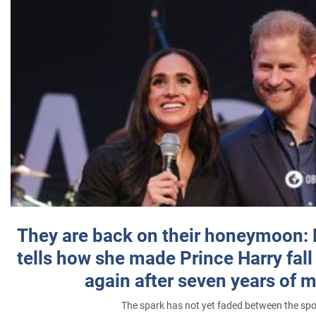
They are back on their honeymoon:
tells how she made Prince Harry fall 
again after seven years of 
The spark has not yet faded between the sp