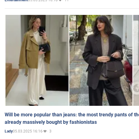
Entertainment
Will be more popular than jeans: the most trendy pants of t
already massively bought by fashionistas
05.03.2025 16:16
3
Lady