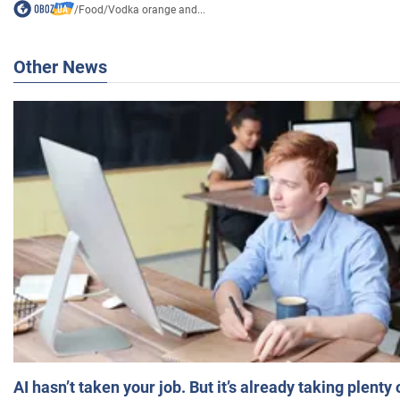
/
Food
/
Vodka orange and...
Other News
AI hasn’t taken your job. But it’s already taking plent