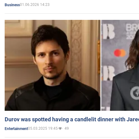
01.06.2026 14:23
Business
Durov was spotted having a candlelit dinner with Jare
05.03.2025 19:45
49
Entertainment