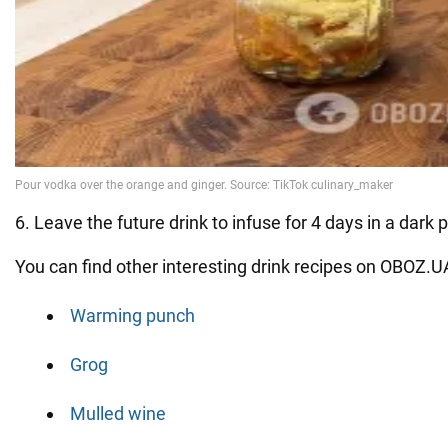
6. Leave the future drink to infuse for 4 days in a dark pl
You can find other interesting drink recipes on OBOZ.U
Warming punch
Grog
Mulled wine