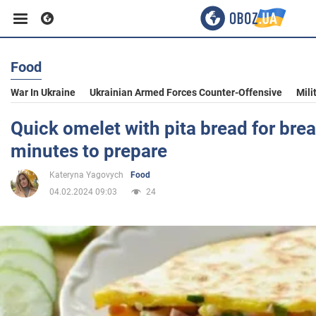
Food
Business
War In Ukraine
Ukrainian Armed Forces Counter-Offensive
Mili
Sport
Quick omelet with pita bread for brea
minutes to prepare
Entertainment
Kateryna Yagovych
Food
04.02.2024 09:03
24
Life
Politics
Society