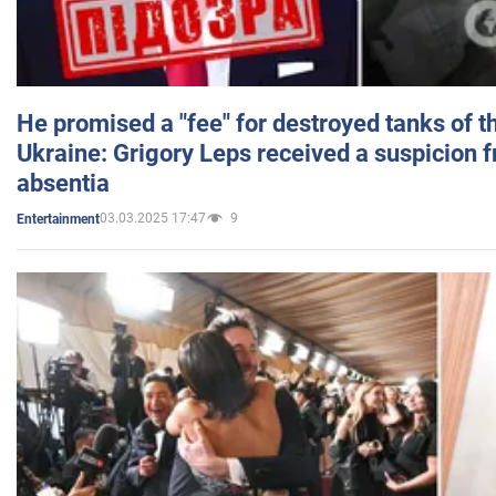
He promised a "fee" for destroyed tanks of 
Ukraine: Grigory Leps received a suspicion 
absentia
03.03.2025 17:47
9
Entertainment