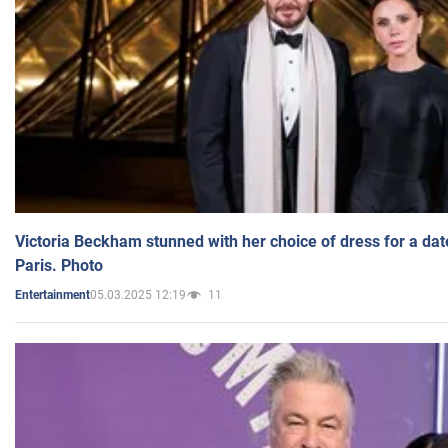
Victoria Beckham stunned with her choice of dress for a dat
Paris. Photo
05.03.2025 12:19
11
Entertainment