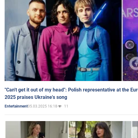
"Can't get it out of my head": Polish representative at the E
2025 praises Ukraine's song
05.03.2025 16:18
11
Entertainment