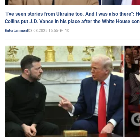
"I've seen stories from Ukraine too. And I was also there": 
Collins put J.D. Vance in his place after the White House co
03.03.2025 15:55
10
Entertainment