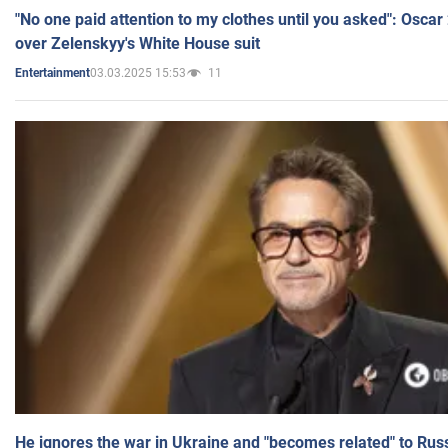
"No one paid attention to my clothes until you asked": Osca
over Zelenskyy's White House suit
03.03.2025 15:53
11
Entertainment
He ignores the war in Ukraine and "becomes related" to Rus