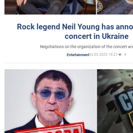
Rock legend Neil Young has anno
concert in Ukraine
Negotiations on the organization of the concert a
03.03.2025 19:21
9
Entertainment