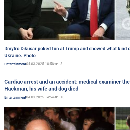
Dmytro Dikusar poked fun at Trump and showed what kind of 
Ukraine. Photo
04.03.2025 18:58
8
Entertainment
Cardiac arrest and an accident: medical examiner th
Hackman, his wife and dog died
04.03.2025 14:54
10
Entertainment