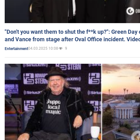
"Don't you want them to shut the f**k up?": Green Day
and Vance from stage after Oval Office incident. Vide
04.03.2025 10:08
9
Entertainment