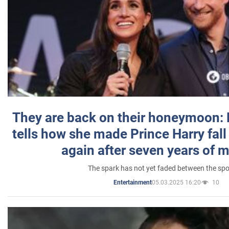
They are back on their honeymoon:
tells how she made Prince Harry fall 
again after seven years of 
The spark has not yet faded between the sp
05.03.2025 16:20
10
Entertainment