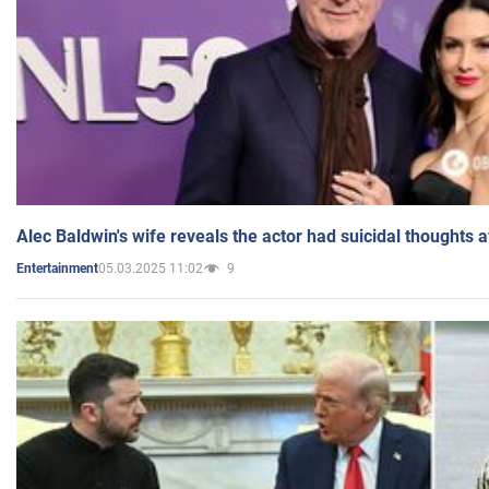
Alec Baldwin's wife reveals the actor had suicidal thoughts a
05.03.2025 11:02
9
Entertainment