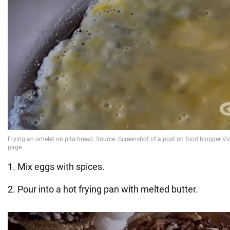
1. Mix eggs with spices.
2. Pour into a hot frying pan with melted butter.