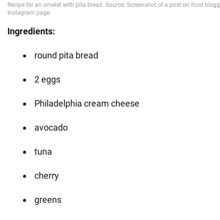
Ingredients:
round pita bread
2 eggs
Philadelphia cream cheese
avocado
tuna
cherry
greens