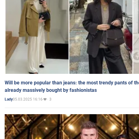
Will be more popular than jeans: the most trendy pants of t
already massively bought by fashionistas
05.03.2025 16:16
3
Lady