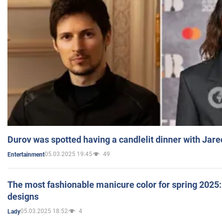
Durov was spotted having a candlelit dinner with Jare
05.03.2025 19:45
49
Entertainment
The most fashionable manicure color for spring 2025: 
designs
05.03.2025 18:52
4
Lady