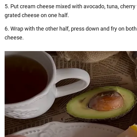
5. Put cream cheese mixed with avocado, tuna, cherry
grated cheese on one half.
6. Wrap with the other half, press down and fry on both
cheese.