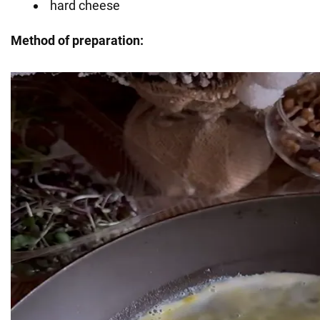
hard cheese
Method of preparation: