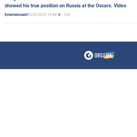
showed his true position on Russia at the Oscars. Video
03.03.2025 15:46
103
Entertainment