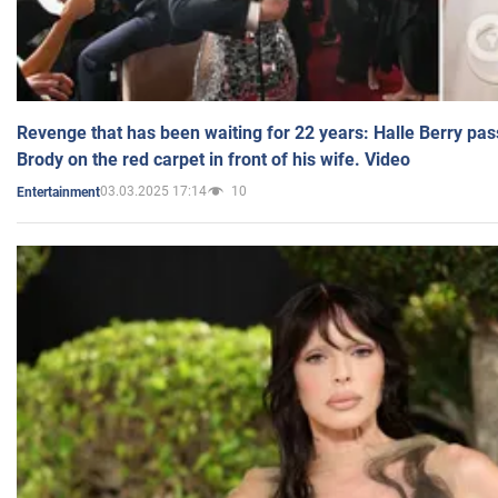
Revenge that has been waiting for 22 years: Halle Berry pas
Brody on the red carpet in front of his wife. Video
03.03.2025 17:14
10
Entertainment