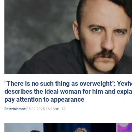
"There is no such thing as overweight": Yev
describes the ideal woman for him and expla
pay attention to appearance
05.03.2025 16:18
13
Entertainment