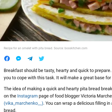
War in Ukraine
World
Food
Recipe for an omelet with pita bread. Source: bosskitchen.com
Breakfast should be tasty, hearty and quick to prepare. 
you to cope with this task. It will make a great base fo
The idea of making a quick and hearty pita bread brea
on the
Instagram
page of food blogger Victoria March
(vika_marchenko__)
. You can wrap a delicious filling in
bread.