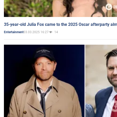
35-year-old Julia Fox came to the 2025 Oscar afterparty al
03.03.2025 16:27
14
Entertainment