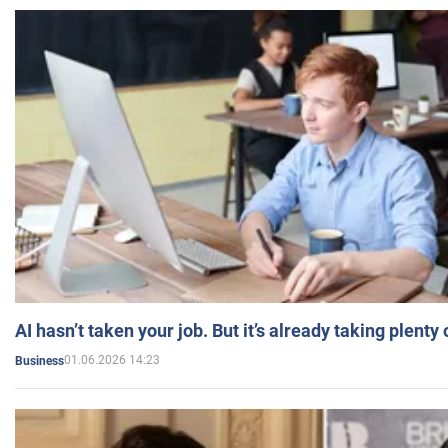
AI hasn’t taken your job. But it’s already taking plent
01.06.2026 14:23
Business