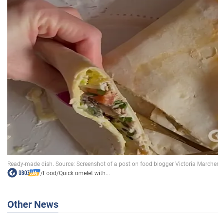
/
Food
/
Quick omelet with...
Other News