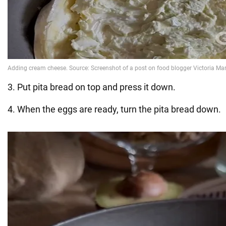
3. Put pita bread on top and press it down.
4. When the eggs are ready, turn the pita bread down.