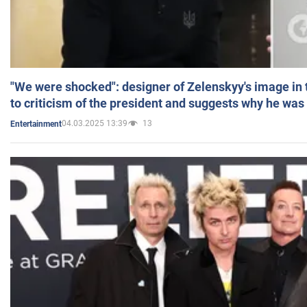
"We were shocked": designer of Zelenskyy's image in
to criticism of the president and suggests why he was
04.03.2025 13:39
13
Entertainment