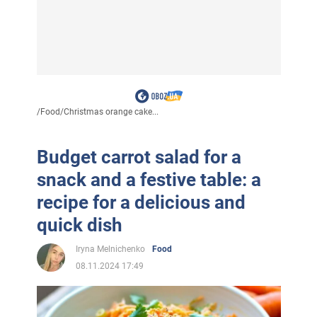
/
Food
/
Christmas orange cake...
Budget carrot salad for a
snack and a festive table: a
recipe for a delicious and
quick dish
Iryna Melnichenko
Food
08.11.2024 17:49