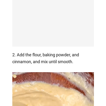
2. Add the flour, baking powder, and
cinnamon, and mix until smooth.