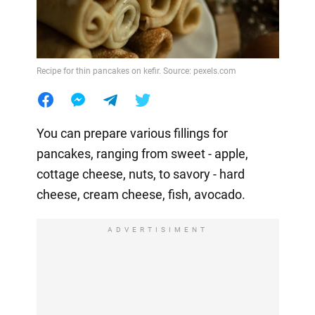
Recipe for thin pancakes on kefir. Source: pexels.com
You can prepare various fillings for
pancakes, ranging from sweet - apple,
cottage cheese, nuts, to savory - hard
cheese, cream cheese, fish, avocado.
ADVERTISIMENT