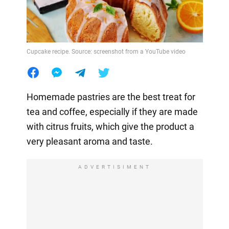
Cupcake recipe. Source: screenshot from a YouTube video
Homemade pastries are the best treat for
tea and coffee, especially if they are made
with citrus fruits, which give the product a
very pleasant aroma and taste.
ADVERTISIMENT