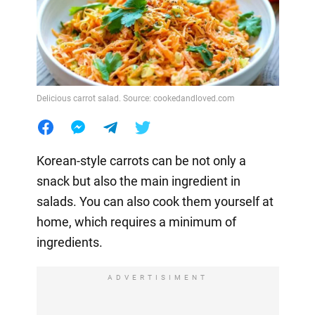
Delicious carrot salad. Source: cookedandloved.com
Korean-style carrots can be not only a
snack but also the main ingredient in
salads. You can also cook them yourself at
home, which requires a minimum of
ingredients.
ADVERTISIMENT