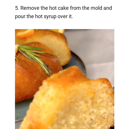
5. Remove the hot cake from the mold and
pour the hot syrup over it.