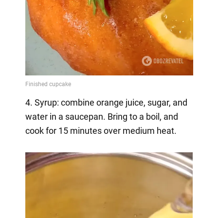
4. Syrup: combine orange juice, sugar, and
water in a saucepan. Bring to a boil, and
cook for 15 minutes over medium heat.