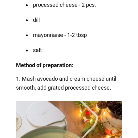
processed cheese - 2 pcs.
dill
mayonnaise - 1-2 tbsp
salt
Method of preparation:
1. Mash avocado and cream cheese until
smooth, add grated processed cheese.