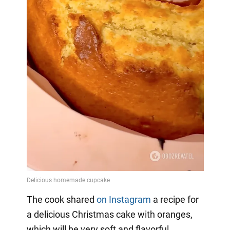
The cook shared
on Instagram
a
recipe for
a delicious Christmas cake with oranges,
which will be very soft and flavorful.