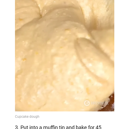
3. Put into a muffin tin and bake for 45