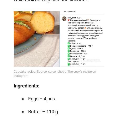
Ingredients:
Eggs – 4 pcs.
Butter – 110 g