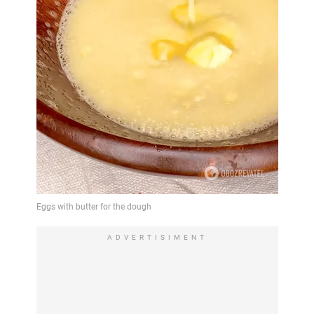
ADVERTISIMENT