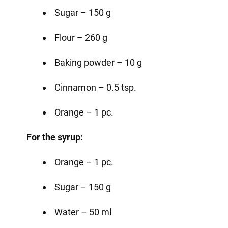
Sugar – 150 g
Flour – 260 g
Baking powder – 10 g
Cinnamon – 0.5 tsp.
Orange – 1 pc.
For the syrup:
Orange – 1 pc.
Sugar – 150 g
Water – 50 ml