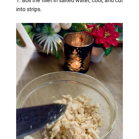
1. Boil the fillet in salted water, cool, and cut
into strips.