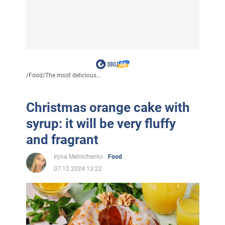
/
Food
/
The most delicious...
Christmas orange cake with
syrup: it will be very fluffy
and fragrant
Iryna Melnichenko
Food
07.12.2024 13:22