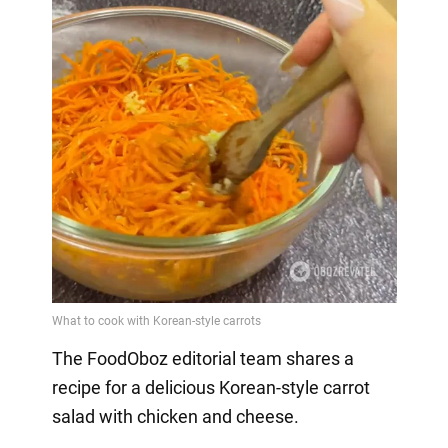
The FoodOboz editorial team shares a
recipe for a delicious Korean-style carrot
salad with chicken and cheese.