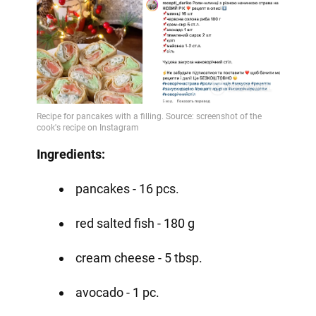
Ingredients:
pancakes - 16 pcs.
red salted fish - 180 g
cream cheese - 5 tbsp.
avocado - 1 pc.