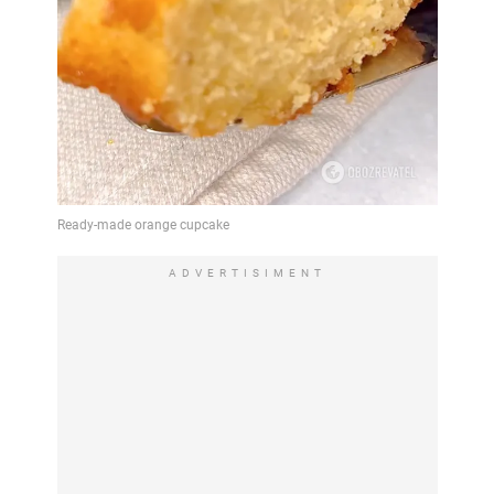
ADVERTISIMENT