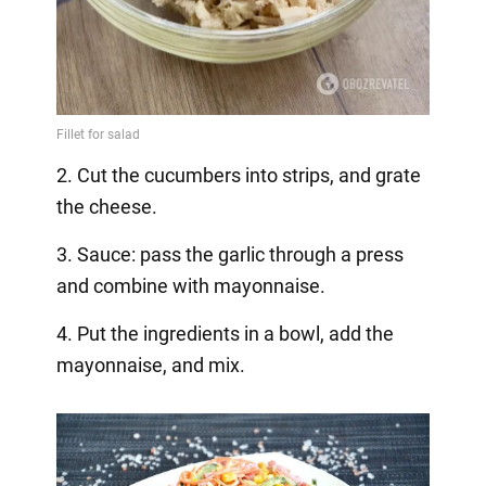
2. Cut the cucumbers into strips, and grate
the cheese.
3. Sauce: pass the garlic through a press
and combine with mayonnaise.
4. Put the ingredients in a bowl, add the
mayonnaise, and mix.