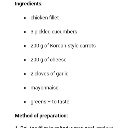
Ingredients:
chicken fillet
3 pickled cucumbers
200 g of Korean-style carrots
200 g of cheese
2 cloves of garlic
mayonnaise
greens – to taste
Method of preparation: