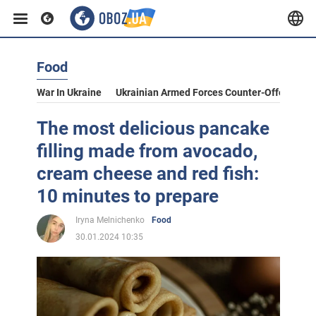
Food
War In Ukraine
Ukrainian Armed Forces Counter-Offensive
The most delicious pancake
filling made from avocado,
cream cheese and red fish:
10 minutes to prepare
Iryna Melnichenko
Food
30.01.2024 10:35