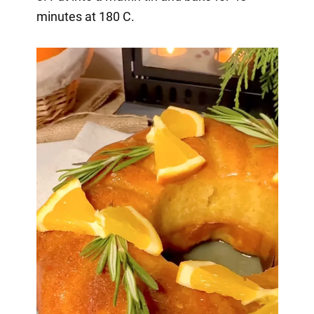
minutes at 180 C.