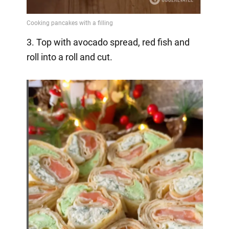
3. Top with avocado spread, red fish and
roll into a roll and cut.