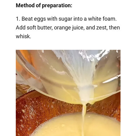
Method of preparation:
1. Beat eggs with sugar into a white foam.
Add soft butter, orange juice, and zest, then
whisk.