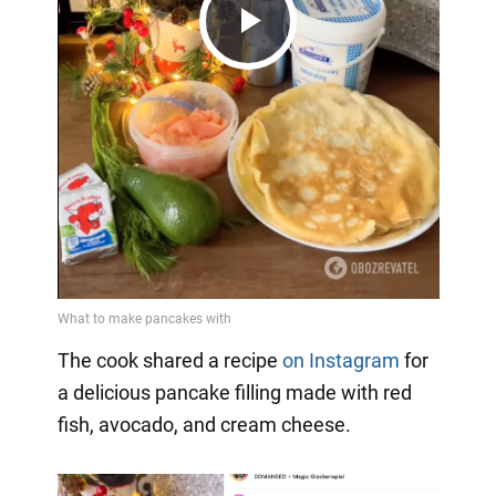
Play
Video
The cook shared a recipe
on Instagram
for
a delicious pancake filling made with red
fish, avocado, and cream cheese.