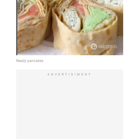
ADVERTISIMENT