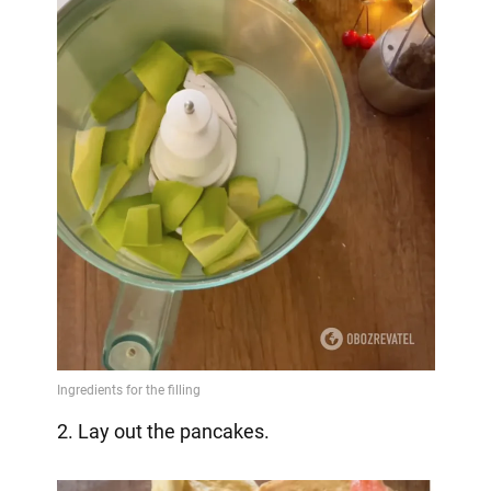
2. Lay out the pancakes.