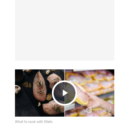
Play
Video