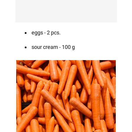
eggs - 2 pcs.
sour cream - 100 g