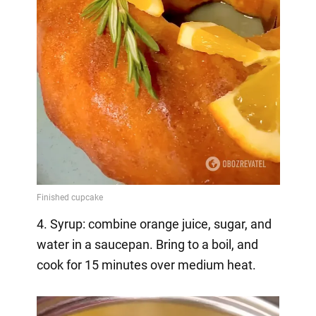
4. Syrup: combine orange juice, sugar, and
water in a saucepan. Bring to a boil, and
cook for 15 minutes over medium heat.