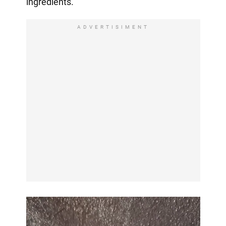
ingredients.
ADVERTISIMENT