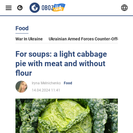
Food
War In Ukraine
Ukrainian Armed Forces Counter-Offensive
For soups: a light cabbage
pie with meat and without
flour
Iryna Melnichenko
Food
14.04.2024 11:41