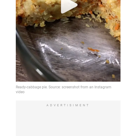
ADVERTISIMENT