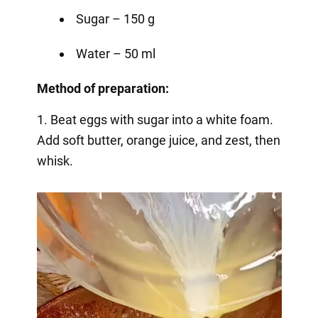
Sugar – 150 g
Water – 50 ml
Method of preparation:
1. Beat eggs with sugar into a white foam.
Add soft butter, orange juice, and zest, then
whisk.