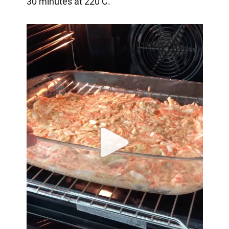
30 minutes at 220 C.