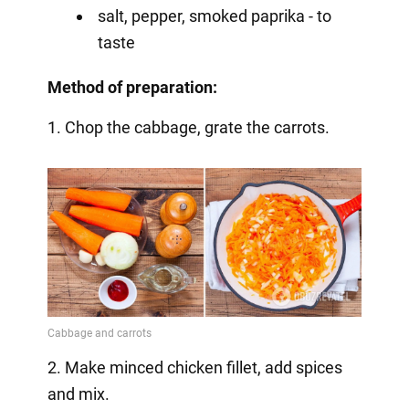
salt, pepper, smoked paprika - to
taste
Method of preparation:
1. Chop the cabbage, grate the carrots.
2. Make minced chicken fillet, add spices
and mix.