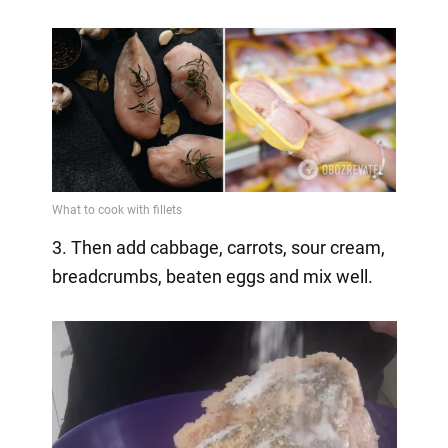
3. Then add cabbage, carrots, sour cream,
breadcrumbs, beaten eggs and mix well.