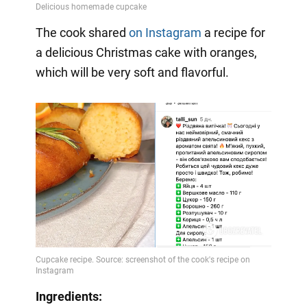
The cook shared
on Instagram
a
recipe for
a delicious Christmas cake with oranges,
which will be very soft and flavorful.
Ingredients: