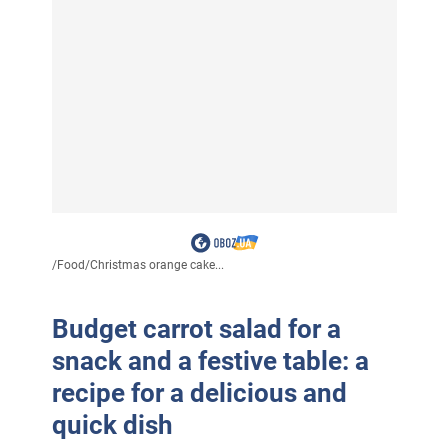
/
Food
/
Christmas orange cake...
Budget carrot salad for a
snack and a festive table: a
recipe for a delicious and
quick dish