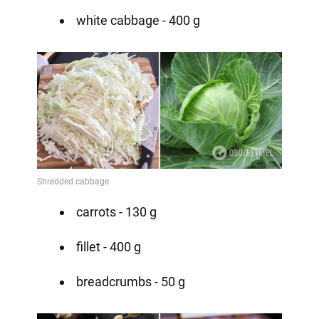
white cabbage - 400 g
carrots - 130 g
fillet - 400 g
breadcrumbs - 50 g