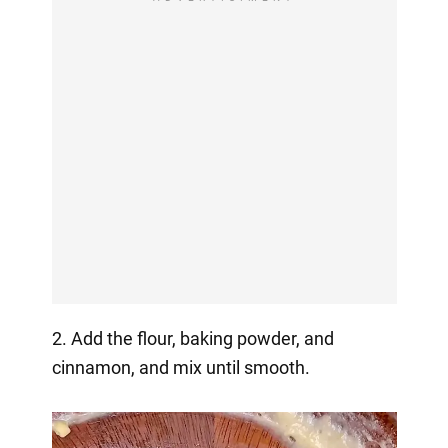
2. Add the flour, baking powder, and
cinnamon, and mix until smooth.