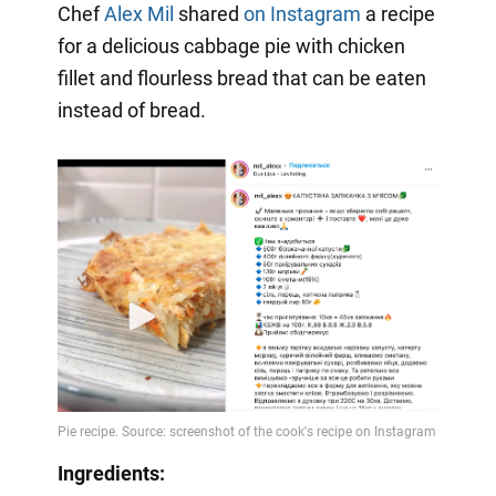
Chef
Alex Mil
shared
on Instagram
a recipe
for a delicious cabbage pie with chicken
fillet and flourless bread that can be eaten
instead of bread.
Ingredients: