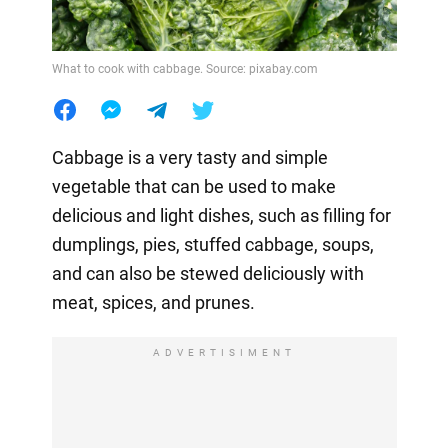
What to cook with cabbage. Source: pixabay.com
Cabbage is a very tasty and simple
vegetable that can be used to make
delicious and light dishes, such as filling for
dumplings, pies, stuffed cabbage, soups,
and can also be stewed deliciously with
meat, spices, and prunes.
ADVERTISIMENT