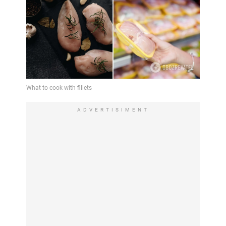
ADVERTISIMENT