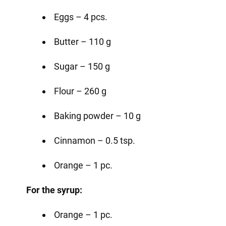
Eggs – 4 pcs.
Butter – 110 g
Sugar – 150 g
Flour – 260 g
Baking powder – 10 g
Cinnamon – 0.5 tsp.
Orange – 1 pc.
For the syrup:
Orange – 1 pc.