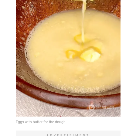
ADVERTISIMENT