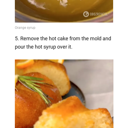
5. Remove the hot cake from the mold and
pour the hot syrup over it.