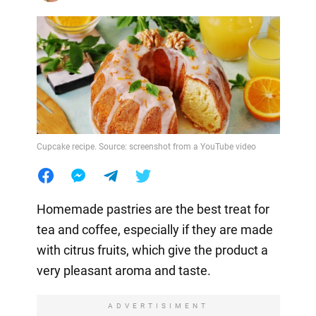
Cupcake recipe. Source: screenshot from a YouTube video
Homemade pastries are the best treat for
tea and coffee, especially if they are made
with citrus fruits, which give the product a
very pleasant aroma and taste.
ADVERTISIMENT