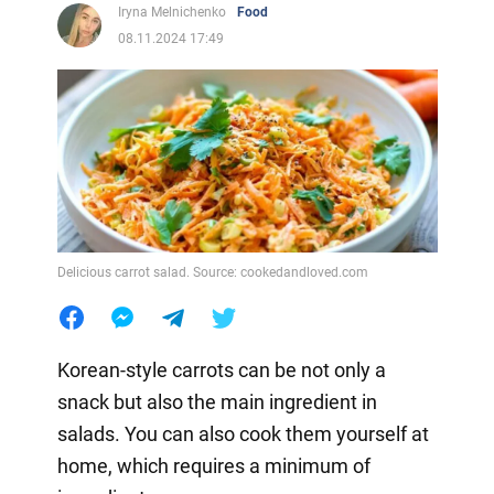
Iryna Melnichenko
Food
08.11.2024 17:49
Delicious carrot salad. Source: cookedandloved.com
Korean-style carrots can be not only a
snack but also the main ingredient in
salads. You can also cook them yourself at
home, which requires a minimum of