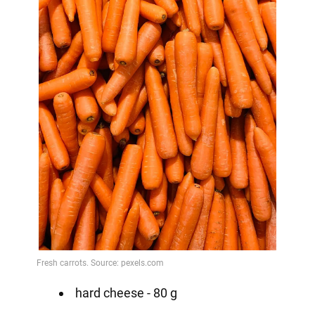
hard cheese - 80 g