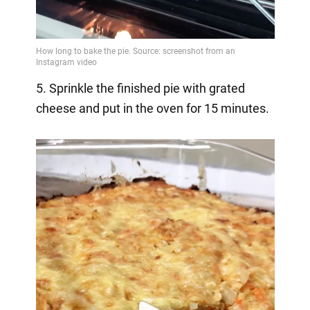
5. Sprinkle the finished pie with grated
cheese and put in the oven for 15 minutes.