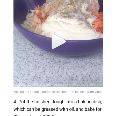
4. Put the finished dough into a baking dish,
which can be greased with oil, and bake for