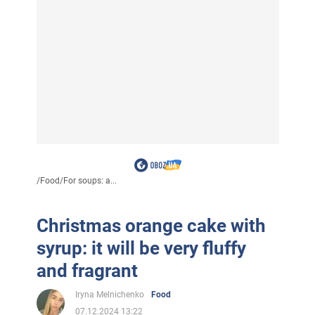
/
Food
/
For soups: a...
Christmas orange cake with
syrup: it will be very fluffy
and fragrant
Iryna Melnichenko
Food
07.12.2024 13:22