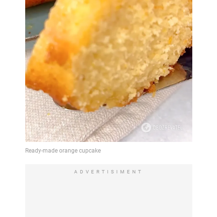
ADVERTISIMENT