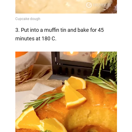
3. Put into a muffin tin and bake for 45
minutes at 180 C.