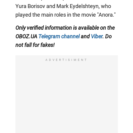
Yura Borisov and Mark Eydelshteyn, who
played the main roles in the movie "Anora."
Only
verified information is available on the
OBOZ.UA
Telegram channel
and
Viber
. Do
not fall for fakes!
ADVERTISIMENT