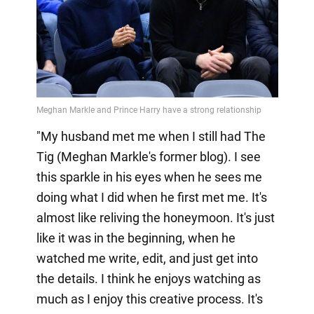
"My husband met me when I still had The
Tig (Meghan Markle's former blog). I see
this sparkle in his eyes when he sees me
doing what I did when he first met me. It's
almost like reliving the honeymoon. It's just
like it was in the beginning, when he
watched me write, edit, and just get into
the details. I think he enjoys watching as
much as I enjoy this creative process. It's