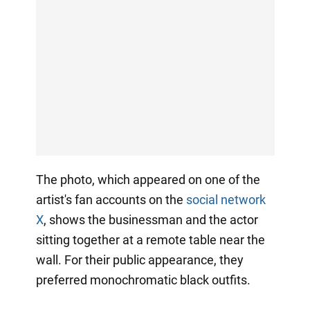
The photo, which appeared on one of the
artist's fan accounts on the
social network
X
, shows the businessman and the actor
sitting together at a remote table near the
wall. For their public appearance, they
preferred monochromatic black outfits.