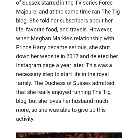
of Sussex starred in the TV series Force
Majeure, and at the same time ran The Tig
blog. She told her subscribers about her
life, favorite food, and travels. However,
when Meghan Markle's relationship with
Prince Harry became serious, she shut
down her website in 2017 and deleted her
Instagram page a year later. This was a
necessary step to start life in the royal
family. The Duchess of Sussex admitted
that she really enjoyed running The Tig
blog, but she loves her husband much
more, so she was able to give up this
activity.