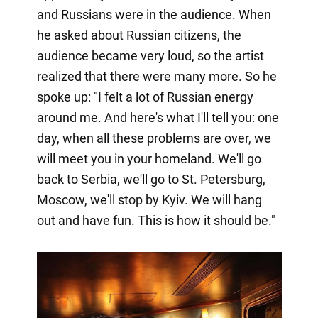
and Russians were in the audience. When
he asked about Russian citizens, the
audience became very loud, so the artist
realized that there were many more. So he
spoke up: "I felt a lot of Russian energy
around me. And here's what I'll tell you: one
day, when all these problems are over, we
will meet you in your homeland. We'll go
back to Serbia, we'll go to St. Petersburg,
Moscow, we'll stop by Kyiv. We will hang
out and have fun. This is how it should be."