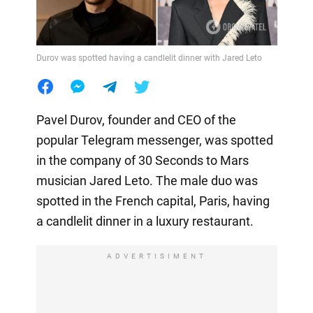
Durov was spotted having a candlelit dinner with Jared Leto
Pavel Durov, founder and CEO of the
popular Telegram messenger, was spotted
in the company of 30 Seconds to Mars
musician Jared Leto. The male duo was
spotted in the French capital, Paris, having
a candlelit dinner in a luxury restaurant.
ADVERTISIMENT