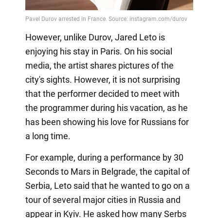
However, unlike Durov, Jared Leto is
enjoying his stay in Paris. On his social
media, the artist shares pictures of the
city's sights. However, it is not surprising
that the performer decided to meet with
the programmer during his vacation, as he
has been showing his love for Russians for
a long time.
For example, during a performance by 30
Seconds to Mars in Belgrade, the capital of
Serbia, Leto said that he wanted to go on a
tour of several major cities in Russia and
appear in Kyiv. He asked how many Serbs