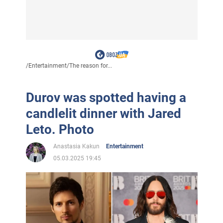
/
Entertainment
/
The reason for...
Durov was spotted having a
candlelit dinner with Jared
Leto. Photo
Anastasia Kakun
Entertainment
05.03.2025 19:45