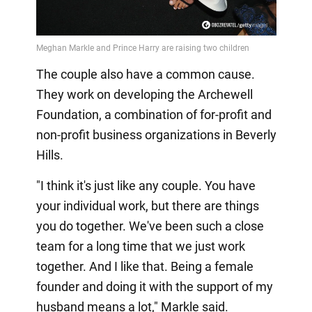
The couple also have a common cause.
They work on developing the Archewell
Foundation, a combination of for-profit and
non-profit business organizations in Beverly
Hills.
"I think it's just like any couple. You have
your individual work, but there are things
you do together. We've been such a close
team for a long time that we just work
together. And I like that. Being a female
founder and doing it with the support of my
husband means a lot," Markle said.