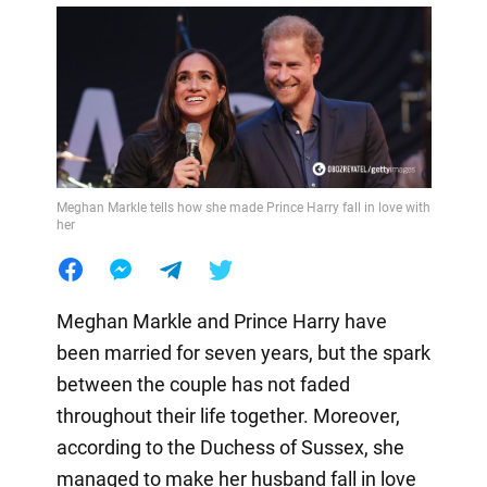
Meghan Markle tells how she made Prince Harry fall in love with
her
Meghan Markle and Prince Harry have
been married for seven years, but the spark
between the couple has not faded
throughout their life together. Moreover,
according to the Duchess of Sussex, she
managed to make her husband fall in love