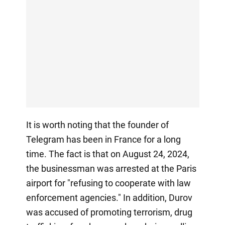
It is worth noting that the founder of
Telegram has been in France for a long
time. The fact is that on August 24, 2024,
the businessman was arrested at the Paris
airport for "refusing to cooperate with law
enforcement agencies." In addition, Durov
was accused of promoting terrorism, drug