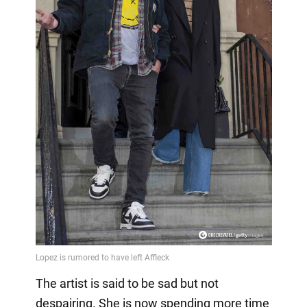
The artist is said to be sad but not
despairing. She is now spending more time