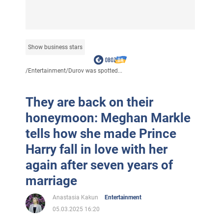
Show business stars
/
Entertainment
/
Durov was spotted...
They are back on their
honeymoon: Meghan Markle
tells how she made Prince
Harry fall in love with her
again after seven years of
marriage
Anastasia Kakun
Entertainment
05.03.2025 16:20