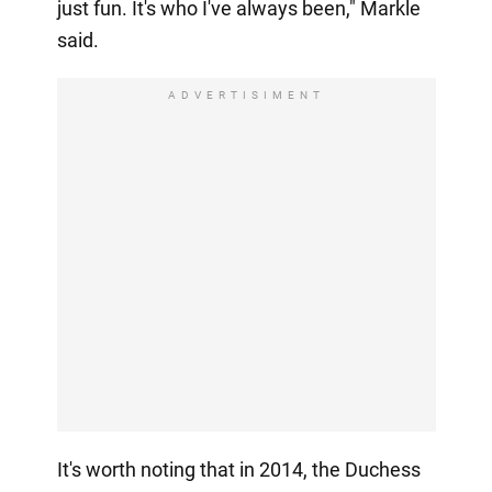
just fun. It's who I've always been," Markle
said.
ADVERTISIMENT
It's worth noting that in 2014, the Duchess