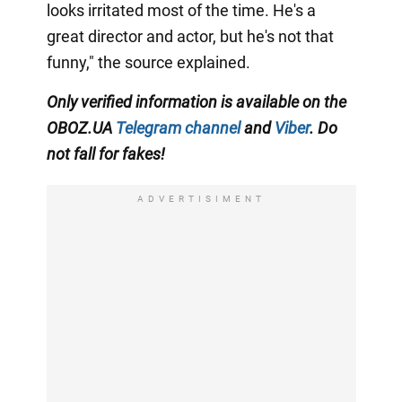
looks irritated most of the time. He's a
great director and actor, but he's not that
funny," the source explained.
Only verified information
is available on the
OBOZ.UA
Telegram channel
and
Viber
. Do
not fall for fakes!
ADVERTISIMENT