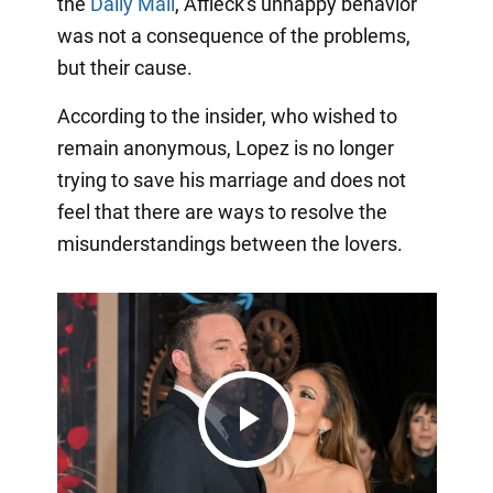
the
Daily Mail
, Affleck's unhappy behavior
was not a consequence of the problems,
but their cause.
According to the insider, who wished to
remain anonymous, Lopez is no longer
trying to save his marriage and does not
feel that there are ways to resolve the
misunderstandings between the lovers.
Play