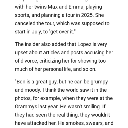
with her twins Max and Emma, playing
sports, and planning a tour in 2025. She
canceled the tour, which was supposed to
start in July, to "get over it."
The insider also added that Lopez is very
upset about articles and posts accusing her
of divorce, criticizing her for showing too
much of her personal life, and so on.
"Ben is a great guy, but he can be grumpy
and moody. I think the world saw it in the
photos, for example, when they were at the
Grammys last year. He wasn't smiling. If
they had seen the real thing, they wouldn't
have attacked her. He smokes, swears, and