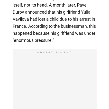
itself, not its head. A month later, Pavel
Durov announced that his girlfriend Yulia
Vavilova had lost a child due to his arrest in
France. According to the businessman, this
happened because his girlfriend was under
"enormous pressure."
ADVERTISIMENT