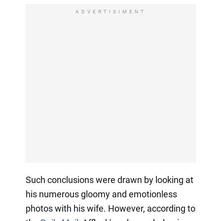
ADVERTISIMENT
Such conclusions were drawn by looking at
his numerous gloomy and emotionless
photos with his wife. However, according to