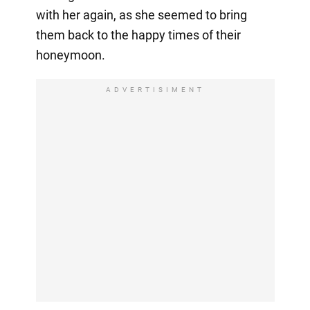
with her again, as she seemed to bring
them back to the happy times of their
honeymoon.
ADVERTISIMENT