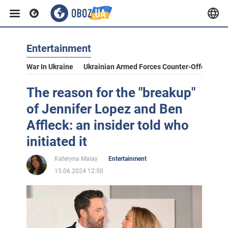
Entertainment
War In Ukraine
Ukrainian Armed Forces Counter-Offensive
The reason for the "breakup"
of Jennifer Lopez and Ben
Affleck: an insider told who
initiated it
Kateryna Malay
Entertainment
15.06.2024 12:50