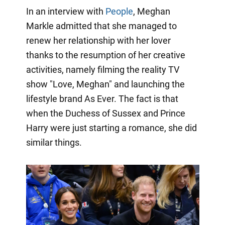
In an interview with
People
, Meghan
Markle admitted that she managed to
renew her relationship with her lover
thanks to the resumption of her creative
activities, namely filming the reality TV
show "Love, Meghan" and launching the
lifestyle brand As Ever. The fact is that
when the Duchess of Sussex and Prince
Harry were just starting a romance, she did
similar things.