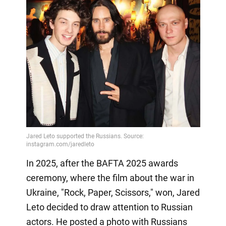
In 2025, after the BAFTA 2025 awards
ceremony, where the film about the war in
Ukraine, "Rock, Paper, Scissors," won, Jared
Leto decided to draw attention to Russian
actors. He posted a photo with Russians