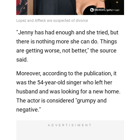
Video
"Jenny has had enough and she tried, but
there is nothing more she can do. Things
are getting worse, not better," the source
said.
Moreover, according to the publication, it
was the 54-year-old singer who left her
husband and was looking for a new home.
The actor is considered "grumpy and
negative."
ADVERTISIMENT