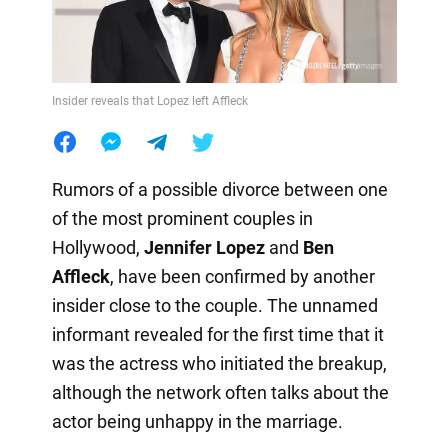
Insider reveals that Lopez left Affleck
Rumors of a possible divorce between one
of the most prominent couples in
Hollywood,
Jennifer Lopez
and
Ben
Affleck
, have been confirmed by another
insider close to the couple. The unnamed
informant revealed for the first time that it
was the actress who initiated the breakup,
although the network often talks about the
actor being unhappy in the marriage.