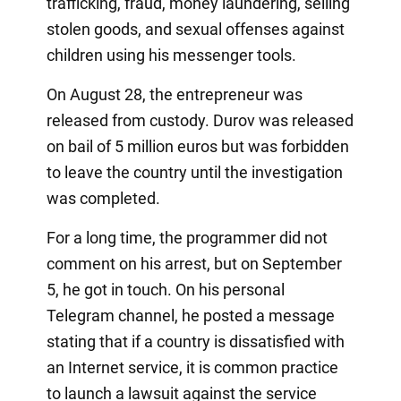
trafficking, fraud, money laundering, selling
stolen goods, and sexual offenses against
children using his messenger tools.
On August 28, the entrepreneur was
released from custody. Durov was released
on bail of 5 million euros but was forbidden
to leave the country until the investigation
was completed.
For a long time, the programmer did not
comment on his arrest, but on September
5, he got in touch. On his personal
Telegram channel, he posted a message
stating that if a country is dissatisfied with
an Internet service, it is common practice
to launch a lawsuit against the service