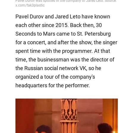
Pavel Durov and Jared Leto have known
each other since 2015. Back then, 30
Seconds to Mars came to St. Petersburg
for a concert, and after the show, the singer
spent time with the programmer. At that
time, the businessman was the director of
the Russian social network VK, so he
organized a tour of the company's
headquarters for the performer.