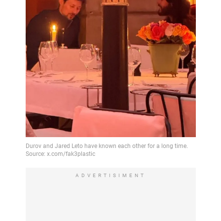
ADVERTISIMENT