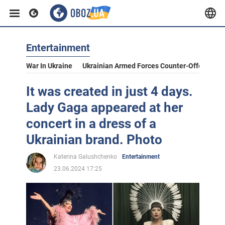
Entertainment
War In Ukraine
Ukrainian Armed Forces Counter-Offensive
It was created in just 4 days.
Lady Gaga appeared at her
concert in a dress of a
Ukrainian brand. Photo
Katerina Galushchenko
Entertainment
23.06.2024 17:25