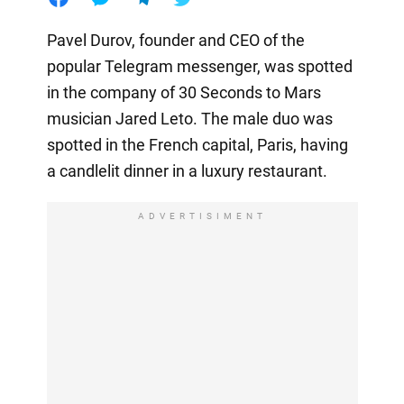
Pavel Durov, founder and CEO of the
popular Telegram messenger, was spotted
in the company of 30 Seconds to Mars
musician Jared Leto. The male duo was
spotted in the French capital, Paris, having
a candlelit dinner in a luxury restaurant.
ADVERTISIMENT