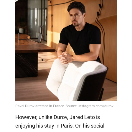
However, unlike Durov, Jared Leto is
enjoying his stay in Paris. On his social