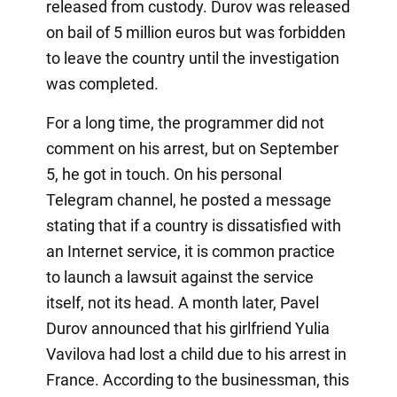
released from custody. Durov was released
on bail of 5 million euros but was forbidden
to leave the country until the investigation
was completed.
For a long time, the programmer did not
comment on his arrest, but on September
5, he got in touch. On his personal
Telegram channel, he posted a message
stating that if a country is dissatisfied with
an Internet service, it is common practice
to launch a lawsuit against the service
itself, not its head. A month later, Pavel
Durov announced that his girlfriend Yulia
Vavilova had lost a child due to his arrest in
France. According to the businessman, this