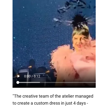
"The creative team of the atelier managed
to create a custom dress in just 4 days -