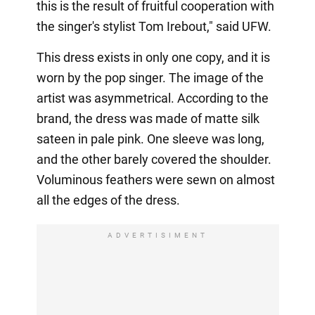
this is the result of fruitful cooperation with
the singer's stylist Tom Irebout," said UFW.
This dress exists in only one copy, and it is
worn by the pop singer. The image of the
artist was asymmetrical. According to the
brand, the dress was made of matte silk
sateen in pale pink. One sleeve was long,
and the other barely covered the shoulder.
Voluminous feathers were sewn on almost
all the edges of the dress.
ADVERTISIMENT