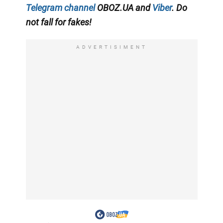
Telegram channel
OBOZ.UA and
Viber
. Do
not fall for fakes!
ADVERTISIMENT