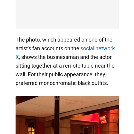
The photo, which appeared on one of the
artist's fan accounts on the
social network
X
, shows the businessman and the actor
sitting together at a remote table near the
wall. For their public appearance, they
preferred monochromatic black outfits.