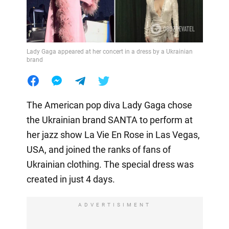
Lady Gaga appeared at her concert in a dress by a Ukrainian
brand
The American pop diva Lady Gaga chose
the Ukrainian brand SANTA to perform at
her jazz show La Vie En Rose in Las Vegas,
USA, and joined the ranks of fans of
Ukrainian clothing. The special dress was
created in just 4 days.
ADVERTISIMENT