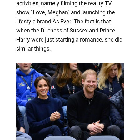
activities, namely filming the reality TV
show "Love, Meghan" and launching the
lifestyle brand As Ever. The fact is that
when the Duchess of Sussex and Prince
Harry were just starting a romance, she did
similar things.