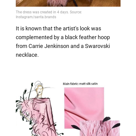
It is known that the artist's look was
complemented by a black feather hoop
from Carrie Jenkinson and a Swarovski
necklace.