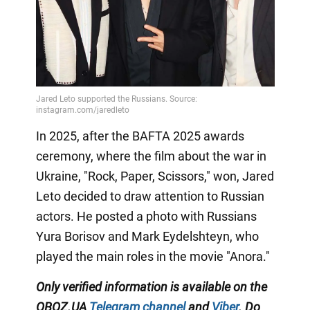
In 2025, after the BAFTA 2025 awards
ceremony, where the film about the war in
Ukraine, "Rock, Paper, Scissors," won, Jared
Leto decided to draw attention to Russian
actors. He posted a photo with Russians
Yura Borisov and Mark Eydelshteyn, who
played the main roles in the movie "Anora."
Only
verified information is available on the
OBOZ.UA
Telegram channel
and
Viber
. Do