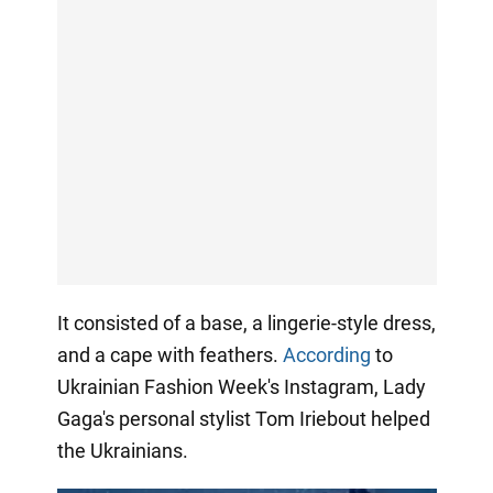
It consisted of a base, a lingerie-style dress,
and a cape with feathers.
According
to
Ukrainian Fashion Week's Instagram, Lady
Gaga's personal stylist Tom Iriebout helped
the Ukrainians.