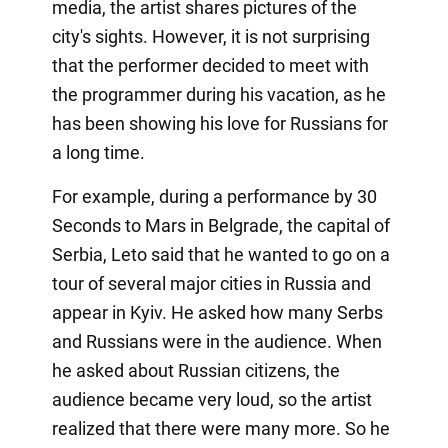
media, the artist shares pictures of the
city's sights. However, it is not surprising
that the performer decided to meet with
the programmer during his vacation, as he
has been showing his love for Russians for
a long time.
For example, during a performance by 30
Seconds to Mars in Belgrade, the capital of
Serbia, Leto said that he wanted to go on a
tour of several major cities in Russia and
appear in Kyiv. He asked how many Serbs
and Russians were in the audience. When
he asked about Russian citizens, the
audience became very loud, so the artist
realized that there were many more. So he