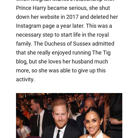
Prince Harry became serious, she shut
down her website in 2017 and deleted her
Instagram page a year later. This was a
necessary step to start life in the royal
family. The Duchess of Sussex admitted
that she really enjoyed running The Tig
blog, but she loves her husband much
more, so she was able to give up this
activity.