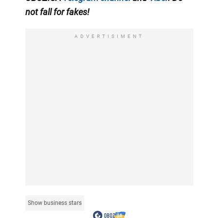
not fall for fakes!
ADVERTISIMENT
Show business stars