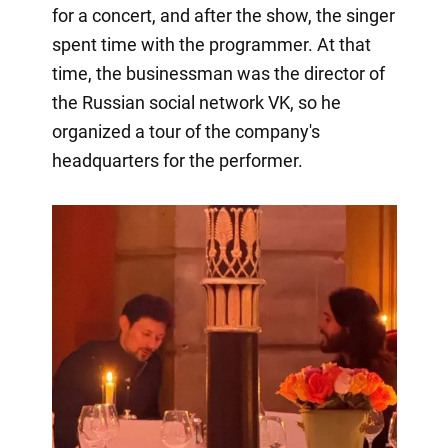
for a concert, and after the show, the singer
spent time with the programmer. At that
time, the businessman was the director of
the Russian social network VK, so he
organized a tour of the company's
headquarters for the performer.