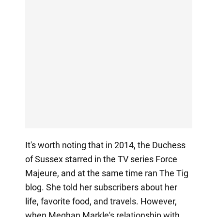
It's worth noting that in 2014, the Duchess
of Sussex starred in the TV series Force
Majeure, and at the same time ran The Tig
blog. She told her subscribers about her
life, favorite food, and travels. However,
when Meghan Markle's relationship with