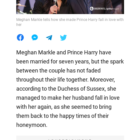
Meghan Markle tells how she made Prince Harry fall in love with
her
Meghan Markle and Prince Harry have
been married for seven years, but the spark
between the couple has not faded
throughout their life together. Moreover,
according to the Duchess of Sussex, she
managed to make her husband fall in love
with her again, as she seemed to bring
them back to the happy times of their
honeymoon.