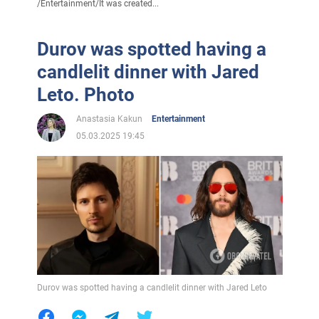
/
Entertainment
/
It was created...
Durov was spotted having a
candlelit dinner with Jared
Leto. Photo
Anastasia Kakun
Entertainment
05.03.2025 19:45
Durov was spotted having a candlelit dinner with Jared Leto