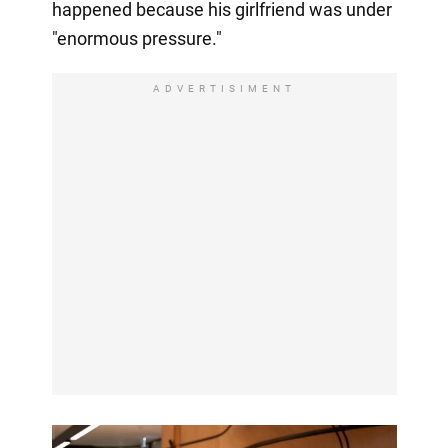
happened because his girlfriend was under
"enormous pressure."
ADVERTISIMENT