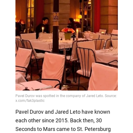
Pavel Durov and Jared Leto have known
each other since 2015. Back then, 30
Seconds to Mars came to St. Petersburg