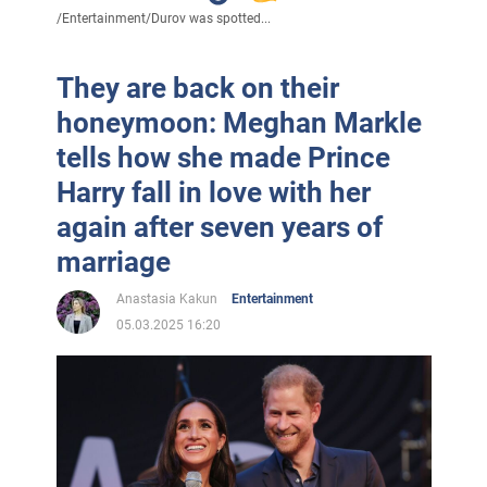
/
Entertainment
/
Durov was spotted...
They are back on their
honeymoon: Meghan Markle
tells how she made Prince
Harry fall in love with her
again after seven years of
marriage
Anastasia Kakun
Entertainment
05.03.2025 16:20