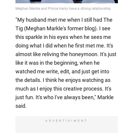
"My husband met me when I still had The
Tig (Meghan Markle's former blog). I see
this sparkle in his eyes when he sees me
doing what I did when he first met me. It's
almost like reliving the honeymoon. It's just
like it was in the beginning, when he
watched me write, edit, and just get into
the details. I think he enjoys watching as
much as I enjoy this creative process. It's
just fun. It's who I've always been," Markle
said.
ADVERTISIMENT