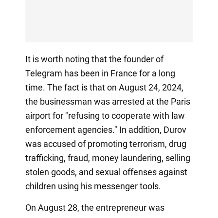
It is worth noting that the founder of
Telegram has been in France for a long
time. The fact is that on August 24, 2024,
the businessman was arrested at the Paris
airport for "refusing to cooperate with law
enforcement agencies." In addition, Durov
was accused of promoting terrorism, drug
trafficking, fraud, money laundering, selling
stolen goods, and sexual offenses against
children using his messenger tools.
On August 28, the entrepreneur was