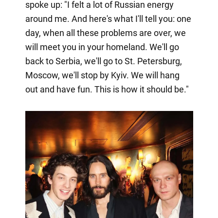
spoke up: "I felt a lot of Russian energy
around me. And here's what I'll tell you: one
day, when all these problems are over, we
will meet you in your homeland. We'll go
back to Serbia, we'll go to St. Petersburg,
Moscow, we'll stop by Kyiv. We will hang
out and have fun. This is how it should be."