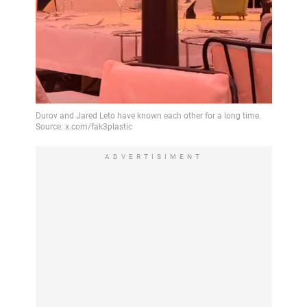
ADVERTISIMENT