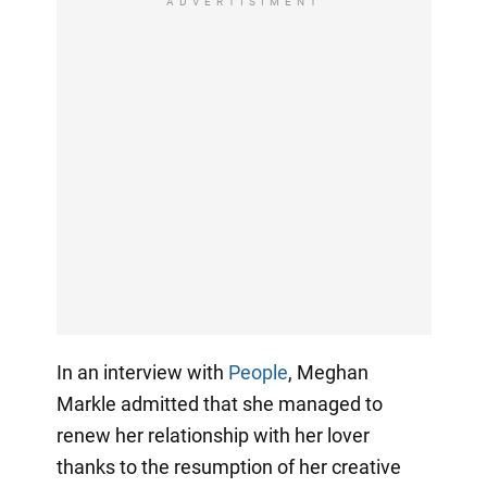
ADVERTISIMENT
In an interview with
People
, Meghan
Markle admitted that she managed to
renew her relationship with her lover
thanks to the resumption of her creative