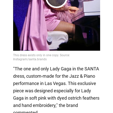
Play
Video
"The one and only Lady Gaga in the SANTA
dress, custom-made for the Jazz & Piano
performance in Las Vegas. This exclusive
piece was designed especially for Lady
Gaga in soft pink with dyed ostrich feathers
and hand embroidery," the brand
commented.