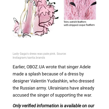
Earlier, OBOZ.UA wrote that singer Adele
made a splash because of a dress by
designer Valentin Yudashkin, who dressed
the Russian army. Ukrainians have already
accused the singer of supporting the war.
Only verified information is available on our