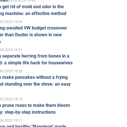
05.03.2025 19:45
inment
 get rid of mold and odor in the
ng machine: an effective method
.03.2025 19:45
ong-awaited VW budget crossover
r than Duster is shown in new
s
.03.2025 19:31
 separate herring from bones in a
: a simple life hack for housewives
.03.2025 19:28
o make pancakes without a frying
d standing over the stove: an easy
.03.2025 19:15
o prune roses to make them bloom
ly: step-by-step instructions
.03.2025 19:11
ous and healthy "Napoleon" made