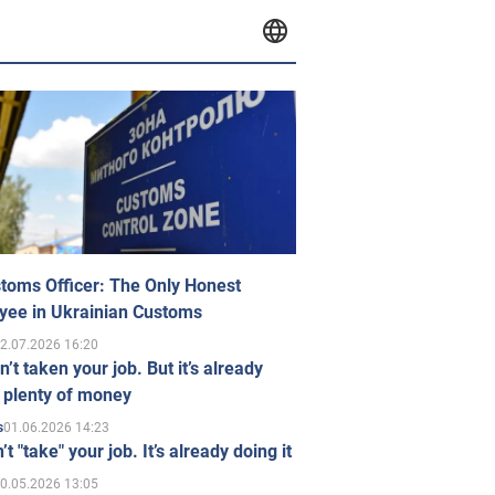
toms Officer: The Only Honest
yee in Ukrainian Customs
2.07.2026 16:20
n’t taken your job. But it’s already
 plenty of money
01.06.2026 14:23
s
’t "take" your job. It’s already doing it
0.05.2026 13:05