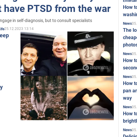
Enterta
ot have PTSD from the war
How to
washi
gage in self-diagnosis, but to consult specialists
05
News
25.12.2023 13:14
ife
The l
leep
cheape
photo
05
News
How to
second
05
News
How t
hy
pan an
way
05
News
How t
bright
05
News
Delici