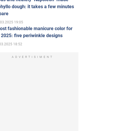
hyllo dough: it takes a few minutes
pare
.03.2025 19:05
st fashionable manicure color for
 2025: five periwinkle designs
03.2025 18:52
ADVERTISIMENT