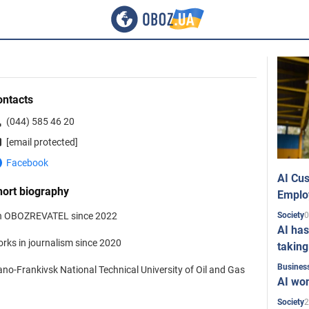
ontacts
(044) 585 46 20
[email protected]
Facebook
AI Cus
hort biography
Emplo
0
 OBOZREVATEL since 2022
Society
AI has
rks in journalism since 2020
taking
Busines
ano-Frankivsk National Technical University of Oil and Gas
AI won
2
Society