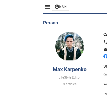
MAIN
Person
C
S
Max Karpenko
On
LifeStyle Editor
3 articles
Wo
Iv