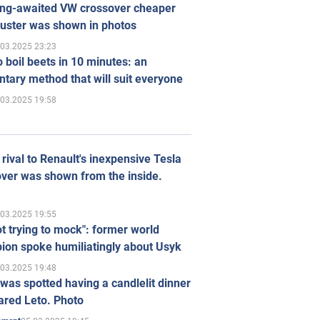
ong-awaited VW crossover cheaper
uster was shown in photos
.03.2025 23:23
 boil beets in 10 minutes: an
tary method that will suit everyone
.03.2025 19:58
rival to Renault's inexpensive Tesla
ver was shown from the inside.
.03.2025 19:55
ot trying to mock": former world
ion spoke humiliatingly about Usyk
.03.2025 19:48
was spotted having a candlelit dinner
ared Leto. Photo