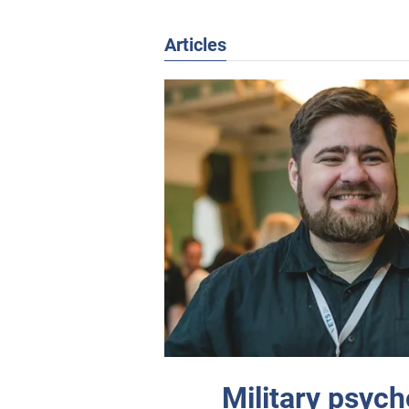
Articles
Military psyc