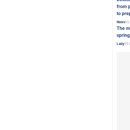
from p
to pre
05
News
The mo
spring
05.
Lady