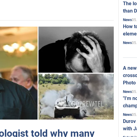
The l
than D
05
News
How to
elemen
05
News
A new 
crosso
Photo
05
News
"I'm n
champ
05
News
Durov 
with J
hologist told why many