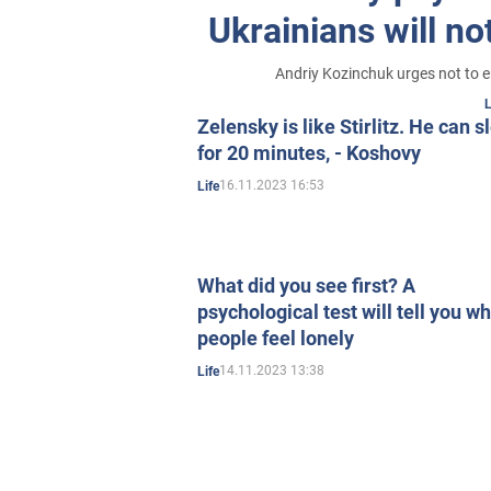
Ukrainians will n
Andriy Kozinchuk urges not to en
L
Zelensky is like Stirlitz. He can s
for 20 minutes, - Koshovy
16.11.2023 16:53
Life
What did you see first? A
psychological test will tell you w
people feel lonely
14.11.2023 13:38
Life