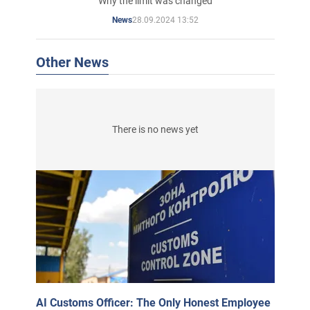
Why the limit was changed
28.09.2024 13:52
News
Other News
There is no news yet
AI Customs Officer: The Only Honest Employee