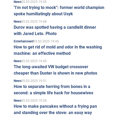
05.03.2025 19:55
News
"I'm not trying to mock": former world champion
spoke humiliatingly about Usyk
05.03.2025 19:48
News
Durov was spotted having a candlelit dinner
with Jared Leto. Photo
05.03.2025 19:45
Entertainment
How to get rid of mold and odor in the washing
machine: an effective method
05.03.2025 19:45
News
The long-awaited VW budget crossover
cheaper than Duster is shown in new photos
05.03.2025 19:31
News
How to separate herring from bones in a
second: a simple life hack for housewives
05.03.2025 19:28
News
How to make pancakes without a frying pan
and standing over the stove: an easy way