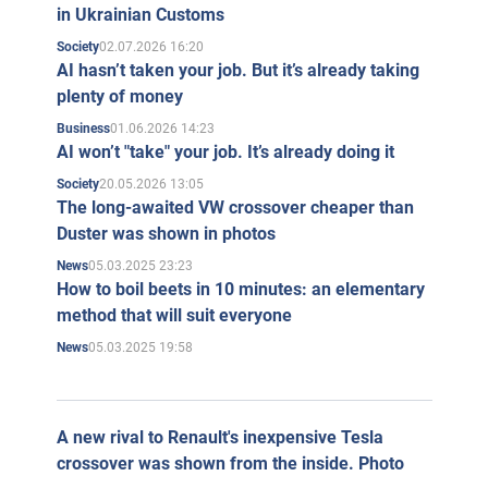
in Ukrainian Customs
02.07.2026 16:20
Society
AI hasn’t taken your job. But it’s already taking
plenty of money
01.06.2026 14:23
Business
AI won’t "take" your job. It’s already doing it
20.05.2026 13:05
Society
The long-awaited VW crossover cheaper than
Duster was shown in photos
05.03.2025 23:23
News
How to boil beets in 10 minutes: an elementary
method that will suit everyone
05.03.2025 19:58
News
A new rival to Renault's inexpensive Tesla
crossover was shown from the inside. Photo