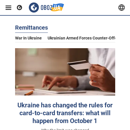
Remittances
War In Ukraine
Ukrainian Armed Forces Counter-Offensive
Ukraine has changed the rules for
card-to-card transfers: what will
happen from October 1