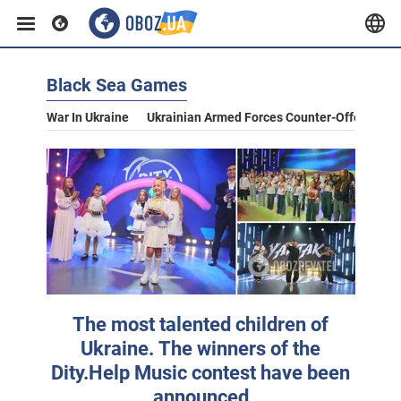
Black Sea Games
War In Ukraine
Ukrainian Armed Forces Counter-Offensive
The most talented children of
Ukraine. The winners of the
Dity.Help Music contest have been
announced