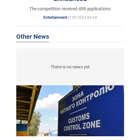
The competition received 499 applications
03.09.2024 09:24
Entertainment
Other News
There is no news yet