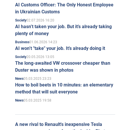
AI Customs Officer: The Only Honest Employee
in Ukrainian Customs
02.07.2026 16:20
Society
AI hasn’t taken your job. But it’s already taking
plenty of money
01.06.2026 14:23
Business
AI won’t "take" your job. It’s already doing it
20.05.2026 13:05
Society
The long-awaited VW crossover cheaper than
Duster was shown in photos
05.03.2025 23:23
News
How to boil beets in 10 minutes: an elementary
method that will suit everyone
05.03.2025 19:58
News
A new rival to Renault's inexpensive Tesla