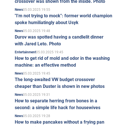
crossover was shown from the inside. Photo
05.03.2025 19:55
News
"I'm not trying to mock": former world champion
spoke humiliatingly about Usyk
05.03.2025 19:48
News
Durov was spotted having a candlelit dinner
with Jared Leto. Photo
05.03.2025 19:45
Entertainment
How to get rid of mold and odor in the washing
machine: an effective method
05.03.2025 19:45
News
The long-awaited VW budget crossover
cheaper than Duster is shown in new photos
05.03.2025 19:31
News
How to separate herring from bones in a
second: a simple life hack for housewives
05.03.2025 19:28
News
How to make pancakes without a frying pan