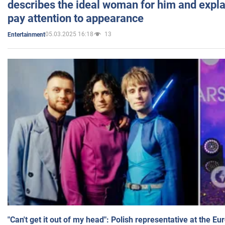
describes the ideal woman for him and expla
pay attention to appearance
05.03.2025 16:18
13
Entertainment
"Can't get it out of my head": Polish representative at the E