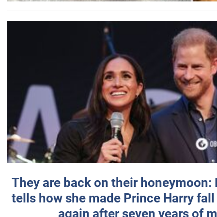
They are back on their honeymoon:
tells how she made Prince Harry fall 
again after seven years of 