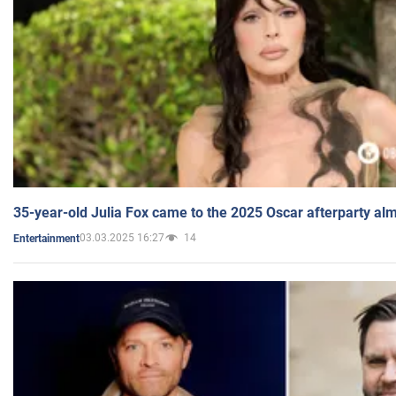
35-year-old Julia Fox came to the 2025 Oscar afterparty al
03.03.2025 16:27
14
Entertainment