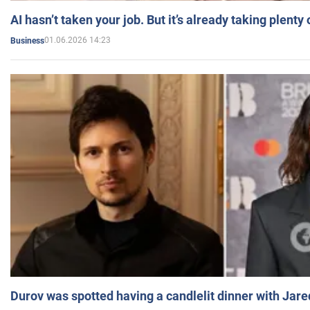
AI hasn’t taken your job. But it’s already taking plent
01.06.2026 14:23
Business
Durov was spotted having a candlelit dinner with Jare