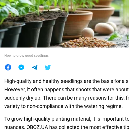
War in Ukraine
World
Food
How to grow good seedlings
High-quality and healthy seedlings are the basis for a 
However, it often happens that shoots that were about 
suddenly dry up. There can be many reasons for this: 
variety to non-compliance with the watering regime.
To grow high-quality planting material, it is important 
nuances. OBOZ.UA has collected the most effective tips 