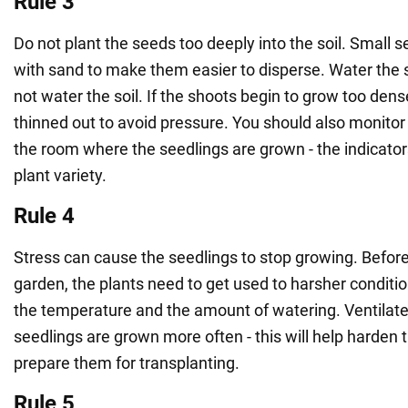
Rule 3
Do not plant the seeds too deeply into the soil. Small
with sand to make them easier to disperse. Water the so
not water the soil. If the shoots begin to grow too dens
thinned out to avoid pressure. You should also monitor
the room where the seedlings are grown - the indicato
plant variety.
Rule 4
Stress can cause the seedlings to stop growing. Before 
garden, the plants need to get used to harsher conditi
the temperature and the amount of watering. Ventilat
seedlings are grown more often - this will help harden 
prepare them for transplanting.
Rule 5