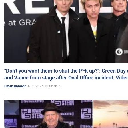
"Don't you want them to shut the f**k up?": Green Day
and Vance from stage after Oval Office incident. Vide
04.03.2025 10:08
9
Entertainment