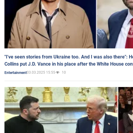
"I've seen stories from Ukraine too. And I was also there": 
Collins put J.D. Vance in his place after the White House co
03.03.2025 15:55
10
Entertainment