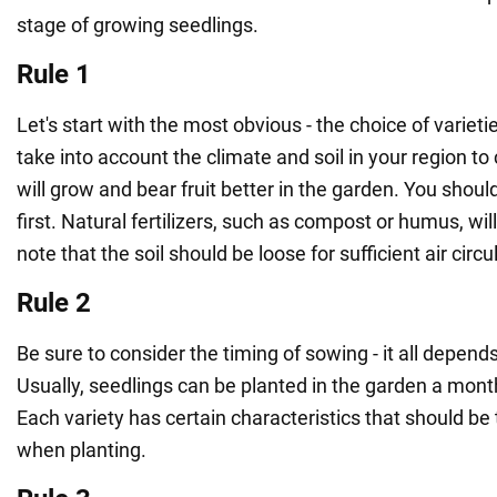
stage of growing seedlings.
Rule 1
Let's start with the most obvious - the choice of varietie
take into account the climate and soil in your region to
will grow and bear fruit better in the garden. You shoul
first. Natural fertilizers, such as compost or humus, wil
note that the soil should be loose for sufficient air circu
Rule 2
Be sure to consider the timing of sowing - it all depend
Usually, seedlings can be planted in the garden a month 
Each variety has certain characteristics that should be
when planting.