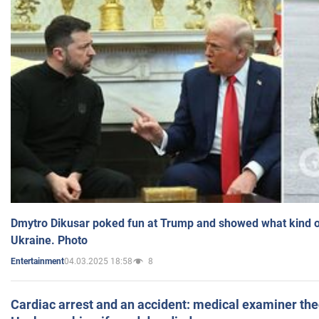
Dmytro Dikusar poked fun at Trump and showed what kind of 
Ukraine. Photo
04.03.2025 18:58
8
Entertainment
Cardiac arrest and an accident: medical examiner th