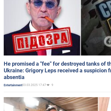
He promised a "fee" for destroyed tanks of 
Ukraine: Grigory Leps received a suspicion 
absentia
03.03.2025 17:47
9
Entertainment