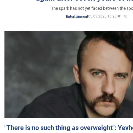
The spark has not yet faded between the sp
05.03.2025 16:20
10
Entertainment
"There is no such thing as overweight": Yev