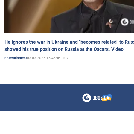
He ignores the war in Ukraine and "becomes related" to Rus
showed his true position on Russia at the Oscars. Video
03.03.2025 15:46
107
Entertainment