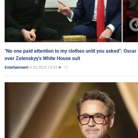
"No one paid attention to my clothes until you asked": Osca
over Zelenskyy's White House suit
03.03.2025 15:53
11
Entertainment