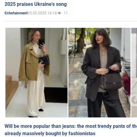
2025 praises Ukraine's song
05.03.2025 16:18
11
Entertainment
Will be more popular than jeans: the most trendy pants of t
already massively bought by fashionistas