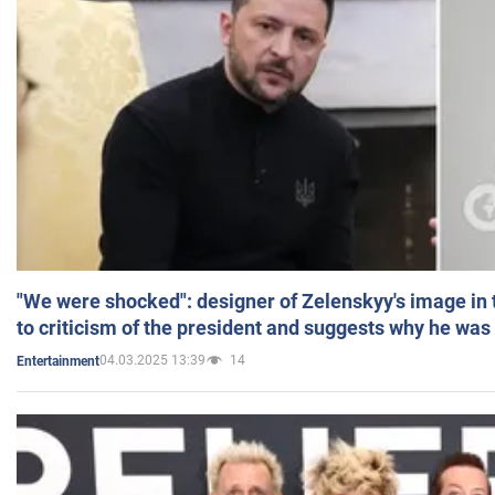
"We were shocked": designer of Zelenskyy's image in
to criticism of the president and suggests why he was
04.03.2025 13:39
14
Entertainment