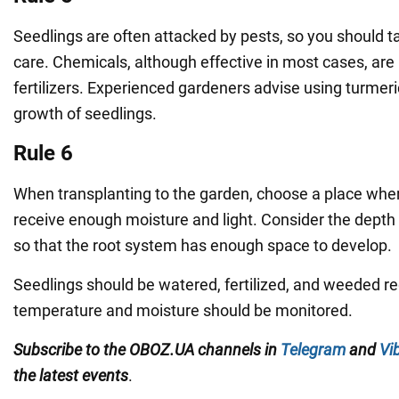
Seedlings are often attacked by pests, so you should t
care. Chemicals, although effective in most cases, are
fertilizers. Experienced gardeners advise using turmer
growth of seedlings.
Rule 6
When transplanting to the garden, choose a place where
receive enough moisture and light. Consider the depth 
so that the root system has enough space to develop.
Seedlings should be watered, fertilized, and weeded reg
temperature and moisture should be monitored.
Subscribe to the OBOZ.UA channels in
Telegram
and
Vi
the latest events
.