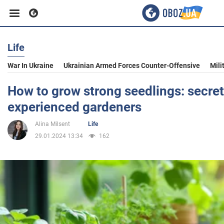
Life
Business
War In Ukraine
Ukrainian Armed Forces Counter-Offensive
Mili
Sport
How to grow strong seedlings: secret
experienced gardeners
Entertainment
Alina Milsent
Life
29.01.2024 13:34
162
Life
Politics
Society