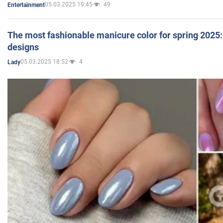
05.03.2025 19:45
49
Entertainment
The most fashionable manicure color for spring 2025: 
designs
05.03.2025 18:52
4
Lady