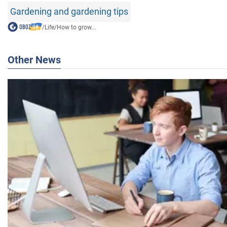
Gardening and gardening tips
/
Life
/
How to grow...
Other News