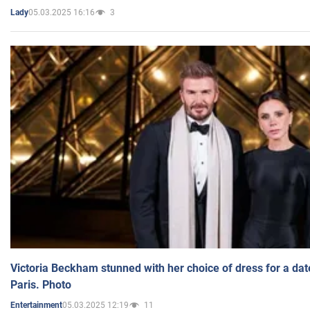
05.03.2025 16:16
3
Lady
Victoria Beckham stunned with her choice of dress for a dat
Paris. Photo
05.03.2025 12:19
11
Entertainment