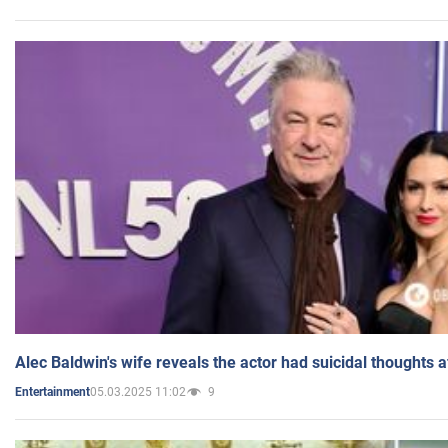
Alec Baldwin's wife reveals the actor had suicidal thoughts a
05.03.2025 11:02
9
Entertainment