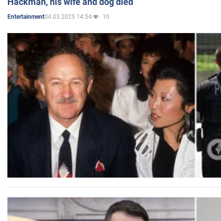
Hackman, his wife and dog died
04.03.2025 14:54
10
Entertainment