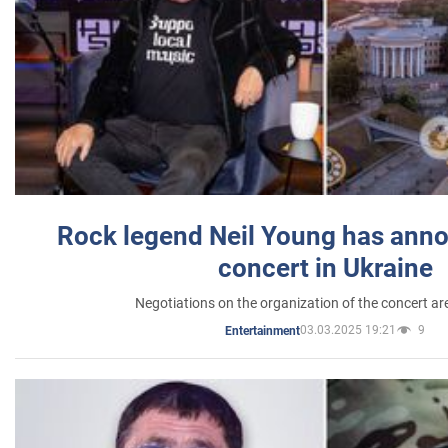
Rock legend Neil Young has anno
concert in Ukraine
Negotiations on the organization of the concert a
03.03.2025 19:21
9
Entertainment