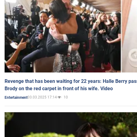
Revenge that has been waiting for 22 years: Halle Berry pas
Brody on the red carpet in front of his wife. Video
03.03.2025 17:14
10
Entertainment