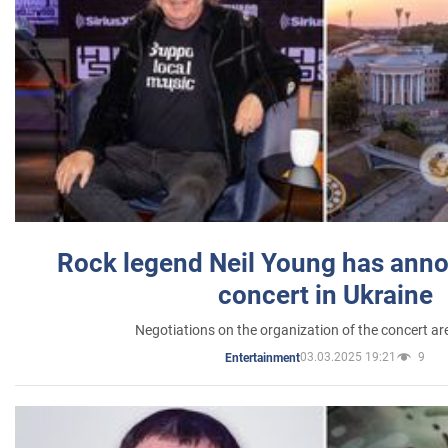
Rock legend Neil Young has anno
concert in Ukraine
Negotiations on the organization of the concert a
03.03.2025 19:21
9
Entertainment