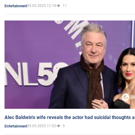
05.03.2025 12:19
11
Entertainment
Alec Baldwin's wife reveals the actor had suicidal thoughts a
05.03.2025 11:02
9
Entertainment