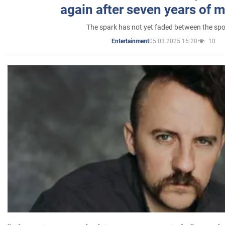
again after seven years of 
The spark has not yet faded between the sp
05.03.2025 16:20
10
Entertainment