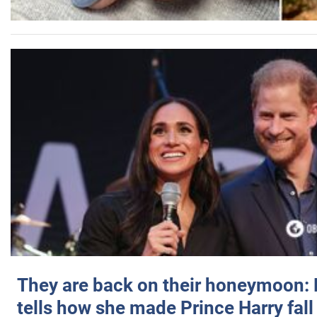
They are back on their honeymoon:
tells how she made Prince Harry fall 