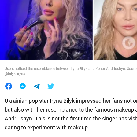
War in Ukraine
World
Food
Users noticed the resemblance between Iryna Bilyk and Yehor Andriushyn. Sourc
@bilyk_iryna
Ukrainian pop star Iryna Bilyk impressed her fans not o
but also with her resemblance to the famous makeup a
Andriushyn. This is not the first time the singer has vis
daring to experiment with makeup.