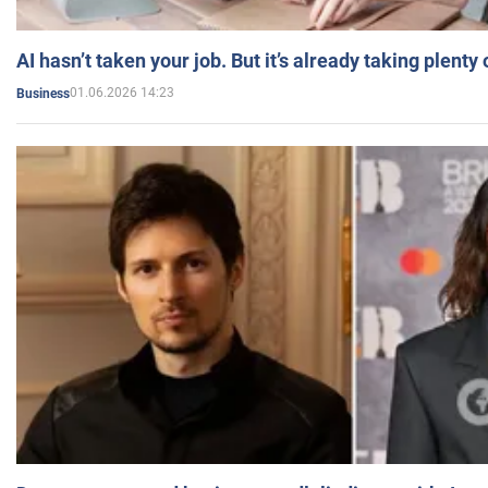
AI hasn’t taken your job. But it’s already taking plent
01.06.2026 14:23
Business