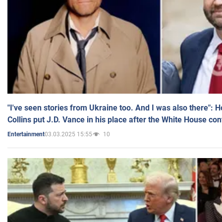
"I've seen stories from Ukraine too. And I was also there": 
Collins put J.D. Vance in his place after the White House co
03.03.2025 15:55
10
Entertainment