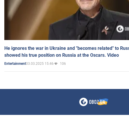
He ignores the war in Ukraine and "becomes related" to Rus
showed his true position on Russia at the Oscars. Video
03.03.2025 15:46
106
Entertainment