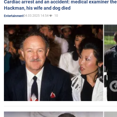
Cardiac arrest and an accident: medical examiner th
Hackman, his wife and dog died
04.03.2025 14:54
10
Entertainment