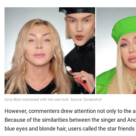
However, commenters drew attention not only to the arti
Because of the similarities between the singer and An
blue eyes and blonde hair, users called the star friends 