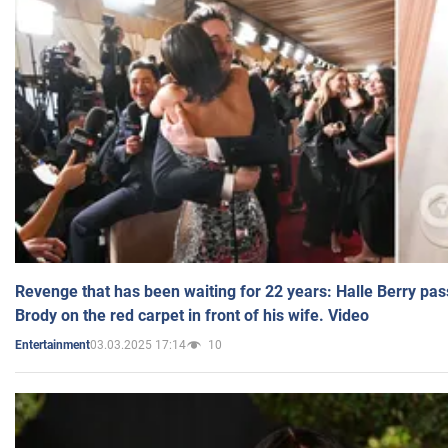
Revenge that has been waiting for 22 years: Halle Berry pas
Brody on the red carpet in front of his wife. Video
03.03.2025 17:14
10
Entertainment