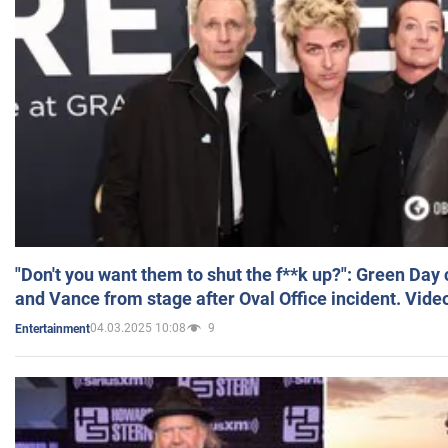
"Don't you want them to shut the f**k up?": Green Day
and Vance from stage after Oval Office incident. Vide
04.03.2025 10:08
9
Entertainment