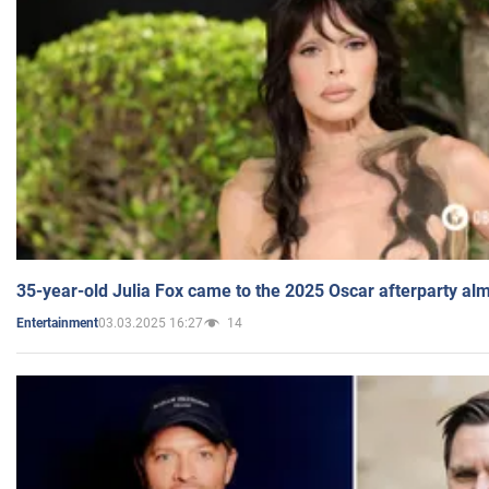
35-year-old Julia Fox came to the 2025 Oscar afterparty al
03.03.2025 16:27
14
Entertainment