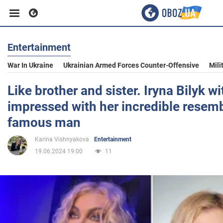
Entertainment
Business
War In Ukraine
Ukrainian Armed Forces Counter-Offensive
Mili
Sport
Like brother and sister. Iryna Bilyk 
impressed with her incredible resem
Entertainment
famous man
Karina Vishnyakova
Entertainment
Life
19.06.2024 19:00
11
Politics
Society