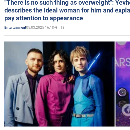
"There is no such thing as overweight": Yev
describes the ideal woman for him and expla
pay attention to appearance
05.03.2025 16:18
13
Entertainment