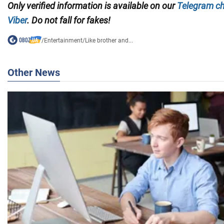
Only verified information is available on our
Telegram c
Viber
. Do not fall for fakes!
/
Entertainment
/
Like brother and...
Other News