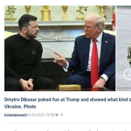
Dmytro Dikusar poked fun at Trump and showed what kind of 
Ukraine. Photo
04.03.2025 18:58
8
Entertainment