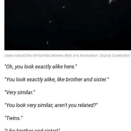
"Oh, you look exactly alike here."
"You look exactly alike, like brother and sister."
"Very similar."
"You look very similar, aren't you related?"
"Twins."
"Like brother and sister!"