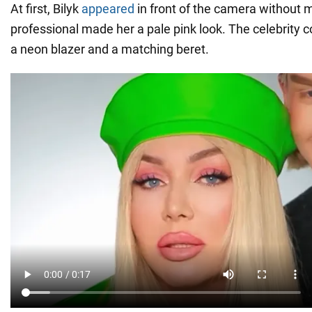
At first, Bilyk
appeared
in front of the camera without 
professional made her a pale pink look. The celebrity 
a neon blazer and a matching beret.