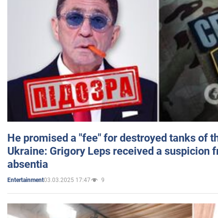
He promised a "fee" for destroyed tanks of 
Ukraine: Grigory Leps received a suspicion 
absentia
03.03.2025 17:47
9
Entertainment