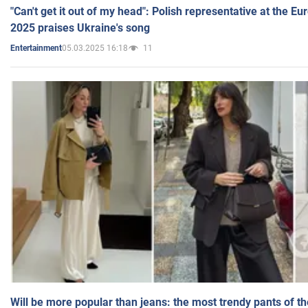
"Can't get it out of my head": Polish representative at the E
2025 praises Ukraine's song
05.03.2025 16:18
11
Entertainment
Will be more popular than jeans: the most trendy pants of t