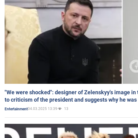
"We were shocked": designer of Zelenskyy's image in
to criticism of the president and suggests why he was
04.03.2025 13:39
13
Entertainment