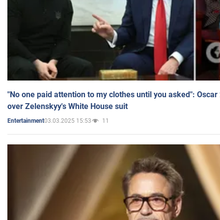
"No one paid attention to my clothes until you asked": Osca
over Zelenskyy's White House suit
03.03.2025 15:53
11
Entertainment