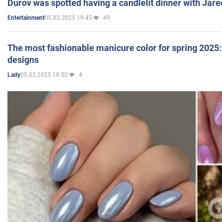
Durov was spotted having a candlelit dinner with Jare
05.03.2025 19:45
49
Entertainment
The most fashionable manicure color for spring 2025: 
designs
05.03.2025 18:52
4
Lady