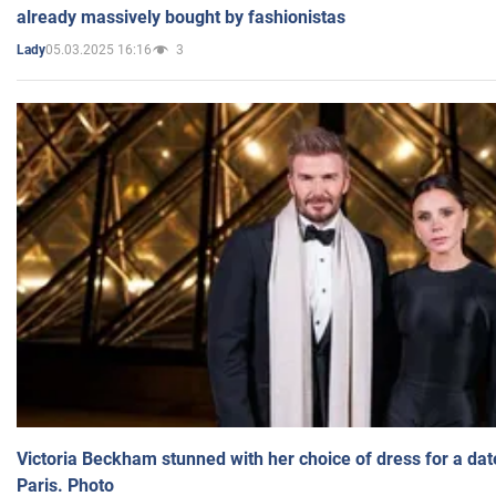
already massively bought by fashionistas
05.03.2025 16:16
3
Lady
Victoria Beckham stunned with her choice of dress for a dat
Paris. Photo