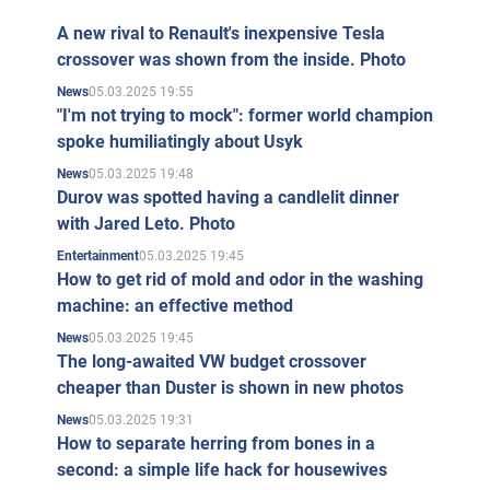
A new rival to Renault's inexpensive Tesla
crossover was shown from the inside. Photo
05.03.2025 19:55
News
"I'm not trying to mock": former world champion
spoke humiliatingly about Usyk
05.03.2025 19:48
News
Durov was spotted having a candlelit dinner
with Jared Leto. Photo
05.03.2025 19:45
Entertainment
How to get rid of mold and odor in the washing
machine: an effective method
05.03.2025 19:45
News
The long-awaited VW budget crossover
cheaper than Duster is shown in new photos
05.03.2025 19:31
News
How to separate herring from bones in a
second: a simple life hack for housewives