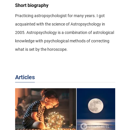
Short biography
Practicing astropsychologist for many years. I got
acquainted with the science of Astropsychology in
2005. Astropsychology is a combination of astrological
knowledge with psychological methods of correcting
what is set by the horoscope.
Articles