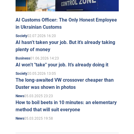
AI Customs Officer: The Only Honest Employee
in Ukrainian Customs
02.07.2026 16:20
Society
AI hasn’t taken your job. But it’s already taking
plenty of money
01.06.2026 14:23
Business
AI won’t "take" your job. It’s already doing it
20.05.2026 13:05
Society
The long-awaited VW crossover cheaper than
Duster was shown in photos
05.03.2025 23:23
News
How to boil beets in 10 minutes: an elementary
method that will suit everyone
05.03.2025 19:58
News