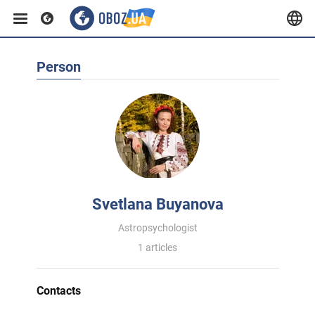
Person
Svetlana Buyanova
Astropsychologist
1 articles
Contacts