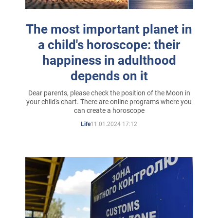
The most important planet in
a child's horoscope: their
happiness in adulthood
depends on it
Dear parents, please check the position of the Moon in
your child's chart. There are online programs where you
can create a horoscope
11.01.2024 17:12
Life