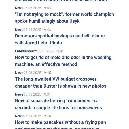
05.03.2025 19:55
News
"I'm not trying to mock": former world champion
spoke humiliatingly about Usyk
05.03.2025 19:48
News
Durov was spotted having a candlelit dinner
with Jared Leto. Photo
05.03.2025 19:45
Entertainment
How to get rid of mold and odor in the washing
machine: an effective method
05.03.2025 19:45
News
The long-awaited VW budget crossover
cheaper than Duster is shown in new photos
05.03.2025 19:31
News
How to separate herring from bones in a
second: a simple life hack for housewives
05.03.2025 19:28
News
How to make pancakes without a frying pan