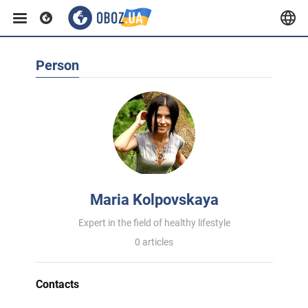
Person
Maria Kolpovskaya
Expert in the field of healthy lifestyle
0 articles
Contacts