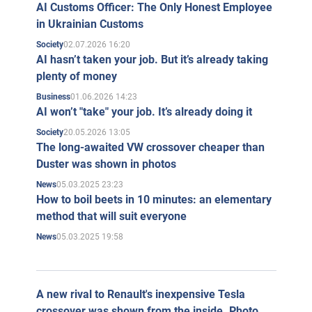
AI Customs Officer: The Only Honest Employee
in Ukrainian Customs
02.07.2026 16:20
Society
AI hasn’t taken your job. But it’s already taking
plenty of money
01.06.2026 14:23
Business
AI won’t "take" your job. It’s already doing it
20.05.2026 13:05
Society
The long-awaited VW crossover cheaper than
Duster was shown in photos
05.03.2025 23:23
News
How to boil beets in 10 minutes: an elementary
method that will suit everyone
05.03.2025 19:58
News
A new rival to Renault's inexpensive Tesla
crossover was shown from the inside. Photo