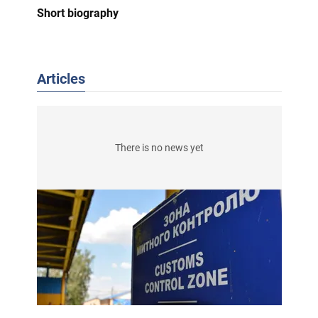
Short biography
Articles
There is no news yet