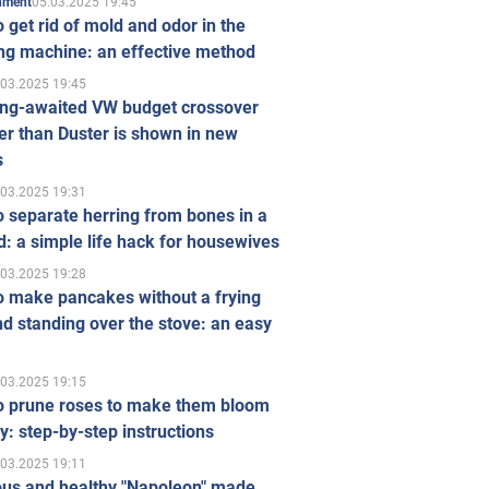
05.03.2025 19:45
inment
 get rid of mold and odor in the
ng machine: an effective method
.03.2025 19:45
ong-awaited VW budget crossover
r than Duster is shown in new
s
.03.2025 19:31
 separate herring from bones in a
: a simple life hack for housewives
.03.2025 19:28
o make pancakes without a frying
d standing over the stove: an easy
.03.2025 19:15
o prune roses to make them bloom
ly: step-by-step instructions
.03.2025 19:11
ous and healthy "Napoleon" made