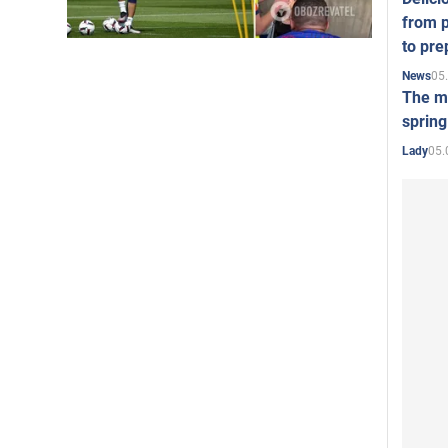
from p
to pre
05
News
The mo
spring
05.
Lady