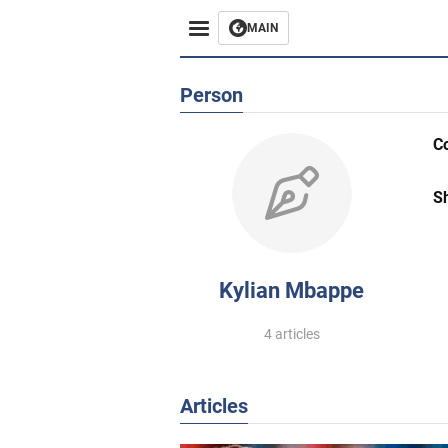
MAIN
Person
C
S
Kylian Mbappe
4 articles
Articles