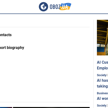
ontacts
hort biography
AI Cus
Emplo
0
Society
AI has
taking
Busines
AI won
2
Society