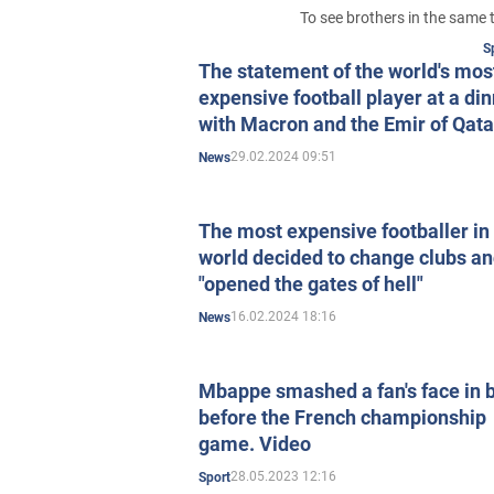
To see brothers in the same 
S
The statement of the world's mos
expensive football player at a di
with Macron and the Emir of Qata
caused a stir in the media
29.02.2024 09:51
News
The most expensive footballer in
world decided to change clubs a
"opened the gates of hell"
16.02.2024 18:16
News
Mbappe smashed a fan's face in 
before the French championship
game. Video
28.05.2023 12:16
Sport