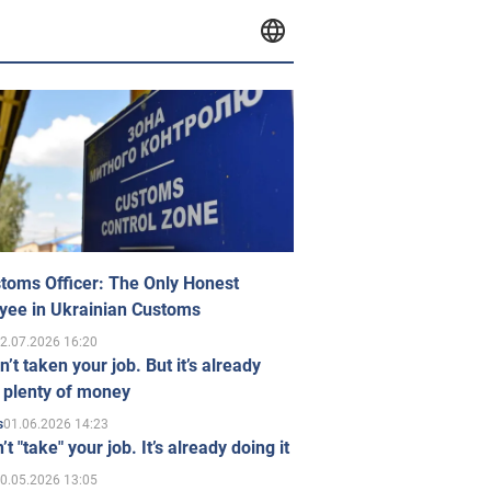
toms Officer: The Only Honest
yee in Ukrainian Customs
2.07.2026 16:20
n’t taken your job. But it’s already
 plenty of money
01.06.2026 14:23
s
’t "take" your job. It’s already doing it
0.05.2026 13:05