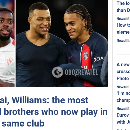
The l
than D
05
News
How to
elemen
05
News
A new 
crosso
Photo
05
News
"I'm n
i, Williams: the most
champ
l brothers who now play in
05
News
Durov 
 same club
with J