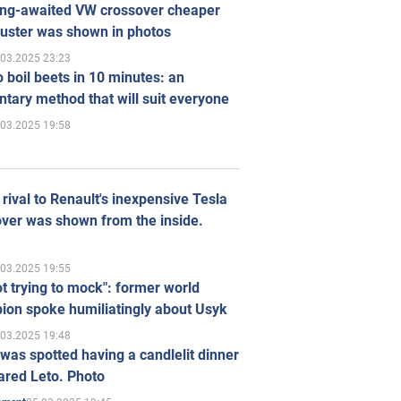
ong-awaited VW crossover cheaper
uster was shown in photos
.03.2025 23:23
 boil beets in 10 minutes: an
tary method that will suit everyone
.03.2025 19:58
rival to Renault's inexpensive Tesla
ver was shown from the inside.
.03.2025 19:55
ot trying to mock": former world
ion spoke humiliatingly about Usyk
.03.2025 19:48
was spotted having a candlelit dinner
ared Leto. Photo