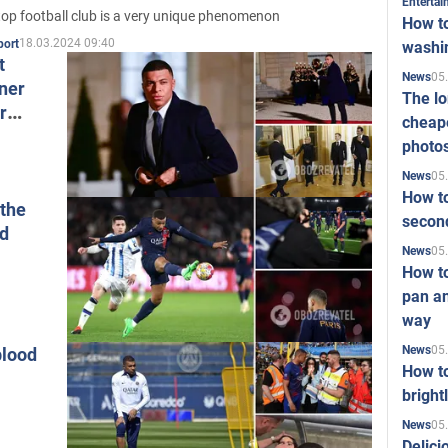
Enterta
top football club is a very unique phenomenon
How to
18.03.2024 09:40
port
washi
t
05
News
nner
The l
r
cheape
photo
05
News
How to
 the
second
nd
05
News
How t
pan an
way
05
News
blood
How t
bright
05
News
Delici