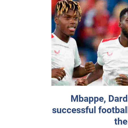
Mbappe, Darda
successful footbal
the