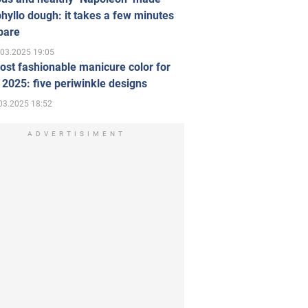
hyllo dough: it takes a few minutes
pare
.03.2025 19:05
st fashionable manicure color for
 2025: five periwinkle designs
03.2025 18:52
ADVERTISIMENT