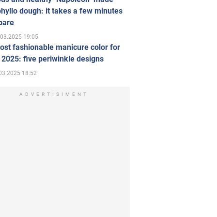
hyllo dough: it takes a few minutes
pare
.03.2025 19:05
st fashionable manicure color for
 2025: five periwinkle designs
03.2025 18:52
ADVERTISIMENT