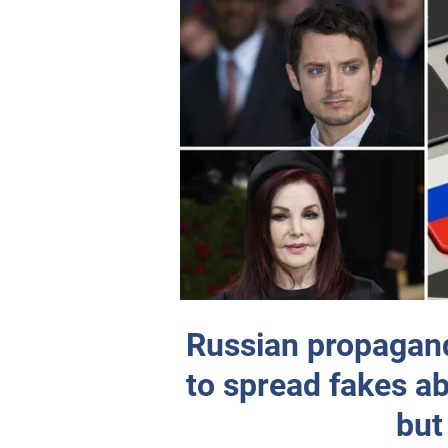
Russian propagand
to spread fakes a
but