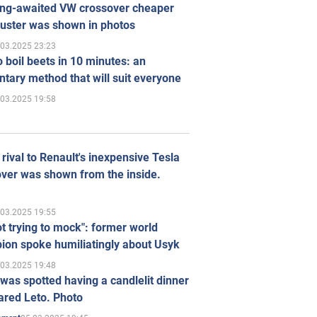
ong-awaited VW crossover cheaper
uster was shown in photos
.03.2025 23:23
 boil beets in 10 minutes: an
tary method that will suit everyone
.03.2025 19:58
rival to Renault's inexpensive Tesla
ver was shown from the inside.
.03.2025 19:55
ot trying to mock": former world
ion spoke humiliatingly about Usyk
.03.2025 19:48
was spotted having a candlelit dinner
ared Leto. Photo