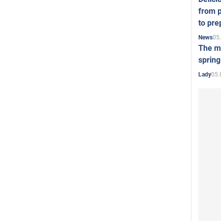
from p
to pre
05
News
The mo
spring
05.
Lady