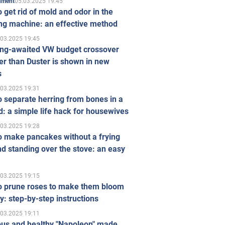
05.03.2025 19:45
inment
 get rid of mold and odor in the
ng machine: an effective method
.03.2025 19:45
ong-awaited VW budget crossover
r than Duster is shown in new
s
.03.2025 19:31
 separate herring from bones in a
: a simple life hack for housewives
.03.2025 19:28
o make pancakes without a frying
d standing over the stove: an easy
.03.2025 19:15
o prune roses to make them bloom
ly: step-by-step instructions
.03.2025 19:11
ous and healthy "Napoleon" made