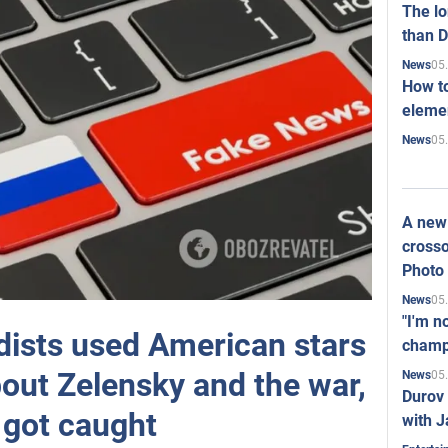
The l
than D
05
News
How to
elemen
05
News
A new 
crosso
Photo
05
News
"I'm n
ists used American stars
champ
bout Zelensky and the war,
05
News
Durov 
 got caught
with J