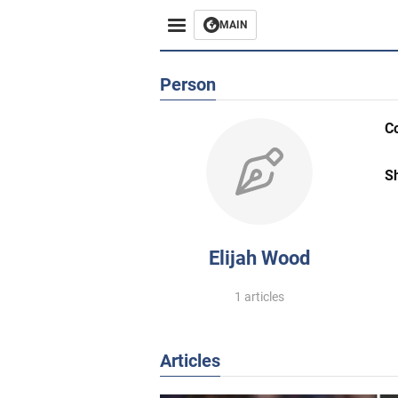
MAIN
Person
C
S
Elijah Wood
1 articles
Articles