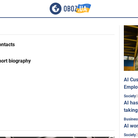
ontacts
hort biography
AI Cus
Emplo
0
Society
AI has
taking
Busines
AI won
2
Society