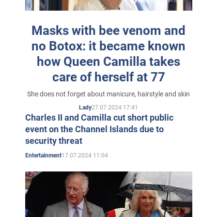
great-grandmother Alice Keppel and Charles' great-
grandfather King Edward VII.
Masks with bee venom and
Charles and Camilla became fast friends. It wasn't the
no Botox: it became known
warm relationship between their ancestors - they
how Queen Camilla takes
shared many hobbies, from painting watercolours to
care of herself at 77
their love of horses, polo and hunting. However, this
She does not forget about manicure, hairstyle and skin
friendship then led to nothing - in 1971, Charles joined
27.07.2024 17:41
Lady
the Navy. In addition, they say, Charles's relatives
Charles II and Camilla cut short public
disapproved of his new girlfriend.
event on the Channel Islands due to
security threat
17.07.2024 11:04
Entertainment
Prince Charles and Camilla Shand
While Charles was serving his country, Camilla began
dating his buddy, a young cavalry officer named Andrew
Parker Bowles. On July 4, 1973, they were married, and