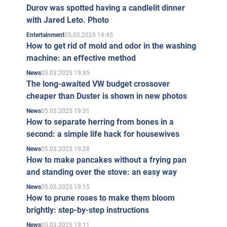
Durov was spotted having a candlelit dinner
with Jared Leto. Photo
05.03.2025 19:45
Entertainment
How to get rid of mold and odor in the washing
machine: an effective method
05.03.2025 19:45
News
The long-awaited VW budget crossover
cheaper than Duster is shown in new photos
05.03.2025 19:31
News
How to separate herring from bones in a
second: a simple life hack for housewives
05.03.2025 19:28
News
How to make pancakes without a frying pan
and standing over the stove: an easy way
05.03.2025 19:15
News
How to prune roses to make them bloom
brightly: step-by-step instructions
05.03.2025 19:11
News