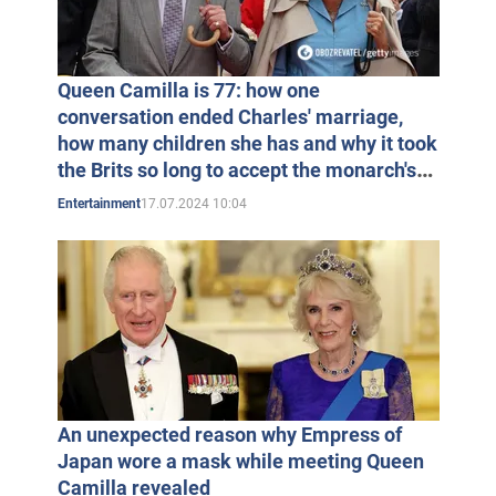
in 1974 Parker Bowles had his first child, son Thomas
Henry. By the way, Charles became his godfather. In
1978, Andrew and Camilla's daughter Laura Rose was
Queen Camilla is 77: how one
born.
conversation ended Charles' marriage,
how many children she has and why it took
the Brits so long to accept the monarch's
Andrew and Camilla Parker Bowles
choice
17.07.2024 10:04
Entertainment
Despite her marriage, Camilla remained Charles's
closest friend. It is believed that she influenced the
choice of a bride for the Prince of Wales. Prince Charles
may have even proposed to Lady Diana Spencer in a
garden owned by Camilla Parker Bowles. Certainly a
friend of Charles' was also present at the wedding of
An unexpected reason why Empress of
Prince Charles and Diana Spencer in July 1981.
Japan wore a mask while meeting Queen
Camilla revealed