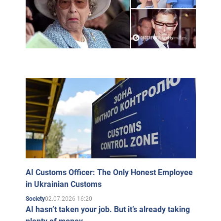
Stamps issued by the Royal Court on the occasion of
the marriage of Prince Charles and Camilla Parker
Bowles
Princes Harry and William of Wales, Prince Charles,
Duchess Camilla of Cornwall,
Camilla's children Laura and Tom, Prince Philip and
Queen Elizabeth II, Camilla's father Bruce Shand
When Charles ascends the British throne, however,
Camilla will not be called "Her Majesty Queen Camilla,"
but merely "Her Royal Highness the Consort Princess."
AI Customs Officer: The Only Honest Employee
in Ukrainian Customs
02.07.2026 16:20
Society
AI hasn’t taken your job. But it’s already taking