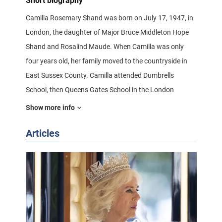
Short biography
Camilla Rosemary Shand was born on July 17, 1947, in
London, the daughter of Major Bruce Middleton Hope
Shand and Rosalind Maude. When Camilla was only
four years old, her family moved to the countryside in
East Sussex County. Camilla attended Dumbrells
School, then Queens Gates School in the London
Borough of South Kensington.
Show more info
Articles
Four-year-old Camilla with her sister Anabella
The legendary meeting between Camilla and Prince
Charles of Wales took place in 1970 while playing polo
in Windsor, both just over 20 years old at the time.
According to witnesses, the first thing Camilla aptly
reminded Charles of was the connection between her