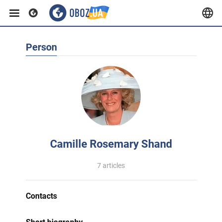
Person
Camille Rosemary Shand
7 articles
Contacts