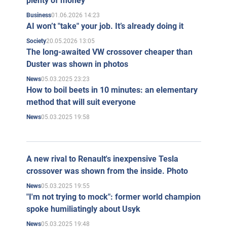
plenty of money
01.06.2026 14:23
Business
AI won’t "take" your job. It’s already doing it
20.05.2026 13:05
Society
The long-awaited VW crossover cheaper than
Duster was shown in photos
05.03.2025 23:23
News
How to boil beets in 10 minutes: an elementary
method that will suit everyone
05.03.2025 19:58
News
A new rival to Renault's inexpensive Tesla
crossover was shown from the inside. Photo
05.03.2025 19:55
News
"I'm not trying to mock": former world champion
spoke humiliatingly about Usyk
05.03.2025 19:48
News